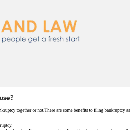
ouse?
kruptcy together or not.There are some benefits to filing bankruptcy a
ruptcy.