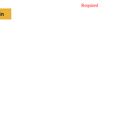
Required
in