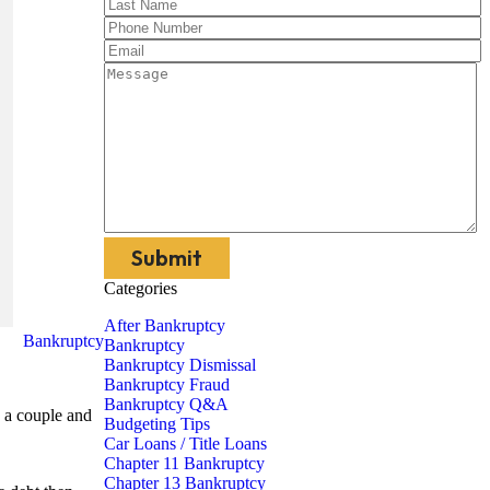
Categories
After Bankruptcy
Bankruptcy
Bankruptcy
Bankruptcy Dismissal
Bankruptcy Fraud
Bankruptcy Q&A
s a couple and
Budgeting Tips
Car Loans / Title Loans
Chapter 11 Bankruptcy
Chapter 13 Bankruptcy