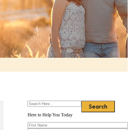
Search
Here to Help You
Today