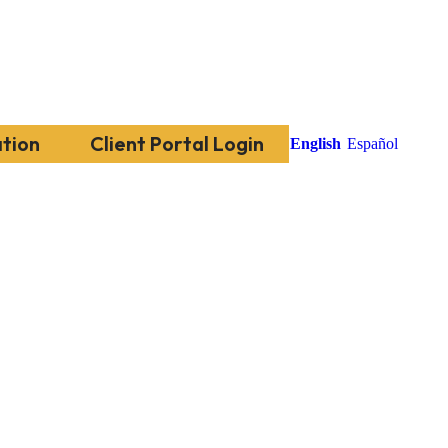
tion
Client Portal Login
English
Español