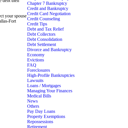
e debt then
Chapter 7 Bankruptcy
Credit and Bankruptcy
Credit Card Negotiation
ect your spouse
Credit Counseling
allas-Fort
Credit Tips
Debt and Tax Relief
Debt Collectors
Debt Consolidation
Debt Settlement
Divorce and Bankruptcy
Economy
Evictions
FAQ
Foreclosures
High-Profile Bankruptcies
Lawsuits
Loans / Mortgages
Managing Your Finances
Medical Bills
News
Others
Pay Day Loans
Property Exemptions
Repossessions
Retirement