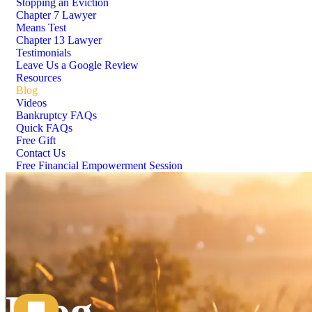
Stopping an Eviction
Chapter 7 Lawyer
Means Test
Chapter 13 Lawyer
Testimonials
Leave Us a Google Review
Resources
Blog
Videos
Bankruptcy FAQs
Quick FAQs
Free Gift
Contact Us
Free Financial Empowerment Session
Blog