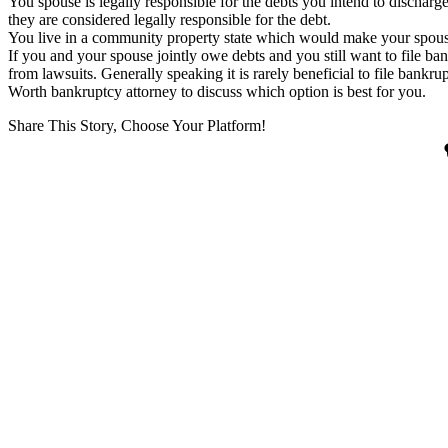
You spouse is legally responsible for the debts you intend to discharg
they are considered legally responsible for the debt.
You live in a community property state which would make your spouse
If you and your spouse jointly owe debts and you still want to file ba
from lawsuits. Generally speaking it is rarely beneficial to file bankr
Worth bankruptcy attorney to discuss which option is best for you.
Share This Story, Choose Your Platform!