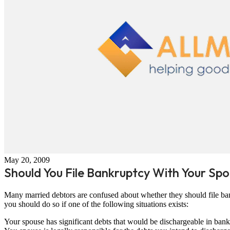
May 20, 2009
Should You File Bankruptcy With Your Sp
Many married debtors are confused about whether they should file ban
you should do so if one of the following situations exists:
Your spouse has significant debts that would be dischargeable in bank