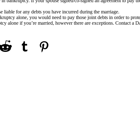
e in bankruptcy. If your spouse signed/co-signed an agreement to pay th
 liable for any debts you have incurred during the marriage.
nkruptcy alone, you would need to pay those joint debts in order to prot
uptcy alone if you’re married, however there are exceptions. Contact a D