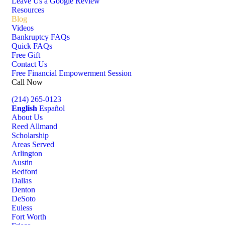
Leave Us a Google Review
Resources
Blog
Videos
Bankruptcy FAQs
Quick FAQs
Free Gift
Contact Us
Free Financial Empowerment Session
Call Now
(214) 265-0123
English
Español
About Us
Reed Allmand
Scholarship
Areas Served
Arlington
Austin
Bedford
Dallas
Denton
DeSoto
Euless
Fort Worth