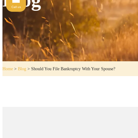
Call us
Home
>
Blog
>
Should You File Bankruptcy With Your Spouse?