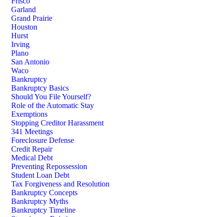
Frisco
Garland
Grand Prairie
Houston
Hurst
Irving
Plano
San Antonio
Waco
Bankruptcy
Bankruptcy Basics
Should You File Yourself?
Role of the Automatic Stay
Exemptions
Stopping Creditor Harassment
341 Meetings
Foreclosure Defense
Credit Repair
Medical Debt
Preventing Repossession
Student Loan Debt
Tax Forgiveness and Resolution
Bankruptcy Concepts
Bankruptcy Myths
Bankruptcy Timeline