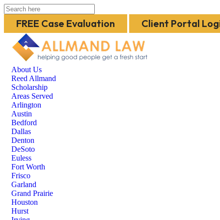
FREE Case Evaluation
Client Portal Log
About Us
Reed Allmand
Scholarship
Areas Served
Arlington
Austin
Bedford
Dallas
Denton
DeSoto
Euless
Fort Worth
Frisco
Garland
Grand Prairie
Houston
Hurst
Irving