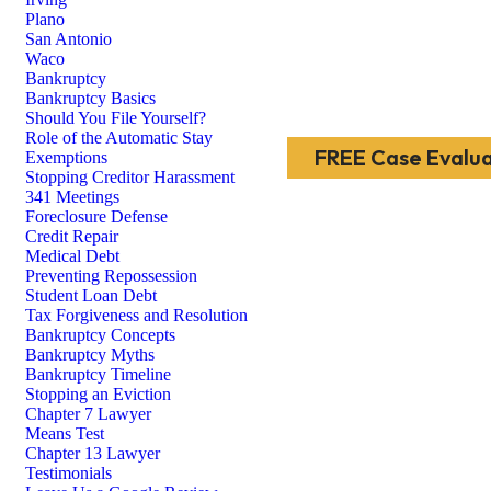
Plano
San Antonio
Waco
Bankruptcy
Bankruptcy Basics
Should You File Yourself?
Role of the Automatic Stay
FREE Case Evalua
Exemptions
Stopping Creditor Harassment
341 Meetings
Foreclosure Defense
Credit Repair
Medical Debt
Preventing Repossession
Student Loan Debt
Tax Forgiveness and Resolution
Bankruptcy Concepts
Bankruptcy Myths
Bankruptcy Timeline
Stopping an Eviction
Chapter 7 Lawyer
Means Test
Chapter 13 Lawyer
Testimonials