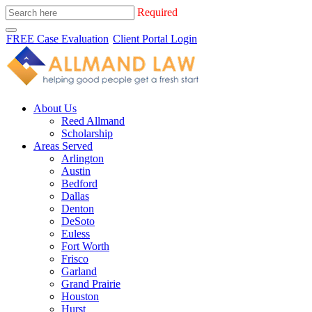
Required
FREE Case Evaluation
Client Portal Login
About Us
Reed Allmand
Scholarship
Areas Served
Arlington
Austin
Bedford
Dallas
Denton
DeSoto
Euless
Fort Worth
Frisco
Garland
Grand Prairie
Houston
Hurst