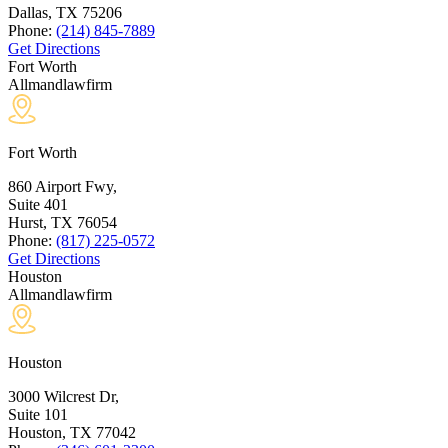
Dallas, TX
75206
Phone:
(214) 845-7889
Get Directions
Fort Worth
Allmandlawfirm
Fort Worth
860 Airport Fwy,
Suite 401
Hurst, TX
76054
Phone:
(817) 225-0572
Get Directions
Houston
Allmandlawfirm
Houston
3000 Wilcrest Dr,
Suite 101
Houston, TX
77042