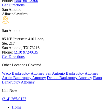
Phone:
(346) 601-2300
Get Directions
San Antonio
Allmandlawfirm
San Antonio
85 NE Interstate 410 Loop,
Ste. 217
San Antonio, TX
78216
Phone:
(210) 972-0635
Get Directions
Other Locations Covered
Waco Bankruptcy Attorney
San Antonio Bankruptcy Attorney
Austin Bankruptcy Attorney
Denton Bankruptcy Attorney
Plano
Bankruptcy Attorney
Call Now
(214) 265-0123
Home