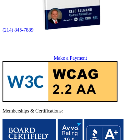
(214) 845-7889
Make a Payment
Memberships & Certifications: