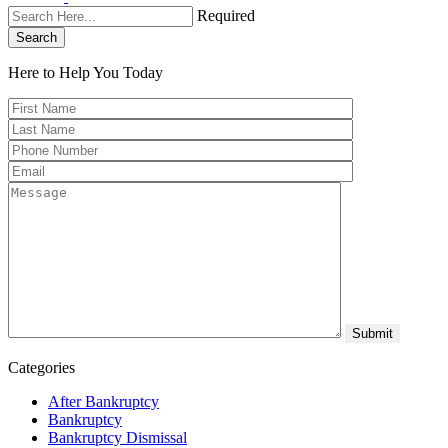
Required
Search
Here to Help You
Today
Categories
After Bankruptcy
Bankruptcy
Bankruptcy Dismissal