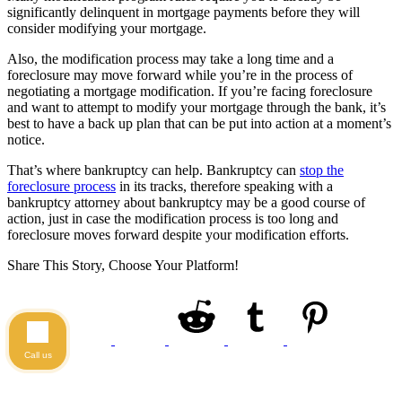
significantly delinquent in mortgage payments before they will
consider modifying your mortgage.
Also, the modification process may take a long time and a
foreclosure may move forward while you’re in the process of
negotiating a mortgage modification. If you’re facing foreclosure
and want to attempt to modify your mortgage through the bank, it’s
best to have a back up plan that can be put into action at a moment’s
notice.
That’s where bankruptcy can help. Bankruptcy can
stop the
foreclosure process
in its tracks, therefore speaking with a
bankruptcy attorney about bankruptcy may be a good course of
action, just in case the modification process is too long and
foreclosure moves forward despite your modification efforts.
Share This Story, Choose Your Platform!
Call us