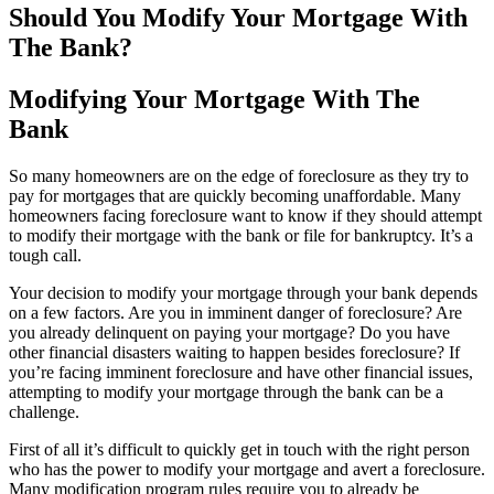
Should You Modify Your Mortgage With
The Bank?
Modifying Your Mortgage With The
Bank
So many homeowners are on the edge of foreclosure as they try to
pay for mortgages that are quickly becoming unaffordable. Many
homeowners facing foreclosure want to know if they should attempt
to modify their mortgage with the bank or file for bankruptcy. It’s a
tough call.
Your decision to modify your mortgage through your bank depends
on a few factors. Are you in imminent danger of foreclosure? Are
you already delinquent on paying your mortgage? Do you have
other financial disasters waiting to happen besides foreclosure? If
you’re facing imminent foreclosure and have other financial issues,
attempting to modify your mortgage through the bank can be a
challenge.
First of all it’s difficult to quickly get in touch with the right person
who has the power to modify your mortgage and avert a foreclosure.
Many modification program rules require you to already be