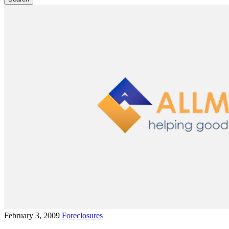
February 3, 2009
Foreclosures