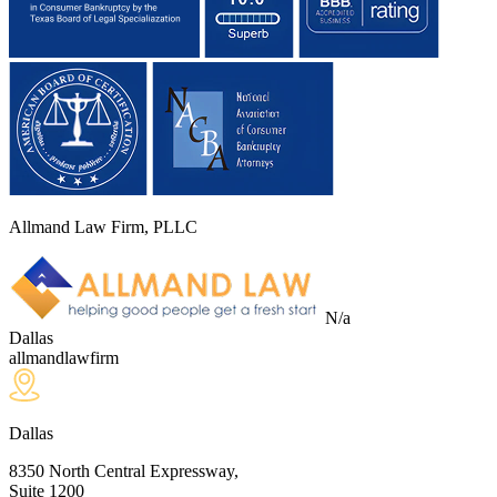
Allmand Law Firm, PLLC
N/a
Dallas
allmandlawfirm
Dallas
8350 North Central Expressway,
Suite 1200