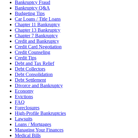
Bankruptcy Fraud
Bankruptcy Q&A
Budgeting Tips
Car Loans / Title Loans
Chapter 11 Bankruptcy
Chapter 13 Bankruptcy
Chapter 7 Bankruptcy
Credit and Bankruptcy
Credit Card Negotiation
Credit Counseling
Credit Tips
Debt and Tax Relief
Debt Collectors
Debt Consolidation
Debt Settlement
Divorce and Bankruptcy
Economy
Evictions
FAQ
Foreclosures
High-Profile Bankruptcies
Lawsuits
Loans / Mortgages
Managing Your Finances
Medical Bills