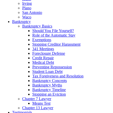
Irving
Plano
San Antonio
Waco
Bankruptcy
Bankruptcy Basics
Should You File Yourself?
Role of the Automatic Stay
Exemptions
Stopping Creditor Harassment
341 Meetings
Foreclosure Defense
Credit Repair
Medical Debt
Preventing Repossession
Student Loan Debt
Tax Forgiveness and Resolution
Bankruptcy Concepts
Bankruptcy Myths
Bankruptcy Timeline
Stopping an Eviction
Chapter 7 Lawyer
Means Test
Chapter 13 Lawyer
Testimonials