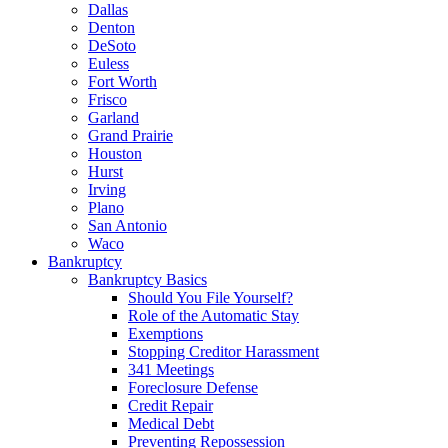
Dallas
Denton
DeSoto
Euless
Fort Worth
Frisco
Garland
Grand Prairie
Houston
Hurst
Irving
Plano
San Antonio
Waco
Bankruptcy
Bankruptcy Basics
Should You File Yourself?
Role of the Automatic Stay
Exemptions
Stopping Creditor Harassment
341 Meetings
Foreclosure Defense
Credit Repair
Medical Debt
Preventing Repossession