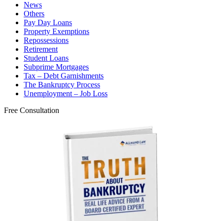
News
Others
Pay Day Loans
Property Exemptions
Repossessions
Retirement
Student Loans
Subprime Mortgages
Tax – Debt Garnishments
The Bankruptcy Process
Unemployment – Job Loss
Free Consultation