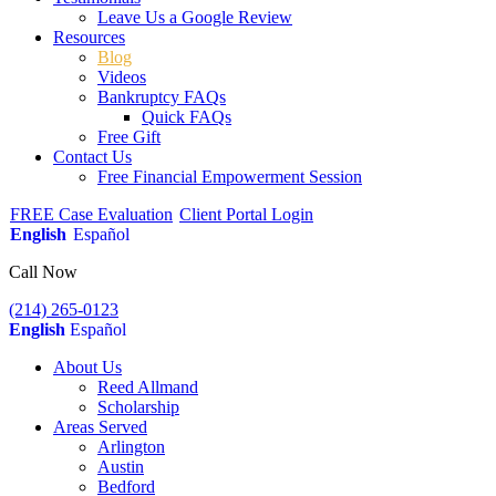
Leave Us a Google Review
Resources
Blog
Videos
Bankruptcy FAQs
Quick FAQs
Free Gift
Contact Us
Free Financial Empowerment Session
FREE Case Evaluation
Client Portal Login
English
Español
Call Now
(214) 265-0123
English
Español
About Us
Reed Allmand
Scholarship
Areas Served
Arlington
Austin
Bedford