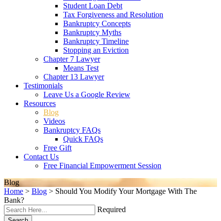
Student Loan Debt
Tax Forgiveness and Resolution
Bankruptcy Concepts
Bankruptcy Myths
Bankruptcy Timeline
Stopping an Eviction
Chapter 7 Lawyer
Means Test
Chapter 13 Lawyer
Testimonials
Leave Us a Google Review
Resources
Blog
Videos
Bankruptcy FAQs
Quick FAQs
Free Gift
Contact Us
Free Financial Empowerment Session
Blog
Home
>
Blog
>
Should You Modify Your Mortgage With The
Bank?
Required
Search