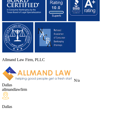
Allmand Law Firm, PLLC
N/a
Dallas
allmandlawfirm
Dallas