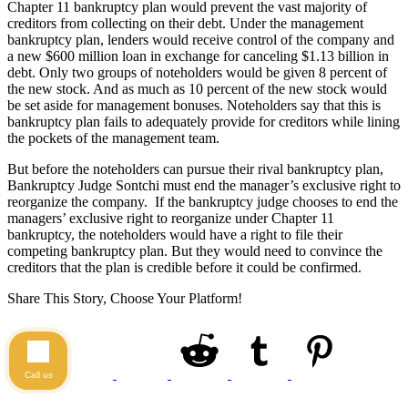
Chapter 11 bankruptcy plan would prevent the vast majority of
creditors from collecting on their debt. Under the management
bankruptcy plan, lenders would receive control of the company and
a new $600 million loan in exchange for canceling $1.13 billion in
debt. Only two groups of noteholders would be given 8 percent of
the new stock. And as much as 10 percent of the new stock would
be set aside for management bonuses. Noteholders say that this is
bankruptcy plan fails to adequately provide for creditors while lining
the pockets of the management team.
But before the noteholders can pursue their rival bankruptcy plan,
Bankruptcy Judge Sontchi must end the manager’s exclusive right to
reorganize the company. If the bankruptcy judge chooses to end the
managers’ exclusive right to reorganize under Chapter 11
bankruptcy, the noteholders would have a right to file their
competing bankruptcy plan. But they would need to convince the
creditors that the plan is credible before it could be confirmed.
Share This Story, Choose Your Platform!
Call us