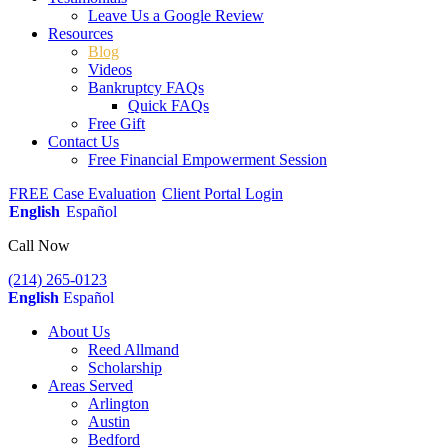
Leave Us a Google Review
Resources
Blog
Videos
Bankruptcy FAQs
Quick FAQs
Free Gift
Contact Us
Free Financial Empowerment Session
FREE Case Evaluation
Client Portal Login
English
Español
Call Now
(214) 265-0123
English
Español
About Us
Reed Allmand
Scholarship
Areas Served
Arlington
Austin
Bedford