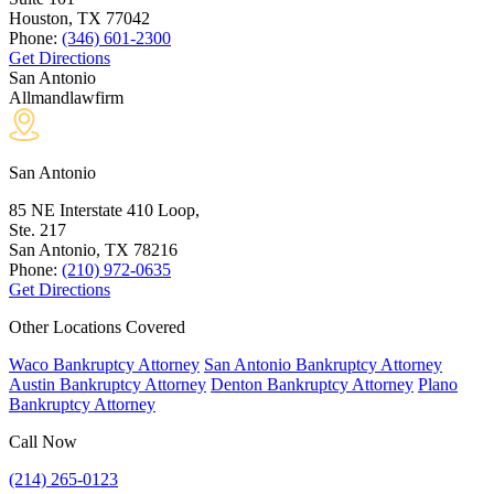
Houston, TX
77042
Phone:
(346) 601-2300
Get Directions
San Antonio
Allmandlawfirm
San Antonio
85 NE Interstate 410 Loop,
Ste. 217
San Antonio, TX
78216
Phone:
(210) 972-0635
Get Directions
Other Locations Covered
Waco Bankruptcy Attorney
San Antonio Bankruptcy Attorney
Austin Bankruptcy Attorney
Denton Bankruptcy Attorney
Plano
Bankruptcy Attorney
Call Now
(214) 265-0123