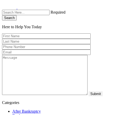
Required
Search
Here to Help You
Today
Categories
After Bankruptcy