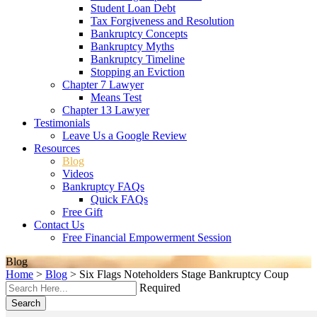
Student Loan Debt
Tax Forgiveness and Resolution
Bankruptcy Concepts
Bankruptcy Myths
Bankruptcy Timeline
Stopping an Eviction
Chapter 7 Lawyer
Means Test
Chapter 13 Lawyer
Testimonials
Leave Us a Google Review
Resources
Blog
Videos
Bankruptcy FAQs
Quick FAQs
Free Gift
Contact Us
Free Financial Empowerment Session
Blog
Home
>
Blog
>
Six Flags Noteholders Stage Bankruptcy Coup
Required
Search