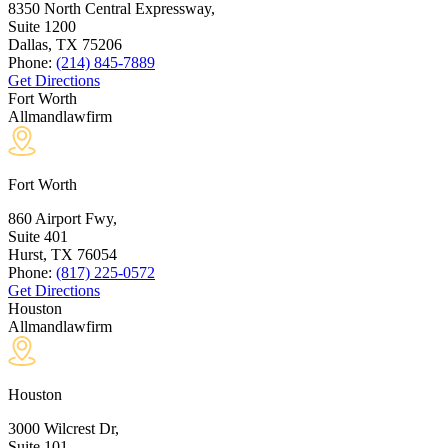
8350 North Central Expressway,
Suite 1200
Dallas, TX
75206
Phone:
(214) 845-7889
Get Directions
Fort Worth
Allmandlawfirm
Fort Worth
860 Airport Fwy,
Suite 401
Hurst, TX
76054
Phone:
(817) 225-0572
Get Directions
Houston
Allmandlawfirm
Houston
3000 Wilcrest Dr,
Suite 101