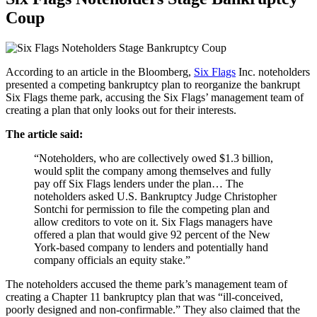
Coup
According to an article in the Bloomberg,
Six Flags
Inc. noteholders
presented a competing bankruptcy plan to reorganize the bankrupt
Six Flags theme park, accusing the Six Flags’ management team of
creating a plan that only looks out for their interests.
The article said:
“Noteholders, who are collectively owed $1.3 billion,
would split the company among themselves and fully
pay off Six Flags lenders under the plan… The
noteholders asked U.S. Bankruptcy Judge Christopher
Sontchi for permission to file the competing plan and
allow creditors to vote on it. Six Flags managers have
offered a plan that would give 92 percent of the New
York-based company to lenders and potentially hand
company officials an equity stake.”
The noteholders accused the theme park’s management team of
creating a Chapter 11 bankruptcy plan that was “ill-conceived,
poorly designed and non-confirmable.” They also claimed that the