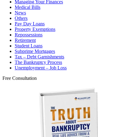
Managing Your Finances
Medical Bills
News
Others
Pay Day Loans
Property Exemptions
Repossessions
Retirement
Student Loans
Subprime Mortgages
Tax – Debt Garnishments
The Bankruptcy Process
Unemployment – Job Loss
Free Consultation