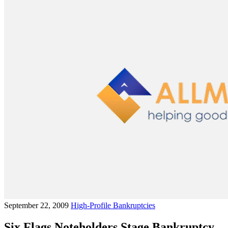
September 22, 2009
High-Profile Bankruptcies
Six Flags Noteholders Stage Bankruptcy