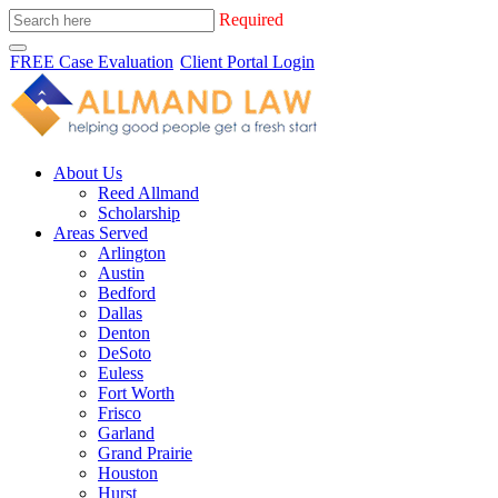
Required
FREE Case Evaluation
Client Portal Login
About Us
Reed Allmand
Scholarship
Areas Served
Arlington
Austin
Bedford
Dallas
Denton
DeSoto
Euless
Fort Worth
Frisco
Garland
Grand Prairie
Houston
Hurst