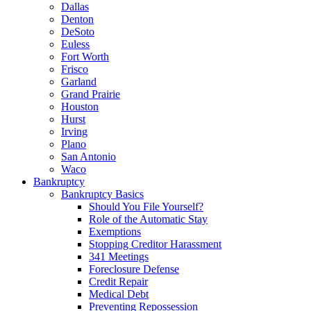
Dallas
Denton
DeSoto
Euless
Fort Worth
Frisco
Garland
Grand Prairie
Houston
Hurst
Irving
Plano
San Antonio
Waco
Bankruptcy
Bankruptcy Basics
Should You File Yourself?
Role of the Automatic Stay
Exemptions
Stopping Creditor Harassment
341 Meetings
Foreclosure Defense
Credit Repair
Medical Debt
Preventing Repossession