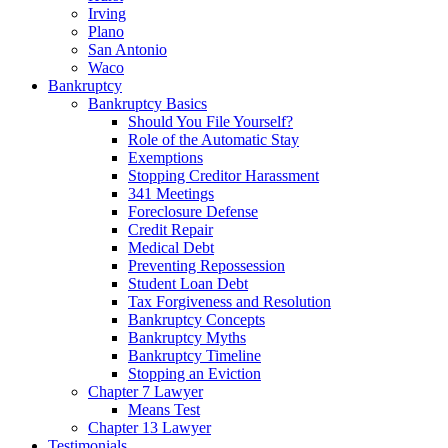
Irving
Plano
San Antonio
Waco
Bankruptcy
Bankruptcy Basics
Should You File Yourself?
Role of the Automatic Stay
Exemptions
Stopping Creditor Harassment
341 Meetings
Foreclosure Defense
Credit Repair
Medical Debt
Preventing Repossession
Student Loan Debt
Tax Forgiveness and Resolution
Bankruptcy Concepts
Bankruptcy Myths
Bankruptcy Timeline
Stopping an Eviction
Chapter 7 Lawyer
Means Test
Chapter 13 Lawyer
Testimonials