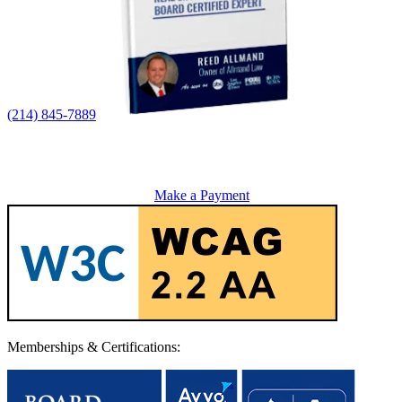
(214) 845-7889
Make a Payment
Memberships & Certifications: