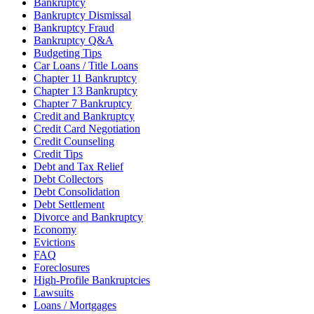
Bankruptcy
Bankruptcy Dismissal
Bankruptcy Fraud
Bankruptcy Q&A
Budgeting Tips
Car Loans / Title Loans
Chapter 11 Bankruptcy
Chapter 13 Bankruptcy
Chapter 7 Bankruptcy
Credit and Bankruptcy
Credit Card Negotiation
Credit Counseling
Credit Tips
Debt and Tax Relief
Debt Collectors
Debt Consolidation
Debt Settlement
Divorce and Bankruptcy
Economy
Evictions
FAQ
Foreclosures
High-Profile Bankruptcies
Lawsuits
Loans / Mortgages