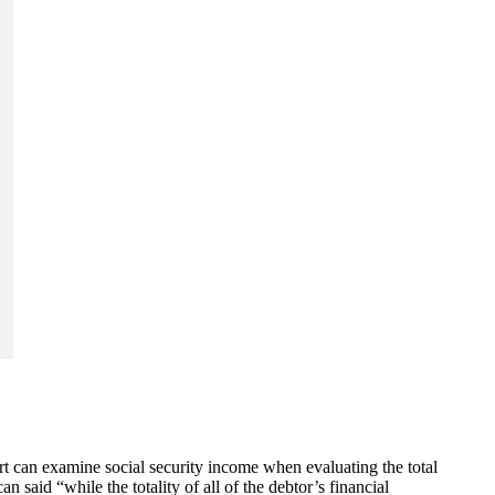
urt can examine social security income when evaluating the total
said “while the totality of all of the debtor’s financial