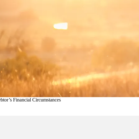
btor’s Financial Circumstances