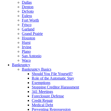
Dallas
Denton
DeSoto
Euless
Fort Worth
Frisco
Garland
Grand Prairie
Houston
Hurst
Irving
Plano
San Antonio
Waco
Bankruptcy
Bankruptcy Basics
Should You File Yourself?
Role of the Automatic Stay
Exemptions
Stopping Creditor Harassment
341 Meetings
Foreclosure Defense
Credit Repair
Medical Debt
Preventing Repossession