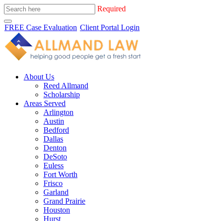
Required
FREE Case Evaluation
Client Portal Login
About Us
Reed Allmand
Scholarship
Areas Served
Arlington
Austin
Bedford
Dallas
Denton
DeSoto
Euless
Fort Worth
Frisco
Garland
Grand Prairie
Houston
Hurst