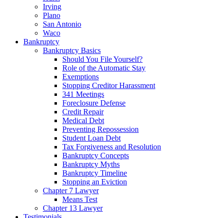
Irving
Plano
San Antonio
Waco
Bankruptcy
Bankruptcy Basics
Should You File Yourself?
Role of the Automatic Stay
Exemptions
Stopping Creditor Harassment
341 Meetings
Foreclosure Defense
Credit Repair
Medical Debt
Preventing Repossession
Student Loan Debt
Tax Forgiveness and Resolution
Bankruptcy Concepts
Bankruptcy Myths
Bankruptcy Timeline
Stopping an Eviction
Chapter 7 Lawyer
Means Test
Chapter 13 Lawyer
Testimonials