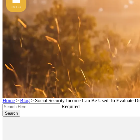
Call us
Home
>
Blog
>
Social Security Income Can Be Used To Evaluate De
Required
Search