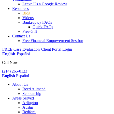
Leave Us a Google Review
Resources
Blog
Videos
Bankruptcy FAQs
Quick FAQs
Free Gift
Contact Us
Free Financial Empowerment Session
FREE Case Evaluation
Client Portal Login
English
Español
Call Now
(214) 265-0123
English
Español
About Us
Reed Allmand
Scholarship
Areas Served
Arlington
Austin
Bedford