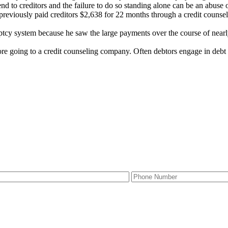
nd to creditors and the failure to do so standing alone can be an abuse o
reviously paid creditors $2,638 for 22 months through a credit counsel
cy system because he saw the large payments over the course of nearly 
ore going to a credit counseling company. Often debtors engage in debt 