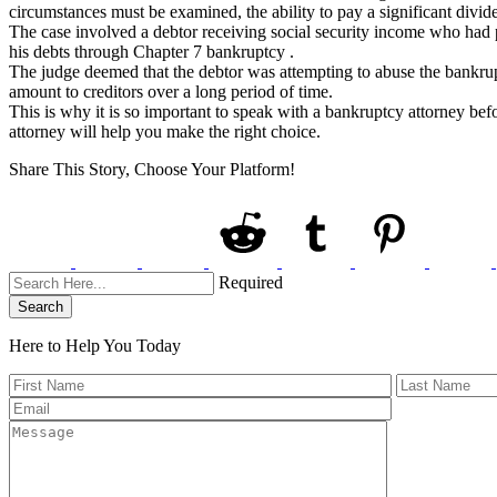
circumstances must be examined, the ability to pay a significant divide
The case involved a debtor receiving social security income who had p
his debts through Chapter 7 bankruptcy .
The judge deemed that the debtor was attempting to abuse the bankrupt
amount to creditors over a long period of time.
This is why it is so important to speak with a bankruptcy attorney bef
attorney will help you make the right choice.
Share This Story, Choose Your Platform!
Required
Search
Here to Help You
Today