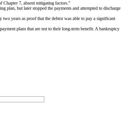
f Chapter 7, absent mitigating factors.”
ing plan, but later stopped the payments and attempted to discharge
two years as proof that the debtor was able to pay a significant
payment plans that are not to their long-term benefit. A bankruptcy