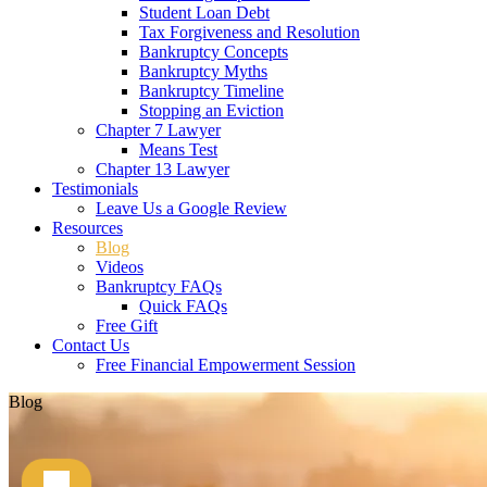
Student Loan Debt
Tax Forgiveness and Resolution
Bankruptcy Concepts
Bankruptcy Myths
Bankruptcy Timeline
Stopping an Eviction
Chapter 7 Lawyer
Means Test
Chapter 13 Lawyer
Testimonials
Leave Us a Google Review
Resources
Blog
Videos
Bankruptcy FAQs
Quick FAQs
Free Gift
Contact Us
Free Financial Empowerment Session
Blog