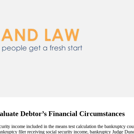
aluate Debtor’s Financial Circumstances
ecurity income included in the means test calculation the bankruptcy co
kruptcy filer receiving social security income, bankruptcy Judge Duncan 