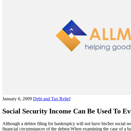
January 6, 2009
Debt and Tax Relief
Social Security Income Can Be Used To Ev
Although a debtor filing for bankruptcy will not have his/her social s
financial circumstances of the debtor.When examining the case of a ban