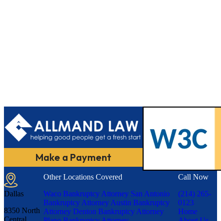
Make a Payment
Other Locations Covered
Call Now
Dallas
Waco Bankruptcy Attorney
San Antonio
(214) 265-
Bankruptcy Attorney
Austin Bankruptcy
0123
8350 North
Attorney
Denton Bankruptcy Attorney
Home
Central
Plano Bankruptcy Attorney
About Us