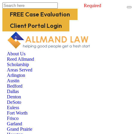
Required
FREE Case Evaluation
Client Portal Login
About Us
Reed Allmand
Scholarship
Areas Served
Arlington
Austin
Bedford
Dallas
Denton
DeSoto
Euless
Fort Worth
Frisco
Garland
Grand Prairie