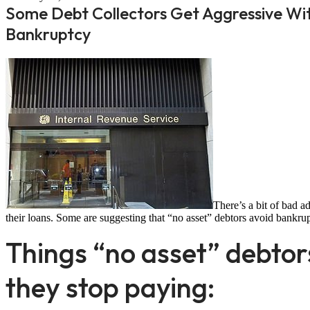
Some Debt Collectors Get Aggressive Wi
Bankruptcy
There’s a bit of bad a
their loans. Some are suggesting that “no asset” debtors avoid bankrup
Things “no asset” debtor
they stop paying: