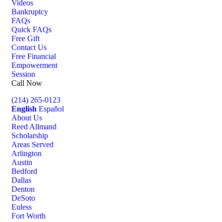
Videos
Bankruptcy
FAQs
Quick FAQs
Free Gift
Contact Us
Free Financial
Empowerment
Session
Call Now
(214) 265-0123
English
Español
About Us
Reed Allmand
Scholarship
Areas Served
Arlington
Austin
Bedford
Dallas
Denton
DeSoto
Euless
Fort Worth