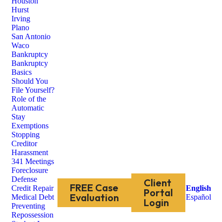
Houston
Hurst
Irving
Plano
San Antonio
Waco
Bankruptcy
Bankruptcy
Basics
Should You
File Yourself?
Role of the
Automatic
Stay
Exemptions
Stopping
Creditor
Harassment
341 Meetings
Foreclosure
Defense
Client
FREE Case
Credit Repair
English
Portal
Evaluation
Medical Debt
Español
Login
Preventing
Repossession