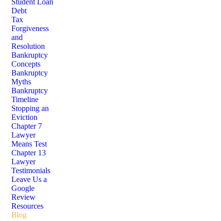
Student Loan
Debt
Tax
Forgiveness
and
Resolution
Bankruptcy
Concepts
Bankruptcy
Myths
Bankruptcy
Timeline
Stopping an
Eviction
Chapter 7
Lawyer
Means Test
Chapter 13
Lawyer
Testimonials
Leave Us a
Google
Review
Resources
Blog