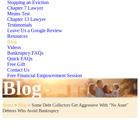
Stopping an Eviction
Chapter 7 Lawyer
Means Test
Chapter 13 Lawyer
Testimonials
Leave Us a Google Review
Resources
Blog
Videos
Bankruptcy FAQs
Quick FAQs
Free Gift
Contact Us
Free Financial Empowerment Session
Blog
Home
>
Blog
>
Some Debt Collectors Get Aggressive With “No Asset”
Debtors Who Avoid Bankruptcy