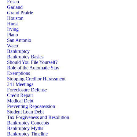
Frisco
Garland
Grand Prairie
Houston
Hurst
Irving
Plano
San Antonio
Waco
Bankruptcy
Bankruptcy Basics
Should You File Yourself?
Role of the Automatic Stay
Exemptions
Stopping Creditor Harassment
341 Meetings
Foreclosure Defense
Credit Repair
Medical Debt
Preventing Repossession
Student Loan Debt
Tax Forgiveness and Resolution
Bankruptcy Concepts
Bankruptcy Myths
Bankruptcy Timeline