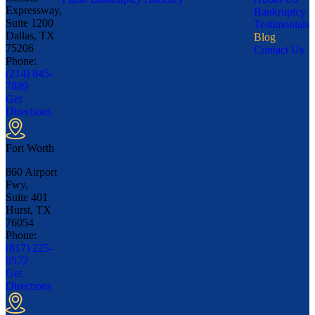
Expressway,
Bankruptcy
Suite 1200
Testimonials
Dallas, TX
Blog
75206
Contact Us
Phone:
(214) 845-
7889
Get
Directions
Fort Worth
860 Airport
Fwy,
Suite 401
Hurst, TX
76054
Phone:
(817) 225-
0572
Get
Directions