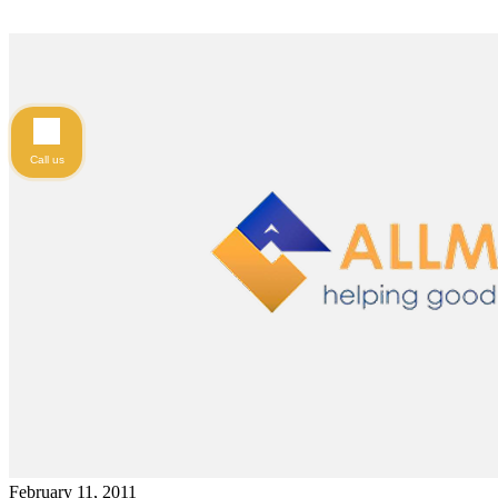
Call us
February 11, 2011