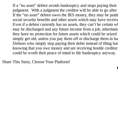
If a “no asset” debtor avoids bankruptcy and stops paying their cr
judgment. With a judgment the creditor will be able to go after t
If the “no asset” debtor owes the IRS money, they may be putting
social security benefits and other assets which may have receiv
Even if a debtor currently has no assets, they can’t be certain w
may be discharged and any future income from a job, inheritance
they have no protection for future assets which could be seize
simply get old, unless you pay them off or discharge them in b
Debtors who simply stop paying their debts instead of filing ban
knowing that you owe money and are receiving hostile creditor c
could be worth their peace of mind to file bankruptcy anyway.
Share This Story, Choose Your Platform!