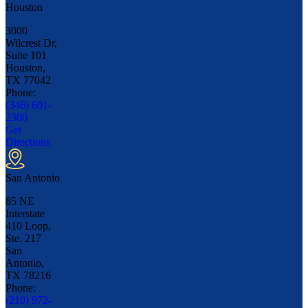
Houston
3000
Wilcrest Dr,
Suite 101
Houston,
TX
77042
Phone:
(346) 601-
2300
Get
Directions
San Antonio
85 NE
Interstate
410 Loop,
Ste. 217
San
Antonio,
TX
78216
Phone:
(210) 972-