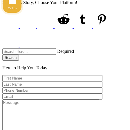
Share This Story, Choose Your Platform!
Call us
Required
Search
Here to Help You
Today