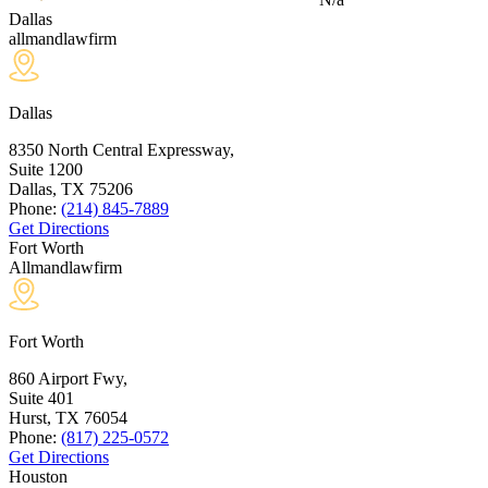
Dallas
allmandlawfirm
Dallas
8350 North Central Expressway,
Suite 1200
Dallas, TX
75206
Phone:
(214) 845-7889
Get Directions
Fort Worth
Allmandlawfirm
Fort Worth
860 Airport Fwy,
Suite 401
Hurst, TX
76054
Phone:
(817) 225-0572
Get Directions
Houston