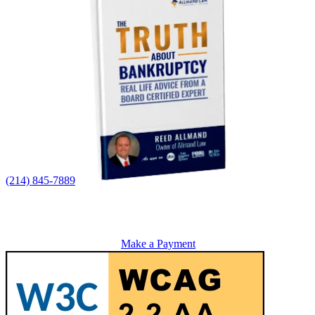
(214) 845-7889
Make a Payment