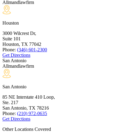
Allmandlawfirm
Houston
3000 Wilcrest Dr,
Suite 101
Houston, TX
77042
Phone:
(346) 601-2300
Get Directions
San Antonio
Allmandlawfirm
San Antonio
85 NE Interstate 410 Loop,
Ste. 217
San Antonio, TX
78216
Phone:
(210) 972-0635
Get Directions
Other Locations Covered