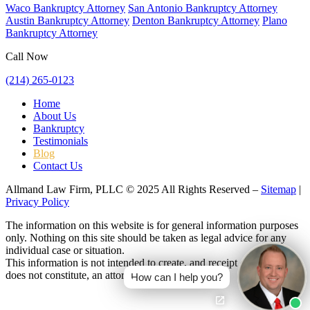
Waco Bankruptcy Attorney
San Antonio Bankruptcy Attorney
Austin Bankruptcy Attorney
Denton Bankruptcy Attorney
Plano
Bankruptcy Attorney
Call Now
(214) 265-0123
Home
About Us
Bankruptcy
Testimonials
Blog
Contact Us
Allmand Law Firm, PLLC © 2025 All Rights Reserved –
Sitemap
|
Privacy Policy
The information on this website is for general information purposes
only. Nothing on this site should be taken as legal advice for any
individual case or situation.
This information is not intended to create, and receipt or viewing
does not constitute, an attorney-client relationship.
How can I help you?