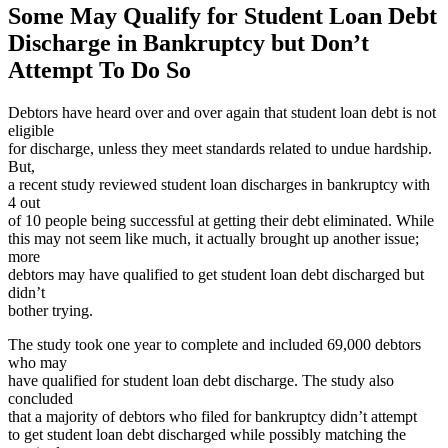
Some May Qualify for Student Loan Debt
Discharge in Bankruptcy but Don’t
Attempt To Do So
Debtors have heard over and over again that student loan debt is not
eligible
for discharge, unless they meet standards related to undue hardship.
But,
a recent study reviewed student loan discharges in bankruptcy with
4 out
of 10 people being successful at getting their debt eliminated. While
this may not seem like much, it actually brought up another issue;
more
debtors may have qualified to get student loan debt discharged but
didn’t
bother trying.
The study took one year to complete and included 69,000 debtors
who may
have qualified for student loan debt discharge. The study also
concluded
that a majority of debtors who filed for bankruptcy didn’t attempt
to get student loan debt discharged while possibly matching the