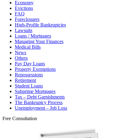
Economy
Evictions
FAQ
Foreclosures
High-Profile Bankruptcies
Lawsuits
Loans / Mortgages
Managing Your Finances
Medical Bills
News
Others
Pay Day Loans
Property Exemptions
Repossessions
Retirement
Student Loans
Subprime Mortgages
Tax – Debt Garnishments
The Bankruptcy Process
Unemployment – Job Loss
Free Consultation