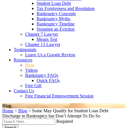
Student Loan Debt
Tax Forgiveness and Resolution
Bankruptcy Concepts
Bankruptcy Myths
Bankruptcy Timeline
Stopping an Eviction
Chapter 7 Lawyer
Means Test
Chapter 13 Lawyer
Testimonials
Leave Us a Google Review
Resources
Blog
Videos
Bankruptcy FAQs
Quick FAQs
Free Gift
Contact Us
Free Financial Empowerment Session
Blog
Home
>
Blog
>
Some May Qualify for Student Loan Debt
Discharge in Bankruptcy but Don’t Attempt To Do So
Required
Search