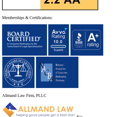
Memberships & Certifications:
Allmand Law Firm, PLLC
N/a