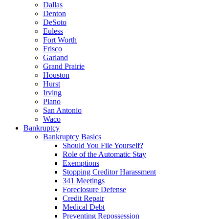
Dallas
Denton
DeSoto
Euless
Fort Worth
Frisco
Garland
Grand Prairie
Houston
Hurst
Irving
Plano
San Antonio
Waco
Bankruptcy
Bankruptcy Basics
Should You File Yourself?
Role of the Automatic Stay
Exemptions
Stopping Creditor Harassment
341 Meetings
Foreclosure Defense
Credit Repair
Medical Debt
Preventing Repossession