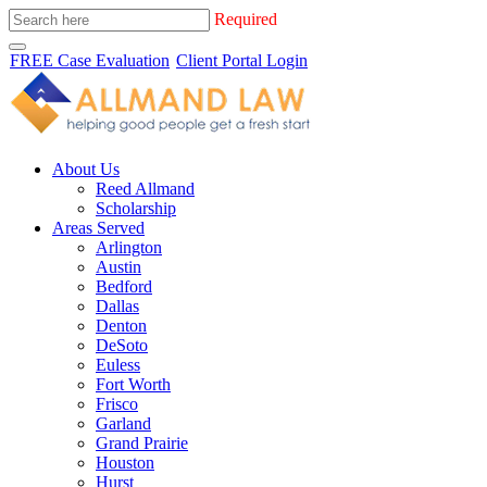
Required
FREE Case Evaluation
Client Portal Login
About Us
Reed Allmand
Scholarship
Areas Served
Arlington
Austin
Bedford
Dallas
Denton
DeSoto
Euless
Fort Worth
Frisco
Garland
Grand Prairie
Houston
Hurst