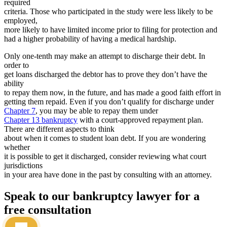
required
criteria. Those who participated in the study were less likely to be
employed,
more likely to have limited income prior to filing for protection and
had a higher probability of having a medical hardship.
Only one-tenth may make an attempt to discharge their debt. In
order to
get loans discharged the debtor has to prove they don’t have the
ability
to repay them now, in the future, and has made a good faith effort in
getting them repaid. Even if you don’t qualify for discharge under
Chapter 7
, you may be able to repay them under
Chapter 13 bankruptcy
with a court-approved repayment plan.
There are different aspects to think
about when it comes to student loan debt. If you are wondering
whether
it is possible to get it discharged, consider reviewing what court
jurisdictions
in your area have done in the past by consulting with an attorney.
Speak to our bankruptcy lawyer for a
free consultation