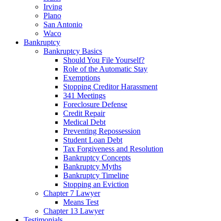
Irving
Plano
San Antonio
Waco
Bankruptcy
Bankruptcy Basics
Should You File Yourself?
Role of the Automatic Stay
Exemptions
Stopping Creditor Harassment
341 Meetings
Foreclosure Defense
Credit Repair
Medical Debt
Preventing Repossession
Student Loan Debt
Tax Forgiveness and Resolution
Bankruptcy Concepts
Bankruptcy Myths
Bankruptcy Timeline
Stopping an Eviction
Chapter 7 Lawyer
Means Test
Chapter 13 Lawyer
Testimonials