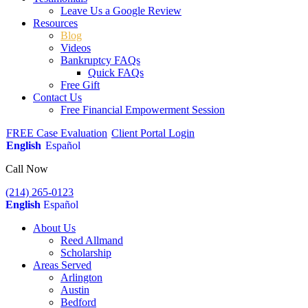
Leave Us a Google Review
Resources
Blog
Videos
Bankruptcy FAQs
Quick FAQs
Free Gift
Contact Us
Free Financial Empowerment Session
FREE Case Evaluation
Client Portal Login
English
Español
Call Now
(214) 265-0123
English
Español
About Us
Reed Allmand
Scholarship
Areas Served
Arlington
Austin
Bedford