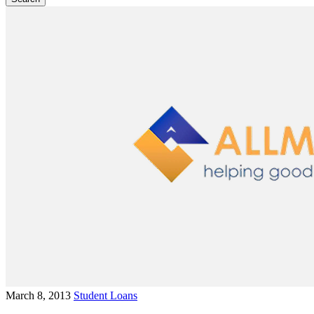
March 8, 2013
Student Loans