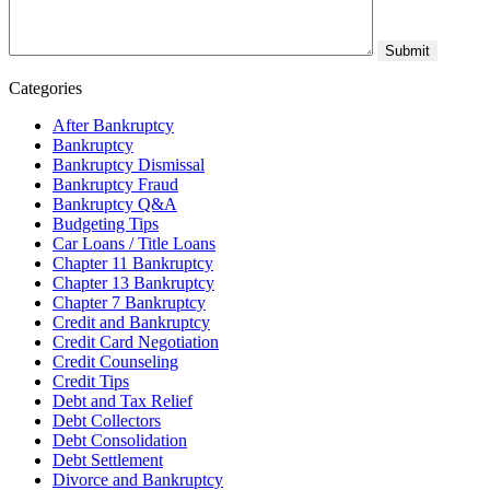
Categories
After Bankruptcy
Bankruptcy
Bankruptcy Dismissal
Bankruptcy Fraud
Bankruptcy Q&A
Budgeting Tips
Car Loans / Title Loans
Chapter 11 Bankruptcy
Chapter 13 Bankruptcy
Chapter 7 Bankruptcy
Credit and Bankruptcy
Credit Card Negotiation
Credit Counseling
Credit Tips
Debt and Tax Relief
Debt Collectors
Debt Consolidation
Debt Settlement
Divorce and Bankruptcy