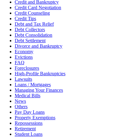
Credit and Bankruptcy
Credit Card Negotiation
Credit Counseling
Credit Tips
Debt and Tax Relief
Debt Collectors
Debt Consolidation
Debt Settlement
Divorce and Bankruptcy
Economy
Evictions
FAQ
Foreclosures
High-Profile Bankruptcies
Lawsuits
Loans / Mortgages
Managing Your Finances
Medical Bills
News
Others
Pay Day Loans
Property Exemptions
Repossessions
Retirement
Student Loans