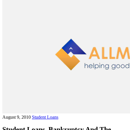
August 9, 2010
Student Loans
Student Loans, Bankruptcy And The