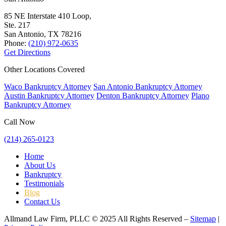
85 NE Interstate 410 Loop,
Ste. 217
San Antonio, TX
78216
Phone:
(210) 972-0635
Get Directions
Other Locations Covered
Waco Bankruptcy Attorney
San Antonio Bankruptcy Attorney
Austin Bankruptcy Attorney
Denton Bankruptcy Attorney
Plano
Bankruptcy Attorney
Call Now
(214) 265-0123
Home
About Us
Bankruptcy
Testimonials
Blog
Contact Us
Allmand Law Firm, PLLC © 2025 All Rights Reserved –
Sitemap
|