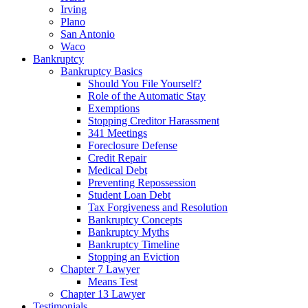
Irving
Plano
San Antonio
Waco
Bankruptcy
Bankruptcy Basics
Should You File Yourself?
Role of the Automatic Stay
Exemptions
Stopping Creditor Harassment
341 Meetings
Foreclosure Defense
Credit Repair
Medical Debt
Preventing Repossession
Student Loan Debt
Tax Forgiveness and Resolution
Bankruptcy Concepts
Bankruptcy Myths
Bankruptcy Timeline
Stopping an Eviction
Chapter 7 Lawyer
Means Test
Chapter 13 Lawyer
Testimonials