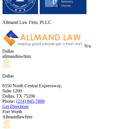
Allmand Law Firm, PLLC
N/a
Dallas
allmandlawfirm
Dallas
8350 North Central Expressway,
Suite 1200
Dallas, TX
75206
Phone:
(214) 845-7889
Get Directions
Fort Worth
Allmandlawfirm