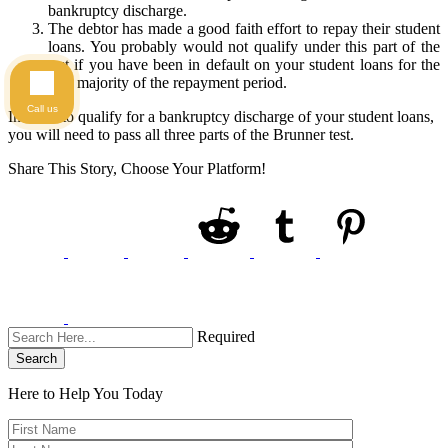
bankruptcy discharge.
The debtor has made a good faith effort to repay their student
loans. You probably would not qualify under this part of the
test if you have been in default on your student loans for the
vast majority of the repayment period.
Call us
In order to qualify for a bankruptcy discharge of your student loans,
you will need to pass all three parts of the Brunner test.
Share This Story, Choose Your Platform!
Required
Search
Here to Help You
Today