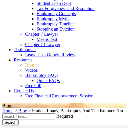
Student Loan Debt
Tax Forgiveness and Resolution
Bankruptcy Concepts
Bankruptcy Myths
Bankruptcy Timeline
Stopping an Eviction
Chapter 7 Lawyer
Means Test
Chapter 13 Lawyer
Testimonials
Leave Us a Google Review
Resources
Blog
Videos
Bankruptcy FAQs
Quick FAQs
Free Gift
Contact Us
Free Financial Empowerment Session
Blog
Home
>
Blog
>
Student Loans, Bankruptcy And The Brunner Test
Required
Search