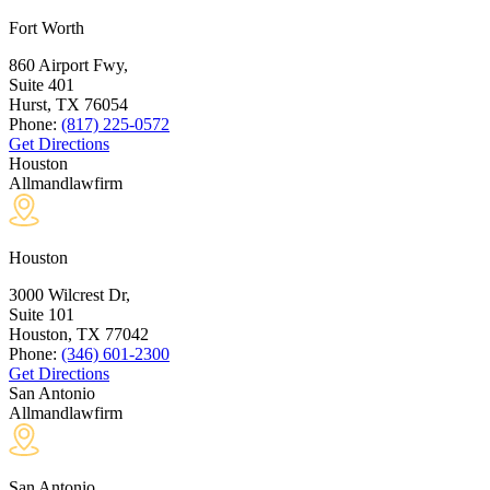
Fort Worth
860 Airport Fwy,
Suite 401
Hurst, TX
76054
Phone:
(817) 225-0572
Get Directions
Houston
Allmandlawfirm
Houston
3000 Wilcrest Dr,
Suite 101
Houston, TX
77042
Phone:
(346) 601-2300
Get Directions
San Antonio
Allmandlawfirm
San Antonio