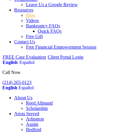
Leave Us a Google Review
Resources
Blog
Videos
Bankruptcy FAQs
Quick FAQs
Free Gift
Contact Us
Free Financial Empowerment Session
FREE Case Evaluation
Client Portal Login
English
Español
Call Now
(214) 265-0123
English
Español
About Us
Reed Allmand
Scholarship
Areas Served
Arlington
Austin
Bedford