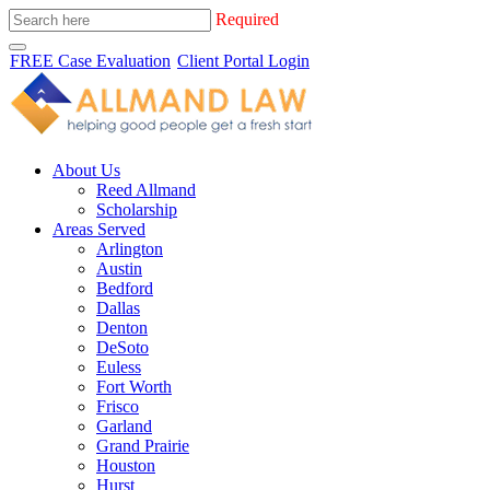
Required
FREE Case Evaluation
Client Portal Login
About Us
Reed Allmand
Scholarship
Areas Served
Arlington
Austin
Bedford
Dallas
Denton
DeSoto
Euless
Fort Worth
Frisco
Garland
Grand Prairie
Houston
Hurst