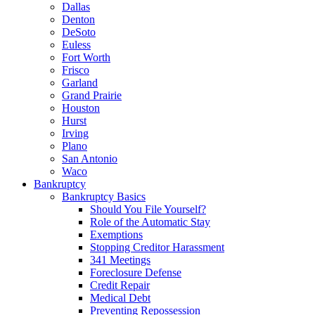
Dallas
Denton
DeSoto
Euless
Fort Worth
Frisco
Garland
Grand Prairie
Houston
Hurst
Irving
Plano
San Antonio
Waco
Bankruptcy
Bankruptcy Basics
Should You File Yourself?
Role of the Automatic Stay
Exemptions
Stopping Creditor Harassment
341 Meetings
Foreclosure Defense
Credit Repair
Medical Debt
Preventing Repossession