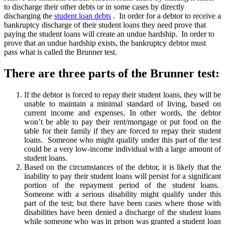
to discharge their other debts or in some cases by directly
discharging the
student loan debts
. In order for a debtor to receive a
bankruptcy discharge of their student loans they need prove that
paying the student loans will create an undue hardship. In order to
prove that an undue hardship exists, the bankruptcy debtor must
pass what is called the Brunner test.
There are three parts of the Brunner test:
If the debtor is forced to repay their student loans, they will be
unable to maintain a minimal standard of living, based on
current income and expenses. In other words, the debtor
won’t be able to pay their rent/mortgage or put food on the
table for their family if they are forced to repay their student
loans. Someone who might qualify under this part of the test
could be a very low-income individual with a large amount of
student loans.
Based on the circumstances of the debtor, it is likely that the
inability to pay their student loans will persist for a significant
portion of the repayment period of the student loans.
Someone with a serious disability might qualify under this
part of the test; but there have been cases where those with
disabilities have been denied a discharge of the student loans
while someone who was in prison was granted a student loan