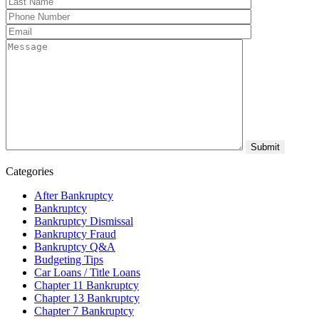
Categories
After Bankruptcy
Bankruptcy
Bankruptcy Dismissal
Bankruptcy Fraud
Bankruptcy Q&A
Budgeting Tips
Car Loans / Title Loans
Chapter 11 Bankruptcy
Chapter 13 Bankruptcy
Chapter 7 Bankruptcy