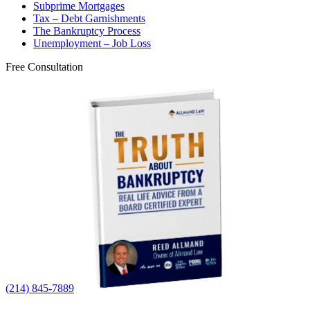
Subprime Mortgages
Tax – Debt Garnishments
The Bankruptcy Process
Unemployment – Job Loss
Free Consultation
(214) 845-7889