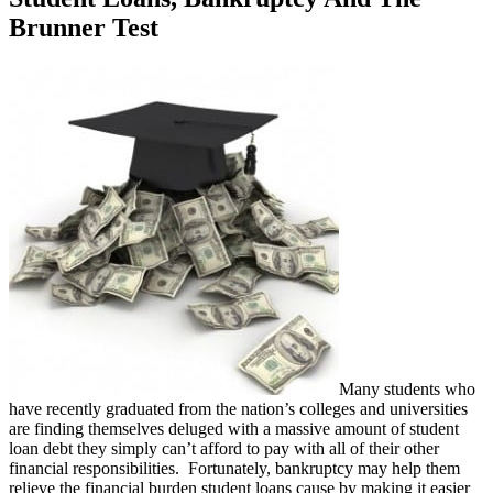
Brunner Test
Many students who
have recently graduated from the nation’s colleges and universities
are finding themselves deluged with a massive amount of student
loan debt they simply can’t afford to pay with all of their other
financial responsibilities. Fortunately, bankruptcy may help them
relieve the financial burden student loans cause by making it easier