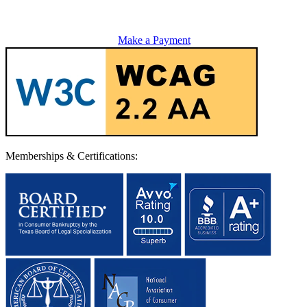
Make a Payment
Memberships & Certifications: