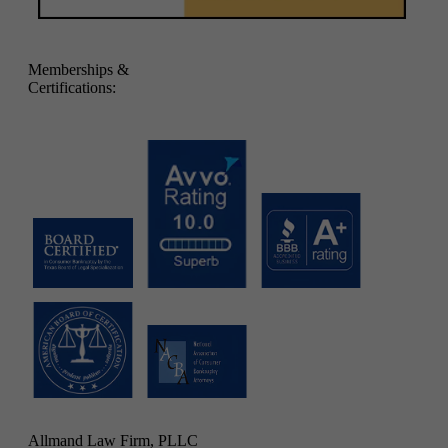
Memberships &
Certifications:
Allmand Law Firm, PLLC