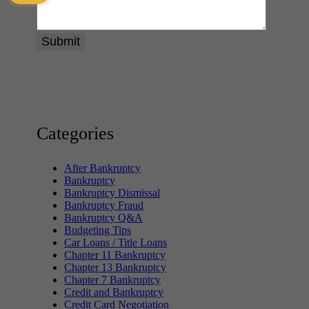
Categories
After Bankruptcy
Bankruptcy
Bankruptcy Dismissal
Bankruptcy Fraud
Bankruptcy Q&A
Budgeting Tips
Car Loans / Title Loans
Chapter 11 Bankruptcy
Chapter 13 Bankruptcy
Chapter 7 Bankruptcy
Credit and Bankruptcy
Credit Card Negotiation