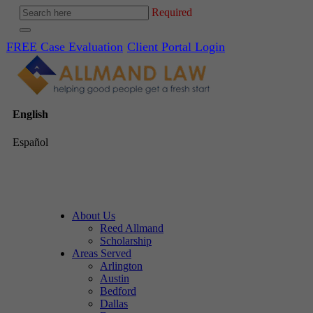
Required
FREE Case Evaluation
Client Portal Login
English
Español
About Us
Reed Allmand
Scholarship
Areas Served
Arlington
Austin
Bedford
Dallas