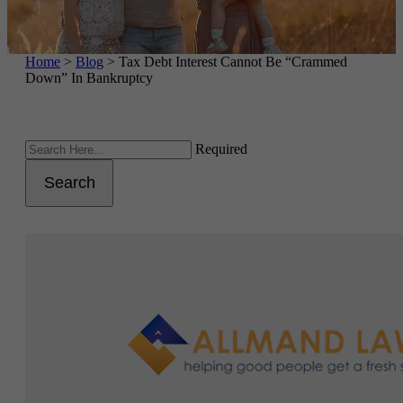
Home
>
Blog
>
Tax Debt Interest Cannot Be “Crammed
Down” In Bankruptcy
Required
Search