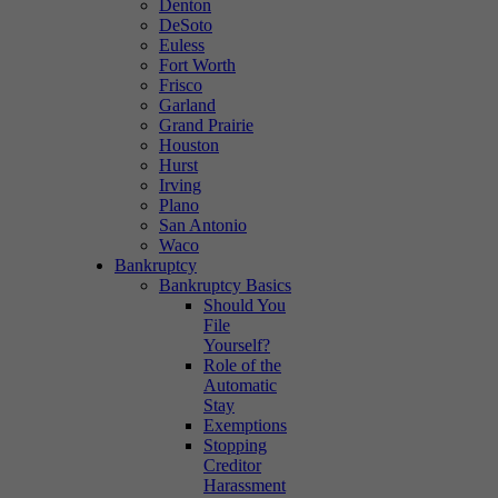
Denton
DeSoto
Euless
Fort Worth
Frisco
Garland
Grand Prairie
Houston
Hurst
Irving
Plano
San Antonio
Waco
Bankruptcy
Bankruptcy Basics
Should You
File
Yourself?
Role of the
Automatic
Stay
Exemptions
Stopping
Creditor
Harassment