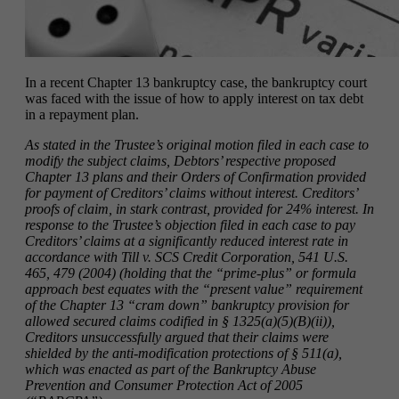
In a recent Chapter 13 bankruptcy case, the bankruptcy court
was faced with the issue of how to apply interest on tax debt
in a repayment plan.
As stated in the Trustee’s original motion filed in each case to
modify the subject claims, Debtors’ respective proposed
Chapter 13 plans and their Orders of Confirmation provided
for payment of Creditors’ claims without interest. Creditors’
proofs of claim, in stark contrast, provided for 24% interest. In
response to the Trustee’s objection filed in each case to pay
Creditors’ claims at a significantly reduced interest rate in
accordance with Till v. SCS Credit Corporation, 541 U.S.
465, 479 (2004) (holding that the “prime-plus” or formula
approach best equates with the “present value” requirement
of the Chapter 13 “cram down” bankruptcy provision for
allowed secured claims codified in § 1325(a)(5)(B)(ii)),
Creditors unsuccessfully argued that their claims were
shielded by the anti-modification protections of § 511(a),
which was enacted as part of the Bankruptcy Abuse
Prevention and Consumer Protection Act of 2005