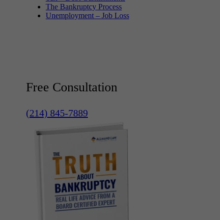
The Bankruptcy Process
Unemployment – Job Loss
Free Consultation
(214) 845-7889