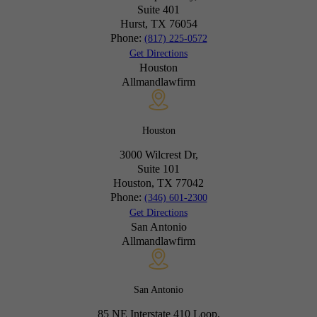
Suite 401
Hurst, TX
76054
Phone:
(817) 225-0572
Get Directions
Houston
Allmandlawfirm
Houston
3000 Wilcrest Dr,
Suite 101
Houston, TX
77042
Phone:
(346) 601-2300
Get Directions
San Antonio
Allmandlawfirm
San Antonio
85 NE Interstate 410 Loop,