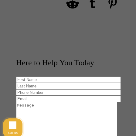
Here to Help You
Today
Call us