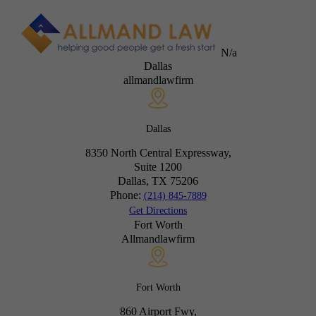
N/a
Dallas
allmandlawfirm
Dallas
8350 North Central Expressway,
Suite 1200
Dallas, TX
75206
Phone:
(214) 845-7889
Get Directions
Fort Worth
Allmandlawfirm
Fort Worth
860 Airport Fwy,