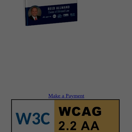
Make a Payment