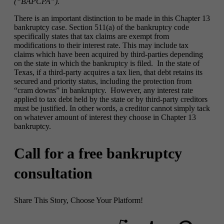
(“BAPCPA”).
There is an important distinction to be made in this Chapter 13
bankruptcy case. Section 511(a) of the bankruptcy code
specifically states that tax claims are exempt from
modifications to their interest rate. This may include tax
claims which have been acquired by third-parties depending
on the state in which the bankruptcy is filed. In the state of
Texas, if a third-party acquires a tax lien, that debt retains its
secured and priority status, including the protection from
“cram downs” in bankruptcy. However, any interest rate
applied to tax debt held by the state or by third-party creditors
must be justified. In other words, a creditor cannot simply tack
on whatever amount of interest they choose in Chapter 13
bankruptcy.
Call for a free bankruptcy
consultation
Share This Story, Choose Your Platform!