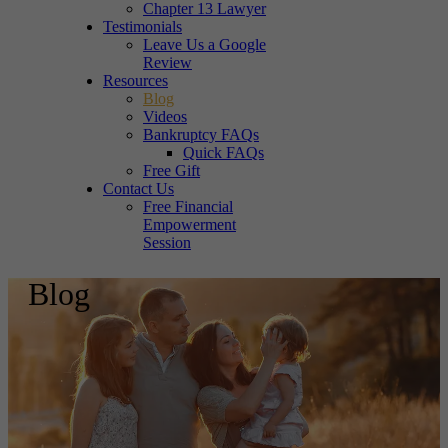
Chapter 13 Lawyer
Testimonials
Leave Us a Google
Review
Resources
Blog
Videos
Bankruptcy FAQs
Quick FAQs
Free Gift
Contact Us
Free Financial
Empowerment
Session
Blog