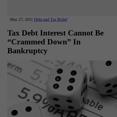
May 27, 2011
Debt and Tax Relief
Tax Debt Interest Cannot Be
“Crammed Down” In
Bankruptcy