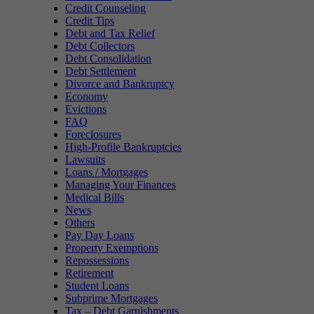
Credit Counseling
Credit Tips
Debt and Tax Relief
Debt Collectors
Debt Consolidation
Debt Settlement
Divorce and Bankruptcy
Economy
Evictions
FAQ
Foreclosures
High-Profile Bankruptcies
Lawsuits
Loans / Mortgages
Managing Your Finances
Medical Bills
News
Others
Pay Day Loans
Property Exemptions
Repossessions
Retirement
Student Loans
Subprime Mortgages
Tax – Debt Garnishments