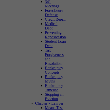
341
Meetings
Foreclosure
Defense
Credit Repair
Medical
Debt
Preventing
Repossession
Student Loan
Debt
Tax
Forgiveness
and
Resolution
Bankruptcy
Concepts
Bankruptcy
Myths
Bankruptcy
Timeline
Stopping an
Eviction
Chapter 7 Lawyer
Means Test