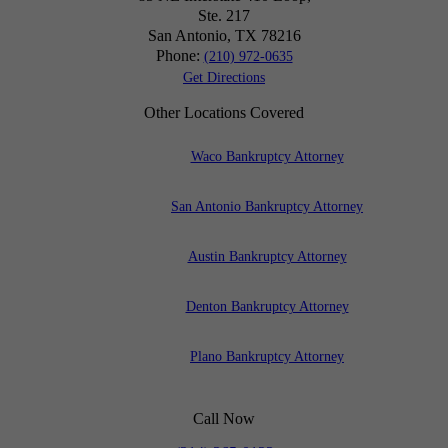
Ste. 217
San Antonio, TX
78216
Phone:
(210) 972-0635
Get Directions
Other Locations Covered
Waco Bankruptcy Attorney
San Antonio Bankruptcy Attorney
Austin Bankruptcy Attorney
Denton Bankruptcy Attorney
Plano Bankruptcy Attorney
Call Now