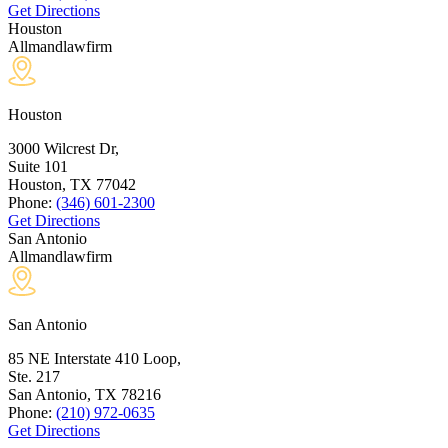
Get Directions
Houston
Allmandlawfirm
Houston
3000 Wilcrest Dr,
Suite 101
Houston, TX
77042
Phone:
(346) 601-2300
Get Directions
San Antonio
Allmandlawfirm
San Antonio
85 NE Interstate 410 Loop,
Ste. 217
San Antonio, TX
78216
Phone:
(210) 972-0635
Get Directions