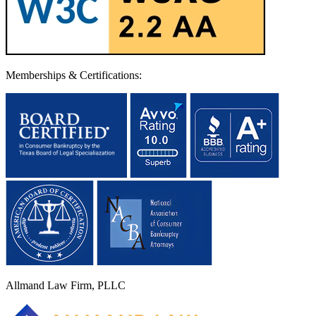
Memberships & Certifications:
Allmand Law Firm, PLLC