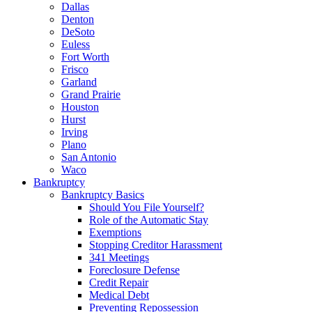
Dallas
Denton
DeSoto
Euless
Fort Worth
Frisco
Garland
Grand Prairie
Houston
Hurst
Irving
Plano
San Antonio
Waco
Bankruptcy
Bankruptcy Basics
Should You File Yourself?
Role of the Automatic Stay
Exemptions
Stopping Creditor Harassment
341 Meetings
Foreclosure Defense
Credit Repair
Medical Debt
Preventing Repossession