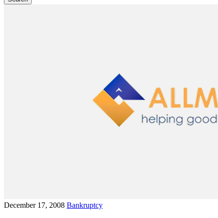
December 17, 2008
Bankruptcy