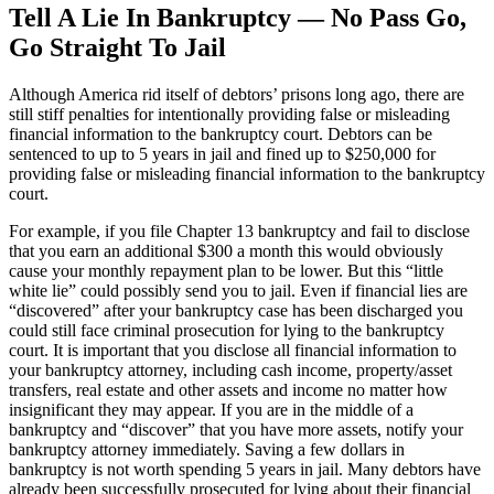
Tell A Lie In Bankruptcy — No Pass Go,
Go Straight To Jail
Although America rid itself of debtors’ prisons long ago, there are
still stiff penalties for intentionally providing false or misleading
financial information to the bankruptcy court. Debtors can be
sentenced to up to 5 years in jail and fined up to $250,000 for
providing false or misleading financial information to the bankruptcy
court.
For example, if you file Chapter 13 bankruptcy and fail to disclose
that you earn an additional $300 a month this would obviously
cause your monthly repayment plan to be lower. But this “little
white lie” could possibly send you to jail. Even if financial lies are
“discovered” after your bankruptcy case has been discharged you
could still face criminal prosecution for lying to the bankruptcy
court. It is important that you disclose all financial information to
your bankruptcy attorney, including cash income, property/asset
transfers, real estate and other assets and income no matter how
insignificant they may appear. If you are in the middle of a
bankruptcy and “discover” that you have more assets, notify your
bankruptcy attorney immediately. Saving a few dollars in
bankruptcy is not worth spending 5 years in jail. Many debtors have
already been successfully prosecuted for lying about their financial