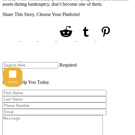
assets during bankruptcy, don’t become one of them.
Share This Story, Choose Your Platform!
Required
Search
Here to Help You
Today
Call us