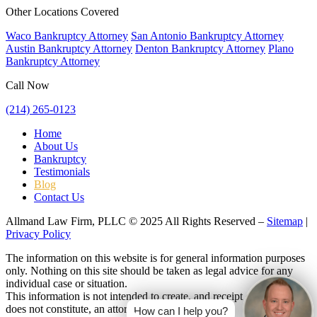
Other Locations Covered
Waco Bankruptcy Attorney
San Antonio Bankruptcy Attorney
Austin Bankruptcy Attorney
Denton Bankruptcy Attorney
Plano
Bankruptcy Attorney
Call Now
(214) 265-0123
Home
About Us
Bankruptcy
Testimonials
Blog
Contact Us
Allmand Law Firm, PLLC © 2025 All Rights Reserved –
Sitemap
|
Privacy Policy
The information on this website is for general information purposes
only. Nothing on this site should be taken as legal advice for any
individual case or situation.
This information is not intended to create, and receipt or viewing
does not constitute, an attorney-client relationship.
How can I help you?