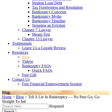
Student Loan Debt
Tax Forgiveness and Resolution
Bankruptcy Concepts
Bankruptcy Myths
Bankruptcy Timeline
Stopping an Eviction
Chapter 7 Lawyer
Means Test
Chapter 13 Lawyer
Testimonials
Leave Us a Google Review
Resources
Blog
Videos
Bankruptcy FAQs
Quick FAQs
Free Gift
Contact Us
Free Financial Empowerment Session
Blog
Home
>
Blog
>
Tell A Lie In Bankruptcy — No Pass Go, Go
Straight To Jail
Required
Search