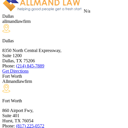
N/a
Dallas
allmandlawfirm
Dallas
8350 North Central Expressway,
Suite 1200
Dallas, TX
75206
Phone:
(214) 845-7889
Get Directions
Fort Worth
Allmandlawfirm
Fort Worth
860 Airport Fwy,
Suite 401
Hurst, TX
76054
Phone:
(817) 225-0572