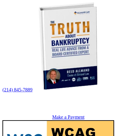
(214) 845-7889
Make a Payment