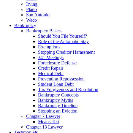
Irving
Plano
San Antonio
Waco
Bankruptcy
Bankruptcy Basics
Should You File Yourself?
Role of the Automatic Stay
Exemptions
Stopping Creditor Harassment
341 Meetings
Foreclosure Defense
Credit Repair
Medical Debt
Preventing Repossession
Student Loan Debt
Tax Forgiveness and Resolution
Bankruptcy Concepts
Bankruptcy Myths
Bankruptcy Timeline
Stopping an Eviction
Chapter 7 Lawyer
Means Test
Chapter 13 Lawyer
Testimonials