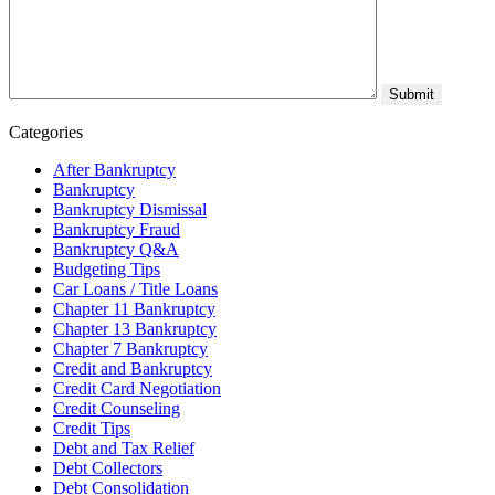
Categories
After Bankruptcy
Bankruptcy
Bankruptcy Dismissal
Bankruptcy Fraud
Bankruptcy Q&A
Budgeting Tips
Car Loans / Title Loans
Chapter 11 Bankruptcy
Chapter 13 Bankruptcy
Chapter 7 Bankruptcy
Credit and Bankruptcy
Credit Card Negotiation
Credit Counseling
Credit Tips
Debt and Tax Relief
Debt Collectors
Debt Consolidation