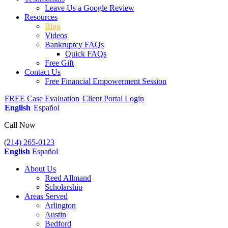
Leave Us a Google Review
Resources
Blog
Videos
Bankruptcy FAQs
Quick FAQs
Free Gift
Contact Us
Free Financial Empowerment Session
FREE Case Evaluation
Client Portal Login
English
Español
Call Now
(214) 265-0123
English
Español
About Us
Reed Allmand
Scholarship
Areas Served
Arlington
Austin
Bedford