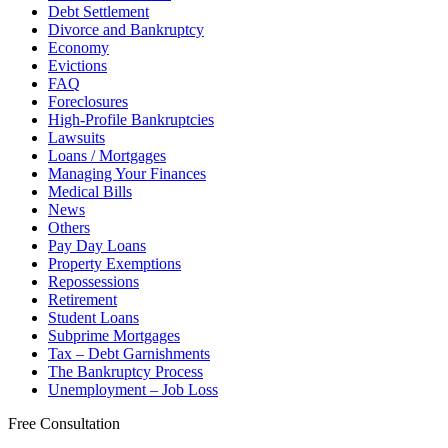
Debt Settlement
Divorce and Bankruptcy
Economy
Evictions
FAQ
Foreclosures
High-Profile Bankruptcies
Lawsuits
Loans / Mortgages
Managing Your Finances
Medical Bills
News
Others
Pay Day Loans
Property Exemptions
Repossessions
Retirement
Student Loans
Subprime Mortgages
Tax – Debt Garnishments
The Bankruptcy Process
Unemployment – Job Loss
Free Consultation