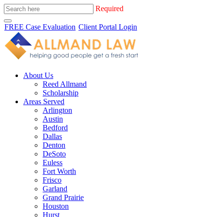
Required
FREE Case Evaluation
Client Portal Login
About Us
Reed Allmand
Scholarship
Areas Served
Arlington
Austin
Bedford
Dallas
Denton
DeSoto
Euless
Fort Worth
Frisco
Garland
Grand Prairie
Houston
Hurst