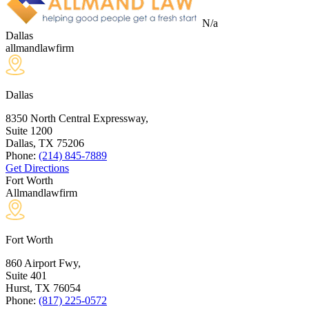
N/a
Dallas
allmandlawfirm
Dallas
8350 North Central Expressway,
Suite 1200
Dallas, TX
75206
Phone:
(214) 845-7889
Get Directions
Fort Worth
Allmandlawfirm
Fort Worth
860 Airport Fwy,
Suite 401
Hurst, TX
76054
Phone:
(817) 225-0572