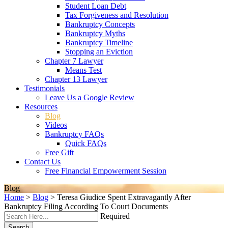
Student Loan Debt
Tax Forgiveness and Resolution
Bankruptcy Concepts
Bankruptcy Myths
Bankruptcy Timeline
Stopping an Eviction
Chapter 7 Lawyer
Means Test
Chapter 13 Lawyer
Testimonials
Leave Us a Google Review
Resources
Blog
Videos
Bankruptcy FAQs
Quick FAQs
Free Gift
Contact Us
Free Financial Empowerment Session
Blog
Home
>
Blog
>
Teresa Giudice Spent Extravagantly After
Bankruptcy Filing According To Court Documents
Required
Search