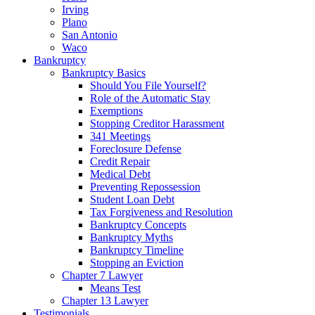
Irving
Plano
San Antonio
Waco
Bankruptcy
Bankruptcy Basics
Should You File Yourself?
Role of the Automatic Stay
Exemptions
Stopping Creditor Harassment
341 Meetings
Foreclosure Defense
Credit Repair
Medical Debt
Preventing Repossession
Student Loan Debt
Tax Forgiveness and Resolution
Bankruptcy Concepts
Bankruptcy Myths
Bankruptcy Timeline
Stopping an Eviction
Chapter 7 Lawyer
Means Test
Chapter 13 Lawyer
Testimonials