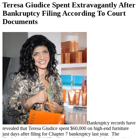
Teresa Giudice Spent Extravagantly After
Bankruptcy Filing According To Court
Documents
Bankruptcy records have
revealed that Teresa Giudice spent $60,000 on high-end furniture
just days after filing for Chapter 7 bankruptcy last year. The