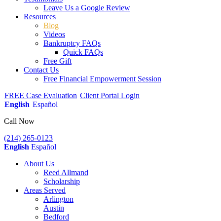
Leave Us a Google Review
Resources
Blog
Videos
Bankruptcy FAQs
Quick FAQs
Free Gift
Contact Us
Free Financial Empowerment Session
FREE Case Evaluation
Client Portal Login
English
Español
Call Now
(214) 265-0123
English
Español
About Us
Reed Allmand
Scholarship
Areas Served
Arlington
Austin
Bedford