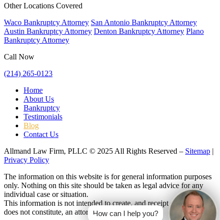
Other Locations Covered
Waco Bankruptcy Attorney
San Antonio Bankruptcy Attorney
Austin Bankruptcy Attorney
Denton Bankruptcy Attorney
Plano
Bankruptcy Attorney
Call Now
(214) 265-0123
Home
About Us
Bankruptcy
Testimonials
Blog
Contact Us
Allmand Law Firm, PLLC © 2025 All Rights Reserved –
Sitemap
|
Privacy Policy
The information on this website is for general information purposes
only. Nothing on this site should be taken as legal advice for any
individual case or situation.
This information is not intended to create, and receipt or viewing
does not constitute, an attorney-client relationship.
How can I help you?