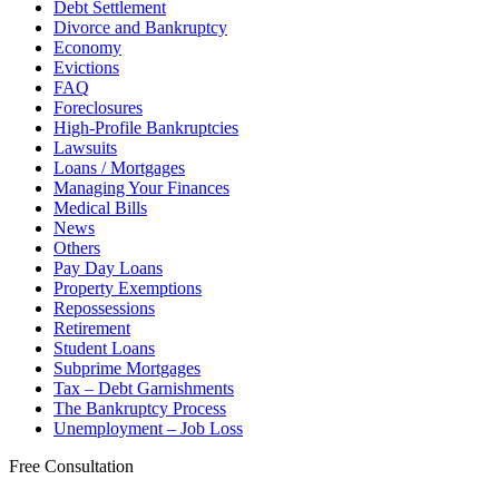
Debt Settlement
Divorce and Bankruptcy
Economy
Evictions
FAQ
Foreclosures
High-Profile Bankruptcies
Lawsuits
Loans / Mortgages
Managing Your Finances
Medical Bills
News
Others
Pay Day Loans
Property Exemptions
Repossessions
Retirement
Student Loans
Subprime Mortgages
Tax – Debt Garnishments
The Bankruptcy Process
Unemployment – Job Loss
Free Consultation