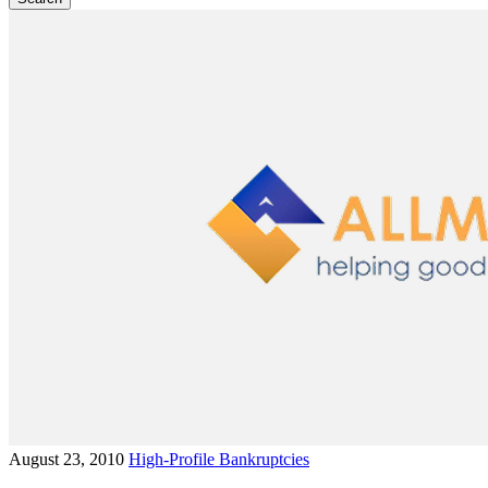
August 23, 2010
High-Profile Bankruptcies