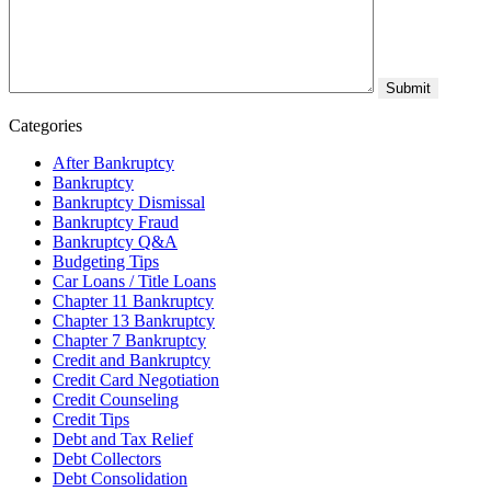
Categories
After Bankruptcy
Bankruptcy
Bankruptcy Dismissal
Bankruptcy Fraud
Bankruptcy Q&A
Budgeting Tips
Car Loans / Title Loans
Chapter 11 Bankruptcy
Chapter 13 Bankruptcy
Chapter 7 Bankruptcy
Credit and Bankruptcy
Credit Card Negotiation
Credit Counseling
Credit Tips
Debt and Tax Relief
Debt Collectors
Debt Consolidation