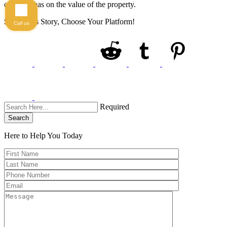
celebrity has on the value of the property.
Share This Story, Choose Your Platform!
Call us
Required
Search
Here to Help You
Today