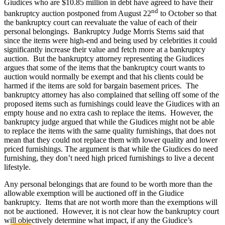
Giudices who are $10.85 million in debt have agreed to have their
nd
bankruptcy auction postponed from August 22
to October so that
the bankruptcy court can reevaluate the value of each of their
personal belongings. Bankruptcy Judge Morris Sterns said that
since the items were high-end and being used by celebrities it could
significantly increase their value and fetch more at a bankruptcy
auction. But the bankruptcy attorney representing the Giudices
argues that some of the items that the bankruptcy court wants to
auction would normally be exempt and that his clients could be
harmed if the items are sold for bargain basement prices. The
bankruptcy attorney has also complained that selling off some of the
proposed items such as furnishings could leave the Giudices with an
empty house and no extra cash to replace the items. However, the
bankruptcy judge argued that while the Giudices might not be able
to replace the items with the same quality furnishings, that does not
mean that they could not replace them with lower quality and lower
priced furnishings. The argument is that while the Giudices do need
furnishing, they don’t need high priced furnishings to live a decent
lifestyle.
Any personal belongings that are found to be worth more than the
allowable exemption will be auctioned off in the Giudice
bankruptcy. Items that are not worth more than the exemptions will
not be auctioned. However, it is not clear how the bankruptcy court
will objectively determine what impact, if any the Giudice’s