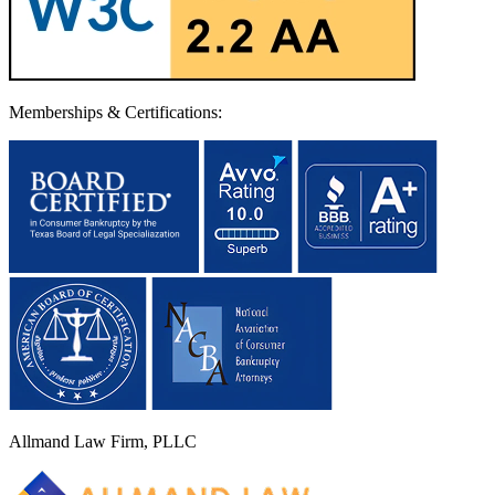
Memberships & Certifications:
Allmand Law Firm, PLLC