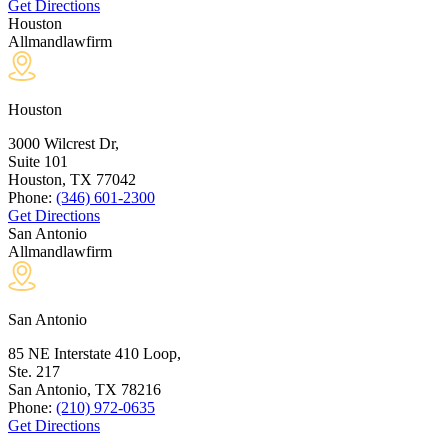
Get Directions
Houston
Allmandlawfirm
Houston
3000 Wilcrest Dr,
Suite 101
Houston, TX
77042
Phone:
(346) 601-2300
Get Directions
San Antonio
Allmandlawfirm
San Antonio
85 NE Interstate 410 Loop,
Ste. 217
San Antonio, TX
78216
Phone:
(210) 972-0635
Get Directions