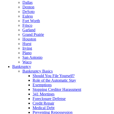
Dallas
Denton
DeSoto
Euless
Fort Worth
Frisco
Garland
Grand Prairie
Houston
Hurst
Irving
Plano
San Antonio
Waco
Bankruptcy
Bankruptcy Basics
Should You File Yourself?
Role of the Automatic Stay
Exemptions
Stopping Creditor Harassment
341 Meetings
Foreclosure Defense
Credit Repair
Medical Debt
Preventing Repossession