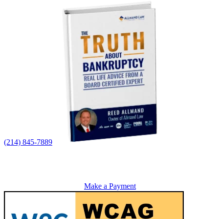
(214) 845-7889
Make a Payment