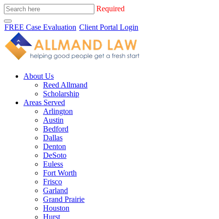
Required
FREE Case Evaluation
Client Portal Login
About Us
Reed Allmand
Scholarship
Areas Served
Arlington
Austin
Bedford
Dallas
Denton
DeSoto
Euless
Fort Worth
Frisco
Garland
Grand Prairie
Houston
Hurst