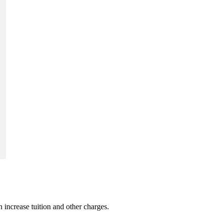
 increase tuition and other charges.