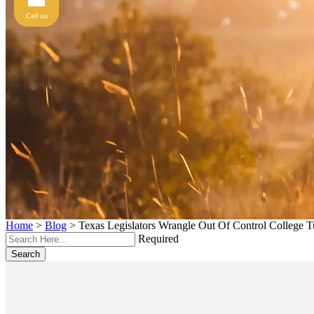
Call us
Home
>
Blog
>
Texas Legislators Wrangle Out Of Control College T
Required
Search