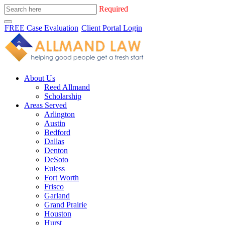
Required
FREE Case Evaluation
Client Portal Login
About Us
Reed Allmand
Scholarship
Areas Served
Arlington
Austin
Bedford
Dallas
Denton
DeSoto
Euless
Fort Worth
Frisco
Garland
Grand Prairie
Houston
Hurst