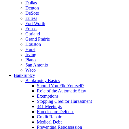
Dallas
Denton
DeSoto
Euless
Fort Worth
Frisco
Garland
Grand Prairie
Houston
Hurst
Irving
Plano
San Antonio
Waco
Bankruptcy
Bankruptcy Basics
Should You File Yourself?
Role of the Automatic Stay
Exemptions
Stopping Creditor Harassment
341 Meetings
Foreclosure Defense
Credit Repair
Medical Debt
Preventing Repossession