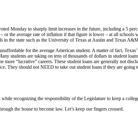
voted Monday to sharply limit increases in the future, including a 5 perc
– or the average rate of inflation if that figure is lower – at all school
hools in the state such as the University of Texas at Austin and Texas A&
affordable for the average American student. A matter of fact, Texas’ 3
y students are taking on tens of thousands of dollars in student loans 
the more “lucrative” careers. These student loans are generally not disc
ce. They should not NEED to take out student loans if they are going to a 
es while recognizing the responsibility of the Legislature to keep a colle
hrough the house to become law. Let’s keep our fingers crossed.