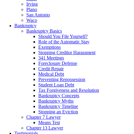
Irving
Plano
San Antonio
Waco
Bankruptcy
Bankruptcy Basics
Should You File Yourself?
Role of the Automatic Stay
Exemptions
Stopping Creditor Harassment
341 Meetings
Foreclosure Defense
Credit Repair
Medical Debt
Preventing Repossession
Student Loan Debt
Tax Forgiveness and Resolution
Bankruptcy Concepts
Bankruptcy Myths
Bankruptcy Timeline
Stopping an Eviction
Chapter 7 Lawyer
Means Test
Chapter 13 Lawyer
Testimonials