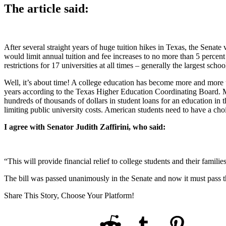
The article said:
After several straight years of huge tuition hikes in Texas, the Senate 
would limit annual tuition and fee increases to no more than 5 percent 
restrictions for 17 universities at all times – generally the largest sc
Well, it’s about time! A college education has become more and more un
years according to the Texas Higher Education Coordinating Board. Man
hundreds of thousands of dollars in student loans for an education in 
limiting public university costs. American students need to have a choi
I agree with Senator Judith Zaffirini, who said:
“This will provide financial relief to college students and their famili
The bill was passed unanimously in the Senate and now it must pass t
Share This Story, Choose Your Platform!