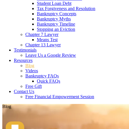
Student Loan Debt
Tax Forgiveness and Resolution
Bankruptcy Concepts
Bankruptcy Myths
Bankruptcy Timeline
Stopping an Eviction
Chapter 7 Lawyer
Means Test
Chapter 13 Lawyer
Testimonials
Leave Us a Google Review
Resources
Blog
Videos
Bankruptcy FAQs
Quick FAQs
Free Gift
Contact Us
Free Financial Empowerment Session
Blog