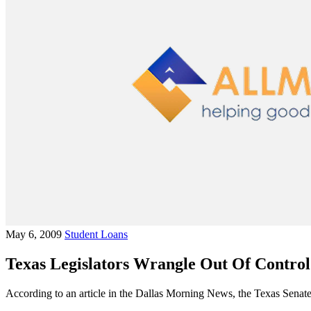
May 6, 2009
Student Loans
Texas Legislators Wrangle Out Of Control
According to an article in the Dallas Morning News, the Texas Senate 