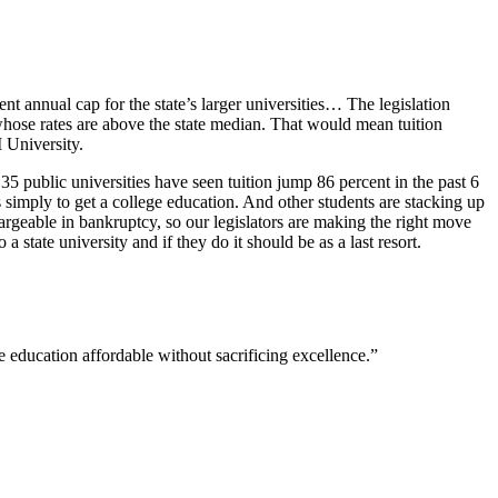
ent annual cap for the state’s larger universities… The legislation
s whose rates are above the state median. That would mean tuition
M University.
5 public universities have seen tuition jump 86 percent in the past 6
simply to get a college education. And other students are stacking up
hargeable in bankruptcy, so our legislators are making the right move
state university and if they do it should be as a last resort.
ge education affordable without sacrificing excellence.”