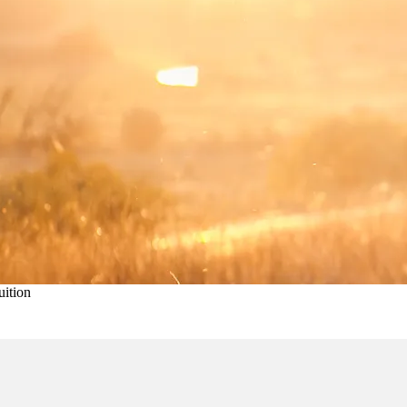
uition