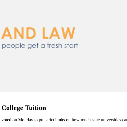
 College Tuition
voted on Monday to put strict limits on how much state universities can