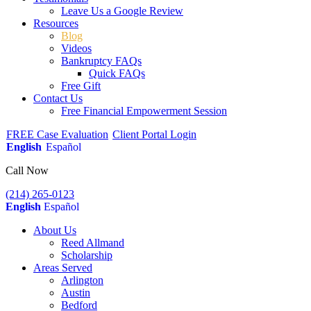
Leave Us a Google Review
Resources
Blog
Videos
Bankruptcy FAQs
Quick FAQs
Free Gift
Contact Us
Free Financial Empowerment Session
FREE Case Evaluation
Client Portal Login
English
Español
Call Now
(214) 265-0123
English
Español
About Us
Reed Allmand
Scholarship
Areas Served
Arlington
Austin
Bedford