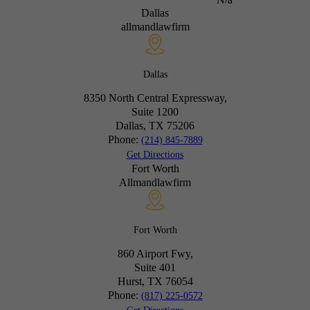
Dallas
allmandlawfirm
Dallas
8350 North Central Expressway,
Suite 1200
Dallas, TX
75206
Phone:
(214) 845-7889
Get Directions
Fort Worth
Allmandlawfirm
Fort Worth
860 Airport Fwy,
Suite 401
Hurst, TX
76054
Phone:
(817) 225-0572