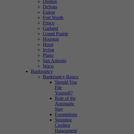
Denton
DeSoto
Euless
Fort Worth
Frisco
Garland
Grand Prairie
Houston
Hurst
Irving
Plano
San Antonio
Waco
Bankruptcy
Bankruptcy Basics
Should You
File
Yourself?
Role of the
Automatic
Stay
Exemptions
Stopping
Creditor
Harassment