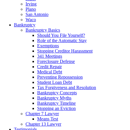
Irving
Plano
San Antonio
Waco
Bankruptcy
Bankruptcy Basics
Should You File Yourself?
Role of the Automatic Stay
Exemptions
Stopping Creditor Harassment
341 Meetings
Foreclosure Defense
Credit Repair
Medical Debt
Preventing Repossession
Student Loan Debt
Tax Forgiveness and Resolution
Bankruptcy Concepts
Bankruptcy Myths
Bankruptcy Timeline
Stopping an Eviction
Chapter 7 Lawyer
Means Test
Chapter 13 Lawyer
Testimonials