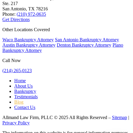
Ste. 217
San Antonio, TX
78216
Phone:
(210) 972-0635
Get Directions
Other Locations Covered
Waco Bankruptcy Attorney
San Antonio Bankruptcy Attorney
Austin Bankruptcy Attorney
Denton Bankruptcy Attorney
Plano
Bankruptcy Attorney
Call Now
(214) 265-0123
Home
About Us
Bankruptcy
Testimonials
Blog
Contact Us
Allmand Law Firm, PLLC © 2025 All Rights Reserved –
Sitemap
|
Privacy Policy
The information on this website is for general information purposes