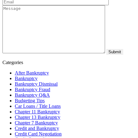
Categories
After Bankruptcy
Bankruptcy
Bankruptcy Dismissal
Bankruptcy Fraud
Bankruptcy Q&A
Budgeting Tips
Car Loans / Title Loans
Chapter 11 Bankruptcy
Chapter 13 Bankruptcy
Chapter 7 Bankruptcy
Credit and Bankruptcy
Credit Card Negotiation