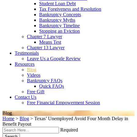
Student Loan Debt
Tax Forgiveness and Resolution
Bankruptcy Concepts
Bankruptcy Myths
Bankruptcy Timeline
Stopping an Eviction
Chapter 7 Lawyer
Means Test
Chapter 13 Lawyer
Testimonials
Leave Us a Google Review
Resources
Blog
Videos
Bankruptcy FAQs
Quick FAQs
Free Gift
Contact Us
Free Financial Empowerment Session
Blog
Home
>
Blog
>
Texas’ Unemployed Avoid Four Month Delay in
Benefit Payout
Required
Search