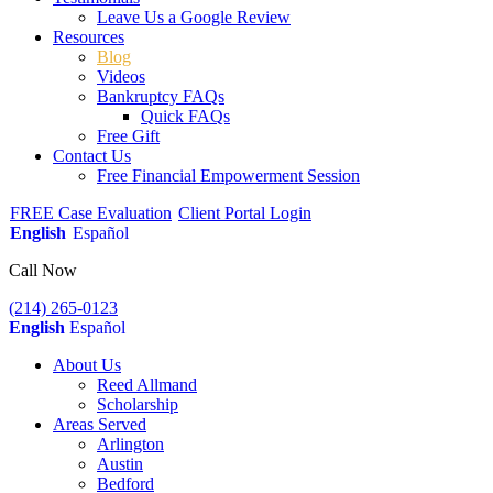
Leave Us a Google Review
Resources
Blog
Videos
Bankruptcy FAQs
Quick FAQs
Free Gift
Contact Us
Free Financial Empowerment Session
FREE Case Evaluation
Client Portal Login
English
Español
Call Now
(214) 265-0123
English
Español
About Us
Reed Allmand
Scholarship
Areas Served
Arlington
Austin
Bedford