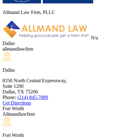
Allmand Law Firm, PLLC
N/a
Dallas
allmandlawfirm
Dallas
8350 North Central Expressway,
Suite 1200
Dallas, TX
75206
Phone:
(214) 845-7889
Get Directions
Fort Worth
Allmandlawfirm
Fort Worth