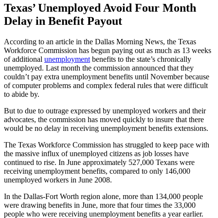
Texas’ Unemployed Avoid Four Month
Delay in Benefit Payout
According to an article in the Dallas Morning News, the Texas
Workforce Commission has begun paying out as much as 13 weeks
of additional
unemployment
benefits to the state’s chronically
unemployed. Last month the commission announced that they
couldn’t pay extra unemployment benefits until November because
of computer problems and complex federal rules that were difficult
to abide by.
But to due to outrage expressed by unemployed workers and their
advocates, the commission has moved quickly to insure that there
would be no delay in receiving unemployment benefits extensions.
The Texas Workforce Commission has struggled to keep pace with
the massive influx of unemployed citizens as job losses have
continued to rise. In June approximately 527,000 Texans were
receiving unemployment benefits, compared to only 146,000
unemployed workers in June 2008.
In the Dallas-Fort Worth region alone, more than 134,000 people
were drawing benefits in June, more that four times the 33,000
people who were receiving unemployment benefits a year earlier.