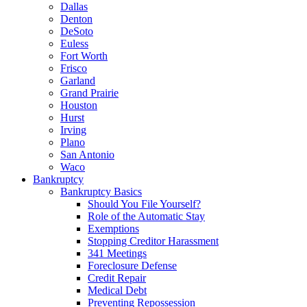
Dallas
Denton
DeSoto
Euless
Fort Worth
Frisco
Garland
Grand Prairie
Houston
Hurst
Irving
Plano
San Antonio
Waco
Bankruptcy
Bankruptcy Basics
Should You File Yourself?
Role of the Automatic Stay
Exemptions
Stopping Creditor Harassment
341 Meetings
Foreclosure Defense
Credit Repair
Medical Debt
Preventing Repossession