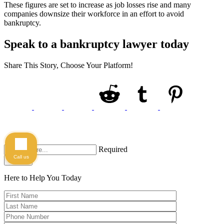
These figures are set to increase as job losses rise and many
companies downsize their workforce in an effort to avoid
bankruptcy.
Speak to a bankruptcy lawyer today
Share This Story, Choose Your Platform!
Required
Call us
Search
Here to Help You
Today