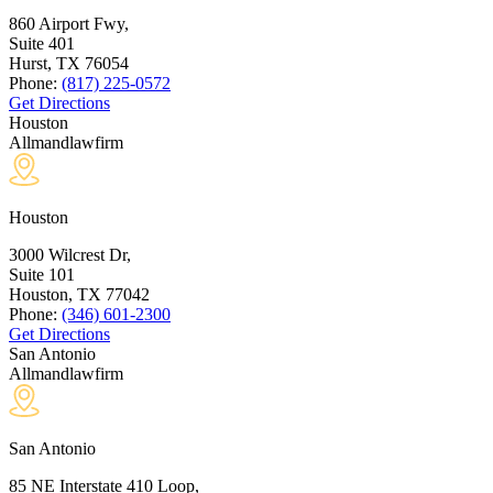
860 Airport Fwy,
Suite 401
Hurst, TX
76054
Phone:
(817) 225-0572
Get Directions
Houston
Allmandlawfirm
Houston
3000 Wilcrest Dr,
Suite 101
Houston, TX
77042
Phone:
(346) 601-2300
Get Directions
San Antonio
Allmandlawfirm
San Antonio
85 NE Interstate 410 Loop,