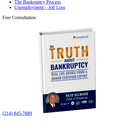
The Bankruptcy Process
Unemployment – Job Loss
Free Consultation
(214) 845-7889