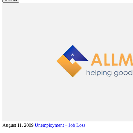
August 11, 2009
Unemployment – Job Loss