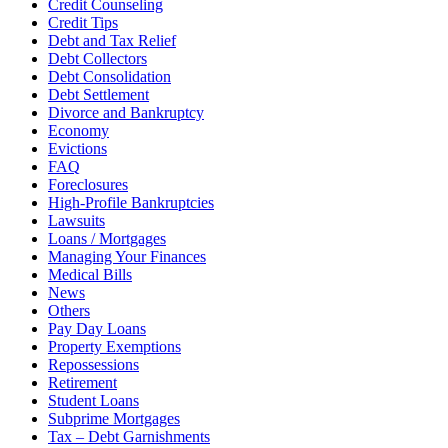
Credit Counseling
Credit Tips
Debt and Tax Relief
Debt Collectors
Debt Consolidation
Debt Settlement
Divorce and Bankruptcy
Economy
Evictions
FAQ
Foreclosures
High-Profile Bankruptcies
Lawsuits
Loans / Mortgages
Managing Your Finances
Medical Bills
News
Others
Pay Day Loans
Property Exemptions
Repossessions
Retirement
Student Loans
Subprime Mortgages
Tax – Debt Garnishments