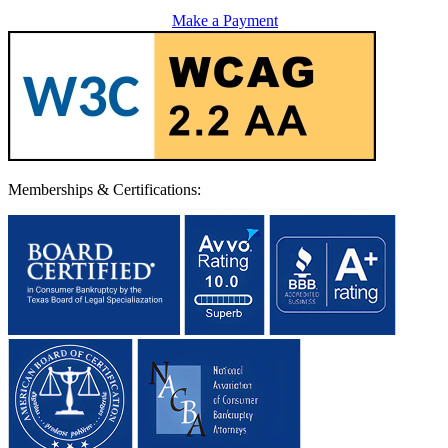
Make a Payment
Memberships & Certifications: