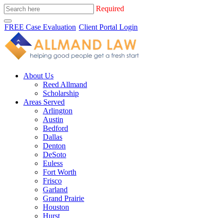
Required
FREE Case Evaluation
Client Portal Login
About Us
Reed Allmand
Scholarship
Areas Served
Arlington
Austin
Bedford
Dallas
Denton
DeSoto
Euless
Fort Worth
Frisco
Garland
Grand Prairie
Houston
Hurst