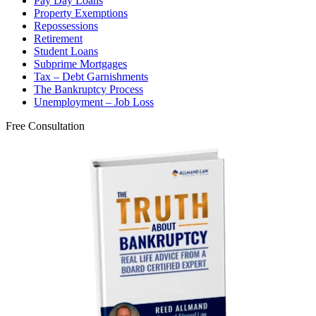
Pay Day Loans
Property Exemptions
Repossessions
Retirement
Student Loans
Subprime Mortgages
Tax – Debt Garnishments
The Bankruptcy Process
Unemployment – Job Loss
Free Consultation