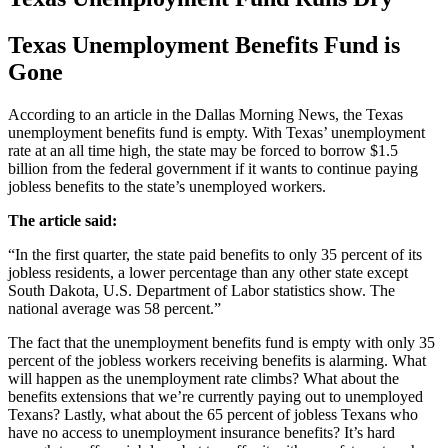
Texas Unemployment Benefits Fund is
Gone
According to an article in the Dallas Morning News, the Texas
unemployment benefits fund is empty. With Texas’ unemployment
rate at an all time high, the state may be forced to borrow $1.5
billion from the federal government if it wants to continue paying
jobless benefits to the state’s unemployed workers.
The article said:
“In the first quarter, the state paid benefits to only 35 percent of its
jobless residents, a lower percentage than any other state except
South Dakota, U.S. Department of Labor statistics show. The
national average was 58 percent.”
The fact that the unemployment benefits fund is empty with only 35
percent of the jobless workers receiving benefits is alarming. What
will happen as the unemployment rate climbs? What about the
benefits extensions that we’re currently paying out to unemployed
Texans? Lastly, what about the 65 percent of jobless Texans who
have no access to unemployment insurance benefits? It’s hard