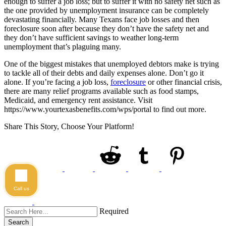
enough to suffer a job loss; but to suffer it with no safety net such as
the one provided by unemployment insurance can be completely
devastating financially. Many Texans face job losses and then
foreclosure soon after because they don’t have the safety net and
they don’t have sufficient savings to weather long-term
unemployment that’s plaguing many.
One of the biggest mistakes that unemployed debtors make is trying
to tackle all of their debts and daily expenses alone. Don’t go it
alone. If you’re facing a job loss,
foreclosure
or other financial crisis,
there are many relief programs available such as food stamps,
Medicaid, and emergency rent assistance. Visit
https://www.yourtexasbenefits.com/wps/portal to find out more.
Share This Story, Choose Your Platform!
Call us
Required
Search