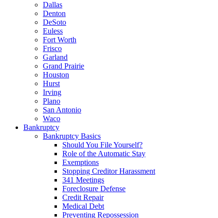
Dallas
Denton
DeSoto
Euless
Fort Worth
Frisco
Garland
Grand Prairie
Houston
Hurst
Irving
Plano
San Antonio
Waco
Bankruptcy
Bankruptcy Basics
Should You File Yourself?
Role of the Automatic Stay
Exemptions
Stopping Creditor Harassment
341 Meetings
Foreclosure Defense
Credit Repair
Medical Debt
Preventing Repossession