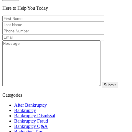
Here to Help You
Today
Categories
After Bankruptcy
Bankruptcy
Bankruptcy Dismissal
Bankruptcy Fraud
Bankruptcy Q&A
Budgeting Tips