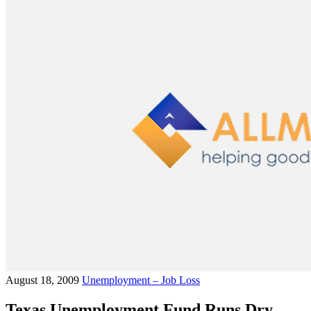
August 18, 2009
Unemployment – Job Loss
Texas Unemployment Fund Runs Dry