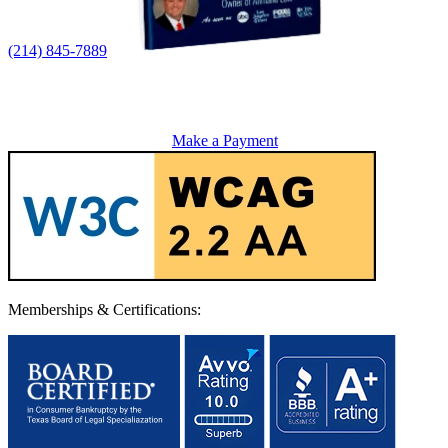
(214) 845-7889
Make a Payment
Memberships & Certifications: