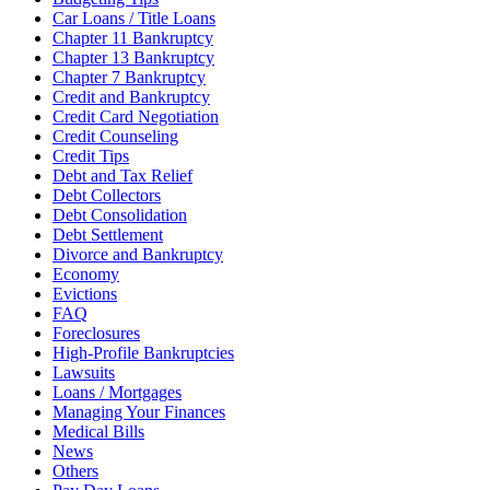
Car Loans / Title Loans
Chapter 11 Bankruptcy
Chapter 13 Bankruptcy
Chapter 7 Bankruptcy
Credit and Bankruptcy
Credit Card Negotiation
Credit Counseling
Credit Tips
Debt and Tax Relief
Debt Collectors
Debt Consolidation
Debt Settlement
Divorce and Bankruptcy
Economy
Evictions
FAQ
Foreclosures
High-Profile Bankruptcies
Lawsuits
Loans / Mortgages
Managing Your Finances
Medical Bills
News
Others