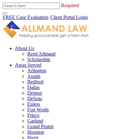
Required
FREE Case Evaluation
Client Portal Login
About Us
Reed Allmand
Scholarship
Areas Served
Arlington
Austin
Bedford
Dallas
Denton
DeSoto
Euless
Fort Worth
Frisco
Garland
Grand Prairie
Houston
Hurst