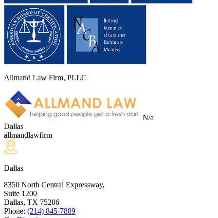
Allmand Law Firm, PLLC
N/a
Dallas
allmandlawfirm
Dallas
8350 North Central Expressway,
Suite 1200
Dallas, TX
75206
Phone:
(214) 845-7889