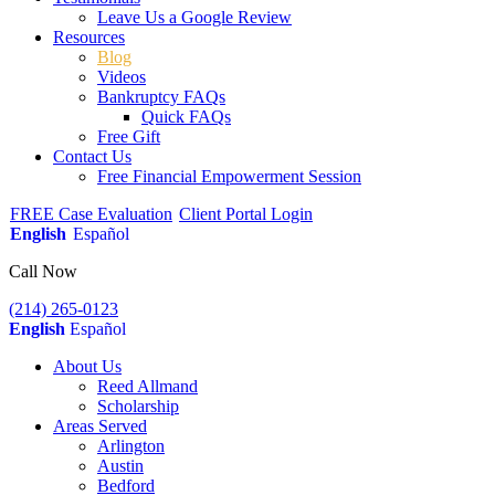
Leave Us a Google Review
Resources
Blog
Videos
Bankruptcy FAQs
Quick FAQs
Free Gift
Contact Us
Free Financial Empowerment Session
FREE Case Evaluation
Client Portal Login
English
Español
Call Now
(214) 265-0123
English
Español
About Us
Reed Allmand
Scholarship
Areas Served
Arlington
Austin
Bedford