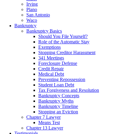
Irving
Plano
San Antonio
Waco
Bankruptcy
Bankruptcy Basics
Should You File Yourself?
Role of the Automatic Stay
Exemptions
Stopping Creditor Harassment
341 Meetings
Foreclosure Defense
Credit Repair
Medical Debt
Preventing Repossession
Student Loan Debt
Tax Forgiveness and Resolution
Bankruptcy Concepts
Bankruptcy Myths
Bankruptcy Timeline
Stopping an Eviction
Chapter 7 Lawyer
Means Test
Chapter 13 Lawyer
Testimonials