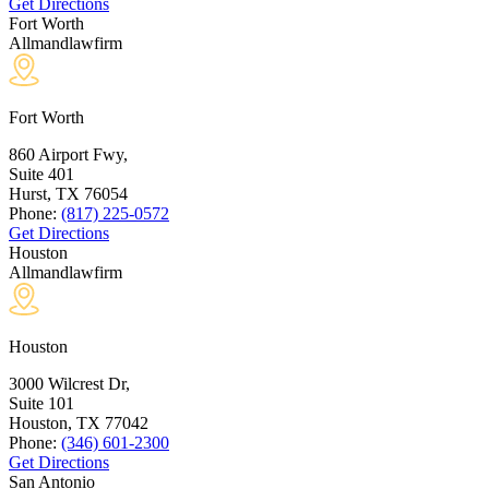
Get Directions
Fort Worth
Allmandlawfirm
Fort Worth
860 Airport Fwy,
Suite 401
Hurst, TX
76054
Phone:
(817) 225-0572
Get Directions
Houston
Allmandlawfirm
Houston
3000 Wilcrest Dr,
Suite 101
Houston, TX
77042
Phone:
(346) 601-2300
Get Directions
San Antonio