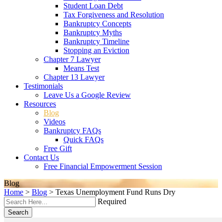
Student Loan Debt
Tax Forgiveness and Resolution
Bankruptcy Concepts
Bankruptcy Myths
Bankruptcy Timeline
Stopping an Eviction
Chapter 7 Lawyer
Means Test
Chapter 13 Lawyer
Testimonials
Leave Us a Google Review
Resources
Blog
Videos
Bankruptcy FAQs
Quick FAQs
Free Gift
Contact Us
Free Financial Empowerment Session
Blog
Home
>
Blog
>
Texas Unemployment Fund Runs Dry
Required
Search