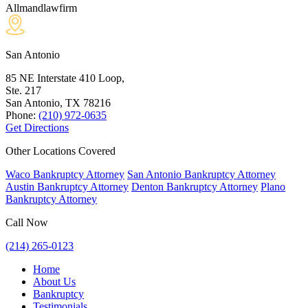
Allmandlawfirm
San Antonio
85 NE Interstate 410 Loop,
Ste. 217
San Antonio, TX
78216
Phone:
(210) 972-0635
Get Directions
Other Locations Covered
Waco Bankruptcy Attorney
San Antonio Bankruptcy Attorney
Austin Bankruptcy Attorney
Denton Bankruptcy Attorney
Plano
Bankruptcy Attorney
Call Now
(214) 265-0123
Home
About Us
Bankruptcy
Testimonials