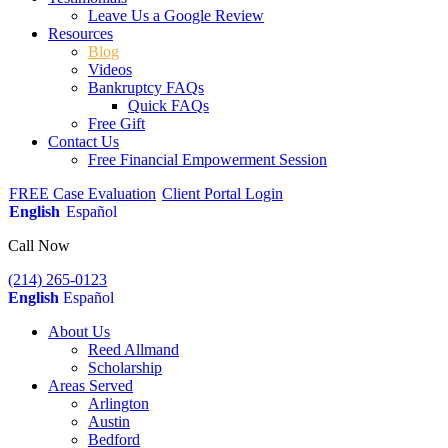
Leave Us a Google Review
Resources
Blog
Videos
Bankruptcy FAQs
Quick FAQs
Free Gift
Contact Us
Free Financial Empowerment Session
FREE Case Evaluation
Client Portal Login
English
Español
Call Now
(214) 265-0123
English
Español
About Us
Reed Allmand
Scholarship
Areas Served
Arlington
Austin
Bedford