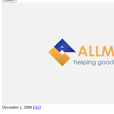
December 1, 2008
FAQ