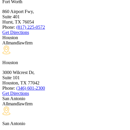
Fort Worth
860 Airport Fwy,
Suite 401
Hurst, TX
76054
Phone:
(817) 225-0572
Get Directions
Houston
Allmandlawfirm
Houston
3000 Wilcrest Dr,
Suite 101
Houston, TX
77042
Phone:
(346) 601-2300
Get Directions
San Antonio
Allmandlawfirm
San Antonio