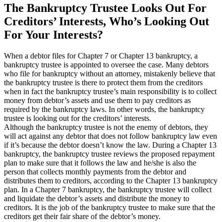
The Bankruptcy Trustee Looks Out For
Creditors’ Interests, Who’s Looking Out
For Your Interests?
When a debtor files for Chapter 7 or Chapter 13 bankruptcy, a
bankruptcy trustee is appointed to oversee the case. Many debtors
who file for bankruptcy without an attorney, mistakenly believe that
the bankruptcy trustee is there to protect them from the creditors
when in fact the bankruptcy trustee’s main responsibility is to collect
money from debtor’s assets and use them to pay creditors as
required by the bankruptcy laws. In other words, the bankruptcy
trustee is looking out for the creditors’ interests.
Although the bankruptcy trustee is not the enemy of debtors, they
will act against any debtor that does not follow bankruptcy law even
if it’s because the debtor doesn’t know the law. During a Chapter 13
bankruptcy, the bankruptcy trustee reviews the proposed repayment
plan to make sure that it follows the law and he/she is also the
person that collects monthly payments from the debtor and
distributes them to creditors, according to the Chapter 13 bankruptcy
plan. In a Chapter 7 bankruptcy, the bankruptcy trustee will collect
and liquidate the debtor’s assets and distribute the money to
creditors. It is the job of the bankruptcy trustee to make sure that the
creditors get their fair share of the debtor’s money.