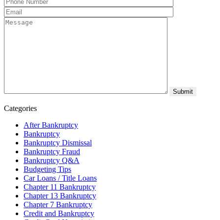
Categories
After Bankruptcy
Bankruptcy
Bankruptcy Dismissal
Bankruptcy Fraud
Bankruptcy Q&A
Budgeting Tips
Car Loans / Title Loans
Chapter 11 Bankruptcy
Chapter 13 Bankruptcy
Chapter 7 Bankruptcy
Credit and Bankruptcy