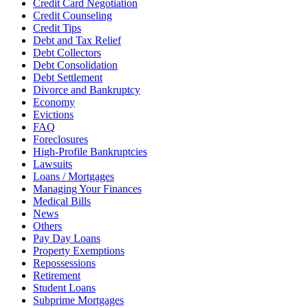
Credit Card Negotiation
Credit Counseling
Credit Tips
Debt and Tax Relief
Debt Collectors
Debt Consolidation
Debt Settlement
Divorce and Bankruptcy
Economy
Evictions
FAQ
Foreclosures
High-Profile Bankruptcies
Lawsuits
Loans / Mortgages
Managing Your Finances
Medical Bills
News
Others
Pay Day Loans
Property Exemptions
Repossessions
Retirement
Student Loans
Subprime Mortgages