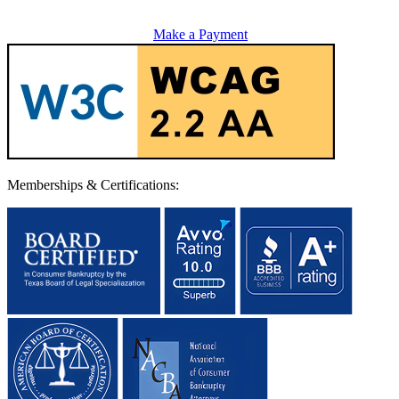
Make a Payment
Memberships & Certifications: