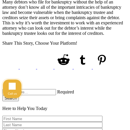
Many debtors who file for bankruptcy without the help of an
attorney don’t know all of the important intricacies of bankruptcy
law and become vulnerable when the bankruptcy trustee and
creditors seize their assets or bring complaints against the debtor.
This is why it’s worth the investment to work with an experienced
attorney who can look out for the debtor’s interest while the
bankruptcy trustee looks out for the interest of creditors.
Share This Story, Choose Your Platform!
Required
Call us
Search
Here to Help You
Today