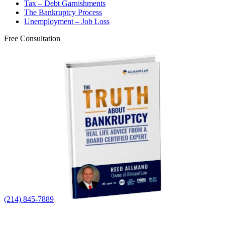
Tax – Debt Garnishments
The Bankruptcy Process
Unemployment – Job Loss
Free Consultation
(214) 845-7889