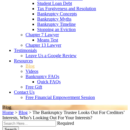
Student Loan Debt
Tax Forgiveness and Resolution
Bankruptcy Concepts
Bankruptcy Myths
Bankruptcy Timeline
Stopping an Eviction
Chapter 7 Lawyer
Means Test
Chapter 13 Lawyer
Testimonials
Leave Us a Google Review
Resources
Blog
Videos
Bankruptcy FAQs
Quick FAQs
Free Gift
Contact Us
Free Financial Empowerment Session
Blog
Home
>
Blog
>
The Bankruptcy Trustee Looks Out For Creditors’
Interests, Who’s Looking Out For Your Interests?
Required
Search