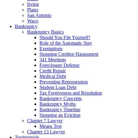
Irving
Plano
San Antonio
Waco
Bankruptcy
Bankruptcy Basics
Should You File Yourself?
Role of the Automatic Stay
Exemptions
Stopping Creditor Harassment
341 Meetings
Foreclosure Defense
Credit Repair
Medical Debt
Preventing Repossession
Student Loan Debt
Tax Forgiveness and Resolution
Bankruptcy Concepts
Bankruptcy Myths
Bankruptcy Timeline
Stopping an Eviction
Chapter 7 Lawyer
Means Test
Chapter 13 Lawyer
Testimonials