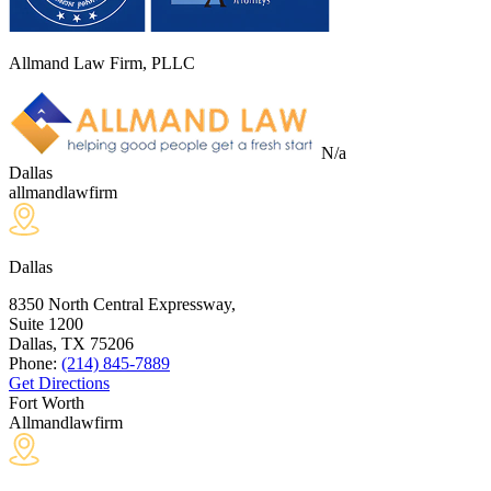
Allmand Law Firm, PLLC
N/a
Dallas
allmandlawfirm
Dallas
8350 North Central Expressway,
Suite 1200
Dallas, TX
75206
Phone:
(214) 845-7889
Get Directions
Fort Worth
Allmandlawfirm