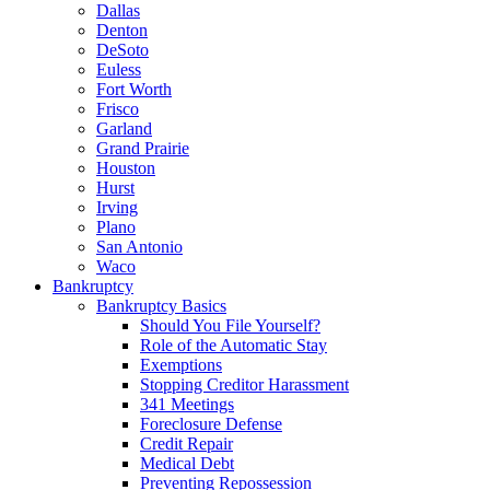
Dallas
Denton
DeSoto
Euless
Fort Worth
Frisco
Garland
Grand Prairie
Houston
Hurst
Irving
Plano
San Antonio
Waco
Bankruptcy
Bankruptcy Basics
Should You File Yourself?
Role of the Automatic Stay
Exemptions
Stopping Creditor Harassment
341 Meetings
Foreclosure Defense
Credit Repair
Medical Debt
Preventing Repossession