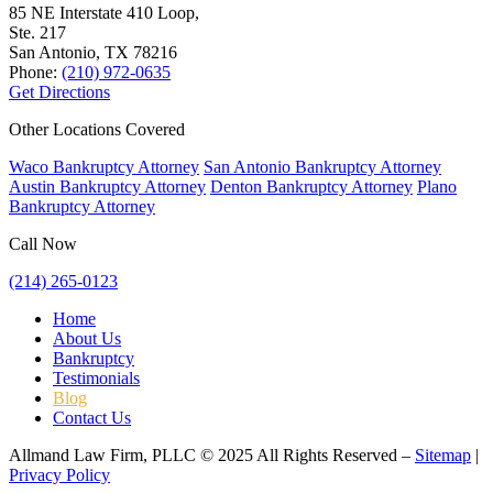
85 NE Interstate 410 Loop,
Ste. 217
San Antonio, TX
78216
Phone:
(210) 972-0635
Get Directions
Other Locations Covered
Waco Bankruptcy Attorney
San Antonio Bankruptcy Attorney
Austin Bankruptcy Attorney
Denton Bankruptcy Attorney
Plano
Bankruptcy Attorney
Call Now
(214) 265-0123
Home
About Us
Bankruptcy
Testimonials
Blog
Contact Us
Allmand Law Firm, PLLC © 2025 All Rights Reserved –
Sitemap
|
Privacy Policy