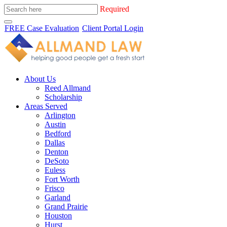
Required
FREE Case Evaluation
Client Portal Login
About Us
Reed Allmand
Scholarship
Areas Served
Arlington
Austin
Bedford
Dallas
Denton
DeSoto
Euless
Fort Worth
Frisco
Garland
Grand Prairie
Houston
Hurst