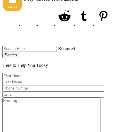
Call us
Required
Search
Here to Help You
Today