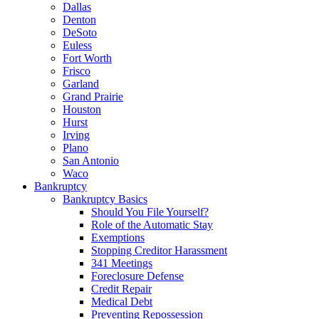
Dallas
Denton
DeSoto
Euless
Fort Worth
Frisco
Garland
Grand Prairie
Houston
Hurst
Irving
Plano
San Antonio
Waco
Bankruptcy
Bankruptcy Basics
Should You File Yourself?
Role of the Automatic Stay
Exemptions
Stopping Creditor Harassment
341 Meetings
Foreclosure Defense
Credit Repair
Medical Debt
Preventing Repossession