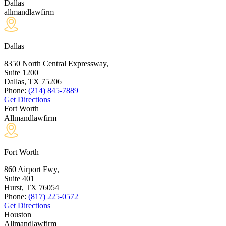
Dallas
allmandlawfirm
Dallas
8350 North Central Expressway,
Suite 1200
Dallas, TX
75206
Phone:
(214) 845-7889
Get Directions
Fort Worth
Allmandlawfirm
Fort Worth
860 Airport Fwy,
Suite 401
Hurst, TX
76054
Phone:
(817) 225-0572
Get Directions
Houston
Allmandlawfirm