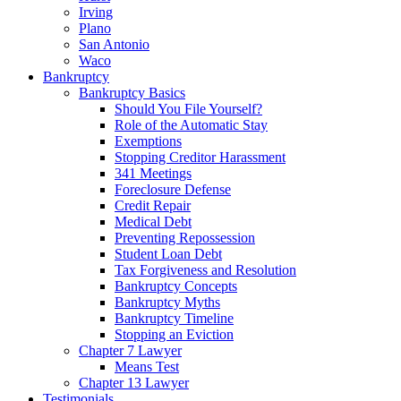
Irving
Plano
San Antonio
Waco
Bankruptcy
Bankruptcy Basics
Should You File Yourself?
Role of the Automatic Stay
Exemptions
Stopping Creditor Harassment
341 Meetings
Foreclosure Defense
Credit Repair
Medical Debt
Preventing Repossession
Student Loan Debt
Tax Forgiveness and Resolution
Bankruptcy Concepts
Bankruptcy Myths
Bankruptcy Timeline
Stopping an Eviction
Chapter 7 Lawyer
Means Test
Chapter 13 Lawyer
Testimonials