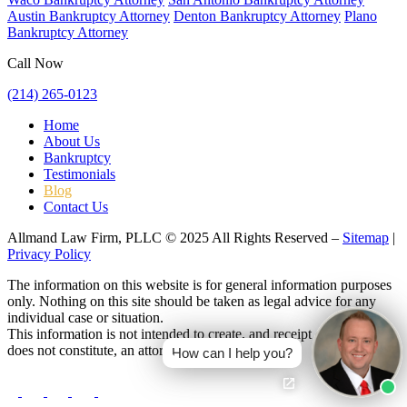
Austin Bankruptcy Attorney
Denton Bankruptcy Attorney
Plano
Bankruptcy Attorney
Call Now
(214) 265-0123
Home
About Us
Bankruptcy
Testimonials
Blog
Contact Us
Allmand Law Firm, PLLC © 2025 All Rights Reserved –
Sitemap
|
Privacy Policy
The information on this website is for general information purposes
only. Nothing on this site should be taken as legal advice for any
individual case or situation.
This information is not intended to create, and receipt or viewing
does not constitute, an attorney-client relationship.
How can I help you?