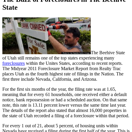
State
The Beehive State
of Utah still remains one of the top states experiencing many
foreclosures
within the Unites States, according to recent reports.
The Midyear 2011 Foreclosure Market Report from Realty Trac
places Utah as the fourth highest rate of filings in the Nation. The
first three include Nevada, California, and Arizona.
For the first six months of the year, the filing rate was at 1.65,
meaning that for every 61 households, one received either a default
notice, bank repossession or had a scheduled auction. On that same
note, this rate is 13.11 percent lower versus the same time last year.
The details of the report also stated that almost 16,000 properties in
the state of Utah recorded a filing of a foreclosure within that period.
For every 1 out of 21, about 5 percent, of housing units within
Nevada have received a filing during the first half of the year. This is