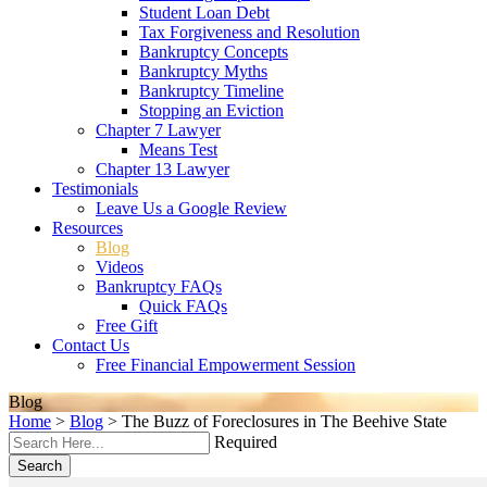
Student Loan Debt
Tax Forgiveness and Resolution
Bankruptcy Concepts
Bankruptcy Myths
Bankruptcy Timeline
Stopping an Eviction
Chapter 7 Lawyer
Means Test
Chapter 13 Lawyer
Testimonials
Leave Us a Google Review
Resources
Blog
Videos
Bankruptcy FAQs
Quick FAQs
Free Gift
Contact Us
Free Financial Empowerment Session
Blog
Home
>
Blog
>
The Buzz of Foreclosures in The Beehive State
Required
Search