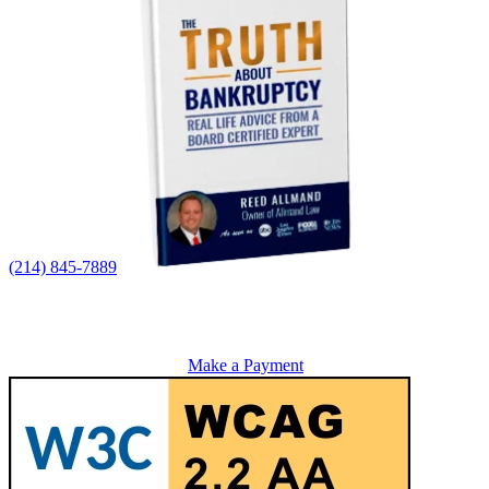
(214) 845-7889
Make a Payment