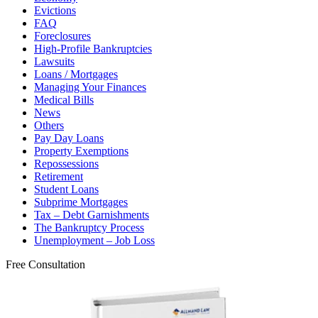
Evictions
FAQ
Foreclosures
High-Profile Bankruptcies
Lawsuits
Loans / Mortgages
Managing Your Finances
Medical Bills
News
Others
Pay Day Loans
Property Exemptions
Repossessions
Retirement
Student Loans
Subprime Mortgages
Tax – Debt Garnishments
The Bankruptcy Process
Unemployment – Job Loss
Free Consultation