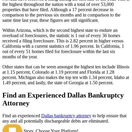
the highest throughout the nation with a total of over 53,000
properties that have filed. Although a 17 percent decrease in
comparison to the previous six months and in comparison to the
same time last year, these figures are still significant.
Within Arizona, which is the second highest state to endure an
overload of foreclosures, the statistic is 1 out of every 36 homes
received a filing foreclosure. This is 2.82 percent in higher versus
California with a current statistics of 1.96 percent. In California, 1
out of every 51 homes filed for foreclosure within the last six
months of the year.
Other states that can be seem amongst the highest ten include Illinois
at 1.15 percent, Colorado at 1.19 percent and Florida at 1.28
percent. Michigan also makes the top ten with 1.34 percent, Idaho at
1.49 percent, and lastly, the state of Georgia at 1.50 percent.
Find an Experienced Dallas Bankruptcy
Attorney
Find an experienced
Dallas bankruptcy attorney
to help ensure that
any and all potentially dischargeable debts are eliminated.
Share This Story, Choose Your Platform!