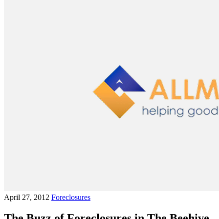
April 27, 2012
Foreclosures
The Buzz of Foreclosures in The Beehive