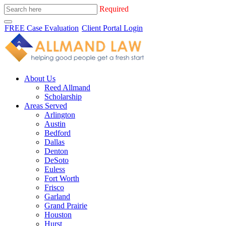
Required
FREE Case Evaluation
Client Portal Login
About Us
Reed Allmand
Scholarship
Areas Served
Arlington
Austin
Bedford
Dallas
Denton
DeSoto
Euless
Fort Worth
Frisco
Garland
Grand Prairie
Houston
Hurst