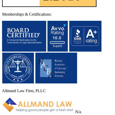
Memberships & Certifications:
Allmand Law Firm, PLLC
N/a