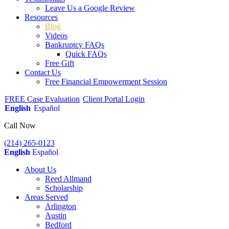
Leave Us a Google Review
Resources
Blog
Videos
Bankruptcy FAQs
Quick FAQs
Free Gift
Contact Us
Free Financial Empowerment Session
FREE Case Evaluation
Client Portal Login
English
Español
Call Now
(214) 265-0123
English
Español
About Us
Reed Allmand
Scholarship
Areas Served
Arlington
Austin
Bedford