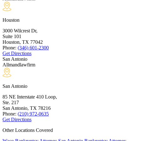
Houston
3000 Wilcrest Dr,
Suite 101
Houston, TX
77042
Phone:
(346) 601-2300
Get Directions
San Antonio
Allmandlawfirm
San Antonio
85 NE Interstate 410 Loop,
Ste. 217
San Antonio, TX
78216
Phone:
(210) 972-0635
Get Directions
Other Locations Covered
Waco Bankruptcy Attorney
San Antonio Bankruptcy Attorney