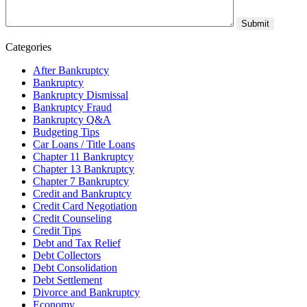
Categories
After Bankruptcy
Bankruptcy
Bankruptcy Dismissal
Bankruptcy Fraud
Bankruptcy Q&A
Budgeting Tips
Car Loans / Title Loans
Chapter 11 Bankruptcy
Chapter 13 Bankruptcy
Chapter 7 Bankruptcy
Credit and Bankruptcy
Credit Card Negotiation
Credit Counseling
Credit Tips
Debt and Tax Relief
Debt Collectors
Debt Consolidation
Debt Settlement
Divorce and Bankruptcy
Economy