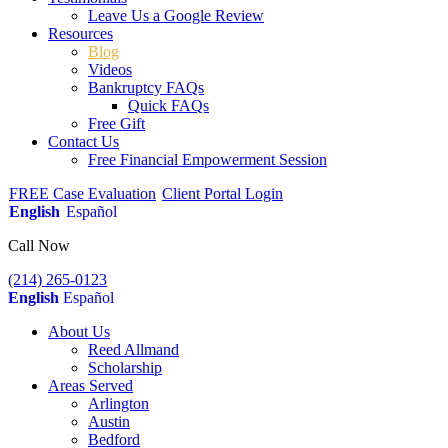
Leave Us a Google Review
Resources
Blog
Videos
Bankruptcy FAQs
Quick FAQs
Free Gift
Contact Us
Free Financial Empowerment Session
FREE Case Evaluation
Client Portal Login
English
Español
Call Now
(214) 265-0123
English
Español
About Us
Reed Allmand
Scholarship
Areas Served
Arlington
Austin
Bedford