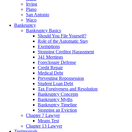
Irving
Plano
San Antonio
Waco
Bankruptcy
Bankruptcy Basics
Should You File Yourself?
Role of the Automatic Stay
Exemptions
Stopping Creditor Harassment
341 Meetings
Foreclosure Defense
Credit Repair
Medical Debt
Preventing Repossession
Student Loan Debt
Tax Forgiveness and Resolution
Bankruptcy Concepts
Bankruptcy Myths
Bankruptcy Timeline
Stopping an Eviction
Chapter 7 Lawyer
Means Test
Chapter 13 Lawyer
Testimonials