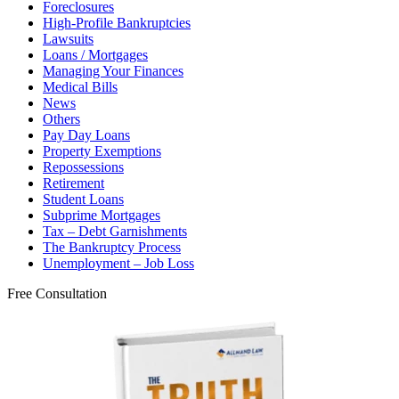
Foreclosures
High-Profile Bankruptcies
Lawsuits
Loans / Mortgages
Managing Your Finances
Medical Bills
News
Others
Pay Day Loans
Property Exemptions
Repossessions
Retirement
Student Loans
Subprime Mortgages
Tax – Debt Garnishments
The Bankruptcy Process
Unemployment – Job Loss
Free Consultation