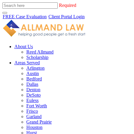
Required
FREE Case Evaluation
Client Portal Login
About Us
Reed Allmand
Scholarship
Areas Served
Arlington
Austin
Bedford
Dallas
Denton
DeSoto
Euless
Fort Worth
Frisco
Garland
Grand Prairie
Houston
Hurst