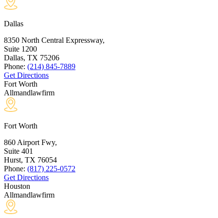
Dallas
8350 North Central Expressway,
Suite 1200
Dallas, TX
75206
Phone:
(214) 845-7889
Get Directions
Fort Worth
Allmandlawfirm
Fort Worth
860 Airport Fwy,
Suite 401
Hurst, TX
76054
Phone:
(817) 225-0572
Get Directions
Houston
Allmandlawfirm