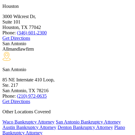
Houston
3000 Wilcrest Dr,
Suite 101
Houston, TX
77042
Phone:
(346) 601-2300
Get Directions
San Antonio
Allmandlawfirm
San Antonio
85 NE Interstate 410 Loop,
Ste. 217
San Antonio, TX
78216
Phone:
(210) 972-0635
Get Directions
Other Locations Covered
Waco Bankruptcy Attorney
San Antonio Bankruptcy Attorney
Austin Bankruptcy Attorney
Denton Bankruptcy Attorney
Plano
Bankruptcy Attorney