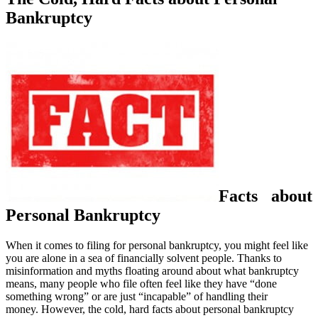
Bankruptcy
Facts about
Personal Bankruptcy
When it comes to filing for personal bankruptcy, you might feel like
you are alone in a sea of financially solvent people. Thanks to
misinformation and myths floating around about what bankruptcy
means, many people who file often feel like they have “done
something wrong” or are just “incapable” of handling their
money. However, the cold, hard facts about personal bankruptcy