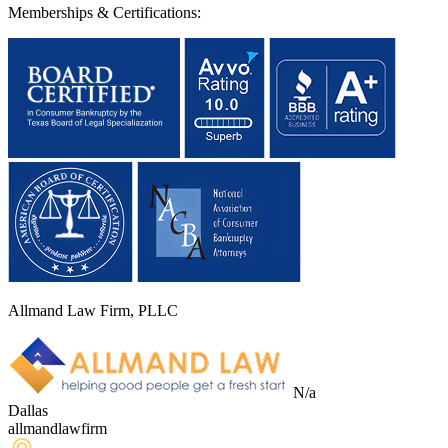
Memberships & Certifications:
Allmand Law Firm, PLLC
N/a
Dallas
allmandlawfirm