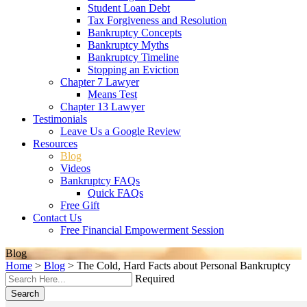
Student Loan Debt
Tax Forgiveness and Resolution
Bankruptcy Concepts
Bankruptcy Myths
Bankruptcy Timeline
Stopping an Eviction
Chapter 7 Lawyer
Means Test
Chapter 13 Lawyer
Testimonials
Leave Us a Google Review
Resources
Blog
Videos
Bankruptcy FAQs
Quick FAQs
Free Gift
Contact Us
Free Financial Empowerment Session
Blog
Home
>
Blog
>
The Cold, Hard Facts about Personal Bankruptcy
Required
Search