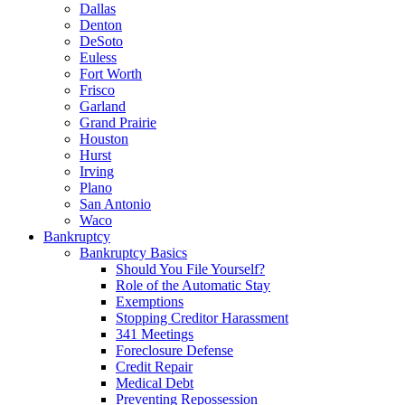
Dallas
Denton
DeSoto
Euless
Fort Worth
Frisco
Garland
Grand Prairie
Houston
Hurst
Irving
Plano
San Antonio
Waco
Bankruptcy
Bankruptcy Basics
Should You File Yourself?
Role of the Automatic Stay
Exemptions
Stopping Creditor Harassment
341 Meetings
Foreclosure Defense
Credit Repair
Medical Debt
Preventing Repossession