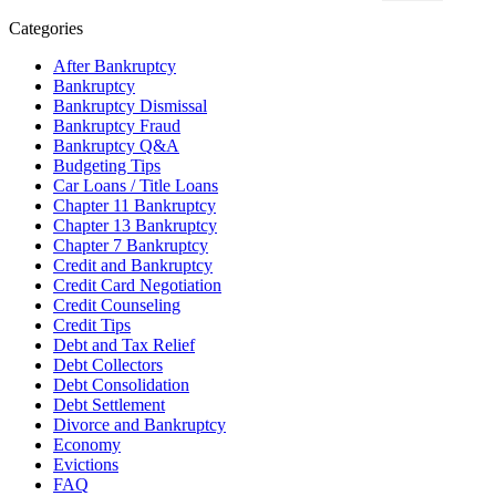
Categories
After Bankruptcy
Bankruptcy
Bankruptcy Dismissal
Bankruptcy Fraud
Bankruptcy Q&A
Budgeting Tips
Car Loans / Title Loans
Chapter 11 Bankruptcy
Chapter 13 Bankruptcy
Chapter 7 Bankruptcy
Credit and Bankruptcy
Credit Card Negotiation
Credit Counseling
Credit Tips
Debt and Tax Relief
Debt Collectors
Debt Consolidation
Debt Settlement
Divorce and Bankruptcy
Economy
Evictions
FAQ