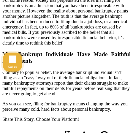
For some reason, society has perpetuated the idea that filing for
bankruptcy is an admission that you have been irresponsible with
your money. However, the reality about personal bankruptcy paints
another picture altogether. The truth is that the average bankrupt
individual has been reduced to filing due to a job loss, or a medical
emergency. In fact, up to 60% of all bankruptcies are caused by
medical bills. If you previously ascribed to the belief that all
bankruptcies were caused by irresponsible financial behavior, it’s
clearly time to rethink this belief.
Most Bankrupt Individuals Have Made Faithful
Repayments
Call us
Contrary to popular belief, the average bankrupt individual isn’t
filing as an “easy” way out of their financial obligations. In fact,
many bankruptcy attorneys report that their clients struggle to make
faithful repayments on their debts for years before realizing that they
are never going to get ahead.
As you can see, filing for bankruptcy means changing the way you
perceive many cold, hard facts about personal bankruptcy.
Share This Story, Choose Your Platform!