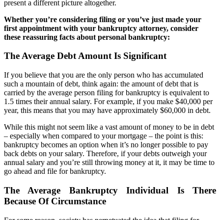
present a different picture altogether.
Whether you’re considering filing or you’ve just made your
first appointment with your bankruptcy attorney, consider
these reassuring facts about personal bankruptcy:
The Average Debt Amount Is Significant
If you believe that you are the only person who has accumulated
such a mountain of debt, think again: the amount of debt that is
carried by the average person filing for bankruptcy is equivalent to
1.5 times their annual salary. For example, if you make $40,000 per
year, this means that you may have approximately $60,000 in debt.
While this might not seem like a vast amount of money to be in debt
– especially when compared to your mortgage – the point is this:
bankruptcy becomes an option when it’s no longer possible to pay
back debts on your salary. Therefore, if your debts outweigh your
annual salary and you’re still throwing money at it, it may be time to
go ahead and file for bankruptcy.
The Average Bankruptcy Individual Is There
Because Of Circumstance