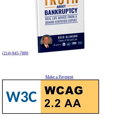
(214) 845-7889
Make a Payment