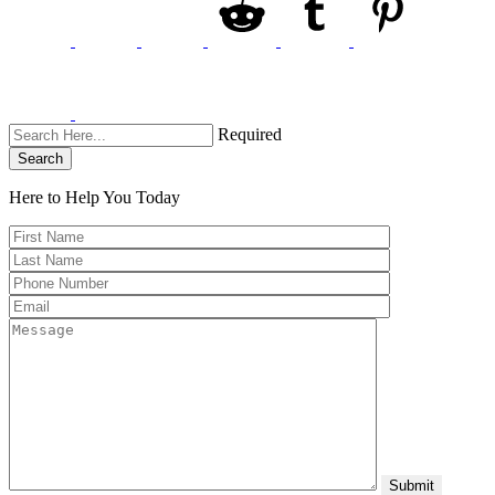
Required
Search
Here to Help You
Today