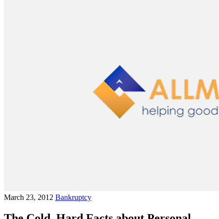
March 23, 2012
Bankruptcy
The Cold, Hard Facts about Personal