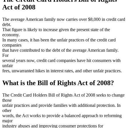
Act of 2008
The average American family now carries over $8,000 in credit card
debt.
That figure is likely to increase given the present state of the
economy.
In many cases, it has been the unfair practices of the credit card
companies
that have contributed to the debt of the average American family.
For
several years now, credit card companies have hit consumers with
unfair
fees, unwarranted hikes in interest rates, and other unfair practices.
What is the Bill of Rights Act of 2008?
The Credit Card Holders Bill of Rights Act of 2008 seeks to change
those
unfair practices and provide families with additional protection. In
other
words, the Act works to provide a balanced approach to reforming
major
industry abuses and improving consumer protections for