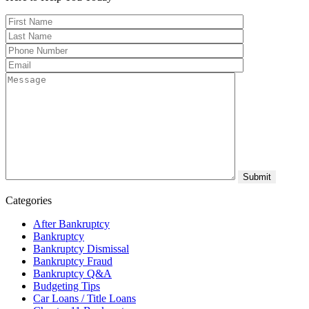
Categories
After Bankruptcy
Bankruptcy
Bankruptcy Dismissal
Bankruptcy Fraud
Bankruptcy Q&A
Budgeting Tips
Car Loans / Title Loans