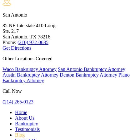
San Antonio
85 NE Interstate 410 Loop,
Ste. 217
San Antonio, TX
78216
Phone:
(210) 972-0635
Get Directions
Other Locations Covered
Waco Bankruptcy Attorney
San Antonio Bankruptcy Attorney
Austin Bankruptcy Attorney
Denton Bankruptcy Attorney
Plano
Bankruptcy Attorney
Call Now
(214) 265-0123
Home
About Us
Bankruptcy
Testimonials
Blog