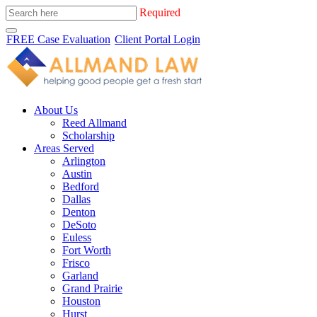
Required
FREE Case Evaluation
Client Portal Login
About Us
Reed Allmand
Scholarship
Areas Served
Arlington
Austin
Bedford
Dallas
Denton
DeSoto
Euless
Fort Worth
Frisco
Garland
Grand Prairie
Houston
Hurst