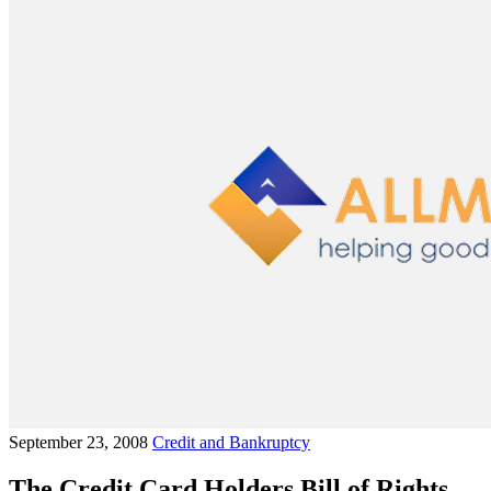
September 23, 2008
Credit and Bankruptcy
The Credit Card Holders Bill of Rights