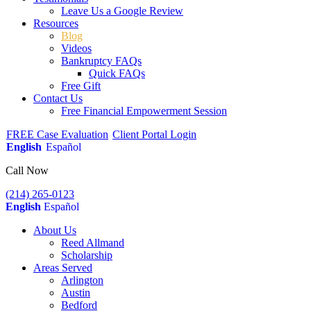
Leave Us a Google Review
Resources
Blog
Videos
Bankruptcy FAQs
Quick FAQs
Free Gift
Contact Us
Free Financial Empowerment Session
FREE Case Evaluation
Client Portal Login
English
Español
Call Now
(214) 265-0123
English
Español
About Us
Reed Allmand
Scholarship
Areas Served
Arlington
Austin
Bedford