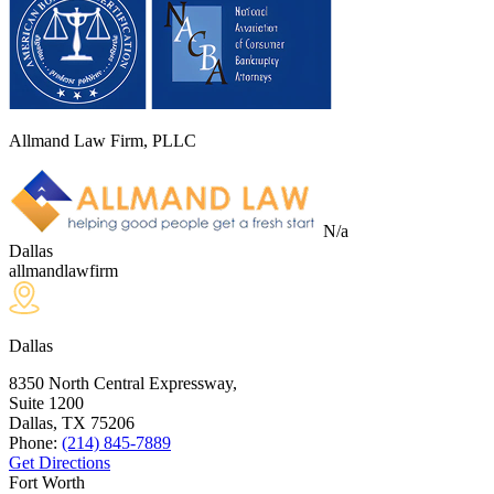
Allmand Law Firm, PLLC
N/a
Dallas
allmandlawfirm
Dallas
8350 North Central Expressway,
Suite 1200
Dallas, TX
75206
Phone:
(214) 845-7889
Get Directions
Fort Worth