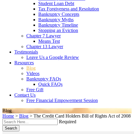
Student Loan Debt
Tax Forgiveness and Resolution
Bankruptcy Concepts
Bankruptcy Myths
Bankruptcy Timeline
Stopping an Eviction
Chapter 7 Lawyer
Means Test
Chapter 13 Lawyer
Testimonials
Leave Us a Google Review
Resources
Blog
Videos
Bankruptcy FAQs
Quick FAQs
Free Gift
Contact Us
Free Financial Empowerment Session
Blog
Home
>
Blog
>
The Credit Card Holders Bill of Rights Act of 2008
Required
Search