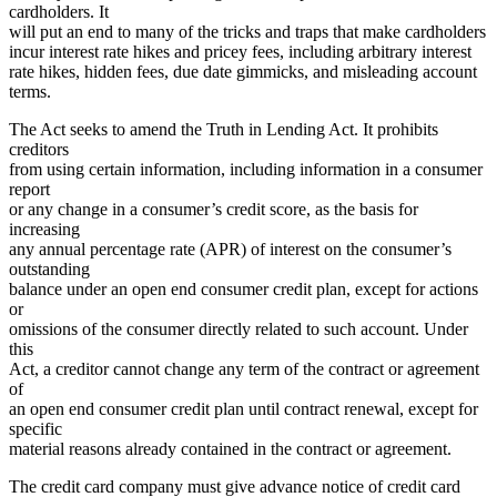
cardholders. It
will put an end to many of the tricks and traps that make cardholders
incur interest rate hikes and pricey fees, including arbitrary interest
rate hikes, hidden fees, due date gimmicks, and misleading account
terms.
The Act seeks to amend the Truth in Lending Act. It prohibits
creditors
from using certain information, including information in a consumer
report
or any change in a consumer’s credit score, as the basis for
increasing
any annual percentage rate (APR) of interest on the consumer’s
outstanding
balance under an open end consumer credit plan, except for actions
or
omissions of the consumer directly related to such account. Under
this
Act, a creditor cannot change any term of the contract or agreement
of
an open end consumer credit plan until contract renewal, except for
specific
material reasons already contained in the contract or agreement.
The credit card company must give advance notice of credit card