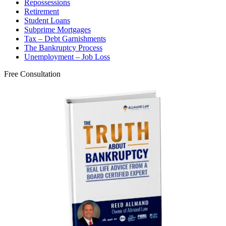
Repossessions
Retirement
Student Loans
Subprime Mortgages
Tax – Debt Garnishments
The Bankruptcy Process
Unemployment – Job Loss
Free Consultation