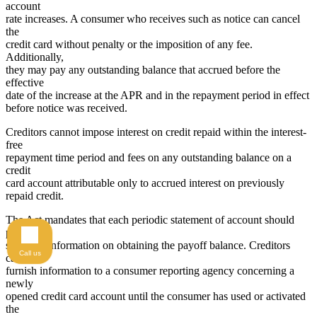
account
rate increases. A consumer who receives such as notice can cancel
the
credit card without penalty or the imposition of any fee.
Additionally,
they may pay any outstanding balance that accrued before the
effective
date of the increase at the APR and in the repayment period in effect
before notice was received.
Creditors cannot impose interest on credit repaid within the interest-
free
repayment time period and fees on any outstanding balance on a
credit
card account attributable only to accrued interest on previously
repaid credit.
The Act mandates that each periodic statement of account should
provide
specified information on obtaining the payoff balance. Creditors
Call us
cannot
furnish information to a consumer reporting agency concerning a
newly
opened credit card account until the consumer has used or activated
the