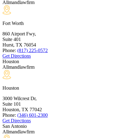
Allmandlawfirm
Fort Worth
860 Airport Fwy,
Suite 401
Hurst, TX
76054
Phone:
(817) 225-0572
Get Directions
Houston
Allmandlawfirm
Houston
3000 Wilcrest Dr,
Suite 101
Houston, TX
77042
Phone:
(346) 601-2300
Get Directions
San Antonio
Allmandlawfirm