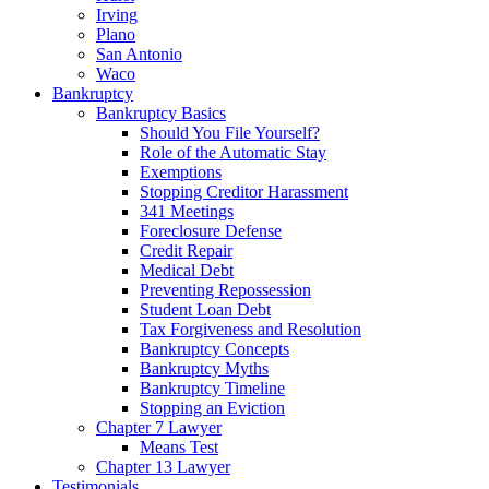
Irving
Plano
San Antonio
Waco
Bankruptcy
Bankruptcy Basics
Should You File Yourself?
Role of the Automatic Stay
Exemptions
Stopping Creditor Harassment
341 Meetings
Foreclosure Defense
Credit Repair
Medical Debt
Preventing Repossession
Student Loan Debt
Tax Forgiveness and Resolution
Bankruptcy Concepts
Bankruptcy Myths
Bankruptcy Timeline
Stopping an Eviction
Chapter 7 Lawyer
Means Test
Chapter 13 Lawyer
Testimonials