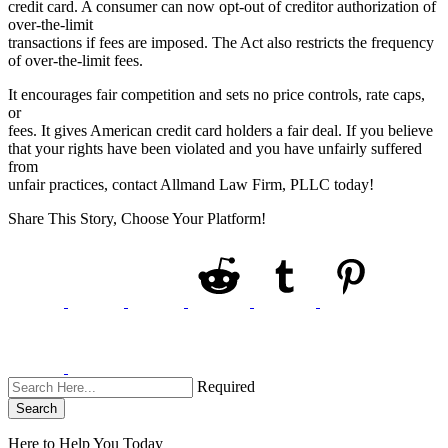
credit card. A consumer can now opt-out of creditor authorization of
over-the-limit
transactions if fees are imposed. The Act also restricts the frequency
of over-the-limit fees.
It encourages fair competition and sets no price controls, rate caps,
or
fees. It gives American credit card holders a fair deal. If you believe
that your rights have been violated and you have unfairly suffered
from
unfair practices, contact Allmand Law Firm, PLLC today!
Share This Story, Choose Your Platform!
Required
Search
Here to Help You
Today