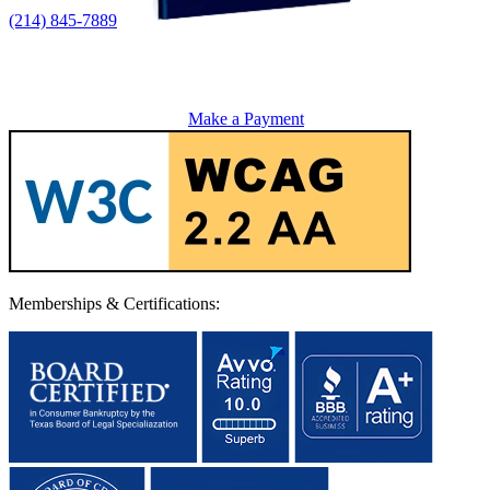
(214) 845-7889
Make a Payment
Memberships & Certifications: