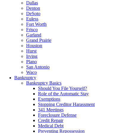
Dallas
Denton
DeSoto
Euless
Fort Worth
Frisco
Garland
Grand Prairie
Houston
Hurst
Irving
Plano
San Antonio
Waco
Bankruptcy
Bankruptcy Basics
Should You File Yourself?
Role of the Automatic Stay
Exemptions
Stopping Creditor Harassment
341 Meetings
Foreclosure Defense
Credit Repair
Medical Debt
Preventing Repossession