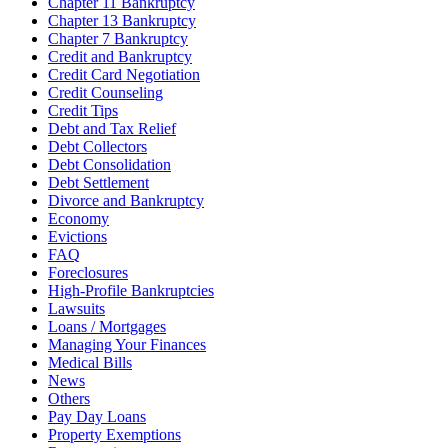
Chapter 11 Bankruptcy
Chapter 13 Bankruptcy
Chapter 7 Bankruptcy
Credit and Bankruptcy
Credit Card Negotiation
Credit Counseling
Credit Tips
Debt and Tax Relief
Debt Collectors
Debt Consolidation
Debt Settlement
Divorce and Bankruptcy
Economy
Evictions
FAQ
Foreclosures
High-Profile Bankruptcies
Lawsuits
Loans / Mortgages
Managing Your Finances
Medical Bills
News
Others
Pay Day Loans
Property Exemptions