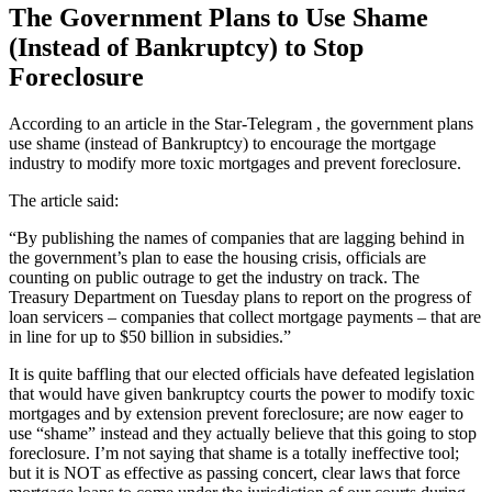
The Government Plans to Use Shame
(Instead of Bankruptcy) to Stop
Foreclosure
According to an article in the Star-Telegram , the government plans
use shame (instead of Bankruptcy) to encourage the mortgage
industry to modify more toxic mortgages and prevent foreclosure.
The article said:
“By publishing the names of companies that are lagging behind in
the government’s plan to ease the housing crisis, officials are
counting on public outrage to get the industry on track. The
Treasury Department on Tuesday plans to report on the progress of
loan servicers – companies that collect mortgage payments – that are
in line for up to $50 billion in subsidies.”
It is quite baffling that our elected officials have defeated legislation
that would have given bankruptcy courts the power to modify toxic
mortgages and by extension prevent foreclosure; are now eager to
use “shame” instead and they actually believe that this going to stop
foreclosure. I’m not saying that shame is a totally ineffective tool;
but it is NOT as effective as passing concert, clear laws that force