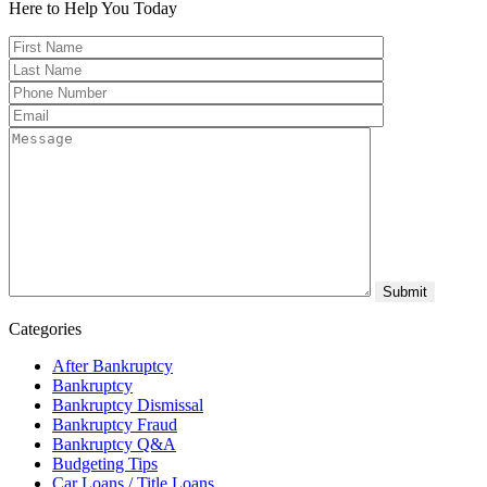
Here to Help You
Today
Categories
After Bankruptcy
Bankruptcy
Bankruptcy Dismissal
Bankruptcy Fraud
Bankruptcy Q&A
Budgeting Tips
Car Loans / Title Loans