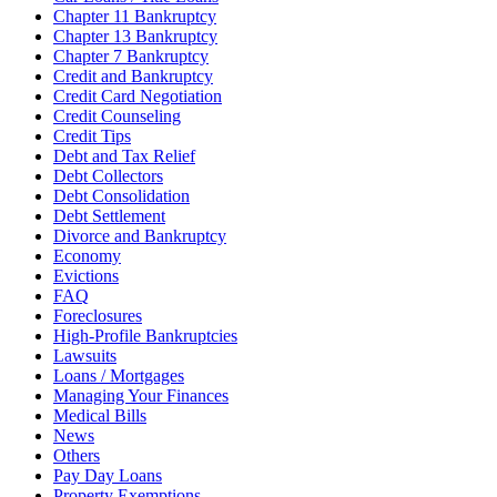
Chapter 11 Bankruptcy
Chapter 13 Bankruptcy
Chapter 7 Bankruptcy
Credit and Bankruptcy
Credit Card Negotiation
Credit Counseling
Credit Tips
Debt and Tax Relief
Debt Collectors
Debt Consolidation
Debt Settlement
Divorce and Bankruptcy
Economy
Evictions
FAQ
Foreclosures
High-Profile Bankruptcies
Lawsuits
Loans / Mortgages
Managing Your Finances
Medical Bills
News
Others
Pay Day Loans
Property Exemptions