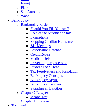
Irving
Plano
San Antonio
Waco
Bankruptcy
Bankruptcy Basics
Should You File Yourself?
Role of the Automatic Stay
Exemptions
Stopping Creditor Harassment
341 Meetings
Foreclosure Defense
Credit Repair
Medical Debt
Preventing Repossession
Student Loan Debt
Tax Forgiveness and Resolution
Bankruptcy Concepts
Bankruptcy Myths
Bankruptcy Timeline
Stopping an Eviction
Chapter 7 Lawyer
Means Test
Chapter 13 Lawyer
Testimonials