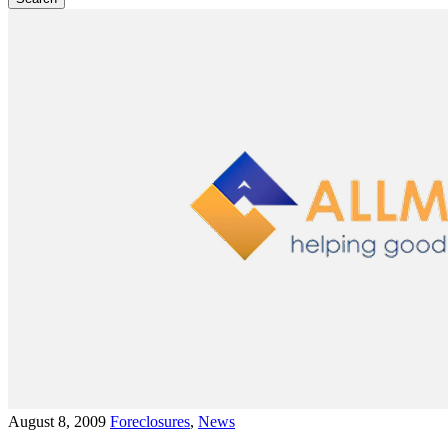
August 8, 2009
Foreclosures
,
News