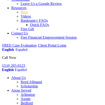
Leave Us a Google Review
Resources
Blog
Videos
Bankruptcy FAQs
Quick FAQs
Free Gift
Contact Us
Free Financial Empowerment Session
FREE Case Evaluation
Client Portal Login
English
Español
Call Now
(214) 265-0123
English
Español
About Us
Reed Allmand
Scholarship
Areas Served
Arlington
Austin
Bedford