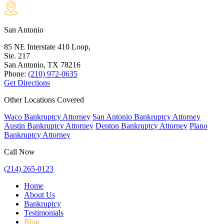
San Antonio
85 NE Interstate 410 Loop,
Ste. 217
San Antonio, TX
78216
Phone:
(210) 972-0635
Get Directions
Other Locations Covered
Waco Bankruptcy Attorney
San Antonio Bankruptcy Attorney
Austin Bankruptcy Attorney
Denton Bankruptcy Attorney
Plano
Bankruptcy Attorney
Call Now
(214) 265-0123
Home
About Us
Bankruptcy
Testimonials
Blog