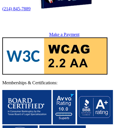
(214) 845-7889
Make a Payment
Memberships & Certifications: