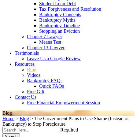
Student Loan Debt
Tax Forgiveness and Resolution
Bankruptcy Concepts
Bankruptcy Myths
Bankruptcy Timeline
Stopping an Eviction
Chapter 7 Lawyer
Means Test
Chapter 13 Lawyer
Testimonials
Leave Us a Google Review
Resources
Blog
Videos
Bankruptcy FAQs
Quick FAQs
Free Gift
Contact Us
Free Financial Empowerment Session
Blog
Home
>
Blog
>
The Government Plans to Use Shame (Instead of
Bankruptcy) to Stop Foreclosure
Required
Search