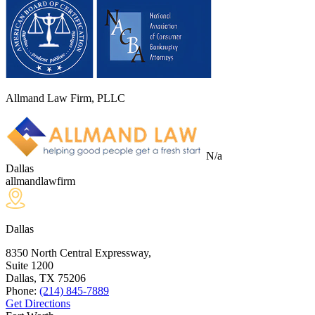
Allmand Law Firm, PLLC
N/a
Dallas
allmandlawfirm
Dallas
8350 North Central Expressway,
Suite 1200
Dallas, TX
75206
Phone:
(214) 845-7889
Get Directions