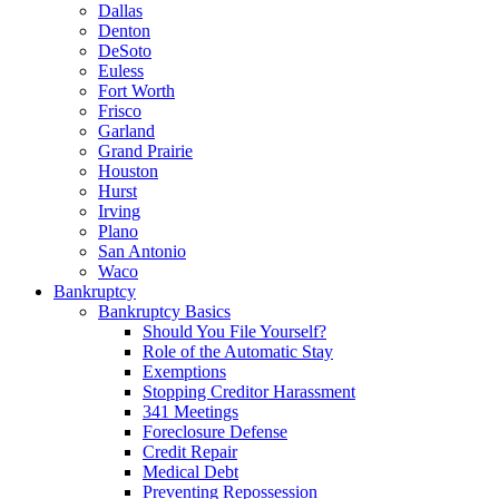
Dallas
Denton
DeSoto
Euless
Fort Worth
Frisco
Garland
Grand Prairie
Houston
Hurst
Irving
Plano
San Antonio
Waco
Bankruptcy
Bankruptcy Basics
Should You File Yourself?
Role of the Automatic Stay
Exemptions
Stopping Creditor Harassment
341 Meetings
Foreclosure Defense
Credit Repair
Medical Debt
Preventing Repossession