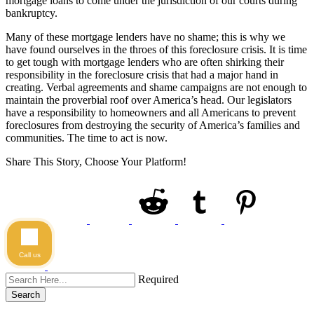
mortgage loans to come under the jurisdiction of our courts during
bankruptcy.
Many of these mortgage lenders have no shame; this is why we
have found ourselves in the throes of this foreclosure crisis. It is time
to get tough with mortgage lenders who are often shirking their
responsibility in the foreclosure crisis that had a major hand in
creating. Verbal agreements and shame campaigns are not enough to
maintain the proverbial roof over America’s head. Our legislators
have a responsibility to homeowners and all Americans to prevent
foreclosures from destroying the security of America’s families and
communities. The time to act is now.
Share This Story, Choose Your Platform!
Call us
Required
Search