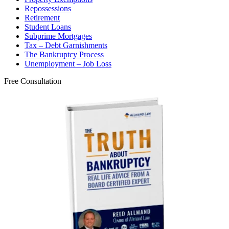
Repossessions
Retirement
Student Loans
Subprime Mortgages
Tax – Debt Garnishments
The Bankruptcy Process
Unemployment – Job Loss
Free Consultation