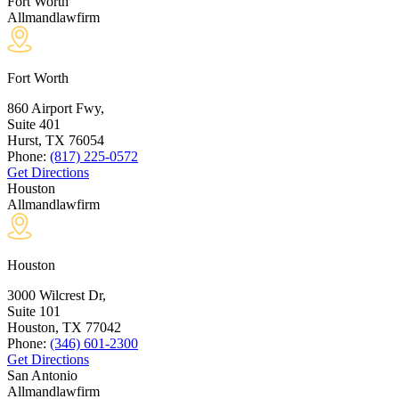
Fort Worth
Allmandlawfirm
Fort Worth
860 Airport Fwy,
Suite 401
Hurst, TX
76054
Phone:
(817) 225-0572
Get Directions
Houston
Allmandlawfirm
Houston
3000 Wilcrest Dr,
Suite 101
Houston, TX
77042
Phone:
(346) 601-2300
Get Directions
San Antonio
Allmandlawfirm