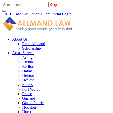
Required
FREE Case Evaluation
Client Portal Login
About Us
Reed Allmand
Scholarship
Areas Served
Arlington
Austin
Bedford
Dallas
Denton
DeSoto
Euless
Fort Worth
Frisco
Garland
Grand Prairie
Houston
Hurst