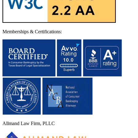
Memberships & Certifications:
Allmand Law Firm, PLLC