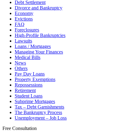
Debt Settlement
Divorce and Bankruptcy
Economy
Evictions
FAQ
Foreclosures
High-Profile Bankruptcies
Lawsuits
Loans / Mortgages
Managing Your Finances
Medical Bills
News
Others
Pay Day Loans
Property Exemptions
Repossessions
Retirement
Student Loans
Subprime Mortgages
Tax – Debt Garnishments
The Bankruptcy Process
Unemployment – Job Loss
Free Consultation