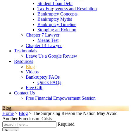
Student Loan Debt
Tax Forgiveness and Resolution
Bankruptcy Concepts
Bankruptcy Myths
Bankruptcy Timeline
Stopping an Eviction
Chapter 7 Lawyer
Means Test
Chapter 13 Lawyer
Testimonials
Leave Us a Google Review
Resources
Blog
Videos
Bankruptcy FAQs
Quick FAQs
Free Gift
Contact Us
Free Financial Empowerment Session
Blog
Home
>
Blog
>
The Surprising Reason the Nation May Avoid
Another Foreclosure Crisis
Required
Search