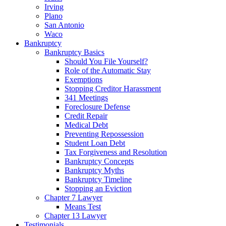
Irving
Plano
San Antonio
Waco
Bankruptcy
Bankruptcy Basics
Should You File Yourself?
Role of the Automatic Stay
Exemptions
Stopping Creditor Harassment
341 Meetings
Foreclosure Defense
Credit Repair
Medical Debt
Preventing Repossession
Student Loan Debt
Tax Forgiveness and Resolution
Bankruptcy Concepts
Bankruptcy Myths
Bankruptcy Timeline
Stopping an Eviction
Chapter 7 Lawyer
Means Test
Chapter 13 Lawyer
Testimonials