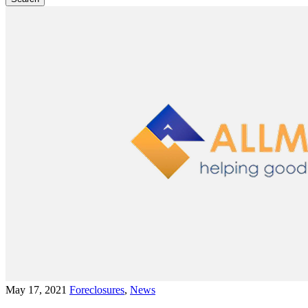
May 17, 2021
Foreclosures
,
News