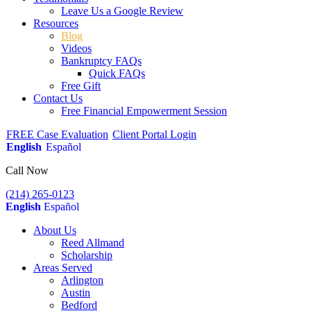
Leave Us a Google Review
Resources
Blog
Videos
Bankruptcy FAQs
Quick FAQs
Free Gift
Contact Us
Free Financial Empowerment Session
FREE Case Evaluation
Client Portal Login
English
Español
Call Now
(214) 265-0123
English
Español
About Us
Reed Allmand
Scholarship
Areas Served
Arlington
Austin
Bedford