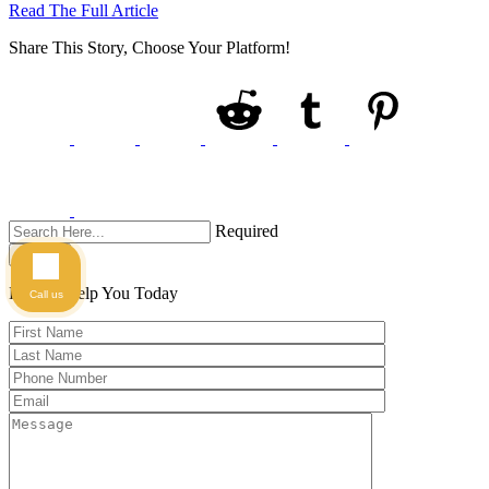
Read The Full Article
Share This Story, Choose Your Platform!
Required
Search
Here to Help You
Today
Call us