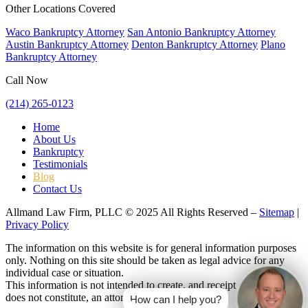
Other Locations Covered
Waco Bankruptcy Attorney
San Antonio Bankruptcy Attorney
Austin Bankruptcy Attorney
Denton Bankruptcy Attorney
Plano
Bankruptcy Attorney
Call Now
(214) 265-0123
Home
About Us
Bankruptcy
Testimonials
Blog
Contact Us
Allmand Law Firm, PLLC © 2025 All Rights Reserved –
Sitemap
|
Privacy Policy
The information on this website is for general information purposes
only. Nothing on this site should be taken as legal advice for any
individual case or situation.
This information is not intended to create, and receipt or viewing
does not constitute, an attorney-client relationship.
How can I help you?