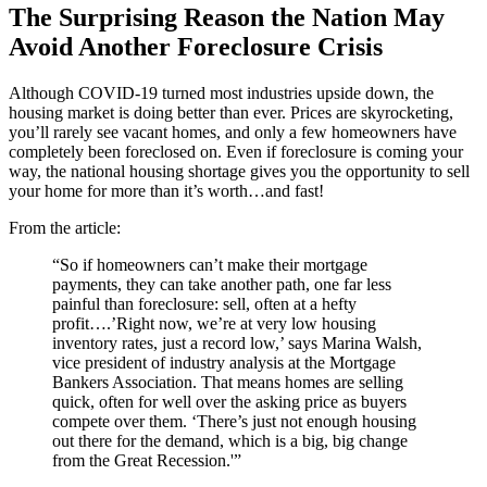
The Surprising Reason the Nation May
Avoid Another Foreclosure Crisis
Although COVID-19 turned most industries upside down, the
housing market is doing better than ever. Prices are skyrocketing,
you’ll rarely see vacant homes, and only a few homeowners have
completely been foreclosed on. Even if foreclosure is coming your
way, the national housing shortage gives you the opportunity to sell
your home for more than it’s worth…and fast!
From the article:
“So if homeowners can’t make their mortgage
payments, they can take another path, one far less
painful than foreclosure: sell, often at a hefty
profit….’Right now, we’re at very low housing
inventory rates, just a record low,’ says Marina Walsh,
vice president of industry analysis at the Mortgage
Bankers Association. That means homes are selling
quick, often for well over the asking price as buyers
compete over them. ‘There’s just not enough housing
out there for the demand, which is a big, big change
from the Great Recession.'”