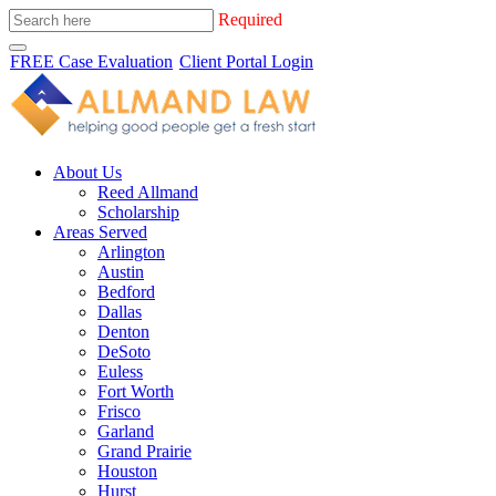
Required
FREE Case Evaluation
Client Portal Login
About Us
Reed Allmand
Scholarship
Areas Served
Arlington
Austin
Bedford
Dallas
Denton
DeSoto
Euless
Fort Worth
Frisco
Garland
Grand Prairie
Houston
Hurst