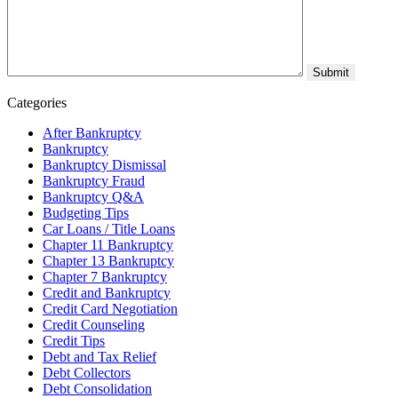
Categories
After Bankruptcy
Bankruptcy
Bankruptcy Dismissal
Bankruptcy Fraud
Bankruptcy Q&A
Budgeting Tips
Car Loans / Title Loans
Chapter 11 Bankruptcy
Chapter 13 Bankruptcy
Chapter 7 Bankruptcy
Credit and Bankruptcy
Credit Card Negotiation
Credit Counseling
Credit Tips
Debt and Tax Relief
Debt Collectors
Debt Consolidation