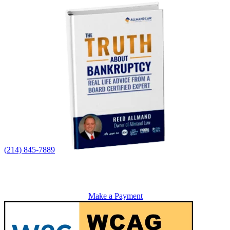
(214) 845-7889
Make a Payment