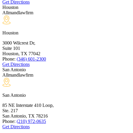
Get Directions
Houston
Allmandlawfirm
Houston
3000 Wilcrest Dr,
Suite 101
Houston, TX
77042
Phone:
(346) 601-2300
Get Directions
San Antonio
Allmandlawfirm
San Antonio
85 NE Interstate 410 Loop,
Ste. 217
San Antonio, TX
78216
Phone:
(210) 972-0635
Get Directions