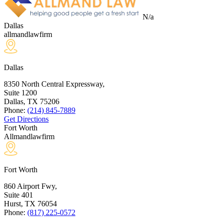
N/a
Dallas
allmandlawfirm
Dallas
8350 North Central Expressway,
Suite 1200
Dallas, TX
75206
Phone:
(214) 845-7889
Get Directions
Fort Worth
Allmandlawfirm
Fort Worth
860 Airport Fwy,
Suite 401
Hurst, TX
76054
Phone:
(817) 225-0572