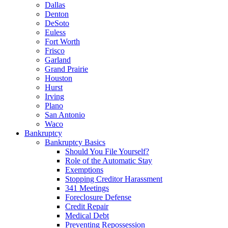
Dallas
Denton
DeSoto
Euless
Fort Worth
Frisco
Garland
Grand Prairie
Houston
Hurst
Irving
Plano
San Antonio
Waco
Bankruptcy
Bankruptcy Basics
Should You File Yourself?
Role of the Automatic Stay
Exemptions
Stopping Creditor Harassment
341 Meetings
Foreclosure Defense
Credit Repair
Medical Debt
Preventing Repossession