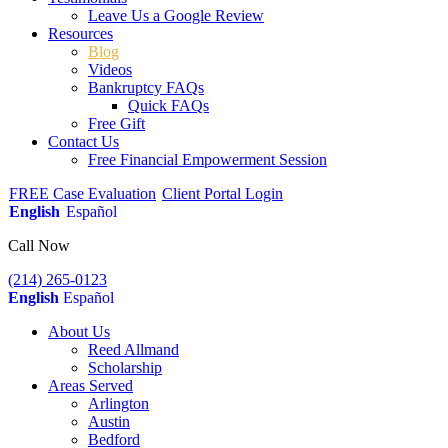
Leave Us a Google Review
Resources
Blog
Videos
Bankruptcy FAQs
Quick FAQs
Free Gift
Contact Us
Free Financial Empowerment Session
FREE Case Evaluation
Client Portal Login
English
Español
Call Now
(214) 265-0123
English
Español
About Us
Reed Allmand
Scholarship
Areas Served
Arlington
Austin
Bedford