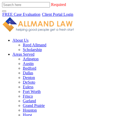
Required
FREE Case Evaluation
Client Portal Login
About Us
Reed Allmand
Scholarship
Areas Served
Arlington
Austin
Bedford
Dallas
Denton
DeSoto
Euless
Fort Worth
Frisco
Garland
Grand Prairie
Houston
Hurst