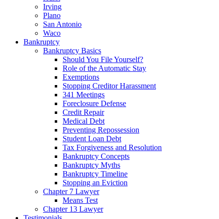
Irving
Plano
San Antonio
Waco
Bankruptcy
Bankruptcy Basics
Should You File Yourself?
Role of the Automatic Stay
Exemptions
Stopping Creditor Harassment
341 Meetings
Foreclosure Defense
Credit Repair
Medical Debt
Preventing Repossession
Student Loan Debt
Tax Forgiveness and Resolution
Bankruptcy Concepts
Bankruptcy Myths
Bankruptcy Timeline
Stopping an Eviction
Chapter 7 Lawyer
Means Test
Chapter 13 Lawyer
Testimonials