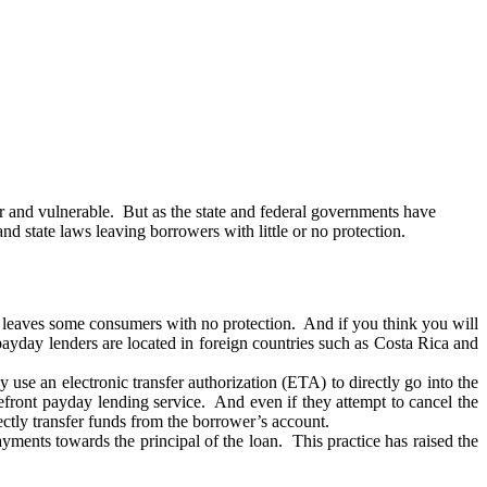
r and vulnerable. But as the state and federal governments have
state laws leaving borrowers with little or no protection.
is leaves some consumers with no protection. And if you think you will
payday lenders are located in foreign countries such as Costa Rica and
 use an electronic transfer authorization (ETA) to directly go into the
refront payday lending service. And even if they attempt to cancel the
ctly transfer funds from the borrower’s account.
yments towards the principal of the loan. This practice has raised the