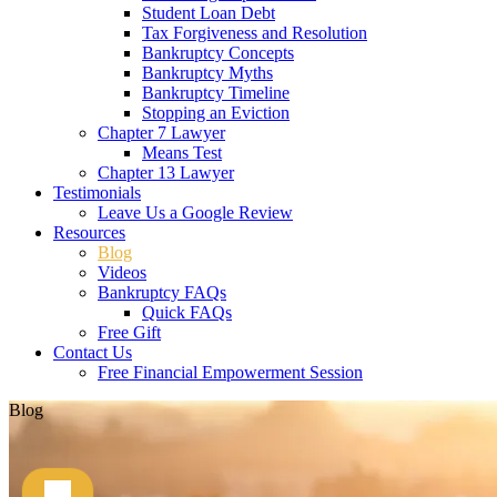
Student Loan Debt
Tax Forgiveness and Resolution
Bankruptcy Concepts
Bankruptcy Myths
Bankruptcy Timeline
Stopping an Eviction
Chapter 7 Lawyer
Means Test
Chapter 13 Lawyer
Testimonials
Leave Us a Google Review
Resources
Blog
Videos
Bankruptcy FAQs
Quick FAQs
Free Gift
Contact Us
Free Financial Empowerment Session
Blog