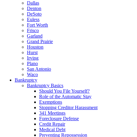
Dallas
Denton
DeSoto
Euless
Fort Worth
Frisco
Garland
Grand Prairie
Houston
Hurst
Irving
Plano
San Antonio
Waco
Bankruptcy
Bankruptcy Basics
Should You File Yourself?
Role of the Automatic Stay
Exemptions
Stopping Creditor Harassment
341 Meetings
Foreclosure Defense
Credit Repair
Medical Debt
Preventing Repossession