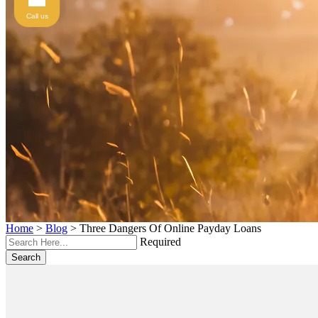
Call us
Home
>
Blog
>
Three Dangers Of Online Payday Loans
Required
Search