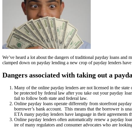
We’ve heard a lot about the dangers of traditional payday loans and 
clamped down on payday lending a new crop of payday lenders have spr
Dangers associated with taking out a payda
Many of the online payday lenders are not licensed in the state
be protected by federal law after you take out your payday loan
fail to follow both state and federal law.
Online payday loans operate differently from storefront payday l
borrower’s bank account. This means that the borrower is unabl
ETA many payday lenders have language in their agreements that
Online payday lenders often automatically renew a payday loan a
ire of many regulators and consumer advocates who are looking 