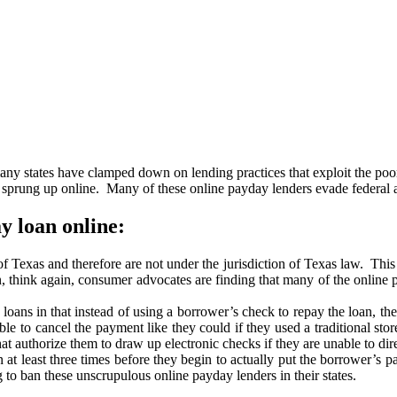
many states have clamped down on lending practices that exploit the poo
ung up online. Many of these online payday lenders evade federal and 
y loan online:
 of Texas and therefore are not under the jurisdiction of Texas law. Th
, think again, consumer advocates are finding that many of the online 
oans in that instead of using a borrower’s check to repay the loan, they
e to cancel the payment like they could if they used a traditional sto
 authorize them to draw up electronic checks if they are unable to dire
t least three times before they begin to actually put the borrower’s pa
to ban these unscrupulous online payday lenders in their states.