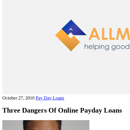
October 27, 2010
Pay Day Loans
Three Dangers Of Online Payday Loans