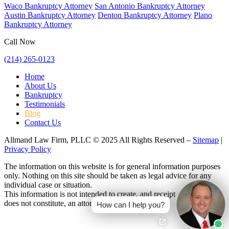
Waco Bankruptcy Attorney
San Antonio Bankruptcy Attorney
Austin Bankruptcy Attorney
Denton Bankruptcy Attorney
Plano
Bankruptcy Attorney
Call Now
(214) 265-0123
Home
About Us
Bankruptcy
Testimonials
Blog
Contact Us
Allmand Law Firm, PLLC © 2025 All Rights Reserved –
Sitemap
|
Privacy Policy
The information on this website is for general information purposes
only. Nothing on this site should be taken as legal advice for any
individual case or situation.
This information is not intended to create, and receipt or viewing
does not constitute, an attorney-client relationship.
How can I help you?