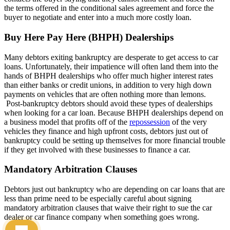
the terms offered in the conditional sales agreement and force the
buyer to negotiate and enter into a much more costly loan.
Buy Here Pay Here (BHPH) Dealerships
Many debtors exiting bankruptcy are desperate to get access to car
loans. Unfortunately, their impatience will often land them into the
hands of BHPH dealerships who offer much higher interest rates
than either banks or credit unions, in addition to very high down
payments on vehicles that are often nothing more than lemons.
Post-bankruptcy debtors should avoid these types of dealerships
when looking for a car loan. Because BHPH dealerships depend on
a business model that profits off of the
repossession
of the very
vehicles they finance and high upfront costs, debtors just out of
bankruptcy could be setting up themselves for more financial trouble
if they get involved with these businesses to finance a car.
Mandatory Arbitration Clauses
Debtors just out bankruptcy who are depending on car loans that are
less than prime need to be especially careful about signing
mandatory arbitration clauses that waive their right to sue the car
dealer or car finance company when something goes wrong.