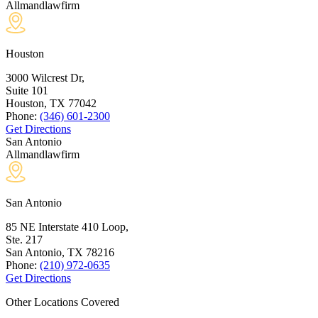
Allmandlawfirm
Houston
3000 Wilcrest Dr,
Suite 101
Houston, TX
77042
Phone:
(346) 601-2300
Get Directions
San Antonio
Allmandlawfirm
San Antonio
85 NE Interstate 410 Loop,
Ste. 217
San Antonio, TX
78216
Phone:
(210) 972-0635
Get Directions
Other Locations Covered