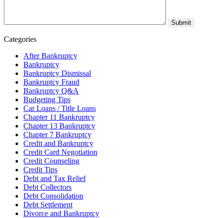
Categories
After Bankruptcy
Bankruptcy
Bankruptcy Dismissal
Bankruptcy Fraud
Bankruptcy Q&A
Budgeting Tips
Car Loans / Title Loans
Chapter 11 Bankruptcy
Chapter 13 Bankruptcy
Chapter 7 Bankruptcy
Credit and Bankruptcy
Credit Card Negotiation
Credit Counseling
Credit Tips
Debt and Tax Relief
Debt Collectors
Debt Consolidation
Debt Settlement
Divorce and Bankruptcy