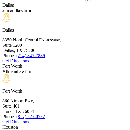
Dallas
allmandlawfirm
Dallas
8350 North Central Expressway,
Suite 1200
Dallas, TX
75206
Phone:
(214) 845-7889
Get Directions
Fort Worth
Allmandlawfirm
Fort Worth
860 Airport Fwy,
Suite 401
Hurst, TX
76054
Phone:
(817) 225-0572
Get Directions
Houston