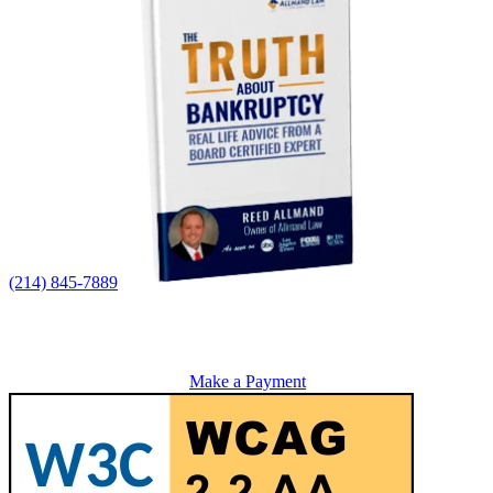
(214) 845-7889
Make a Payment