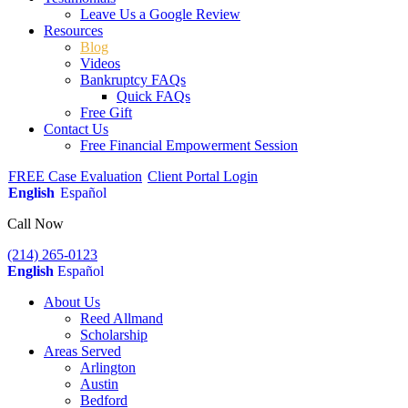
Leave Us a Google Review
Resources
Blog
Videos
Bankruptcy FAQs
Quick FAQs
Free Gift
Contact Us
Free Financial Empowerment Session
FREE Case Evaluation
Client Portal Login
English
Español
Call Now
(214) 265-0123
English
Español
About Us
Reed Allmand
Scholarship
Areas Served
Arlington
Austin
Bedford