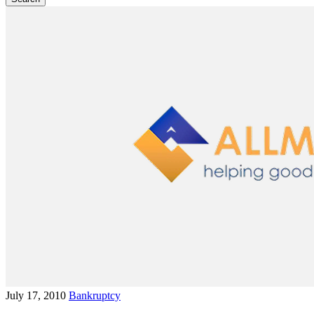
July 17, 2010
Bankruptcy