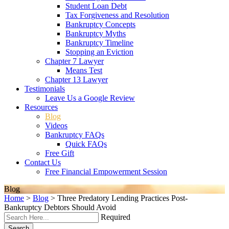
Student Loan Debt
Tax Forgiveness and Resolution
Bankruptcy Concepts
Bankruptcy Myths
Bankruptcy Timeline
Stopping an Eviction
Chapter 7 Lawyer
Means Test
Chapter 13 Lawyer
Testimonials
Leave Us a Google Review
Resources
Blog
Videos
Bankruptcy FAQs
Quick FAQs
Free Gift
Contact Us
Free Financial Empowerment Session
Blog
Home
>
Blog
>
Three Predatory Lending Practices Post-
Bankruptcy Debtors Should Avoid
Required
Search