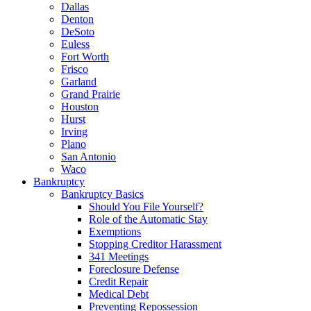
Dallas
Denton
DeSoto
Euless
Fort Worth
Frisco
Garland
Grand Prairie
Houston
Hurst
Irving
Plano
San Antonio
Waco
Bankruptcy
Bankruptcy Basics
Should You File Yourself?
Role of the Automatic Stay
Exemptions
Stopping Creditor Harassment
341 Meetings
Foreclosure Defense
Credit Repair
Medical Debt
Preventing Repossession