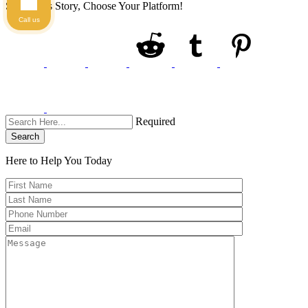
Share This Story, Choose Your Platform!
Call us
Required
Search
Here to Help You
Today