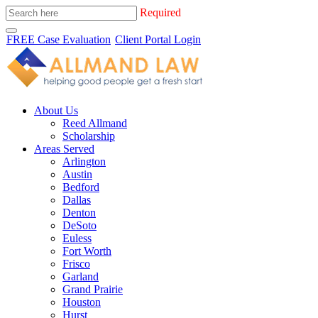
Required
FREE Case Evaluation
Client Portal Login
About Us
Reed Allmand
Scholarship
Areas Served
Arlington
Austin
Bedford
Dallas
Denton
DeSoto
Euless
Fort Worth
Frisco
Garland
Grand Prairie
Houston
Hurst