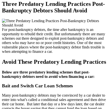
Three Predatory Lending Practices Post-
Bankruptcy Debtors Should Avoid
For post-bankruptcy debtors, the time after bankruptcy is an
opportunity to rebuild their credit. But unfortunately there are many
schemes out there designed to exploit post-bankruptcy debtors and
others who may have no or poor credit histories. One of the most
vulnerable places where the post-bankruptcy debtor finds trouble is
when attempting to finance a car.
Avoid These Predatory Lending Practices
Below are three predatory lending schemes that post-
bankruptcy debtors need to avoid when financing a car:
Bait and Switch Car Loan Schemes
Many post-bankruptcy debtors may be convinced by a car dealer to
enter into what’s called a conditional sales agreement and then drive
their car home. But later that day or a few days later, the car dealer
contacts the buyer saying that they cannot fund the loan based on