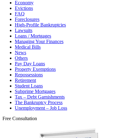
Economy
Evictions
FAQ
Foreclosures
High-Profile Bankruptcies
Lawsuits
Loans / Mortgages
Managing Your Finances
Medical Bills
News
Others
Pay Day Loans
Property Exemptions
Repossessions
Retirement
Student Loans
Subprime Mortgages
Tax – Debt Garnishments
The Bankruptcy Process
Unemployment – Job Loss
Free Consultation