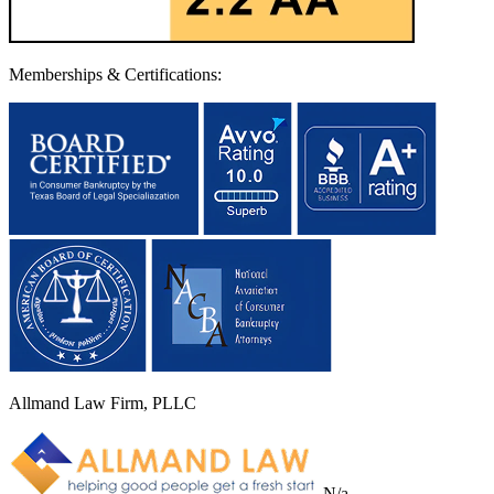
Memberships & Certifications:
Allmand Law Firm, PLLC
N/a