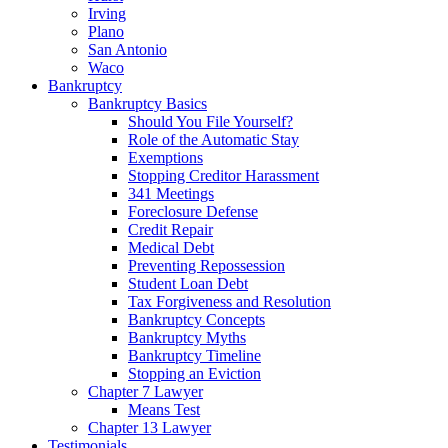
Irving
Plano
San Antonio
Waco
Bankruptcy
Bankruptcy Basics
Should You File Yourself?
Role of the Automatic Stay
Exemptions
Stopping Creditor Harassment
341 Meetings
Foreclosure Defense
Credit Repair
Medical Debt
Preventing Repossession
Student Loan Debt
Tax Forgiveness and Resolution
Bankruptcy Concepts
Bankruptcy Myths
Bankruptcy Timeline
Stopping an Eviction
Chapter 7 Lawyer
Means Test
Chapter 13 Lawyer
Testimonials