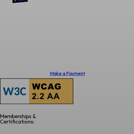
Make a Payment
Memberships &
Certifications: