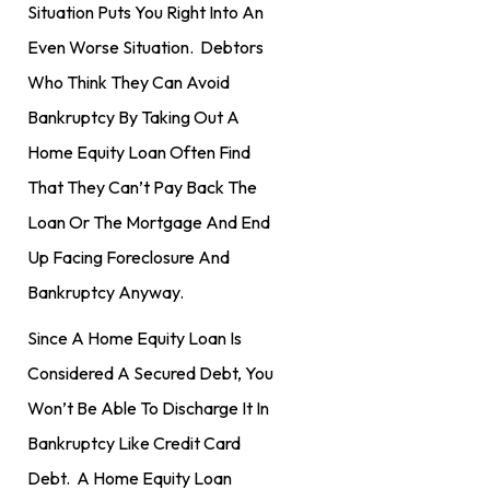
Situation Puts You Right Into An
Even Worse Situation. Debtors
Who Think They Can Avoid
Bankruptcy By Taking Out A
Home Equity Loan Often Find
That They Can’t Pay Back The
Loan Or The Mortgage And End
Up Facing Foreclosure And
Bankruptcy Anyway.
Since A Home Equity Loan Is
Considered A Secured Debt, You
Won’t Be Able To Discharge It In
Bankruptcy Like Credit Card
Debt. A Home Equity Loan