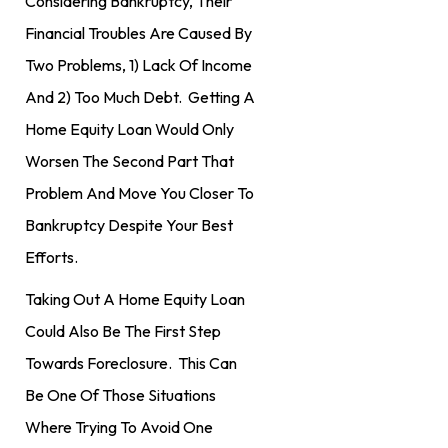
Considering Bankruptcy, Their
Financial Troubles Are Caused By
Two Problems, 1) Lack Of Income
And 2) Too Much Debt. Getting A
Home Equity Loan Would Only
Worsen The Second Part That
Problem And Move You Closer To
Bankruptcy Despite Your Best
Efforts.
Taking Out A Home Equity Loan
Could Also Be The First Step
Towards Foreclosure. This Can
Be One Of Those Situations
Where Trying To Avoid One