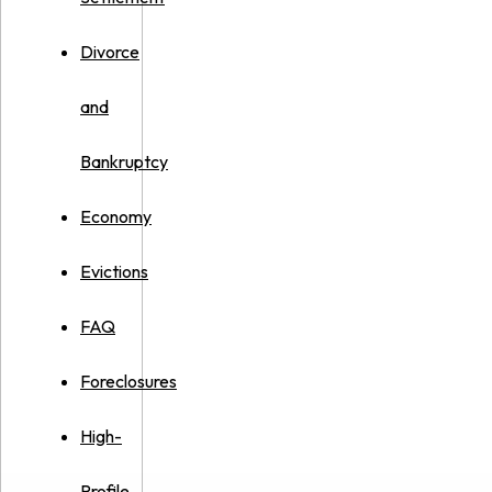
Divorce
and
Bankruptcy
Economy
Evictions
FAQ
Foreclosures
High-
Profile