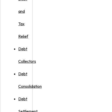
and
Tax
Relief
Debt
Collectors
Debt
Consolidation
Debt
Settlement