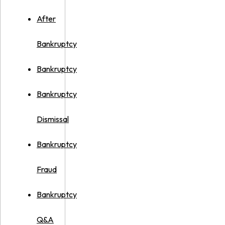
After
Bankruptcy
Bankruptcy
Bankruptcy
Dismissal
Bankruptcy
Fraud
Bankruptcy
Q&A