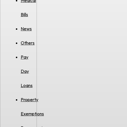
Medical
Bills
News
Others
Pay
Day
Loans
Property
Exemptions