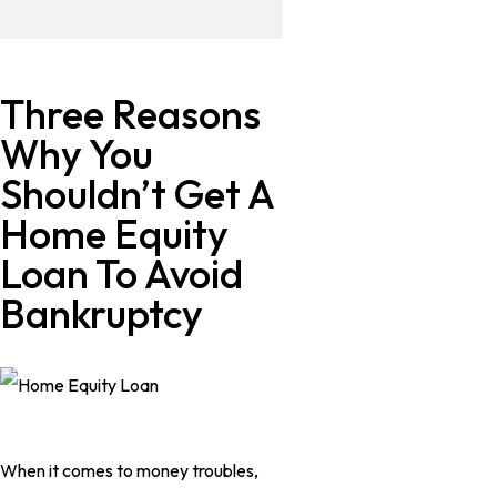
Three Reasons
Why You
Shouldn’t Get A
Home Equity
Loan To Avoid
Bankruptcy
When it comes to money troubles,