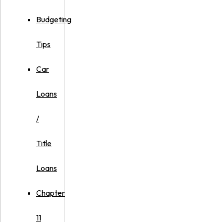
Budgeting
Tips
Car
Loans
/
Title
Loans
Chapter
11