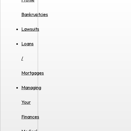
Bankruptcies
Lawsuits
Loans
/
Mortgages
Managing
Your
Finances