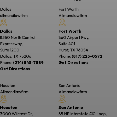
Dallas
Fort Worth
allmandlawfirm
Allmandlawfirm
Dallas
Fort Worth
8350 North Central
860 Airport Fwy,
Expressway,
Suite 401
Suite 1200
Hurst, TX
76054
Dallas, TX
75206
Phone:
(817) 225-0572
Phone:
(214) 845-7889
Get Directions
Get Directions
Houston
San Antonio
Allmandlawfirm
Allmandlawfirm
Houston
San Antonio
3000 Wilcrest Dr,
85 NE Interstate 410 Loop,