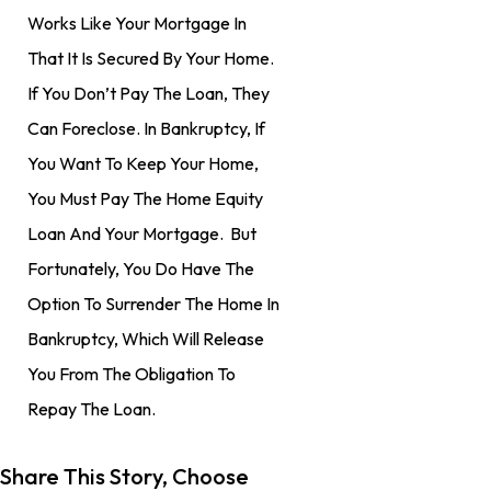
Works Like Your Mortgage In
That It Is Secured By Your Home.
If You Don’t Pay The Loan, They
Can Foreclose. In Bankruptcy, If
You Want To Keep Your Home,
You Must Pay The Home Equity
Loan And Your Mortgage. But
Fortunately, You Do Have The
Option To Surrender The Home In
Bankruptcy, Which Will Release
You From The Obligation To
Repay The Loan.
Share This Story, Choose