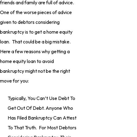
friends and family are full of advice.
One of the worse pieces of advice
given to debtors considering
bankruptcy is to get a home equity
loan. That could be a big mistake.
Here a few reasons why getting a
home equity loan to avoid
bankruptcy might not be the right
move for you:
Typically, You Can’t Use Debt To
Get Out Of Debt. Anyone Who
Has Filed Bankruptcy Can Attest
To That Truth. For Most Debtors