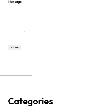
Categories