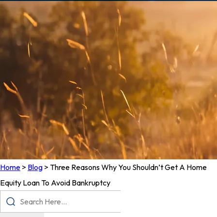
Home
>
Blog
>
Three Reasons Why You Shouldn’t Get A Home
Equity Loan To Avoid Bankruptcy