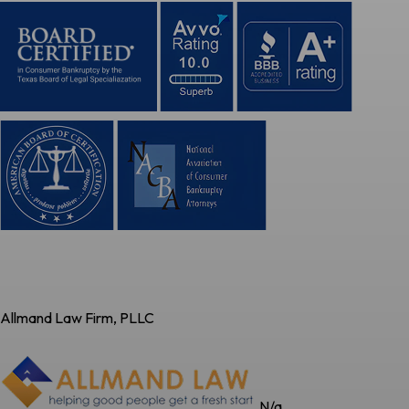
Allmand Law Firm, PLLC
N/a