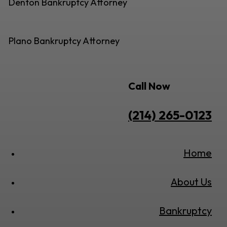
Denton Bankruptcy Attorney
Plano Bankruptcy Attorney
Call Now
(214) 265-0123
Home
About Us
Bankruptcy