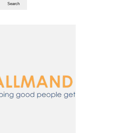
Search