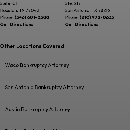
Suite 101
Ste. 217
Houston, TX
77042
San Antonio, TX
78216
Phone:
(346) 601-2300
Phone:
(210) 972-0635
Get Directions
Get Directions
Other Locations Covered
Waco Bankruptcy Attorney
San Antonio Bankruptcy Attorney
Austin Bankruptcy Attorney