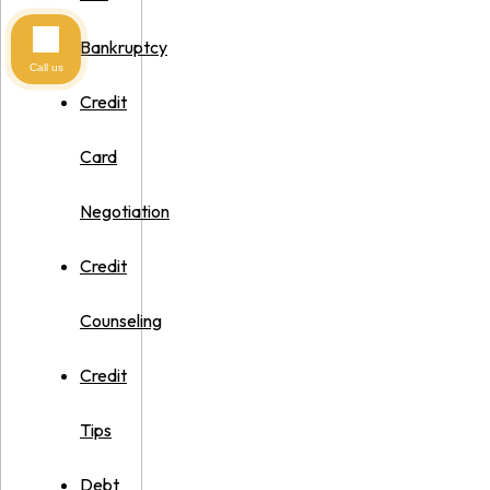
Bankruptcy
Call us
Credit
Card
Negotiation
Credit
Counseling
Credit
Tips
Debt