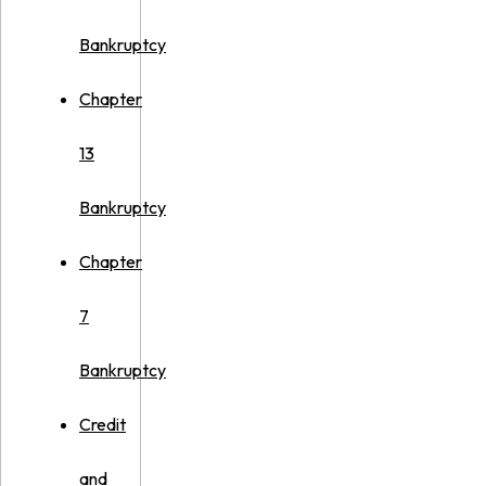
Bankruptcy
Chapter
13
Bankruptcy
Chapter
7
Bankruptcy
Credit
and