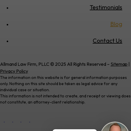
Testimonials
Blog
Contact Us
Allmand Law Firm, PLLC © 2025 All Rights Reserved –
Sitemap
|
Privacy Policy
The information on this website is for general information purposes
only. Nothing on this site should be taken as legal advice for any
individual case or situation.
This information is not intended to create, and receipt or viewing does
not constitute, an attorney-client relationship.