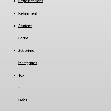
Repossessions
Retirement
Student
Loans
Subprime
Mortgages
Tax
–
Debt