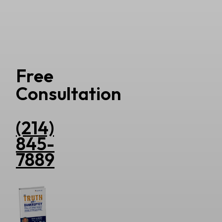
Free
Consultation
(214)
845-
7889