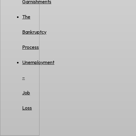
Garnishments
The
Bankruptcy
Process
Unemployment
–
Job
Loss