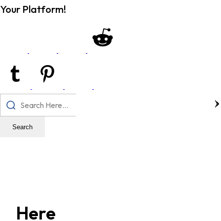
Your Platform!
Search
Here