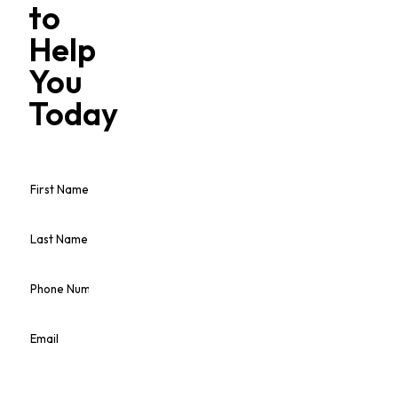
to
Help
You
Today