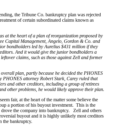
 ending, the Tribune Co. bankruptcy plan was rejected
treatment of certain subordinated claims known as
as at the heart of a plan of reorganization proposed by
aktree Capital Management, Angelo, Gordon & Co. and
 bondholders led by Aurelius $431 million if they
reditors. And it would give the junior bondholders a
ny leftover claims, such as those against Zell and former
he overall plan, partly because he decided the PHONES
d by PHONES attorney Robert Stark, Carey ruled that
 and other creditors, including a group of retirees
 and other problems, he would likely approve their plan.
em fair, at the heart of the matter some believe the
up a portion of his buyout investment. This is the
d drove the company into bankruptcy. Zell and others
roversial buyout and it is highly unlikely most creditors
in the bankruptcy.