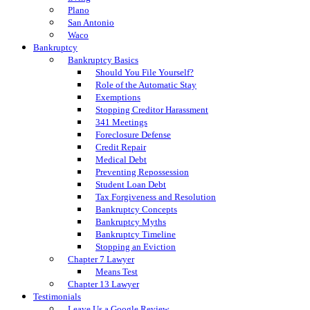
Plano
San Antonio
Waco
Bankruptcy
Bankruptcy Basics
Should You File Yourself?
Role of the Automatic Stay
Exemptions
Stopping Creditor Harassment
341 Meetings
Foreclosure Defense
Credit Repair
Medical Debt
Preventing Repossession
Student Loan Debt
Tax Forgiveness and Resolution
Bankruptcy Concepts
Bankruptcy Myths
Bankruptcy Timeline
Stopping an Eviction
Chapter 7 Lawyer
Means Test
Chapter 13 Lawyer
Testimonials
Leave Us a Google Review