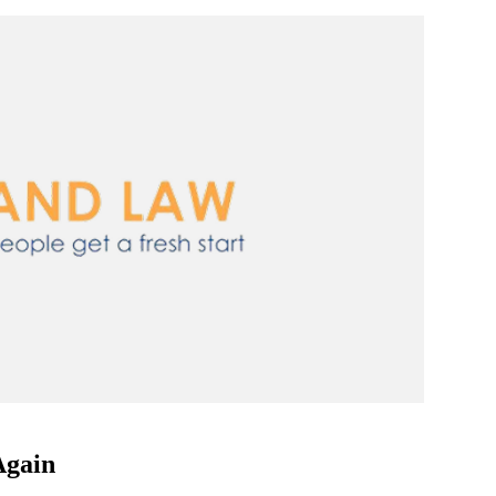
Again