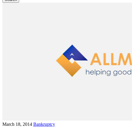
March 18, 2014
Bankruptcy