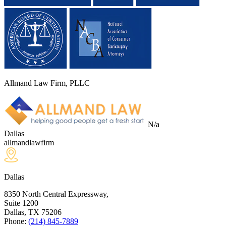
Allmand Law Firm, PLLC
N/a
Dallas
allmandlawfirm
Dallas
8350 North Central Expressway,
Suite 1200
Dallas, TX
75206
Phone:
(214) 845-7889