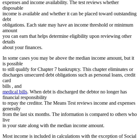
expenses and income availability. The test reviews whether
disposable
income is available and whether it can be placed toward outstanding
debt
obligations. Each state may have an income threshold or minimum
amount
you can earn that helps determine eligibility upon reviewing other
details
about your finances.
In some cases you may be above the median income amount, but it
is possible
to still qualify for Chapter 7 bankruptcy. This chapter eliminates or
discharges unsecured debt obligations such as personal loans, credit
card
bills , and
medical bills
. When debt is discharged the debtor no longer has
financial responsibility
to repay the creditor. The Means Test reviews income and expenses
generally
from the last six months. The information is compared to others who
live
in your state along with the median income amount.
Most income is included in calculations with the exception of Social