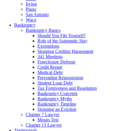
Irving
Plano
San Antonio
Waco
Bankruptcy
Bankruptcy Basics
Should You File Yourself?
Role of the Automatic Stay
Exemptions
Stopping Creditor Harassment
341 Meetings
Foreclosure Defense
Credit Repair
Medical Debt
Preventing Repossession
Student Loan Debt
Tax Forgiveness and Resolution
Bankruptcy Concepts
Bankruptcy Myths
Bankruptcy Timeline
Stopping an Eviction
Chapter 7 Lawyer
Means Test
Chapter 13 Lawyer
Testimonials