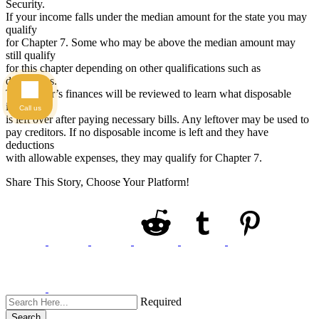
Security.
If your income falls under the median amount for the state you may
qualify
for Chapter 7. Some who may be above the median amount may
still qualify
for this chapter depending on other qualifications such as
deductions.
The debtor’s finances will be reviewed to learn what disposable
income
Call us
is left over after paying necessary bills. Any leftover may be used to
pay creditors. If no disposable income is left and they have
deductions
with allowable expenses, they may qualify for Chapter 7.
Share This Story, Choose Your Platform!
Required
Search