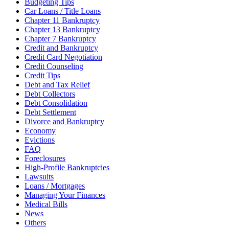
Budgeting Tips
Car Loans / Title Loans
Chapter 11 Bankruptcy
Chapter 13 Bankruptcy
Chapter 7 Bankruptcy
Credit and Bankruptcy
Credit Card Negotiation
Credit Counseling
Credit Tips
Debt and Tax Relief
Debt Collectors
Debt Consolidation
Debt Settlement
Divorce and Bankruptcy
Economy
Evictions
FAQ
Foreclosures
High-Profile Bankruptcies
Lawsuits
Loans / Mortgages
Managing Your Finances
Medical Bills
News
Others