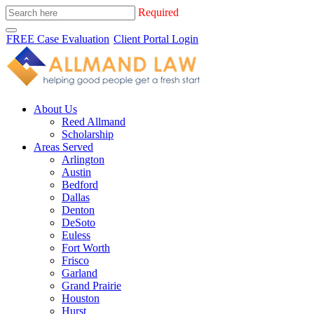
Required
FREE Case Evaluation
Client Portal Login
About Us
Reed Allmand
Scholarship
Areas Served
Arlington
Austin
Bedford
Dallas
Denton
DeSoto
Euless
Fort Worth
Frisco
Garland
Grand Prairie
Houston
Hurst