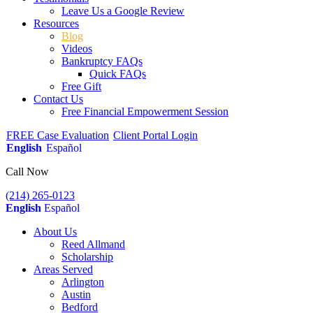
Leave Us a Google Review
Resources
Blog
Videos
Bankruptcy FAQs
Quick FAQs
Free Gift
Contact Us
Free Financial Empowerment Session
FREE Case Evaluation
Client Portal Login
English
Español
Call Now
(214) 265-0123
English
Español
About Us
Reed Allmand
Scholarship
Areas Served
Arlington
Austin
Bedford