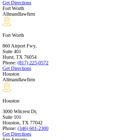
Get Directions
Fort Worth
Allmandlawfirm
Fort Worth
860 Airport Fwy,
Suite 401
Hurst, TX
76054
Phone:
(817) 225-0572
Get Directions
Houston
Allmandlawfirm
Houston
3000 Wilcrest Dr,
Suite 101
Houston, TX
77042
Phone:
(346) 601-2300
Get Directions
San Antonio