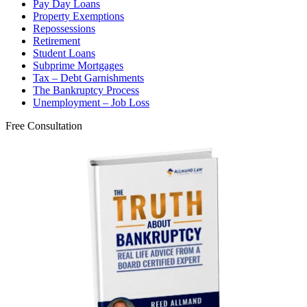
Pay Day Loans
Property Exemptions
Repossessions
Retirement
Student Loans
Subprime Mortgages
Tax – Debt Garnishments
The Bankruptcy Process
Unemployment – Job Loss
Free Consultation