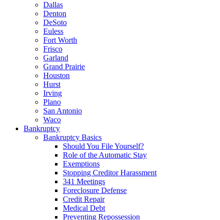
Dallas
Denton
DeSoto
Euless
Fort Worth
Frisco
Garland
Grand Prairie
Houston
Hurst
Irving
Plano
San Antonio
Waco
Bankruptcy
Bankruptcy Basics
Should You File Yourself?
Role of the Automatic Stay
Exemptions
Stopping Creditor Harassment
341 Meetings
Foreclosure Defense
Credit Repair
Medical Debt
Preventing Repossession