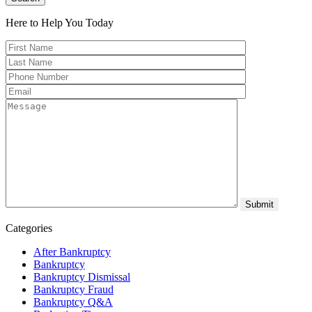
Here to Help You
Today
Categories
After Bankruptcy
Bankruptcy
Bankruptcy Dismissal
Bankruptcy Fraud
Bankruptcy Q&A