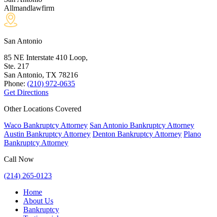
Allmandlawfirm
San Antonio
85 NE Interstate 410 Loop,
Ste. 217
San Antonio, TX
78216
Phone:
(210) 972-0635
Get Directions
Other Locations Covered
Waco Bankruptcy Attorney
San Antonio Bankruptcy Attorney
Austin Bankruptcy Attorney
Denton Bankruptcy Attorney
Plano
Bankruptcy Attorney
Call Now
(214) 265-0123
Home
About Us
Bankruptcy