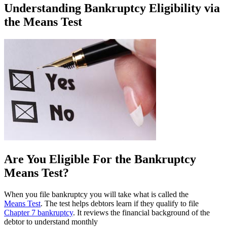
Understanding Bankruptcy Eligibility via
the Means Test
Are You Eligible For the Bankruptcy
Means Test?
When you file bankruptcy you will take what is called the
Means Test
. The test helps debtors learn if they qualify to file
Chapter 7 bankruptcy
. It reviews the financial background of the
debtor to understand monthly