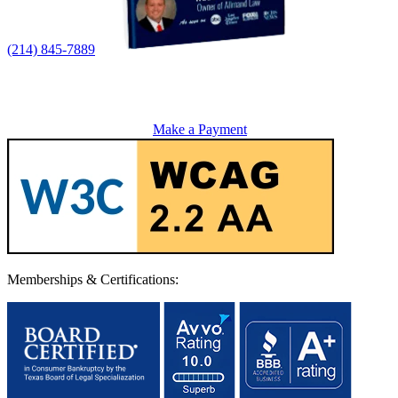
(214) 845-7889
Make a Payment
Memberships & Certifications: