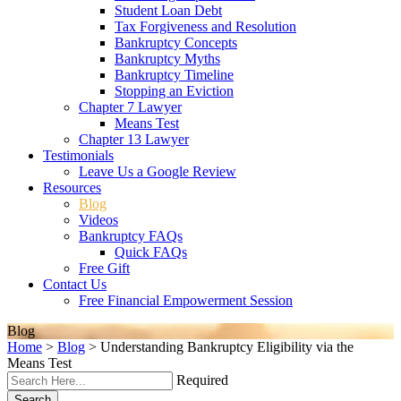
Student Loan Debt
Tax Forgiveness and Resolution
Bankruptcy Concepts
Bankruptcy Myths
Bankruptcy Timeline
Stopping an Eviction
Chapter 7 Lawyer
Means Test
Chapter 13 Lawyer
Testimonials
Leave Us a Google Review
Resources
Blog
Videos
Bankruptcy FAQs
Quick FAQs
Free Gift
Contact Us
Free Financial Empowerment Session
Blog
Home
>
Blog
>
Understanding Bankruptcy Eligibility via the
Means Test
Required
Search