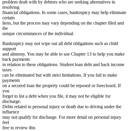
problem dealt with by debtors who are seeking alternatives in
resolving
financial obligations. In some cases, bankruptcy may help eliminate
certain
liens, but the process may vary depending on the chapter filed and
the
unique circumstances of the individual.
Bankruptcy may not wipe out all debt obligations such as child
support
and alimony. You may be able to use Chapter 13 to help you make
back payments
in relation to these obligations. Student loan debt and back income
taxes
can be eliminated but with strict limitations. If you fail to make
payments
on a secured loan the property could be reposed or foreclosed. If
you
forget to list a debt when you file, it may not be eligible for
discharge.
Debts related to personal injury or death due to driving under the
influence
may not qualify for discharge. For more detail on personal injury
feel
free to review this