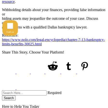
resource
.
Withholding details about your finances, providing false information
or
hiding assets may jeopardize the outcome of your case. Discuss
questions
and concerns with a qualified Dallas bankruptcy lawyer.
Call us
Reference:
https://www.nolo.com/legal-encyclopedia/chapter-7-13-bankruptcy-
limits-benefits-30025.html
Share This Story, Choose Your Platform!
Required
Search
Here to Help You
Today