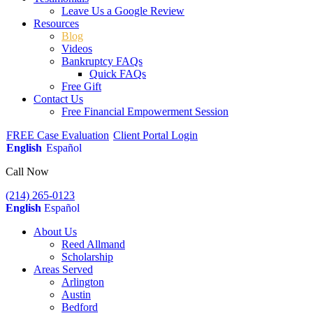
Leave Us a Google Review
Resources
Blog
Videos
Bankruptcy FAQs
Quick FAQs
Free Gift
Contact Us
Free Financial Empowerment Session
FREE Case Evaluation
Client Portal Login
English
Español
Call Now
(214) 265-0123
English
Español
About Us
Reed Allmand
Scholarship
Areas Served
Arlington
Austin
Bedford