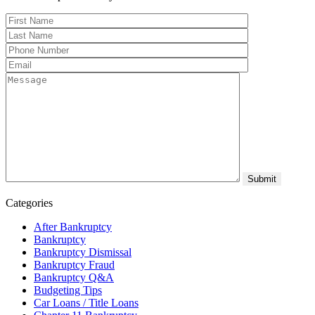
Categories
After Bankruptcy
Bankruptcy
Bankruptcy Dismissal
Bankruptcy Fraud
Bankruptcy Q&A
Budgeting Tips
Car Loans / Title Loans