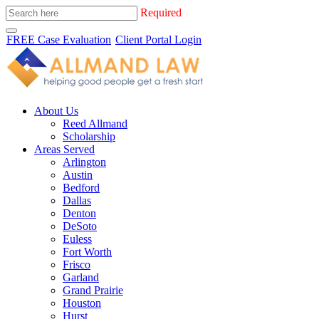
Required
FREE Case Evaluation
Client Portal Login
About Us
Reed Allmand
Scholarship
Areas Served
Arlington
Austin
Bedford
Dallas
Denton
DeSoto
Euless
Fort Worth
Frisco
Garland
Grand Prairie
Houston
Hurst