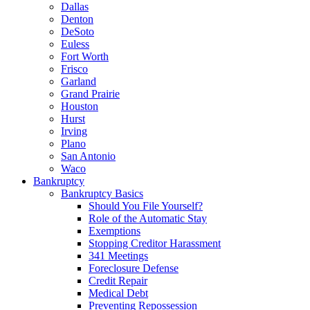
Dallas
Denton
DeSoto
Euless
Fort Worth
Frisco
Garland
Grand Prairie
Houston
Hurst
Irving
Plano
San Antonio
Waco
Bankruptcy
Bankruptcy Basics
Should You File Yourself?
Role of the Automatic Stay
Exemptions
Stopping Creditor Harassment
341 Meetings
Foreclosure Defense
Credit Repair
Medical Debt
Preventing Repossession