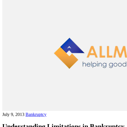
July 9, 2013
Bankruptcy
Understanding Limitations in Bankruptcy