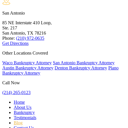
San Antonio
85 NE Interstate 410 Loop,
Ste. 217
San Antonio, TX
78216
Phone:
(210) 972-0635
Get Directions
Other Locations Covered
Waco Bankruptcy Attorney
San Antonio Bankruptcy Attorney
Austin Bankruptcy Attorney
Denton Bankruptcy Attorney
Plano
Bankruptcy Attorney
Call Now
(214) 265-0123
Home
About Us
Bankruptcy
Testimonials
Blog
Contact Us