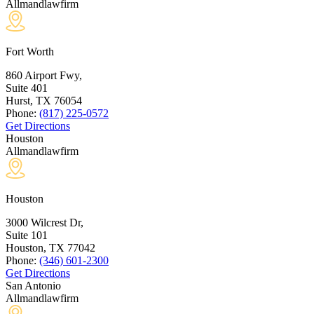
Allmandlawfirm
Fort Worth
860 Airport Fwy,
Suite 401
Hurst, TX
76054
Phone:
(817) 225-0572
Get Directions
Houston
Allmandlawfirm
Houston
3000 Wilcrest Dr,
Suite 101
Houston, TX
77042
Phone:
(346) 601-2300
Get Directions
San Antonio
Allmandlawfirm