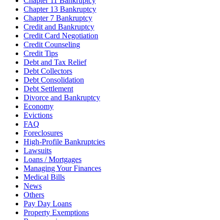
Chapter 11 Bankruptcy
Chapter 13 Bankruptcy
Chapter 7 Bankruptcy
Credit and Bankruptcy
Credit Card Negotiation
Credit Counseling
Credit Tips
Debt and Tax Relief
Debt Collectors
Debt Consolidation
Debt Settlement
Divorce and Bankruptcy
Economy
Evictions
FAQ
Foreclosures
High-Profile Bankruptcies
Lawsuits
Loans / Mortgages
Managing Your Finances
Medical Bills
News
Others
Pay Day Loans
Property Exemptions