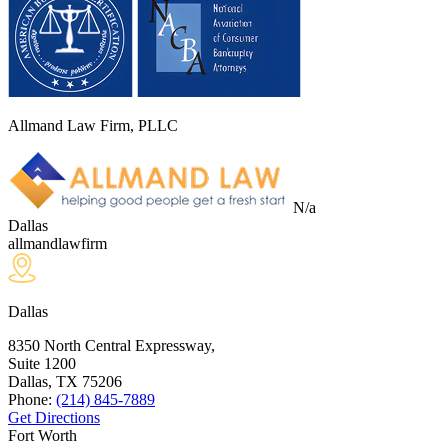
Allmand Law Firm, PLLC
N/a
Dallas
allmandlawfirm
Dallas
8350 North Central Expressway,
Suite 1200
Dallas, TX
75206
Phone:
(214) 845-7889
Get Directions
Fort Worth