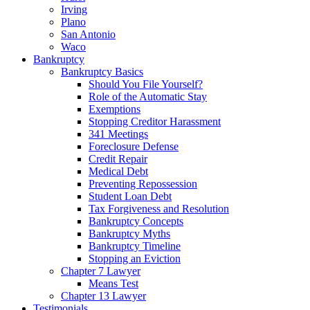
Irving
Plano
San Antonio
Waco
Bankruptcy
Bankruptcy Basics
Should You File Yourself?
Role of the Automatic Stay
Exemptions
Stopping Creditor Harassment
341 Meetings
Foreclosure Defense
Credit Repair
Medical Debt
Preventing Repossession
Student Loan Debt
Tax Forgiveness and Resolution
Bankruptcy Concepts
Bankruptcy Myths
Bankruptcy Timeline
Stopping an Eviction
Chapter 7 Lawyer
Means Test
Chapter 13 Lawyer
Testimonials