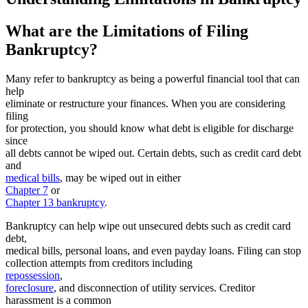
What are the Limitations of Filing
Bankruptcy?
Many refer to bankruptcy as being a powerful financial tool that can
help
eliminate or restructure your finances. When you are considering
filing
for protection, you should know what debt is eligible for discharge
since
all debts cannot be wiped out. Certain debts, such as credit card debt
and
medical bills
, may be wiped out in either
Chapter 7
or
Chapter 13 bankruptcy
.
Bankruptcy can help wipe out unsecured debts such as credit card
debt,
medical bills, personal loans, and even payday loans. Filing can stop
collection attempts from creditors including
repossession
,
foreclosure
, and disconnection of utility services. Creditor
harassment is a common