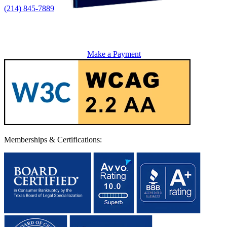
(214) 845-7889
Make a Payment
Memberships & Certifications: