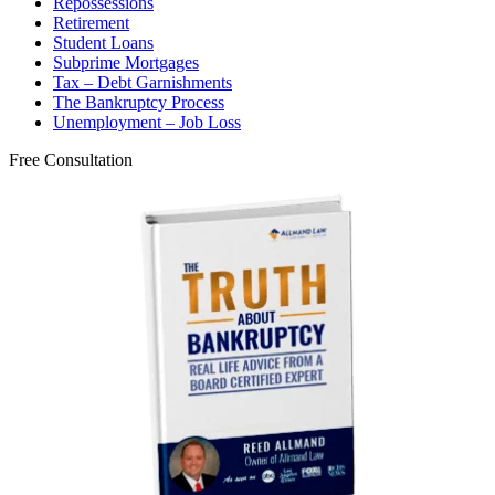
Repossessions
Retirement
Student Loans
Subprime Mortgages
Tax – Debt Garnishments
The Bankruptcy Process
Unemployment – Job Loss
Free Consultation