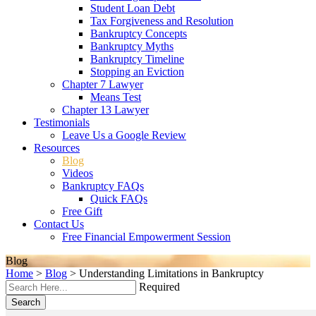
Student Loan Debt
Tax Forgiveness and Resolution
Bankruptcy Concepts
Bankruptcy Myths
Bankruptcy Timeline
Stopping an Eviction
Chapter 7 Lawyer
Means Test
Chapter 13 Lawyer
Testimonials
Leave Us a Google Review
Resources
Blog
Videos
Bankruptcy FAQs
Quick FAQs
Free Gift
Contact Us
Free Financial Empowerment Session
Blog
Home
>
Blog
>
Understanding Limitations in Bankruptcy
Required
Search