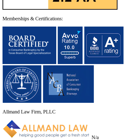
Memberships & Certifications:
Allmand Law Firm, PLLC
N/a