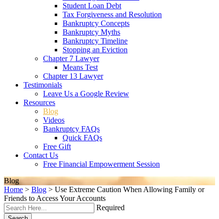
Student Loan Debt
Tax Forgiveness and Resolution
Bankruptcy Concepts
Bankruptcy Myths
Bankruptcy Timeline
Stopping an Eviction
Chapter 7 Lawyer
Means Test
Chapter 13 Lawyer
Testimonials
Leave Us a Google Review
Resources
Blog
Videos
Bankruptcy FAQs
Quick FAQs
Free Gift
Contact Us
Free Financial Empowerment Session
Blog
Home
>
Blog
>
Use Extreme Caution When Allowing Family or
Friends to Access Your Accounts
Required
Search