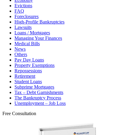
Economy
Evictions
FAQ
Foreclosures
High-Profile Bankruptcies
Lawsuits
Loans / Mortgages
Managing Your Finances
Medical Bills
News
Others
Pay Day Loans
Property Exemptions
Repossessions
Retirement
Student Loans
Subprime Mortgages
Tax – Debt Garnishments
The Bankruptcy Process
Unemployment – Job Loss
Free Consultation