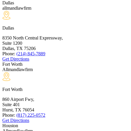
Dallas
allmandlawfirm
Dallas
8350 North Central Expressway,
Suite 1200
Dallas, TX
75206
Phone:
(214) 845-7889
Get Directions
Fort Worth
Allmandlawfirm
Fort Worth
860 Airport Fwy,
Suite 401
Hurst, TX
76054
Phone:
(817) 225-0572
Get Directions
Houston
Allmandlawfirm