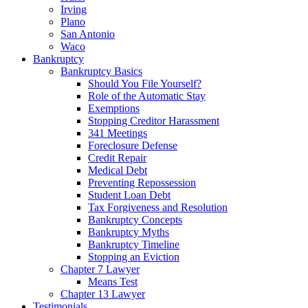
Irving
Plano
San Antonio
Waco
Bankruptcy
Bankruptcy Basics
Should You File Yourself?
Role of the Automatic Stay
Exemptions
Stopping Creditor Harassment
341 Meetings
Foreclosure Defense
Credit Repair
Medical Debt
Preventing Repossession
Student Loan Debt
Tax Forgiveness and Resolution
Bankruptcy Concepts
Bankruptcy Myths
Bankruptcy Timeline
Stopping an Eviction
Chapter 7 Lawyer
Means Test
Chapter 13 Lawyer
Testimonials