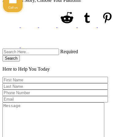
Share This Story, Choose Your Platform!
Call us
Required
Search
Here to Help You
Today