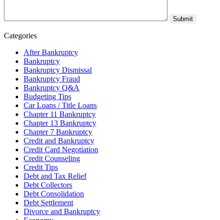
Categories
After Bankruptcy
Bankruptcy
Bankruptcy Dismissal
Bankruptcy Fraud
Bankruptcy Q&A
Budgeting Tips
Car Loans / Title Loans
Chapter 11 Bankruptcy
Chapter 13 Bankruptcy
Chapter 7 Bankruptcy
Credit and Bankruptcy
Credit Card Negotiation
Credit Counseling
Credit Tips
Debt and Tax Relief
Debt Collectors
Debt Consolidation
Debt Settlement
Divorce and Bankruptcy