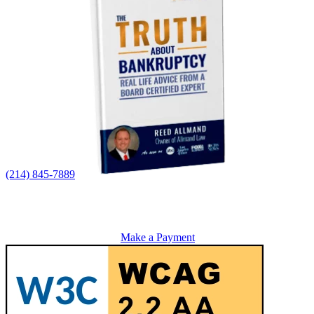
(214) 845-7889
Make a Payment