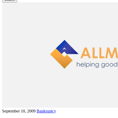
September 10, 2009
Bankruptcy