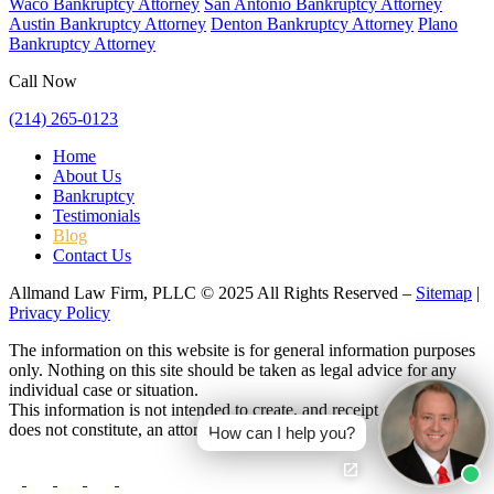
Waco Bankruptcy Attorney
San Antonio Bankruptcy Attorney
Austin Bankruptcy Attorney
Denton Bankruptcy Attorney
Plano
Bankruptcy Attorney
Call Now
(214) 265-0123
Home
About Us
Bankruptcy
Testimonials
Blog
Contact Us
Allmand Law Firm, PLLC © 2025 All Rights Reserved –
Sitemap
|
Privacy Policy
The information on this website is for general information purposes
only. Nothing on this site should be taken as legal advice for any
individual case or situation.
This information is not intended to create, and receipt or viewing
does not constitute, an attorney-client relationship.
How can I help you?