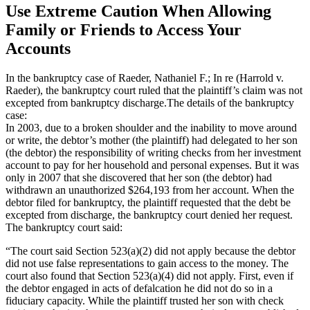
Use Extreme Caution When Allowing
Family or Friends to Access Your
Accounts
In the bankruptcy case of Raeder, Nathaniel F.; In re (Harrold v.
Raeder), the bankruptcy court ruled that the plaintiff’s claim was not
excepted from bankruptcy discharge.The details of the bankruptcy
case:
In 2003, due to a broken shoulder and the inability to move around
or write, the debtor’s mother (the plaintiff) had delegated to her son
(the debtor) the responsibility of writing checks from her investment
account to pay for her household and personal expenses. But it was
only in 2007 that she discovered that her son (the debtor) had
withdrawn an unauthorized $264,193 from her account. When the
debtor filed for bankruptcy, the plaintiff requested that the debt be
excepted from discharge, the bankruptcy court denied her request.
The bankruptcy court said:
“The court said Section 523(a)(2) did not apply because the debtor
did not use false representations to gain access to the money. The
court also found that Section 523(a)(4) did not apply. First, even if
the debtor engaged in acts of de­falcation he did not do so in a
fiduciary capacity. While the plaintiff trusted her son with check