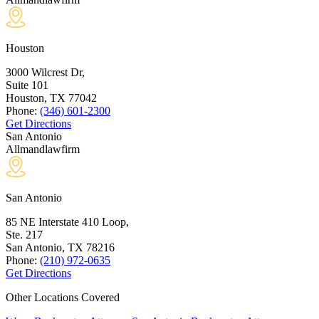
Houston
3000 Wilcrest Dr,
Suite 101
Houston, TX
77042
Phone:
(346) 601-2300
Get Directions
San Antonio
Allmandlawfirm
San Antonio
85 NE Interstate 410 Loop,
Ste. 217
San Antonio, TX
78216
Phone:
(210) 972-0635
Get Directions
Other Locations Covered