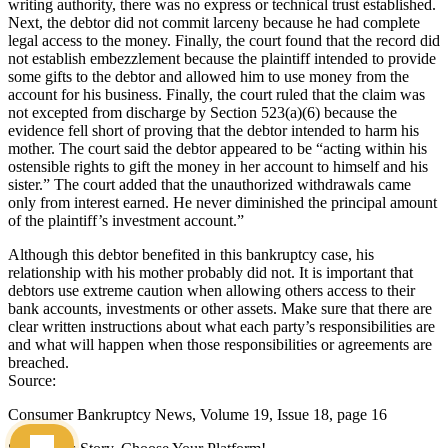
writing authority, there was no express or technical trust established.
Next, the debtor did not commit larceny because he had com­plete
legal access to the money. Finally, the court found that the record did
not establish embezzlement because the plaintiff intended to provide
some gifts to the debtor and allowed him to use money from the
account for his business. Finally, the court ruled that the claim was
not excepted from discharge by Section 523(a)(6) because the
evidence fell short of proving that the debtor intended to harm his
mother. The court said the debtor appeared to be “acting within his
ostensible rights to gift the money in her account to himself and his
sister.” The court added that the unauthorized withdrawals came
only from inter­est earned. He never diminished the principal amount
of the plaintiff’s investment account.”
Although this debtor benefited in this bankruptcy case, his
relationship with his mother probably did not. It is important that
debtors use extreme caution when allowing others access to their
bank accounts, investments or other assets. Make sure that there are
clear written instructions about what each party’s responsibilities are
and what will happen when those responsibilities or agreements are
breached.
Source:
Consumer Bankruptcy News, Volume 19, Issue 18, page 16