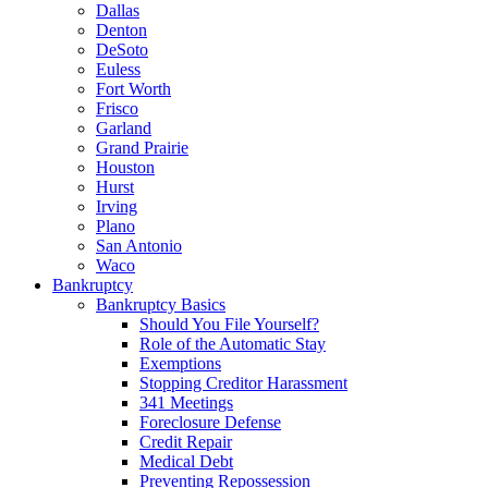
Dallas
Denton
DeSoto
Euless
Fort Worth
Frisco
Garland
Grand Prairie
Houston
Hurst
Irving
Plano
San Antonio
Waco
Bankruptcy
Bankruptcy Basics
Should You File Yourself?
Role of the Automatic Stay
Exemptions
Stopping Creditor Harassment
341 Meetings
Foreclosure Defense
Credit Repair
Medical Debt
Preventing Repossession