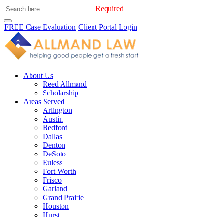
Required
FREE Case Evaluation
Client Portal Login
About Us
Reed Allmand
Scholarship
Areas Served
Arlington
Austin
Bedford
Dallas
Denton
DeSoto
Euless
Fort Worth
Frisco
Garland
Grand Prairie
Houston
Hurst