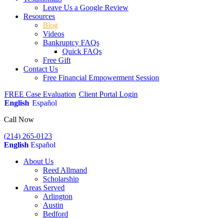
Leave Us a Google Review
Resources
Blog
Videos
Bankruptcy FAQs
Quick FAQs
Free Gift
Contact Us
Free Financial Empowerment Session
FREE Case Evaluation
Client Portal Login
English
Español
Call Now
(214) 265-0123
English
Español
About Us
Reed Allmand
Scholarship
Areas Served
Arlington
Austin
Bedford