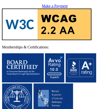
Make a Payment
Memberships & Certifications: