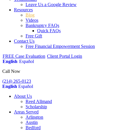
Leave Us a Google Review
Resources
Blog
Videos
Bankruptcy FAQs
Quick FAQs
Free Gift
Contact Us
Free Financial Empowerment Session
FREE Case Evaluation
Client Portal Login
English
Español
Call Now
(214) 265-0123
English
Español
About Us
Reed Allmand
Scholarship
Areas Served
Arlington
Austin
Bedford