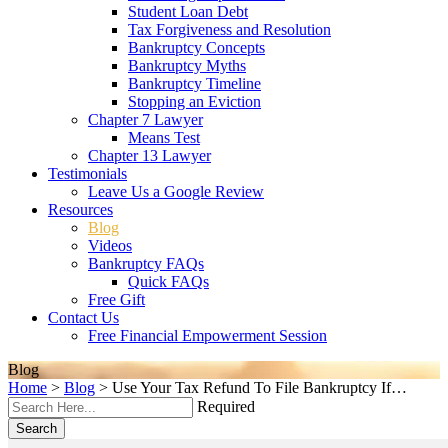
Student Loan Debt
Tax Forgiveness and Resolution
Bankruptcy Concepts
Bankruptcy Myths
Bankruptcy Timeline
Stopping an Eviction
Chapter 7 Lawyer
Means Test
Chapter 13 Lawyer
Testimonials
Leave Us a Google Review
Resources
Blog
Videos
Bankruptcy FAQs
Quick FAQs
Free Gift
Contact Us
Free Financial Empowerment Session
Blog
Home
>
Blog
>
Use Your Tax Refund To File Bankruptcy If…
Required
Search