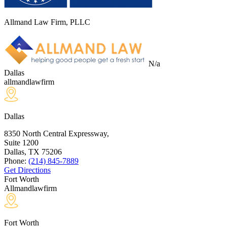
Allmand Law Firm, PLLC
N/a
Dallas
allmandlawfirm
Dallas
8350 North Central Expressway,
Suite 1200
Dallas, TX
75206
Phone:
(214) 845-7889
Get Directions
Fort Worth
Allmandlawfirm
Fort Worth