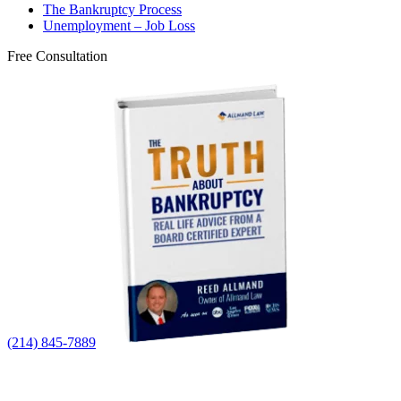
The Bankruptcy Process
Unemployment – Job Loss
Free Consultation
(214) 845-7889