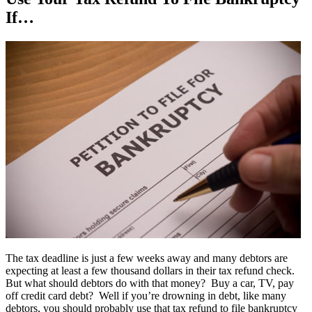
If…
The tax deadline is just a few weeks away and many debtors are
expecting at least a few thousand dollars in their tax refund check.
But what should debtors do with that money? Buy a car, TV, pay
off credit card debt? Well if you’re drowning in debt, like many
debtors, you should probably use that tax refund to file bankruptcy