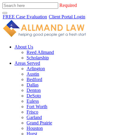
Required
FREE Case Evaluation
Client Portal Login
About Us
Reed Allmand
Scholarship
Areas Served
Arlington
Austin
Bedford
Dallas
Denton
DeSoto
Euless
Fort Worth
Frisco
Garland
Grand Prairie
Houston
Hurst