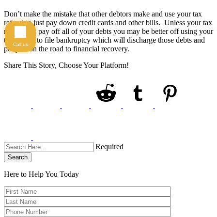
Don’t make the mistake that other debtors make and use your tax
refund to just pay down credit cards and other bills. Unless your tax
refund can pay off all of your debts you may be better off using your
tax refund to file bankruptcy which will discharge those debts and
Call us
put you on the road to financial recovery.
Share This Story, Choose Your Platform!
Required
Search
Here to Help You
Today