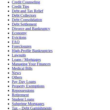
Credit Counseling
Credit Tips
Debt and Tax Relief
Debt Collectors
Debt Consolidation
Debt Settlement
Divorce and Bankruptcy
Economy
Evictions
FAQ
Foreclosures
High-Profile Bankruptcies
Lawsuits
Loans / Mortgages
Managing Your Finances
Medical Bills
News
Others
Pay Day Loans
Property Exemptions
Repossessions
Retirement
Student Loans
Subprime Mortgages
Tax – Debt Garnishments