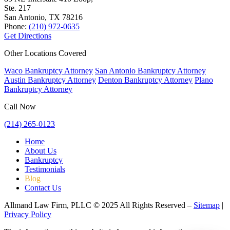
Ste. 217
San Antonio, TX
78216
Phone:
(210) 972-0635
Get Directions
Other Locations Covered
Waco Bankruptcy Attorney
San Antonio Bankruptcy Attorney
Austin Bankruptcy Attorney
Denton Bankruptcy Attorney
Plano
Bankruptcy Attorney
Call Now
(214) 265-0123
Home
About Us
Bankruptcy
Testimonials
Blog
Contact Us
Allmand Law Firm, PLLC © 2025 All Rights Reserved –
Sitemap
|
Privacy Policy