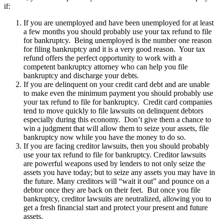
if:
If you are unemployed and have been unemployed for at least
a few months you should probably use your tax refund to file
for bankruptcy. Being unemployed is the number one reason
for filing bankruptcy and it is a very good reason. Your tax
refund offers the perfect opportunity to work with a
competent bankruptcy attorney who can help you file
bankruptcy and discharge your debts.
If you are delinquent on your credit card debt and are unable
to make even the minimum payment you should probably use
your tax refund to file for bankruptcy. Credit card companies
tend to move quickly to file lawsuits on delinquent debtors
especially during this economy. Don’t give them a chance to
win a judgment that will allow them to seize your assets, file
bankruptcy now while you have the money to do so.
If you are facing creditor lawsuits, then you should probably
use your tax refund to file for bankruptcy. Creditor lawsuits
are powerful weapons used by lenders to not only seize the
assets you have today; but to seize any assets you may have in
the future. Many creditors will “wait it out” and pounce on a
debtor once they are back on their feet. But once you file
bankruptcy, creditor lawsuits are neutralized, allowing you to
get a fresh financial start and protect your present and future
assets.