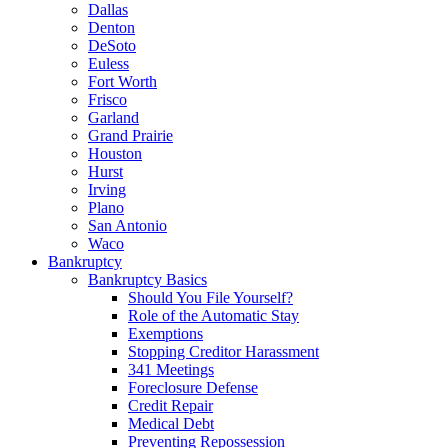
Dallas
Denton
DeSoto
Euless
Fort Worth
Frisco
Garland
Grand Prairie
Houston
Hurst
Irving
Plano
San Antonio
Waco
Bankruptcy
Bankruptcy Basics
Should You File Yourself?
Role of the Automatic Stay
Exemptions
Stopping Creditor Harassment
341 Meetings
Foreclosure Defense
Credit Repair
Medical Debt
Preventing Repossession