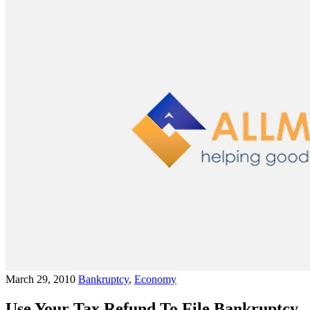
March 29, 2010
Bankruptcy
,
Economy
Use Your Tax Refund To File Bankruptcy