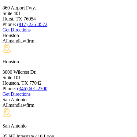
860 Airport Fwy,
Suite 401
Hurst, TX
76054
Phone:
(817) 225-0572
Get Directions
Houston
Allmandlawfirm
Houston
3000 Wilcrest Dr,
Suite 101
Houston, TX
77042
Phone:
(346) 601-2300
Get Directions
San Antonio
Allmandlawfirm
San Antonio
85 NE Interstate 410 Loop,