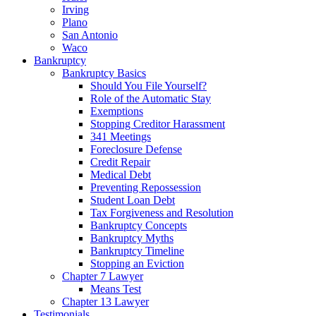
Irving
Plano
San Antonio
Waco
Bankruptcy
Bankruptcy Basics
Should You File Yourself?
Role of the Automatic Stay
Exemptions
Stopping Creditor Harassment
341 Meetings
Foreclosure Defense
Credit Repair
Medical Debt
Preventing Repossession
Student Loan Debt
Tax Forgiveness and Resolution
Bankruptcy Concepts
Bankruptcy Myths
Bankruptcy Timeline
Stopping an Eviction
Chapter 7 Lawyer
Means Test
Chapter 13 Lawyer
Testimonials