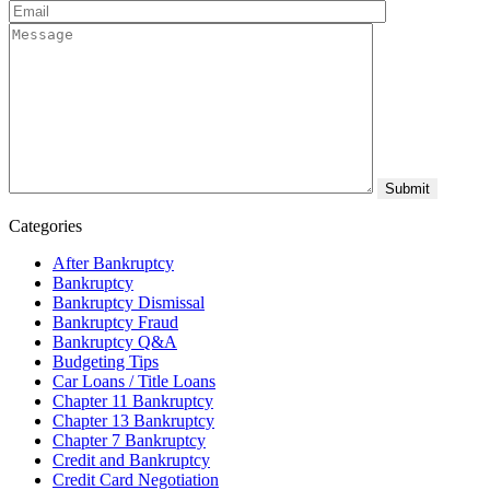
Categories
After Bankruptcy
Bankruptcy
Bankruptcy Dismissal
Bankruptcy Fraud
Bankruptcy Q&A
Budgeting Tips
Car Loans / Title Loans
Chapter 11 Bankruptcy
Chapter 13 Bankruptcy
Chapter 7 Bankruptcy
Credit and Bankruptcy
Credit Card Negotiation