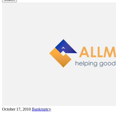
October 17, 2010
Bankruptcy