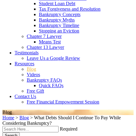
Student Loan Debt
Tax Forgiveness and Resolution
Bankruptcy Concepts
Bankruptcy Myths
Bankruptcy Timeline
Stopping an Eviction
Chapter 7 Lawyer
Means Test
Chapter 13 Lawyer
Testimonials
Leave Us a Google Review
Resources
Blog
Videos
Bankruptcy FAQs
Quick FAQs
Free Gift
Contact Us
Free Financial Empowerment Session
Blog
Home
>
Blog
>
What Debts Should I Continue To Pay While
Considering Bankruptcy?
Required
Search