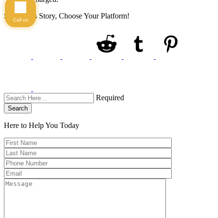
Share This Story, Choose Your Platform!
Call us
Required
Search
Here to Help You
Today