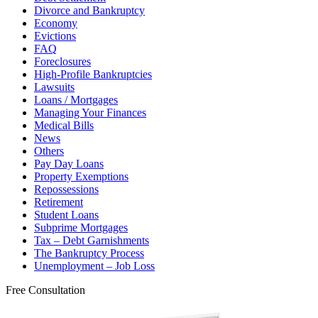
Divorce and Bankruptcy
Economy
Evictions
FAQ
Foreclosures
High-Profile Bankruptcies
Lawsuits
Loans / Mortgages
Managing Your Finances
Medical Bills
News
Others
Pay Day Loans
Property Exemptions
Repossessions
Retirement
Student Loans
Subprime Mortgages
Tax – Debt Garnishments
The Bankruptcy Process
Unemployment – Job Loss
Free Consultation