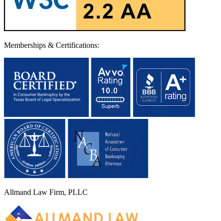
Memberships & Certifications:
Allmand Law Firm, PLLC