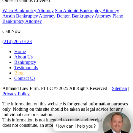
Other Locations Covered
Waco Bankruptcy Attorney
San Antonio Bankruptcy Attorney
Austin Bankruptcy Attorney
Denton Bankruptcy Attorney
Plano
Bankruptcy Attorney
Call Now
(214) 265-0123
Home
About Us
Bankruptcy
Testimonials
Blog
Contact Us
Allmand Law Firm, PLLC © 2025 All Rights Reserved –
Sitemap
|
Privacy Policy
The information on this website is for general information purposes
only. Nothing on this site should be taken as legal advice for any
individual case or situation.
This information is not intended to create, and receipt or viewing
does not constitute, an attorney-client relationship.
How can I help you?