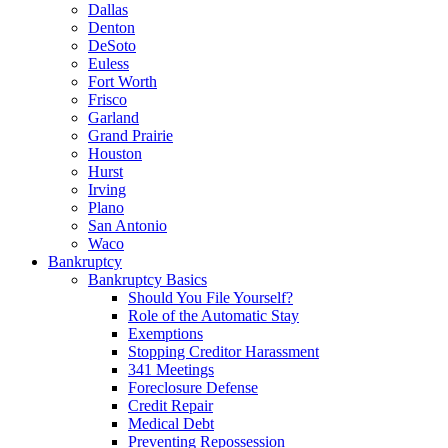
Dallas
Denton
DeSoto
Euless
Fort Worth
Frisco
Garland
Grand Prairie
Houston
Hurst
Irving
Plano
San Antonio
Waco
Bankruptcy
Bankruptcy Basics
Should You File Yourself?
Role of the Automatic Stay
Exemptions
Stopping Creditor Harassment
341 Meetings
Foreclosure Defense
Credit Repair
Medical Debt
Preventing Repossession