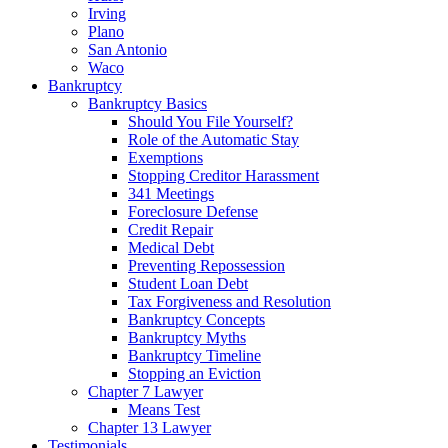
Irving
Plano
San Antonio
Waco
Bankruptcy
Bankruptcy Basics
Should You File Yourself?
Role of the Automatic Stay
Exemptions
Stopping Creditor Harassment
341 Meetings
Foreclosure Defense
Credit Repair
Medical Debt
Preventing Repossession
Student Loan Debt
Tax Forgiveness and Resolution
Bankruptcy Concepts
Bankruptcy Myths
Bankruptcy Timeline
Stopping an Eviction
Chapter 7 Lawyer
Means Test
Chapter 13 Lawyer
Testimonials