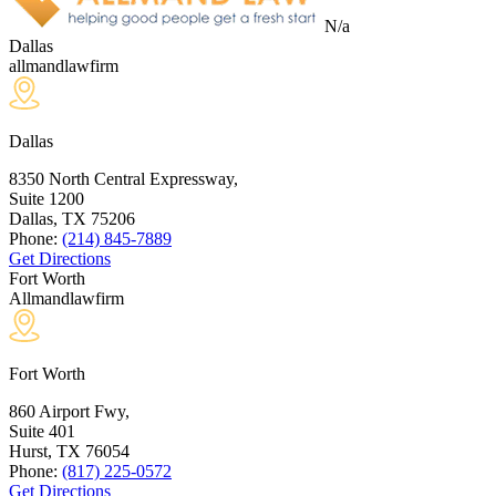
N/a
Dallas
allmandlawfirm
Dallas
8350 North Central Expressway,
Suite 1200
Dallas, TX
75206
Phone:
(214) 845-7889
Get Directions
Fort Worth
Allmandlawfirm
Fort Worth
860 Airport Fwy,
Suite 401
Hurst, TX
76054
Phone:
(817) 225-0572
Get Directions