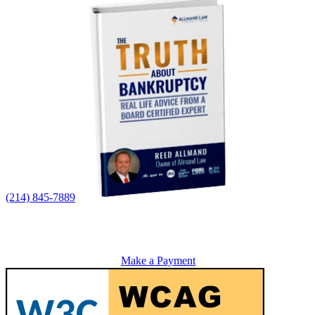
(214) 845-7889
Make a Payment