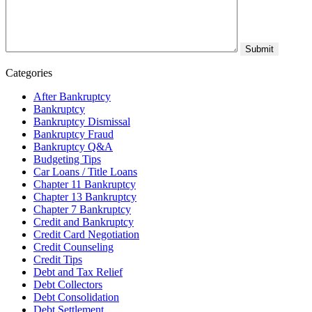
Categories
After Bankruptcy
Bankruptcy
Bankruptcy Dismissal
Bankruptcy Fraud
Bankruptcy Q&A
Budgeting Tips
Car Loans / Title Loans
Chapter 11 Bankruptcy
Chapter 13 Bankruptcy
Chapter 7 Bankruptcy
Credit and Bankruptcy
Credit Card Negotiation
Credit Counseling
Credit Tips
Debt and Tax Relief
Debt Collectors
Debt Consolidation
Debt Settlement