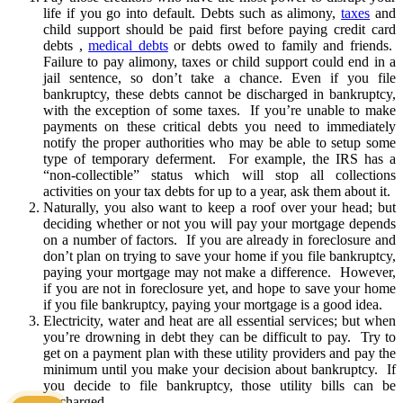
life if you go into default. Debts such as alimony,
taxes
and
child support should be paid first before paying credit card
debts ,
medical debts
or debts owed to family and friends.
Failure to pay alimony, taxes or child support could end in a
jail sentence, so don’t take a chance. Even if you file
bankruptcy, these debts cannot be discharged in bankruptcy,
with the exception of some taxes. If you’re unable to make
payments on these critical debts you need to immediately
notify the proper authorities who may be able to setup some
type of temporary deferment. For example, the IRS has a
“non-collectible” status which will stop all collections
activities on your tax debts for up to a year, ask them about it.
Naturally, you also want to keep a roof over your head; but
deciding whether or not you will pay your mortgage depends
on a number of factors. If you are already in foreclosure and
don’t plan on trying to save your home if you file bankruptcy,
paying your mortgage may not make a difference. However,
if you are not in foreclosure yet, and hope to save your home
if you file bankruptcy, paying your mortgage is a good idea.
Electricity, water and heat are all essential services; but when
you’re drowning in debt they can be difficult to pay. Try to
get on a payment plan with these utility providers and pay the
minimum until you make your decision about bankruptcy. If
you decide to file bankruptcy, those utility bills can be
discharged.