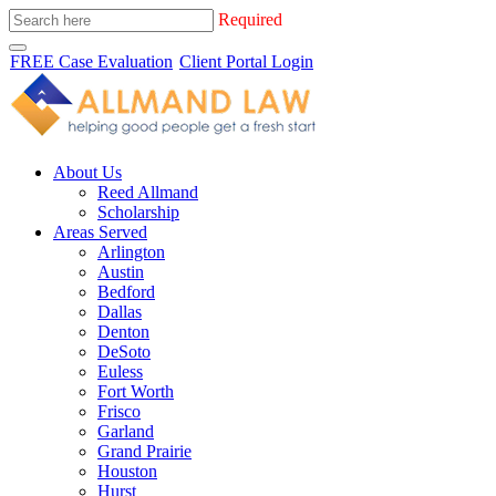
Required
FREE Case Evaluation
Client Portal Login
About Us
Reed Allmand
Scholarship
Areas Served
Arlington
Austin
Bedford
Dallas
Denton
DeSoto
Euless
Fort Worth
Frisco
Garland
Grand Prairie
Houston
Hurst