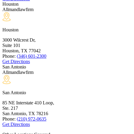
Houston
Allmandlawfirm
Houston
3000 Wilcrest Dr,
Suite 101
Houston, TX
77042
Phone:
(346) 601-2300
Get Directions
San Antonio
Allmandlawfirm
San Antonio
85 NE Interstate 410 Loop,
Ste. 217
San Antonio, TX
78216
Phone:
(210) 972-0635
Get Directions