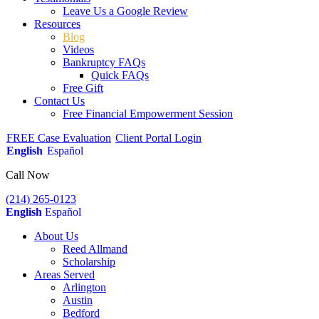
Leave Us a Google Review
Resources
Blog
Videos
Bankruptcy FAQs
Quick FAQs
Free Gift
Contact Us
Free Financial Empowerment Session
FREE Case Evaluation
Client Portal Login
English
Español
Call Now
(214) 265-0123
English
Español
About Us
Reed Allmand
Scholarship
Areas Served
Arlington
Austin
Bedford