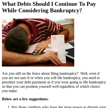
What Debts Should I Continue To Pay
While Considering Bankruptcy?
Are you still on the fence about filing bankruptcy? Well, even if
you are not sure if or when you will file bankruptcy, you need to
prioritize your debt payments as if you were going to file bankruptcy
so that you can position yourself well regardless of which choice
you make.
Below are a few suggestions:
Pay those creditors who have the most power to disrupt your