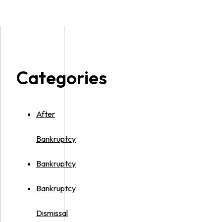
Categories
After
Bankruptcy
Bankruptcy
Bankruptcy
Dismissal