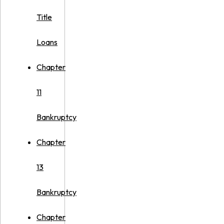
Title
Loans
Chapter
11
Bankruptcy
Chapter
13
Bankruptcy
Chapter