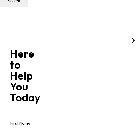
Search
Here
to
Help
You
Today