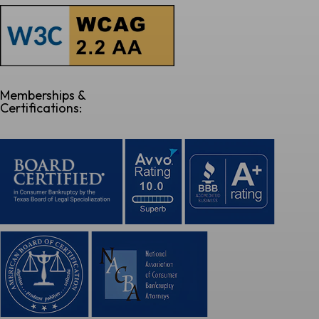
Memberships &
Certifications: