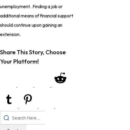
unemployment. Finding a job or
additional means of financial support
should continue upon gaining an
extension.
Share This Story, Choose
Your Platform!