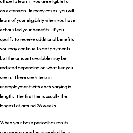
office to learn if you are eligible for
an extension. In many cases, you will
learn of your eligibility when you have
exhausted your benefits. If you
qualify to receive additional benefits
you may continue to get payments
but the amount available may be
reduced depending on what tier you
are in. There are 4 tiers in
unemployment with each varying in
length. The first tier is usually the
longest at around 26 weeks.
When your base period has ran its
course you may become eligible to