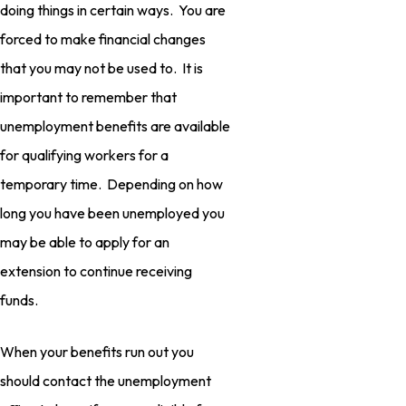
doing things in certain ways. You are
forced to make financial changes
that you may not be used to. It is
important to remember that
unemployment benefits are available
for qualifying workers for a
temporary time. Depending on how
long you have been unemployed you
may be able to apply for an
extension to continue receiving
funds.
When your benefits run out you
should contact the unemployment