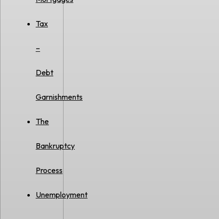
Tax
–
Debt
Garnishments
The
Bankruptcy
Process
Unemployment