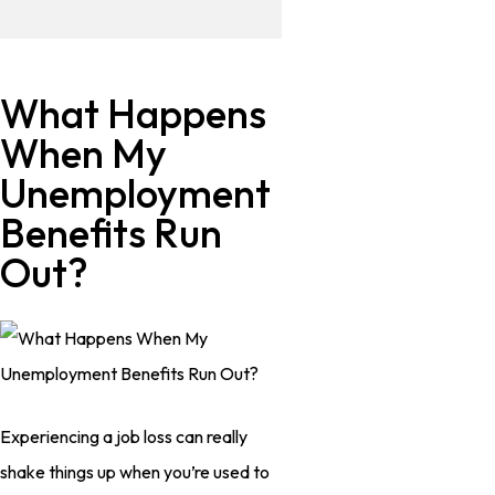
What Happens
When My
Unemployment
Benefits Run
Out?
Experiencing a job loss can really
shake things up when you’re used to