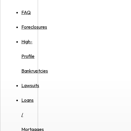
FAQ
Foreclosures
High-
Profile
Bankruptcies
Lawsuits
Loans
/
Mortgages