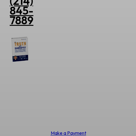
(214)
845-
7889
Make a Payment