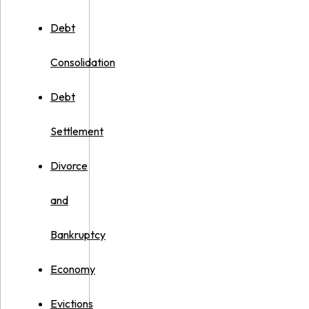
Debt
Consolidation
Debt
Settlement
Divorce
and
Bankruptcy
Economy
Evictions