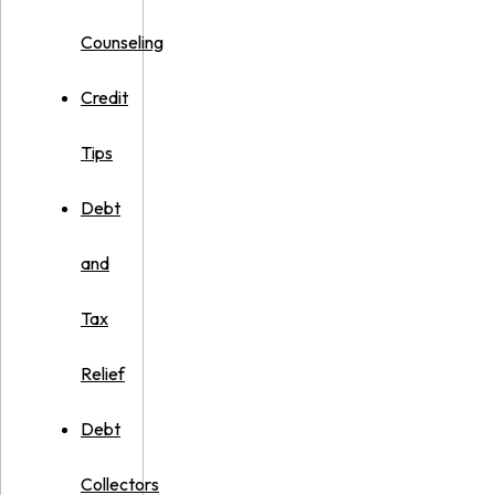
Counseling
Credit
Tips
Debt
and
Tax
Relief
Debt
Collectors