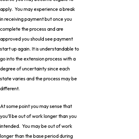
apply. You may experience a break
in receiving payment but once you
complete the process and are
approved you should see payment
start up again. It is understandable to
go into the extension process with a
degree of uncertainty since each
state varies and the process may be
different.
At some point you may sense that
you’ll be out of work longer than you
intended. You may be out of work
longer than the base period during