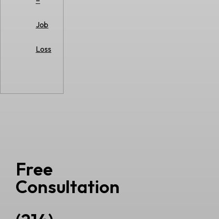
–
Job
Loss
Free
Consultation