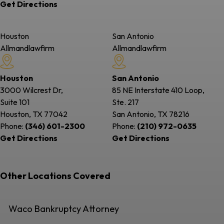
Get Directions
Houston
San Antonio
Allmandlawfirm
Allmandlawfirm
Houston
San Antonio
3000 Wilcrest Dr,
85 NE Interstate 410 Loop,
Suite 101
Ste. 217
Houston, TX
77042
San Antonio, TX
78216
Phone:
(346) 601-2300
Phone:
(210) 972-0635
Get Directions
Get Directions
Other Locations Covered
Waco Bankruptcy Attorney