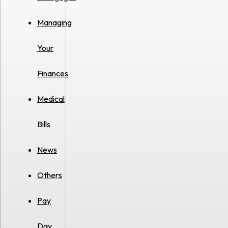
Managing
Your
Finances
Medical
Bills
News
Others
Pay
Day