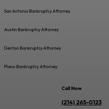
San Antonio Bankruptcy Attorney
Austin Bankruptcy Attorney
Denton Bankruptcy Attorney
Plano Bankruptcy Attorney
Call Now
(214) 265-0123