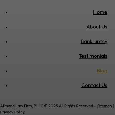
Home
About Us
Bankruptcy
Testimonials
Blog
Contact Us
Allmand Law Firm, PLLC © 2025 All Rights Reserved –
Sitemap
|
Privacy Policy