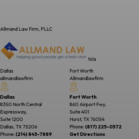
Allmand Law Firm, PLLC
N/a
Dallas
Fort Worth
allmandlawfirm
Allmandlawfirm
Dallas
Fort Worth
8350 North Central
860 Airport Fwy,
Expressway,
Suite 401
Suite 1200
Hurst, TX
76054
Dallas, TX
75206
Phone:
(817) 225-0572
Phone:
(214) 845-7889
Get Directions