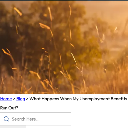
Home
>
Blog
>
What Happens When My Unemployment Benefits
Run Out?