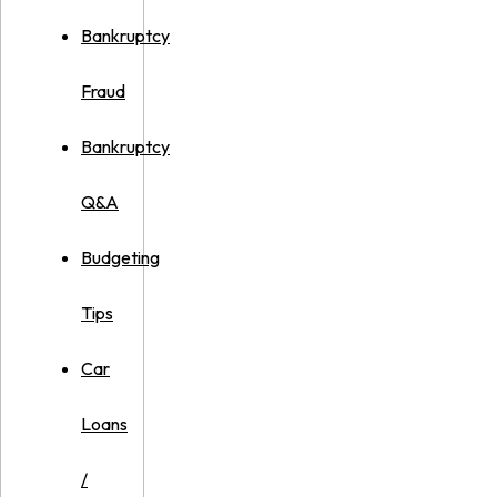
Bankruptcy
Fraud
Bankruptcy
Q&A
Budgeting
Tips
Car
Loans
/