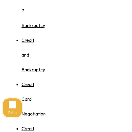
7
Bankruptcy
Credit
and
Bankruptcy
Credit
Card
Call us
Negotiation
Credit