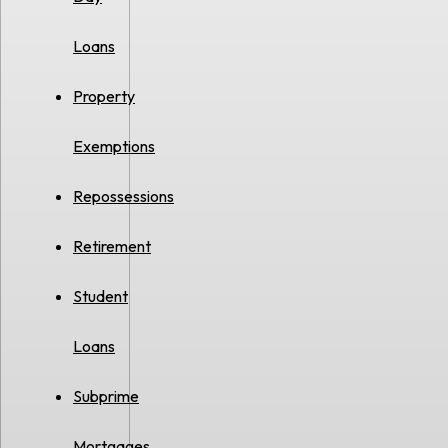
Loans
Property
Exemptions
Repossessions
Retirement
Student
Loans
Subprime
Mortgages