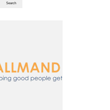
Search