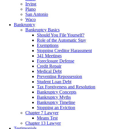
Irving
Plano
San Antonio
Waco
Bankruptcy
Bankruptcy Basics
Should You File Yourself?
Role of the Automatic Stay
Exemptions
Stopping Creditor Harassment
341 Meetings
Foreclosure Defense
Credit Repair
Medical Debt
Preventing Repossession
Student Loan Debt
Tax Forgiveness and Resolution
Bankruptcy Concepts
Bankruptcy Myths
Bankruptcy Timeline
Stopping an Eviction
Chapter 7 Lawyer
Means Test
Chapter 13 Lawyer
Testimonials