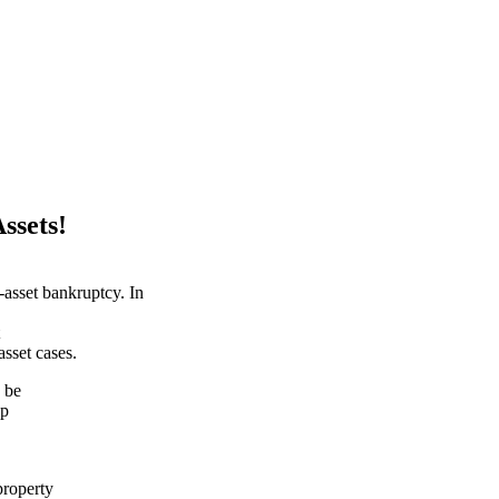
ssets!
-asset bankruptcy. In
asset cases.
 be
lp
property