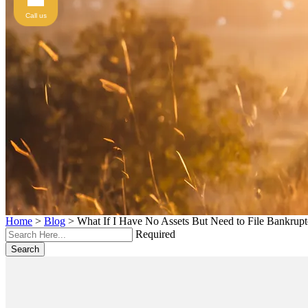
Call us
Home
>
Blog
>
What If I Have No Assets But Need to File Bankrup
Required
Search