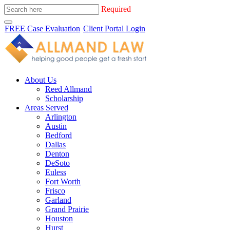
Required
FREE Case Evaluation
Client Portal Login
About Us
Reed Allmand
Scholarship
Areas Served
Arlington
Austin
Bedford
Dallas
Denton
DeSoto
Euless
Fort Worth
Frisco
Garland
Grand Prairie
Houston
Hurst