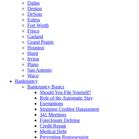
Dallas
Denton
DeSoto
Euless
Fort Worth
Frisco
Garland
Grand Prairie
Houston
Hurst
Irving
Plano
San Antonio
Waco
Bankruptcy
Bankruptcy Basics
Should You File Yourself?
Role of the Automatic Stay
Exemptions
Stopping Creditor Harassment
341 Meetings
Foreclosure Defense
Credit Repair
Medical Debt
Preventing Repossession