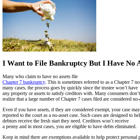
I Want to File Bankruptcy But I Have No A
Many who claim to have no assets file
Chapter 7 bankruptcy
. This is sometimes referred to as a Chapter 7 no
many cases, the process goes by quickly since the trustee won’t have
any property or assets to satisfy creditors with. Many consumers don’t
realize that a large number of Chapter 7 cases filed are considered no-
Even if you have assets, if they are considered exempt, your case may
reported to the court as a no-asset case. Such cases are designed to he
debtors receive the fresh start they need. Creditors won’t receive
a penny and in most cases, you are eligible to have debts eliminated.
Keep in mind there are exemptions available to help protect personal 