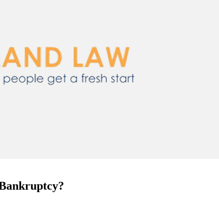
e Bankruptcy?