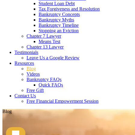
Student Loan Debt
Tax Forgiveness and Resolution
Bankruptcy Concepts
Bankruptcy Myths
Bankruptcy Timeline
Stopping an Eviction
Chapter 7 Lawyer
Means Test
Chapter 13 Lawyer
Testimonials
Leave Us a Google Review
Resources
Blog
Videos
Bankruptcy FAQs
Quick FAQs
Free Gift
Contact Us
Free Financial Empowerment Session
Blog