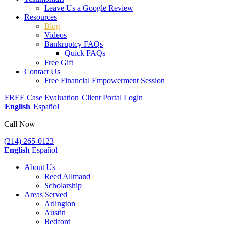
Leave Us a Google Review
Resources
Blog
Videos
Bankruptcy FAQs
Quick FAQs
Free Gift
Contact Us
Free Financial Empowerment Session
FREE Case Evaluation
Client Portal Login
English
Español
Call Now
(214) 265-0123
English
Español
About Us
Reed Allmand
Scholarship
Areas Served
Arlington
Austin
Bedford