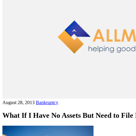
August 28, 2013
Bankruptcy
What If I Have No Assets But Need to Fil