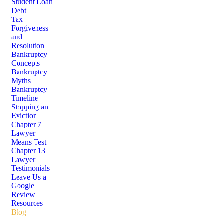
Student Loan
Debt
Tax
Forgiveness
and
Resolution
Bankruptcy
Concepts
Bankruptcy
Myths
Bankruptcy
Timeline
Stopping an
Eviction
Chapter 7
Lawyer
Means Test
Chapter 13
Lawyer
Testimonials
Leave Us a
Google
Review
Resources
Blog