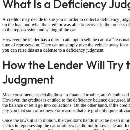
What Is a Deficiency Ju
A creditor may decide to sue you in order to collect a deficiency ju
on the loan and what the creditor was able to recover in the process of 
to the repossession and selling of the car.
However, the lender has a duty to attempt to sell the car at a “reasona
time of repossession. They cannot simply give the vehicle away for a 
you can raise this as a defense to a deficiency judgment.
How the Lender Will Try t
Judgment
Most consumers, especially those in financial trouble, aren’t enthus
However, the creditor is entitled to the deficiency balance discussed 
the balance or let it go into collections. On the other hand, if the cre
pay you that sum of money. For reasons that are probably quite obvio
Once the lawsuit is in motion, the creditor’s hands must be clean in o
tactics in repossessing the car or otherwise did not follow state and fe