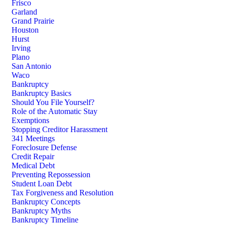
Frisco
Garland
Grand Prairie
Houston
Hurst
Irving
Plano
San Antonio
Waco
Bankruptcy
Bankruptcy Basics
Should You File Yourself?
Role of the Automatic Stay
Exemptions
Stopping Creditor Harassment
341 Meetings
Foreclosure Defense
Credit Repair
Medical Debt
Preventing Repossession
Student Loan Debt
Tax Forgiveness and Resolution
Bankruptcy Concepts
Bankruptcy Myths
Bankruptcy Timeline