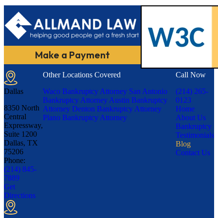
Make a Payment
Other Locations Covered
Call Now
Dallas
Waco Bankruptcy Attorney
San Antonio
(214) 265-
Bankruptcy Attorney
Austin Bankruptcy
0123
8350 North
Attorney
Denton Bankruptcy Attorney
Home
Central
Plano Bankruptcy Attorney
About Us
Expressway,
Bankruptcy
Suite 1200
Testimonials
Dallas, TX
Blog
75206
Contact Us
Phone:
(214) 845-
7889
Get
Directions