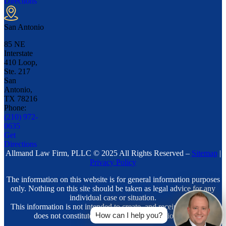
Directions
San Antonio
85 NE
Interstate
410 Loop,
Ste. 217
San
Antonio,
TX
78216
Phone:
(210) 972-
0635
Get
Directions
Allmand Law Firm, PLLC © 2025 All Rights Reserved –
Sitemap
|
Privacy Policy
The information on this website is for general information purposes
only. Nothing on this site should be taken as legal advice for any
individual case or situation.
This information is not intended to create, and receipt or viewing
How can I help you?
does not constitute, an attorney-client relationship.