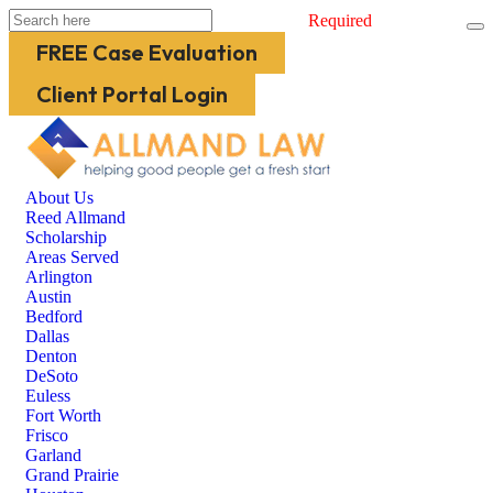
Required
FREE Case Evaluation
Client Portal Login
About Us
Reed Allmand
Scholarship
Areas Served
Arlington
Austin
Bedford
Dallas
Denton
DeSoto
Euless
Fort Worth
Frisco
Garland
Grand Prairie