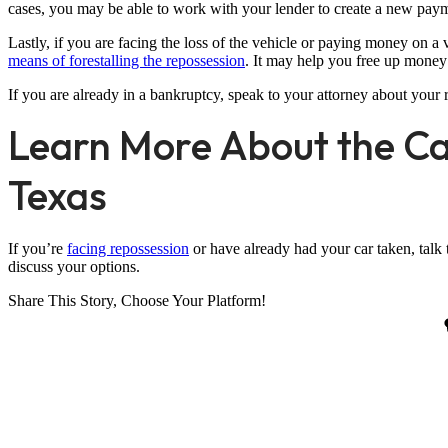
cases, you may be able to work with your lender to create a new paym
Lastly, if you are facing the loss of the vehicle or paying money on 
means of forestalling the repossession
. It may help you free up money
If you are already in a bankruptcy, speak to your attorney about your r
Learn More About the Ca
Texas
If you’re
facing repossession
or have already had your car taken, talk 
discuss your options.
Share This Story, Choose Your Platform!