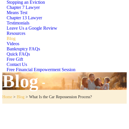
Stopping an Eviction
Chapter 7 Lawyer
Means Test
Chapter 13 Lawyer
Testimonials
Leave Us a Google Review
Resources
Blog
Videos
Bankruptcy FAQs
Quick FAQs
Free Gift
Contact Us
Free Financial Empowerment Session
Blog
Home
>
Blog
>
What Is the Car Repossession Process?