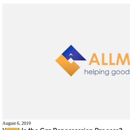
August 6, 2019