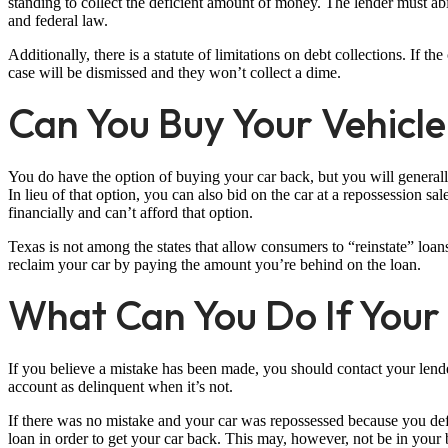
standing to collect the deficient amount of money. The lender must abi
and federal law.
Additionally, there is a statute of limitations on debt collections. If the 
case will be dismissed and they won’t collect a dime.
Can You Buy Your Vehicl
You do have the option of buying your car back, but you will generall
In lieu of that option, you can also bid on the car at a repossession s
financially and can’t afford that option.
Texas is not among the states that allow consumers to “reinstate” loan
reclaim your car by paying the amount you’re behind on the loan.
What Can You Do If Your
If you believe a mistake has been made, you should contact your lend
account as delinquent when it’s not.
If there was no mistake and your car was repossessed because you def
loan in order to get your car back. This may, however, not be in your be