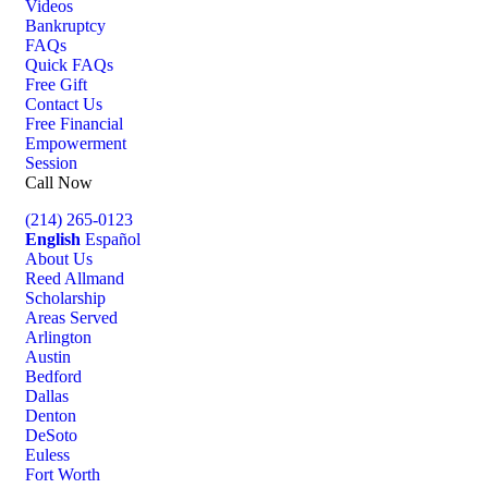
Videos
Bankruptcy
FAQs
Quick FAQs
Free Gift
Contact Us
Free Financial
Empowerment
Session
Call Now
(214) 265-0123
English
Español
About Us
Reed Allmand
Scholarship
Areas Served
Arlington
Austin
Bedford
Dallas
Denton
DeSoto
Euless
Fort Worth