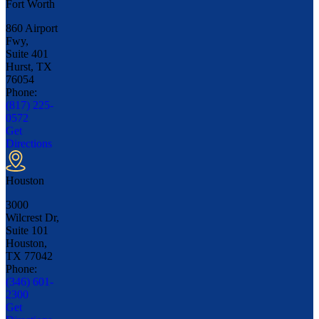
Fort Worth
860 Airport
Fwy,
Suite 401
Hurst, TX
76054
Phone:
(817) 225-
0572
Get
Directions
Houston
3000
Wilcrest Dr,
Suite 101
Houston,
TX
77042
Phone:
(346) 601-
2300
Get