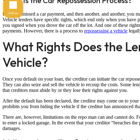
What Is the Car Repossession Process?
Call us
If you’ve missed a car payment, and then another, and another, you m
Vehicle lenders have specific rights, which end only when you have pai
you signed when you drove the car off the lot. And one of these rights i
payments. However, there is a process to
repossessing a vehicle
legall
What Rights Does the Le
Vehicle?
Once you default on your loan, the creditor can initiate the car reposse
They can also seize and sell the vehicle to recoup the costs. Some le
that creditors must abide by or they lose their rights against you.
After the default has been declared, the creditor may come on to your 
prohibits you from hiding the vehicle if the creditor has announced tha
There are, however, limitations on the repo man can and cannot do. Fo
to enter a locked garage. In the event that your creditor “breaches the 
damages.