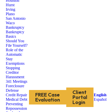
Houston
Hurst
Irving
Plano
San Antonio
Waco
Bankruptcy
Bankruptcy
Basics
Should You
File Yourself?
Role of the
Automatic
Stay
Exemptions
Stopping
Creditor
Harassment
341 Meetings
Foreclosure
Defense
Client
FREE Case
Credit Repair
English
Portal
Evaluation
Medical Debt
Español
Login
Preventing
Repossession