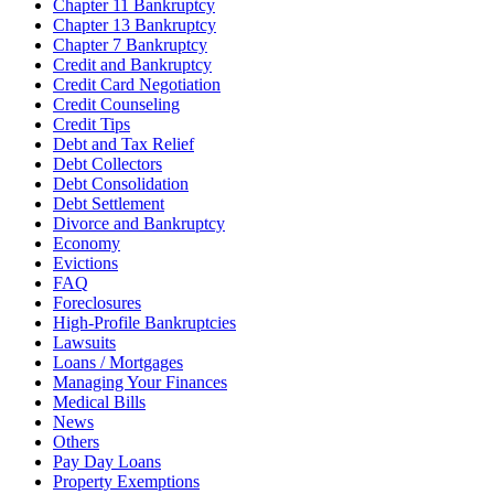
Chapter 11 Bankruptcy
Chapter 13 Bankruptcy
Chapter 7 Bankruptcy
Credit and Bankruptcy
Credit Card Negotiation
Credit Counseling
Credit Tips
Debt and Tax Relief
Debt Collectors
Debt Consolidation
Debt Settlement
Divorce and Bankruptcy
Economy
Evictions
FAQ
Foreclosures
High-Profile Bankruptcies
Lawsuits
Loans / Mortgages
Managing Your Finances
Medical Bills
News
Others
Pay Day Loans
Property Exemptions