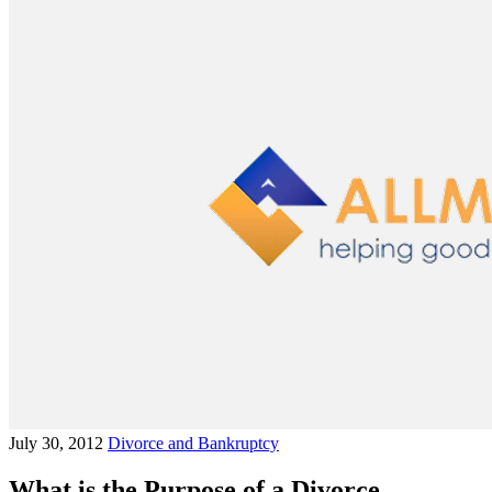
July 30, 2012
Divorce and Bankruptcy
What is the Purpose of a Divorce