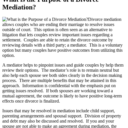
Mediation?
Divorce mediation
allows couples who are ending their marriage to resolve issues
outside of court. This option is often seen as an alternative to
litigation that lets couples review important issues regarding a
settlement. Couples are able to retain the divorce outcome by
reviewing details with a third party; a mediator. This is a voluntary
option but many couples have positive outcomes from utilizing this
option.
A mediator helps to pinpoint issues and guide couples by help them
review their options. The mediator’s role is to remain neutral but
also help each spouse see both sides clearly in the decision making
process. There are multiple benefits that may be attained in this
approach. Information is confidential with the emphasis put on
getting issues resolved. If both spouses are working toward a
mutual agreement, the outcome is likely to have positive long-term
effects once divorce is finalized.
Issues that may be resolved in mediation include child support,
parenting arrangements and spousal support. Division of property
and debt may also be discussed and resolved. If you and your
spouse are not able to make an agreement during mediation, the