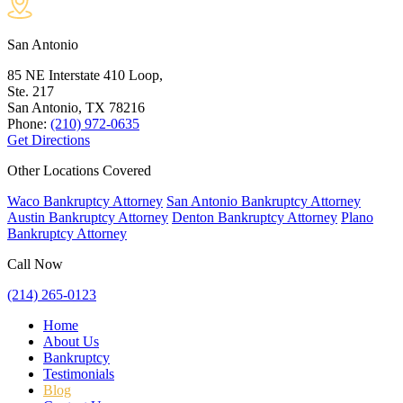
San Antonio
85 NE Interstate 410 Loop,
Ste. 217
San Antonio, TX
78216
Phone:
(210) 972-0635
Get Directions
Other Locations Covered
Waco Bankruptcy Attorney
San Antonio Bankruptcy Attorney
Austin Bankruptcy Attorney
Denton Bankruptcy Attorney
Plano
Bankruptcy Attorney
Call Now
(214) 265-0123
Home
About Us
Bankruptcy
Testimonials
Blog