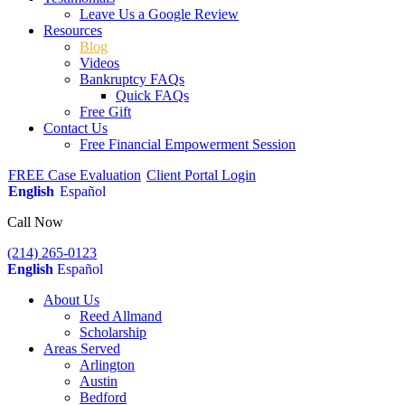
Leave Us a Google Review
Resources
Blog
Videos
Bankruptcy FAQs
Quick FAQs
Free Gift
Contact Us
Free Financial Empowerment Session
FREE Case Evaluation
Client Portal Login
English
Español
Call Now
(214) 265-0123
English
Español
About Us
Reed Allmand
Scholarship
Areas Served
Arlington
Austin
Bedford