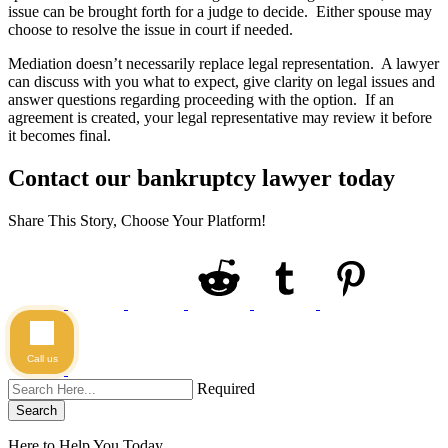
issue can be brought forth for a judge to decide. Either spouse may
choose to resolve the issue in court if needed.
Mediation doesn’t necessarily replace legal representation. A lawyer
can discuss with you what to expect, give clarity on legal issues and
answer questions regarding proceeding with the option. If an
agreement is created, your legal representative may review it before
it becomes final.
Contact our bankruptcy lawyer today
Share This Story, Choose Your Platform!
Call us
Required
Search
Here to Help You
Today