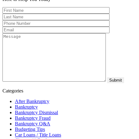
Categories
After Bankruptcy
Bankruptcy
Bankruptcy Dismissal
Bankruptcy Fraud
Bankruptcy Q&A
Budgeting Tips
Car Loans / Title Loans