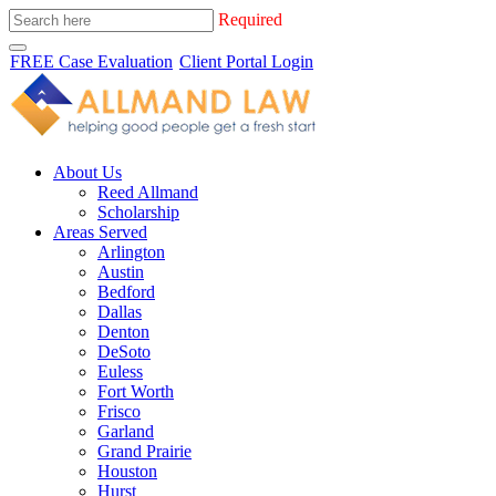
Required
FREE Case Evaluation
Client Portal Login
About Us
Reed Allmand
Scholarship
Areas Served
Arlington
Austin
Bedford
Dallas
Denton
DeSoto
Euless
Fort Worth
Frisco
Garland
Grand Prairie
Houston
Hurst