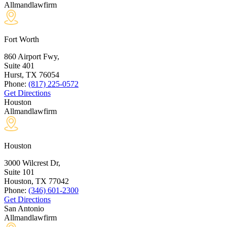
Allmandlawfirm
Fort Worth
860 Airport Fwy,
Suite 401
Hurst, TX
76054
Phone:
(817) 225-0572
Get Directions
Houston
Allmandlawfirm
Houston
3000 Wilcrest Dr,
Suite 101
Houston, TX
77042
Phone:
(346) 601-2300
Get Directions
San Antonio
Allmandlawfirm