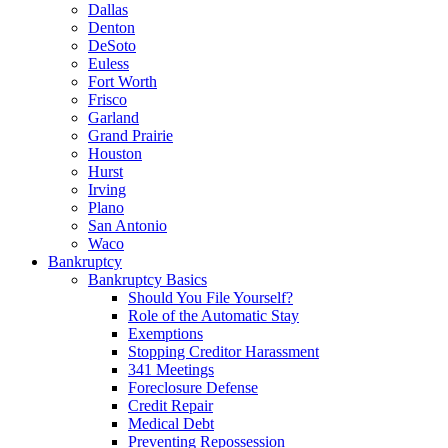
Dallas
Denton
DeSoto
Euless
Fort Worth
Frisco
Garland
Grand Prairie
Houston
Hurst
Irving
Plano
San Antonio
Waco
Bankruptcy
Bankruptcy Basics
Should You File Yourself?
Role of the Automatic Stay
Exemptions
Stopping Creditor Harassment
341 Meetings
Foreclosure Defense
Credit Repair
Medical Debt
Preventing Repossession