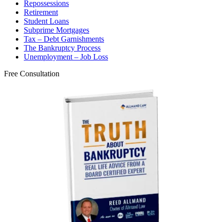
Repossessions
Retirement
Student Loans
Subprime Mortgages
Tax – Debt Garnishments
The Bankruptcy Process
Unemployment – Job Loss
Free Consultation