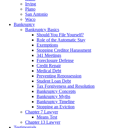
Irving
Plano
San Antonio
Waco
Bankruptcy
Bankruptcy Basics
Should You File Yourself?
Role of the Automatic Stay
Exemptions
Stopping Creditor Harassment
341 Meetings
Foreclosure Defense
Credit Repair
Medical Debt
Preventing Repossession
Student Loan Debt
Tax Forgiveness and Resolution
Bankruptcy Concepts
Bankruptcy Myths
Bankruptcy Timeline
Stopping an Eviction
Chapter 7 Lawyer
Means Test
Chapter 13 Lawyer
Testimonials