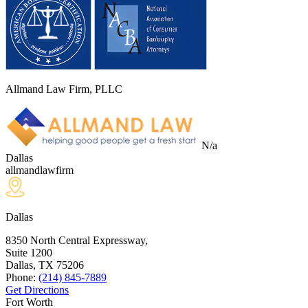
Allmand Law Firm, PLLC
N/a
Dallas
allmandlawfirm
Dallas
8350 North Central Expressway,
Suite 1200
Dallas, TX
75206
Phone:
(214) 845-7889
Get Directions
Fort Worth