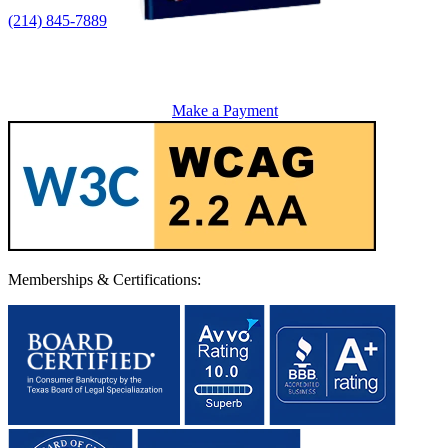
(214) 845-7889
Make a Payment
Memberships & Certifications: