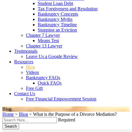
Student Loan Debt
Tax Forgiveness and Resolution
Bankruptcy Concepts
Bankruptcy Myths
Bankruptcy Timeline
Stopping an Eviction
Chapter 7 Lawyer
Means Test
Chapter 13 Lawyer
Testimonials
Leave Us a Google Review
Resources
Blog
Videos
Bankruptcy FAQs
Quick FAQs
Free Gift
Contact Us
Free Financial Empowerment Session
Blog
Home
>
Blog
>
What is the Purpose of a Divorce Mediation?
Required
Search