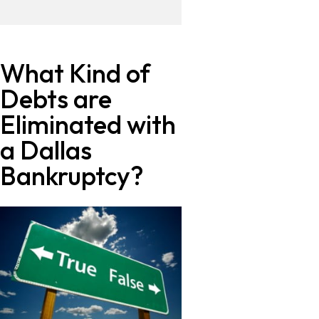
What Kind of
Debts are
Eliminated with
a Dallas
Bankruptcy?