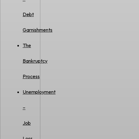
Debt
Garnishments
The
Bankruptcy
Process
Unemployment
–
Job
Loss