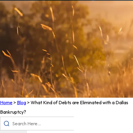
Home
>
Blog
>
What Kind of Debts are Eliminated with a Dallas
Bankruptcy?