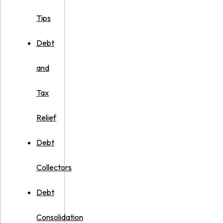
Tips
Debt
and
Tax
Relief
Debt
Collectors
Debt
Consolidation