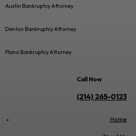
Austin Bankruptcy Attorney
Denton Bankruptcy Attorney
Plano Bankruptcy Attorney
Call Now
(214) 265-0123
Home