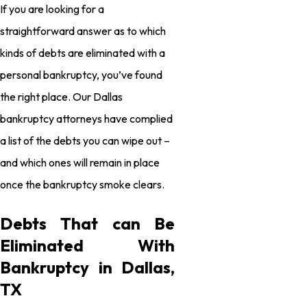
If you are looking for a
straightforward answer as to which
kinds of debts are eliminated with a
personal bankruptcy, you’ve found
the right place. Our Dallas
bankruptcy attorneys have complied
a list of the debts you can wipe out –
and which ones will remain in place
once the bankruptcy smoke clears.
Debts That can Be
Eliminated With
Bankruptcy in Dallas,
TX