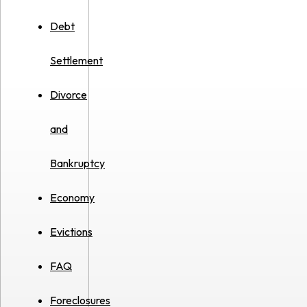
Debt
Settlement
Divorce
and
Bankruptcy
Economy
Evictions
FAQ
Foreclosures