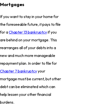
Mortgages
If you want to stay in your home for
the foreseeable future, it pays to file
for a
Chapter 13 bankruptcy
if you
are behind on your mortgage. This
rearranges all of your debts into a
new and much more manageable
repayment plan. In order to file for
Chapter 7 bankruptcy
your
mortgage must be current, but other
debt can be eliminated which can
help lessen your other financial
burdens.