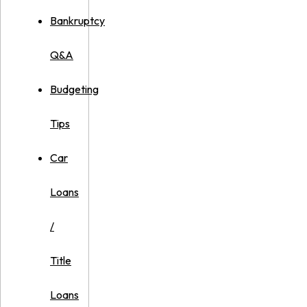
Bankruptcy
Q&A
Budgeting
Tips
Car
Loans
/
Title
Loans