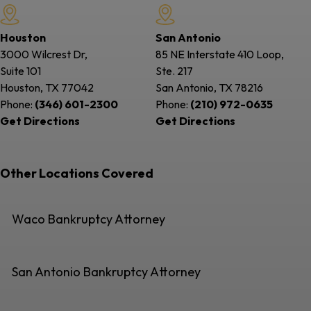
Houston
San Antonio
3000 Wilcrest Dr,
85 NE Interstate 410 Loop,
Suite 101
Ste. 217
Houston, TX
77042
San Antonio, TX
78216
Phone:
(346) 601-2300
Phone:
(210) 972-0635
Get Directions
Get Directions
Other Locations Covered
Waco Bankruptcy Attorney
San Antonio Bankruptcy Attorney