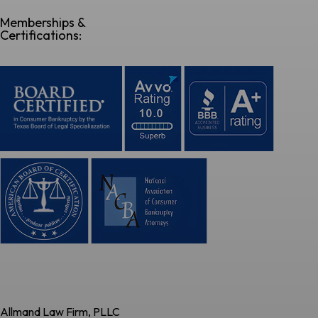
Memberships &
Certifications:
Allmand Law Firm, PLLC