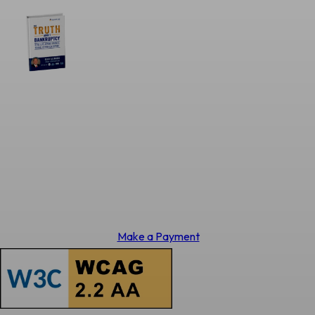
Make a Payment