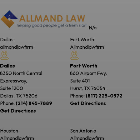
N/a
Dallas
Fort Worth
allmandlawfirm
Allmandlawfirm
Dallas
Fort Worth
8350 North Central
860 Airport Fwy,
Expressway,
Suite 401
Suite 1200
Hurst, TX
76054
Dallas, TX
75206
Phone:
(817) 225-0572
Phone:
(214) 845-7889
Get Directions
Get Directions
Houston
San Antonio
Allmandlawfirm
Allmandlawfirm