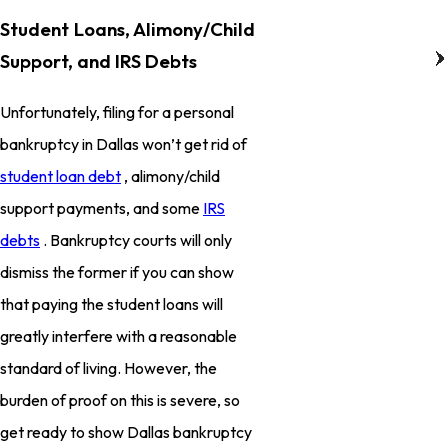
Student Loans, Alimony/Child
Support, and IRS Debts
Unfortunately, filing for a personal
bankruptcy in Dallas won’t get rid of
student loan debt
, alimony/child
support payments, and some
IRS
debts
. Bankruptcy courts will only
dismiss the former if you can show
that paying the student loans will
greatly interfere with a reasonable
standard of living. However, the
burden of proof on this is severe, so
get ready to show Dallas bankruptcy