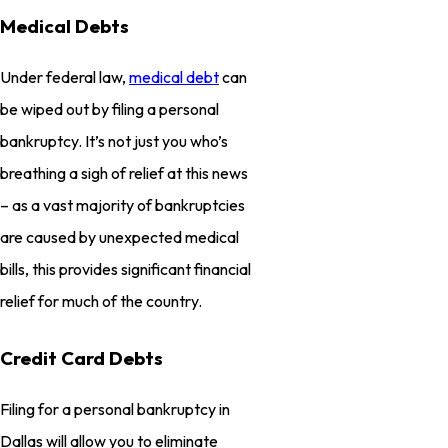
Medical Debts
Under federal law,
medical debt
can
be wiped out by filing a personal
bankruptcy. It’s not just you who’s
breathing a sigh of relief at this news
– as a vast majority of bankruptcies
are caused by unexpected medical
bills, this provides significant financial
relief for much of the country.
Credit Card Debts
Filing for a personal bankruptcy in
Dallas will allow you to eliminate