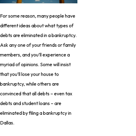
For some reason, many people have
different ideas about what types of
debts are eliminated in a bankruptcy.
Ask any one of your friends or family
members, and you’ll experience a
myriad of opinions. Some will insist
that you’ll lose your house to
bankruptcy, while others are
convinced that all debts – even tax
debts and student loans – are
eliminated by filing a bankruptcy in
Dallas.