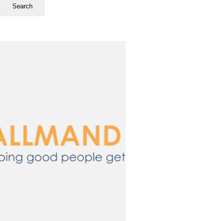
Search