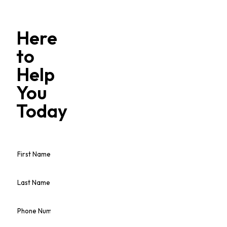
Here
to
Help
You
Today