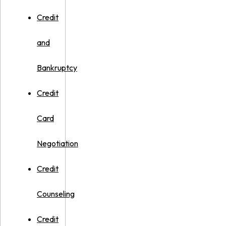
Credit
and
Bankruptcy
Credit
Card
Negotiation
Credit
Counseling
Credit