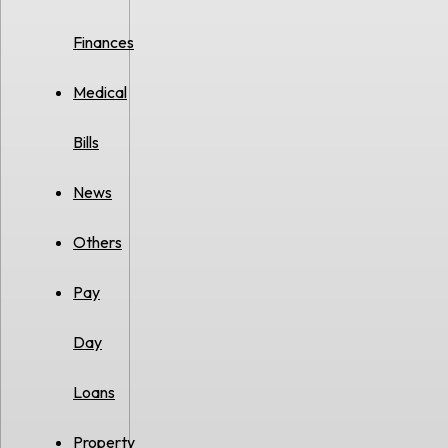
Finances
Medical
Bills
News
Others
Pay
Day
Loans
Property