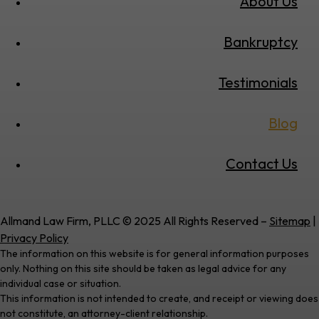
About Us
Bankruptcy
Testimonials
Blog
Contact Us
Allmand Law Firm, PLLC © 2025 All Rights Reserved –
Sitemap
|
Privacy Policy
The information on this website is for general information purposes
only. Nothing on this site should be taken as legal advice for any
individual case or situation.
This information is not intended to create, and receipt or viewing does
not constitute, an attorney-client relationship.