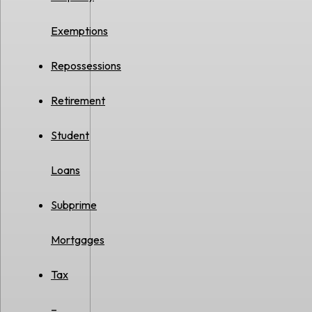
Exemptions
Repossessions
Retirement
Student
Loans
Subprime
Mortgages
Tax
–