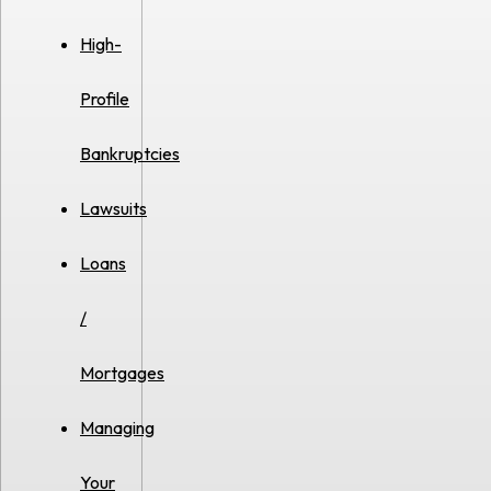
High-
Profile
Bankruptcies
Lawsuits
Loans
/
Mortgages
Managing
Your