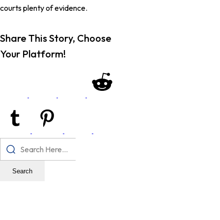
courts plenty of evidence.
Share This Story, Choose
Your Platform!
Search