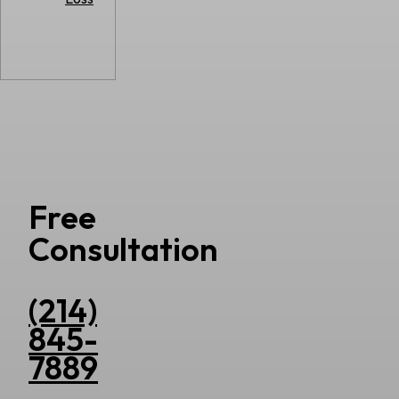
Free
Consultation
(214)
845-
7889