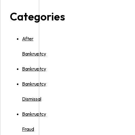
Categories
After
Bankruptcy
Bankruptcy
Bankruptcy
Dismissal
Bankruptcy
Fraud