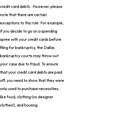
credit card debts . However, please
note that there are certain
exceptions to this rule. For example,
if you decide to go on a spending
spree with your credit cards before
filing for bankruptcy, the Dallas
bankruptcy courts may throw out
your case due to fraud. To ensure
that your credit card debts are paid
off, you need to show that they were
only used to purchase necessities,
like food, clothing (no designer
clothes!), and housing.