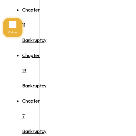
Chapter
11
Call us
Bankruptcy
Chapter
13
Bankruptcy
Chapter
7
Bankruptcy