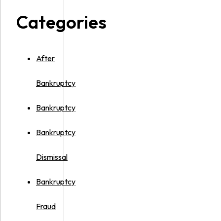
Categories
After
Bankruptcy
Bankruptcy
Bankruptcy
Dismissal
Bankruptcy
Fraud