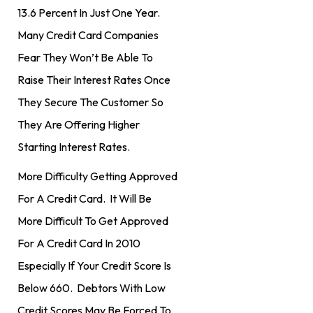
13.6 Percent In Just One Year.
Many Credit Card Companies
Fear They Won’t Be Able To
Raise Their Interest Rates Once
They Secure The Customer So
They Are Offering Higher
Starting Interest Rates.
More Difficulty Getting Approved
For A Credit Card. It Will Be
More Difficult To Get Approved
For A Credit Card In 2010
Especially If Your Credit Score Is
Below 660. Debtors With Low
Credit Scores May Be Forced To