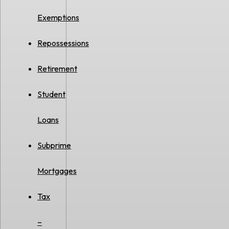
Exemptions
Repossessions
Retirement
Student
Loans
Subprime
Mortgages
Tax
–