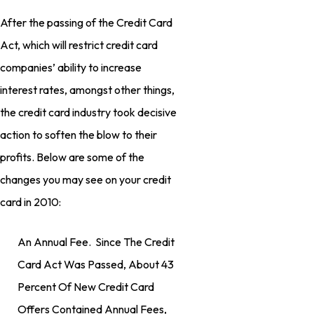
After the passing of the Credit Card
Act, which will restrict credit card
companies’ ability to increase
interest rates, amongst other things,
the credit card industry took decisive
action to soften the blow to their
profits. Below are some of the
changes you may see on your credit
card in 2010:
An Annual Fee. Since The Credit
Card Act Was Passed, About 43
Percent Of New Credit Card
Offers Contained Annual Fees,