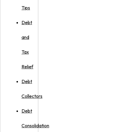
Tips
Debt
and
Tax
Relief
Debt
Collectors
Debt
Consolidation