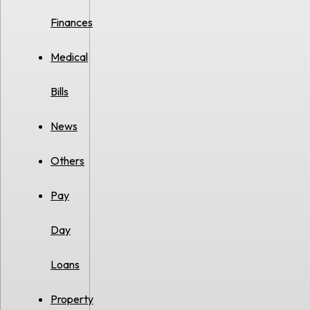
Finances
Medical
Bills
News
Others
Pay
Day
Loans
Property