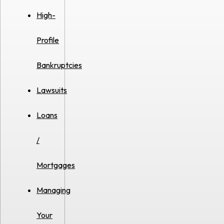
High-
Profile
Bankruptcies
Lawsuits
Loans
/
Mortgages
Managing
Your