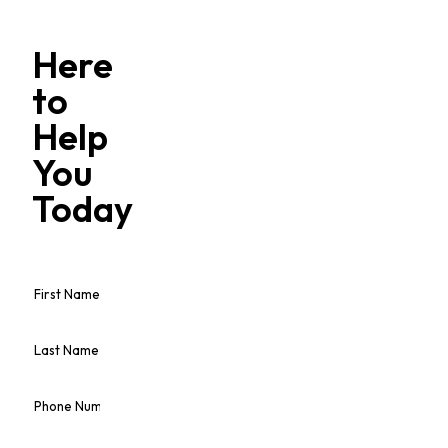
Here
to
Help
You
Today