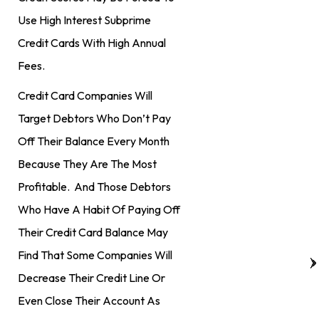
Use High Interest Subprime
Credit Cards With High Annual
Fees.
Credit Card Companies Will
Target Debtors Who Don’t Pay
Off Their Balance Every Month
Because They Are The Most
Profitable. And Those Debtors
Who Have A Habit Of Paying Off
Their Credit Card Balance May
Find That Some Companies Will
Decrease Their Credit Line Or
Even Close Their Account As