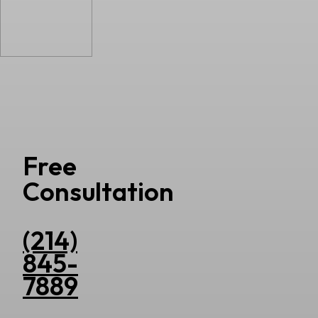
Free
Consultation
(214)
845-
7889