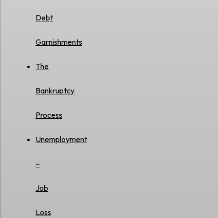
Debt
Garnishments
The
Bankruptcy
Process
Unemployment
–
Job
Loss