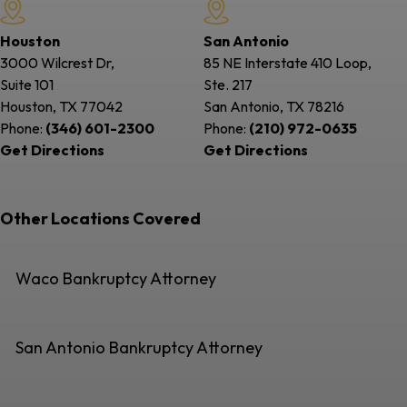
Houston
San Antonio
3000 Wilcrest Dr,
85 NE Interstate 410 Loop,
Suite 101
Ste. 217
Houston, TX
77042
San Antonio, TX
78216
Phone:
(346) 601-2300
Phone:
(210) 972-0635
Get Directions
Get Directions
Other Locations Covered
Waco Bankruptcy Attorney
San Antonio Bankruptcy Attorney