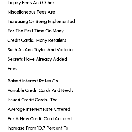
Inquiry Fees And Other
Miscellaneous Fees Are
Increasing Or Being Implemented
For The First Time On Many
Credit Cards. Many Retailers
Such As Ann Taylor And Victoria
Secrets Have Already Added
Fees.
Raised Interest Rates On
Variable Credit Cards And Newly
Issued Credit Cards. The
Average Interest Rate Offered
For A New Credit Card Account
Increase From 10.7 Percent To