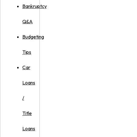
Bankruptcy
Q&A
Budgeting
Tips
Car
Loans
/
Title
Loans