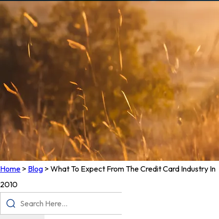
Home
>
Blog
>
What To Expect From The Credit Card Industry In
2010