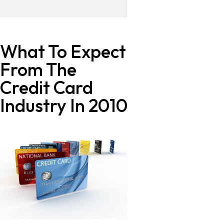
What To Expect
From The
Credit Card
Industry In 2010