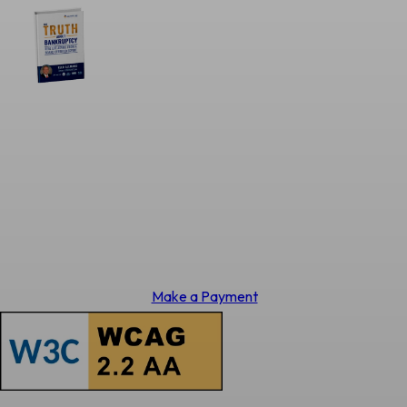
Make a Payment