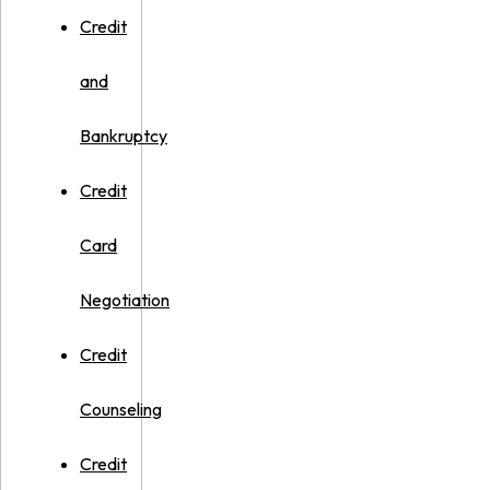
Credit
and
Bankruptcy
Credit
Card
Negotiation
Credit
Counseling
Credit