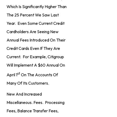
Which Is Significantly Higher Than
The 25 Percent We Saw Last
Year. Even Some Current Credit
Cardholders Are Seeing New
Annual Fees Introduced On Their
Credit Cards Even If They Are
Current. For Example, Citigroup
Will Implement A $60 Annual On
St
April 1
On The Accounts Of
Many Of Its Customers.
New And Increased
Miscellaneous. Fees. Processing
Fees, Balance Transfer Fees,