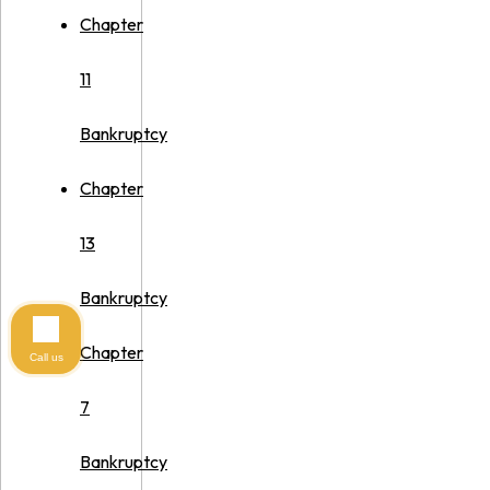
Chapter
11
Bankruptcy
Chapter
13
Bankruptcy
Chapter
Call us
7
Bankruptcy