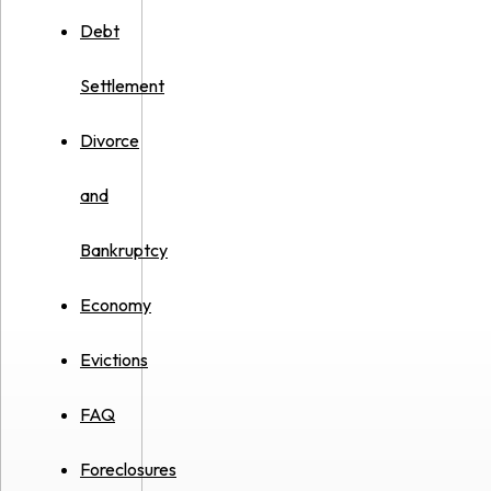
Debt
Settlement
Divorce
and
Bankruptcy
Economy
Evictions
FAQ
Foreclosures