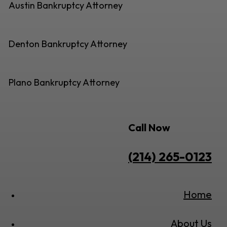
Austin Bankruptcy Attorney
Denton Bankruptcy Attorney
Plano Bankruptcy Attorney
Call Now
(214) 265-0123
Home
About Us