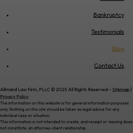
Bankruptcy
Testimonials
Blog
Contact Us
Allmand Law Firm, PLLC © 2025 All Rights Reserved –
Sitemap
|
Privacy Policy
The information on this website is for general information purposes
only. Nothing on this site should be taken as legal advice for any
individual case or situation.
This information is not intended to create, and receipt or viewing does
not constitute, an attorney-client relationship.