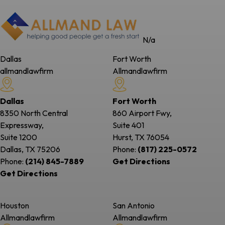
N/a
Dallas
Fort Worth
allmandlawfirm
Allmandlawfirm
Dallas
Fort Worth
8350 North Central
860 Airport Fwy,
Expressway,
Suite 401
Suite 1200
Hurst, TX
76054
Dallas, TX
75206
Phone:
(817) 225-0572
Phone:
(214) 845-7889
Get Directions
Get Directions
Houston
San Antonio
Allmandlawfirm
Allmandlawfirm