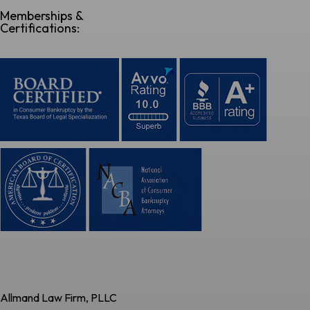
Memberships &
Certifications:
Allmand Law Firm, PLLC