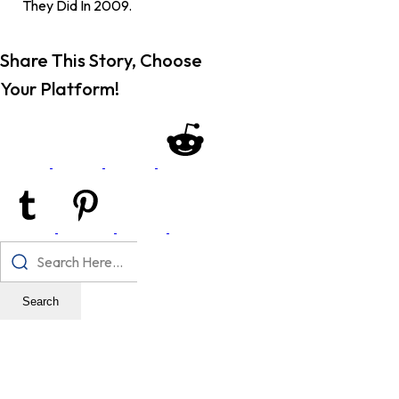
They Did In 2009.
Share This Story, Choose
Your Platform!
Search