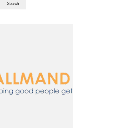
Search