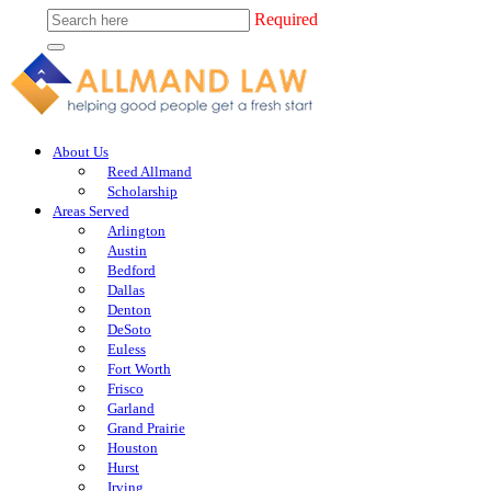
Required
About Us
Reed Allmand
Scholarship
Areas Served
Arlington
Austin
Bedford
Dallas
Denton
DeSoto
Euless
Fort Worth
Frisco
Garland
Grand Prairie
Houston
Hurst
Irving