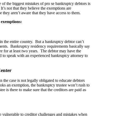
 of the biggest mistakes of pro se bankruptcy debtors is
It’s not that they believe the exemptions are
or they aren’t aware that they have access to them.
 exemptions:
n the entire country. But a bankruptcy debtor can’t
ments. Bankruptcy residency requirements basically say
ere for at least two years. The debtor may have the
ed to speak with an experienced bankruptcy attorney to
enter
n the case is not legally obligated to educate debtors
ooks an exemption, the bankruptcy trustee won’t rush to
e is there to make sure that the creditors are paid as
ore vulnerable to creditor challenges and mistakes when