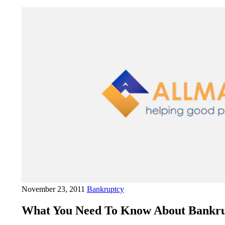
November 23, 2011
Bankruptcy
What You Need To Know About Bankru