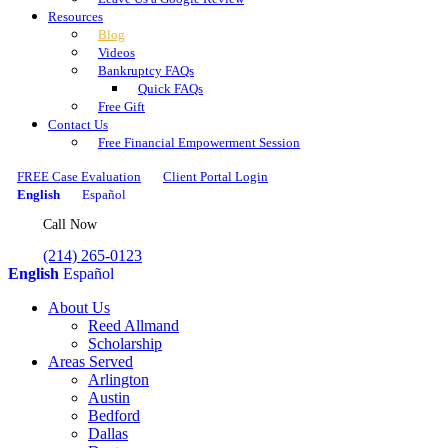
Resources
Blog
Videos
Bankruptcy FAQs
Quick FAQs
Free Gift
Contact Us
Free Financial Empowerment Session
FREE Case Evaluation
Client Portal Login
English
Español
Call Now
(214) 265-0123
English
Español
About Us
Reed Allmand
Scholarship
Areas Served
Arlington
Austin
Bedford
Dallas