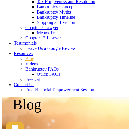
Tax Forgiveness and Resolution
Bankruptcy Concepts
Bankruptcy Myths
Bankruptcy Timeline
Stopping an Eviction
Chapter 7 Lawyer
Means Test
Chapter 13 Lawyer
Testimonials
Leave Us a Google Review
Resources
Blog
Videos
Bankruptcy FAQs
Quick FAQs
Free Gift
Contact Us
Free Financial Empowerment Session
Blog