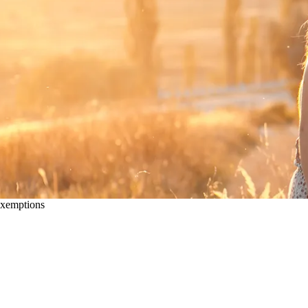
xemptions