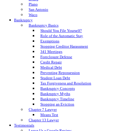
Plano
San Antonio
Waco
Bankruptcy
Bankruptcy Basics
Should You File Yourself?
Role of the Automatic Stay
Exemptions
Stopping Creditor Harassment
341 Meetings
Foreclosure Defense
Credit Repair
Medical Debt
Preventing Repossession
Student Loan Debt
Tax Forgiveness and Resolution
Bankruptcy Concepts
Bankruptcy Myths
Bankruptcy Timeline
Stopping an Eviction
Chapter 7 Lawyer
Means Test
Chapter 13 Lawyer
Testimonials
Leave Us a Google Review