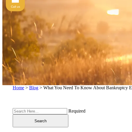
Call us
Home
>
Blog
>
What You Need To Know About Bankruptcy E
Required
Search