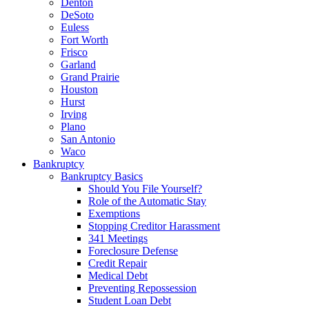
Denton
DeSoto
Euless
Fort Worth
Frisco
Garland
Grand Prairie
Houston
Hurst
Irving
Plano
San Antonio
Waco
Bankruptcy
Bankruptcy Basics
Should You File Yourself?
Role of the Automatic Stay
Exemptions
Stopping Creditor Harassment
341 Meetings
Foreclosure Defense
Credit Repair
Medical Debt
Preventing Repossession
Student Loan Debt