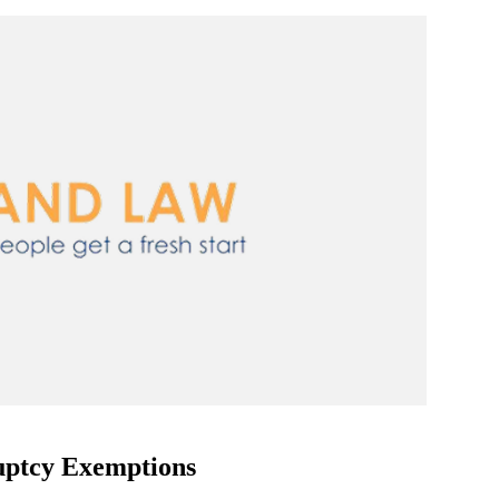
ptcy Exemptions