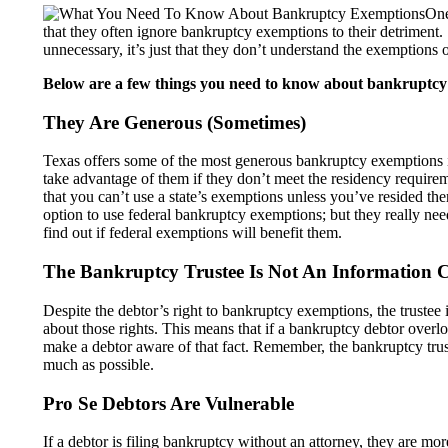
One
that they often ignore bankruptcy exemptions to their detriment. 
unnecessary, it’s just that they don’t understand the exemptions 
Below are a few things you need to know about bankruptcy
They Are Generous (Sometimes)
Texas offers some of the most generous bankruptcy exemptions i
take advantage of them if they don’t meet the residency require
that you can’t use a state’s exemptions unless you’ve resided th
option to use federal bankruptcy exemptions; but they really ne
find out if federal exemptions will benefit them.
The Bankruptcy Trustee Is Not An Information C
Despite the debtor’s right to bankruptcy exemptions, the trustee i
about those rights. This means that if a bankruptcy debtor overl
make a debtor aware of that fact. Remember, the bankruptcy truste
much as possible.
Pro Se Debtors Are Vulnerable
If a debtor is filing bankruptcy without an attorney, they are m