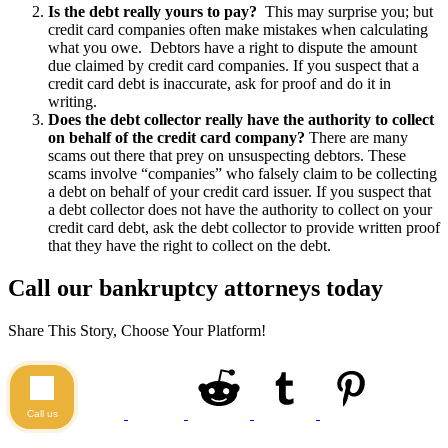
Is the debt really yours to pay?
This may surprise you; but
credit card companies often make mistakes when calculating
what you owe. Debtors have a right to dispute the amount
due claimed by credit card companies. If you suspect that a
credit card debt is inaccurate, ask for proof and do it in
writing.
Does the debt collector really have the authority to collect
on behalf of the credit card company?
There are many
scams out there that prey on unsuspecting debtors. These
scams involve “companies” who falsely claim to be collecting
a debt on behalf of your credit card issuer. If you suspect that
a debt collector does not have the authority to collect on your
credit card debt, ask the debt collector to provide written proof
that they have the right to collect on the debt.
Call our bankruptcy attorneys today
Share This Story, Choose Your Platform!
Call us