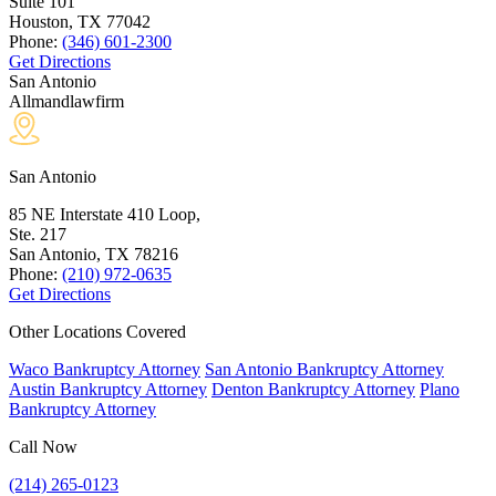
Suite 101
Houston, TX
77042
Phone:
(346) 601-2300
Get Directions
San Antonio
Allmandlawfirm
San Antonio
85 NE Interstate 410 Loop,
Ste. 217
San Antonio, TX
78216
Phone:
(210) 972-0635
Get Directions
Other Locations Covered
Waco Bankruptcy Attorney
San Antonio Bankruptcy Attorney
Austin Bankruptcy Attorney
Denton Bankruptcy Attorney
Plano
Bankruptcy Attorney
Call Now
(214) 265-0123