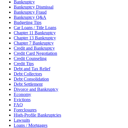
Bankruptcy
Bankruptcy Dismissal
Bankruptcy Fraud
Bankruptcy Q&A
Budgeting Tips
Car Loans / Title Loans
Chapter 11 Bankruptcy
Chapter 13 Bankruptcy
Chapter 7 Bankruptcy
Credit and Bankruptcy
Credit Card Negotiation
Credit Counseling
Credit Tips
Debt and Tax Relief
Debt Collectors
Debt Consolidation
Debt Settlement
Divorce and Bankruptcy
Economy
Evictions
FAQ
Foreclosures
High-Profile Bankruptcies
Lawsuits
Loans / Mortgages