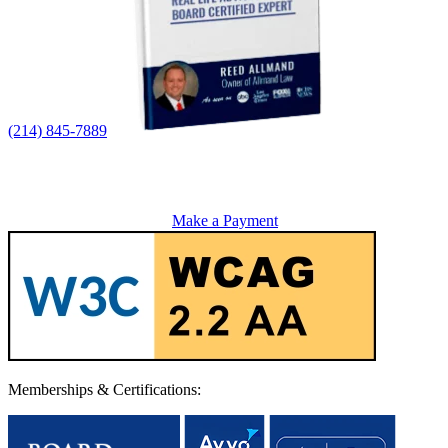
(214) 845-7889
Make a Payment
Memberships & Certifications: