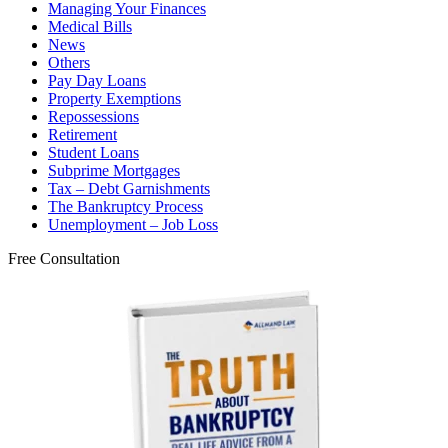
Managing Your Finances
Medical Bills
News
Others
Pay Day Loans
Property Exemptions
Repossessions
Retirement
Student Loans
Subprime Mortgages
Tax – Debt Garnishments
The Bankruptcy Process
Unemployment – Job Loss
Free Consultation