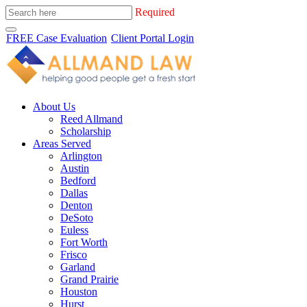
Required
FREE Case Evaluation
Client Portal Login
About Us
Reed Allmand
Scholarship
Areas Served
Arlington
Austin
Bedford
Dallas
Denton
DeSoto
Euless
Fort Worth
Frisco
Garland
Grand Prairie
Houston
Hurst