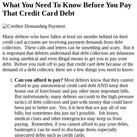
What You Need To Know Before You Pay
That Credit Card Debt
Many debtors who have fallen at least six months behind on their
credit card accounts are receiving payment demands from debt
collectors. These calls and letters can be unsettling and scary. But it
is important that debtors understand that debt collectors are infamous
for using unethical and even illegal means to get you to pay your
debt. Before you rush off to pay that credit card debt because of the
demand of a debt collector, there are a few things you need to know:
Can you afford to pay?
Most debtors know that they cannot
afford to pay astronomical credit card debt AND keep their
house out of foreclosure and pay other more important bills.
But unfortunately, many debtors succumb to the high pressure
tactics of debt collectors and part with money that could have
been put to better use. Yes, it is best that we pay all of our
bills; but sometimes this just isn’t possible. Job losses,
medical crises and other emergencies may keep us from
paying. Remember, if you cannot afford to pay your debts,
bankruptcy can be used to discharge them, especially
unsecured debts such as credit cards.