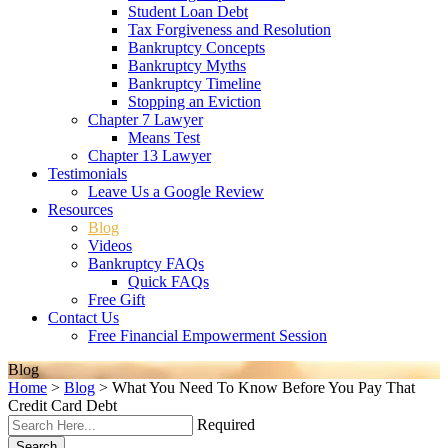
Student Loan Debt
Tax Forgiveness and Resolution
Bankruptcy Concepts
Bankruptcy Myths
Bankruptcy Timeline
Stopping an Eviction
Chapter 7 Lawyer
Means Test
Chapter 13 Lawyer
Testimonials
Leave Us a Google Review
Resources
Blog
Videos
Bankruptcy FAQs
Quick FAQs
Free Gift
Contact Us
Free Financial Empowerment Session
Blog
Home
>
Blog
>
What You Need To Know Before You Pay That
Credit Card Debt
Required
Search