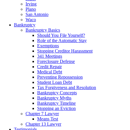
Irving
Plano
San Antonio
Waco
Bankruptcy
Bankruptcy Basics
Should You File Yourself?
Role of the Automatic Stay
Exemptions
Stopping Creditor Harassment
341 Meetings
Foreclosure Defense
Credit Repair
Medical Debt
Preventing Repossession
Student Loan Debt
Tax Forgiveness and Resolution
Bankruptcy Concepts
Bankruptcy Myths
Bankruptcy Timeline
Stopping an Eviction
Chapter 7 Lawyer
Means Test
Chapter 13 Lawyer
Testimonials