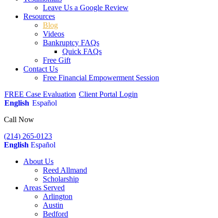
Leave Us a Google Review
Resources
Blog
Videos
Bankruptcy FAQs
Quick FAQs
Free Gift
Contact Us
Free Financial Empowerment Session
FREE Case Evaluation
Client Portal Login
English
Español
Call Now
(214) 265-0123
English
Español
About Us
Reed Allmand
Scholarship
Areas Served
Arlington
Austin
Bedford