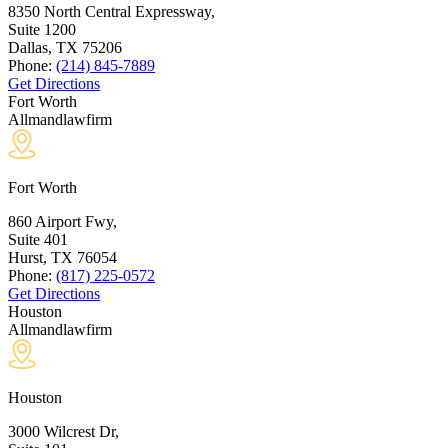
8350 North Central Expressway,
Suite 1200
Dallas, TX
75206
Phone:
(214) 845-7889
Get Directions
Fort Worth
Allmandlawfirm
Fort Worth
860 Airport Fwy,
Suite 401
Hurst, TX
76054
Phone:
(817) 225-0572
Get Directions
Houston
Allmandlawfirm
Houston
3000 Wilcrest Dr,