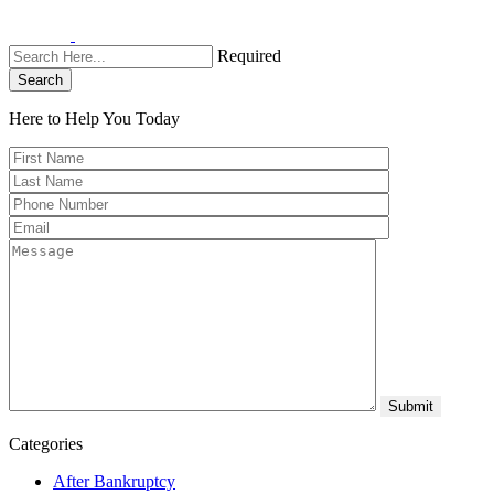
Required
Search
Here to Help You
Today
Categories
After Bankruptcy