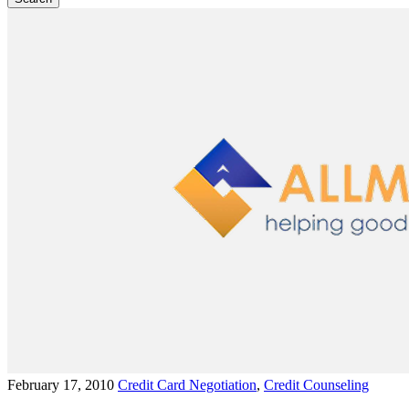
February 17, 2010
Credit Card Negotiation
,
Credit Counseling