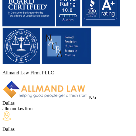
Allmand Law Firm, PLLC
N/a
Dallas
allmandlawfirm
Dallas