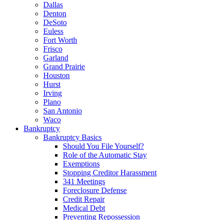
Dallas
Denton
DeSoto
Euless
Fort Worth
Frisco
Garland
Grand Prairie
Houston
Hurst
Irving
Plano
San Antonio
Waco
Bankruptcy
Bankruptcy Basics
Should You File Yourself?
Role of the Automatic Stay
Exemptions
Stopping Creditor Harassment
341 Meetings
Foreclosure Defense
Credit Repair
Medical Debt
Preventing Repossession