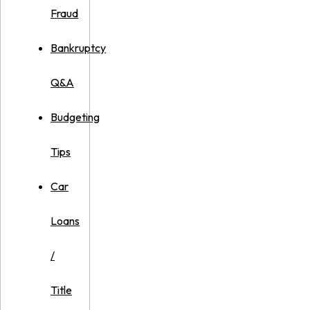
Fraud
Bankruptcy
Q&A
Budgeting
Tips
Car
Loans
/
Title