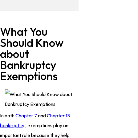
What You
Should Know
about
Bankruptcy
Exemptions
In both
Chapter 7
and
Chapter 13
bankruptcy
, exemptions play an
important role because they help