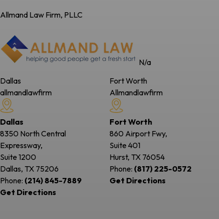
Allmand Law Firm, PLLC
N/a
Dallas
Fort Worth
allmandlawfirm
Allmandlawfirm
Dallas
Fort Worth
8350 North Central
860 Airport Fwy,
Expressway,
Suite 401
Suite 1200
Hurst, TX
76054
Dallas, TX
75206
Phone:
(817) 225-0572
Phone:
(214) 845-7889
Get Directions
Get Directions