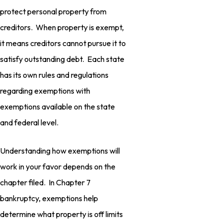
protect personal property from
creditors. When property is exempt,
it means creditors cannot pursue it to
satisfy outstanding debt. Each state
has its own rules and regulations
regarding exemptions with
exemptions available on the state
and federal level.
Understanding how exemptions will
work in your favor depends on the
chapter filed. In Chapter 7
bankruptcy, exemptions help
determine what property is off limits