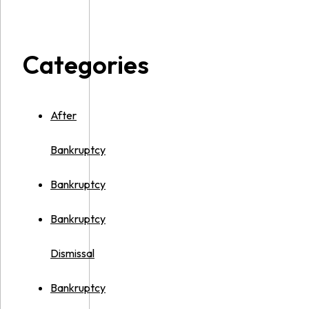
Categories
After
Bankruptcy
Bankruptcy
Bankruptcy
Dismissal
Bankruptcy