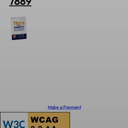
7889
Make a Payment