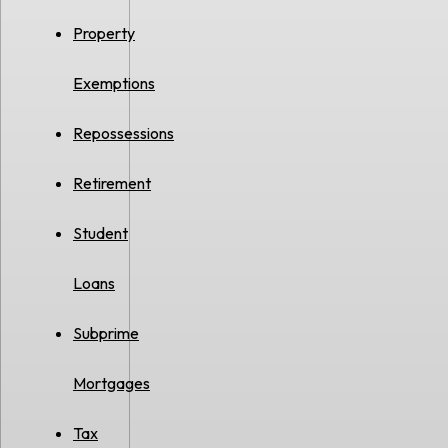
Property
Exemptions
Repossessions
Retirement
Student
Loans
Subprime
Mortgages
Tax