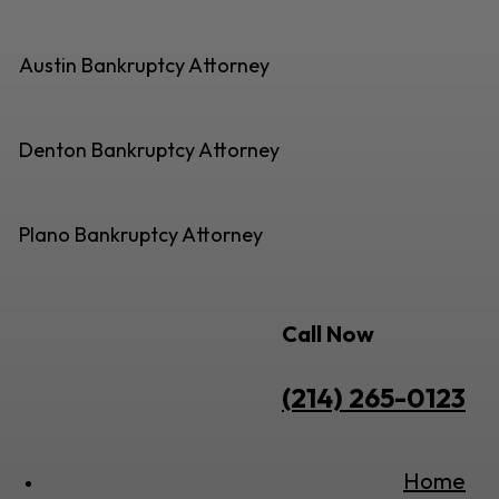
Austin Bankruptcy Attorney
Denton Bankruptcy Attorney
Plano Bankruptcy Attorney
Call Now
(214) 265-0123
Home