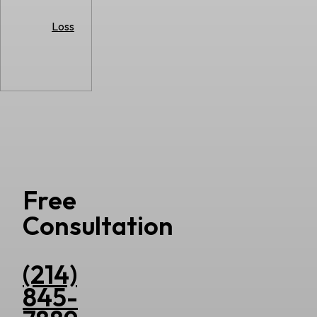
Loss
Free
Consultation
(214)
845-