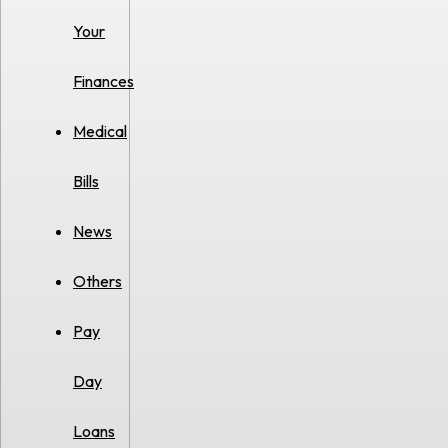
Your
Finances
Medical
Bills
News
Others
Pay
Day
Loans