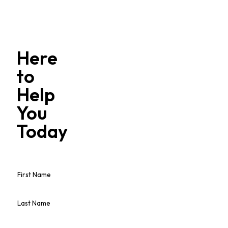
Here
to
Help
You
Today