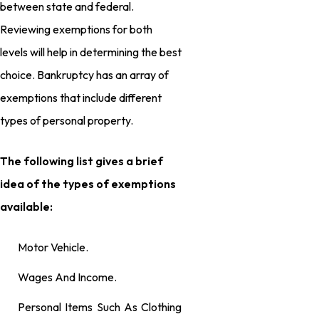
between state and federal.
Reviewing exemptions for both
levels will help in determining the best
choice. Bankruptcy has an array of
exemptions that include different
types of personal property.
The following list gives a brief
idea of the types of exemptions
available:
Motor Vehicle.
Wages And Income.
Personal Items Such As Clothing