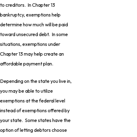
to creditors. In Chapter 13
bankruptcy, exemptions help
determine how much will be paid
toward unsecured debt. In some
situations, exemptions under
Chapter 13 may help create an
affordable payment plan.
Depending on the state you live in,
you may be able to utilize
exemptions at the federal level
instead of exemptions offered by
your state. Some states have the
option of letting debtors choose