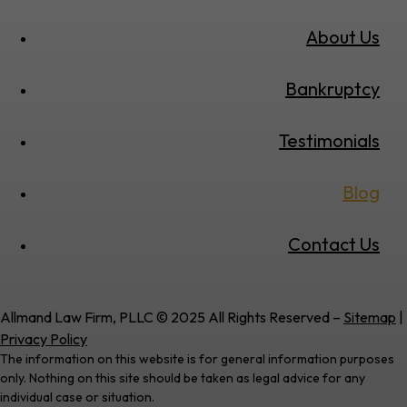
About Us
Bankruptcy
Testimonials
Blog
Contact Us
Allmand Law Firm, PLLC © 2025 All Rights Reserved –
Sitemap
|
Privacy Policy
The information on this website is for general information purposes
only. Nothing on this site should be taken as legal advice for any
individual case or situation.