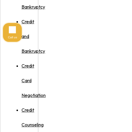
Bankruptcy
Credit
and
Call us
Bankruptcy
Credit
Card
Negotiation
Credit
Counseling