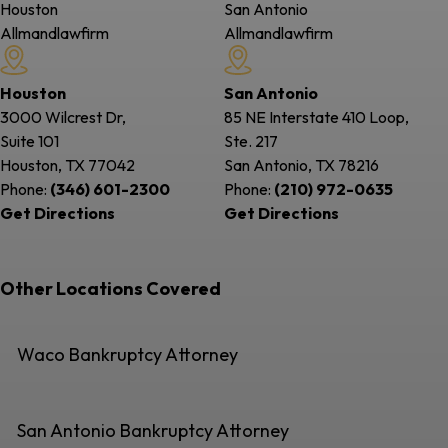
Houston
San Antonio
Allmandlawfirm
Allmandlawfirm
Houston
San Antonio
3000 Wilcrest Dr,
85 NE Interstate 410 Loop,
Suite 101
Ste. 217
Houston, TX
77042
San Antonio, TX
78216
Phone:
(346) 601-2300
Phone:
(210) 972-0635
Get Directions
Get Directions
Other Locations Covered
Waco Bankruptcy Attorney
San Antonio Bankruptcy Attorney