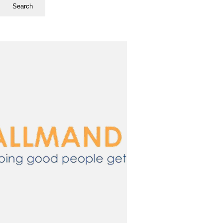
Search