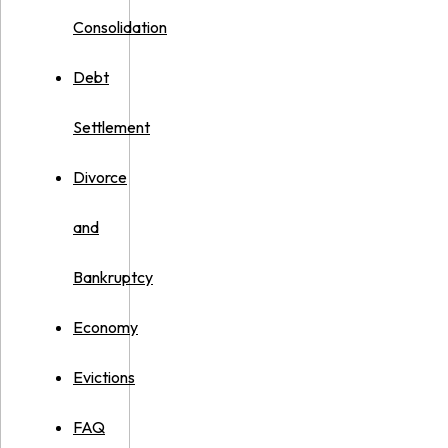
Consolidation
Debt
Settlement
Divorce
and
Bankruptcy
Economy
Evictions
FAQ