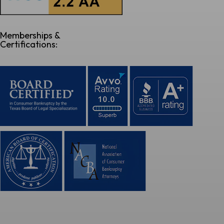
Memberships &
Certifications: