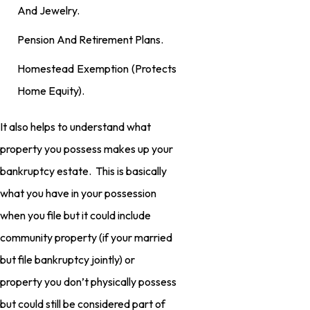
And Jewelry.
Pension And Retirement Plans.
Homestead Exemption (protects
Home Equity).
It also helps to understand what
property you possess makes up your
bankruptcy estate. This is basically
what you have in your possession
when you file but it could include
community property (if your married
but file bankruptcy jointly) or
property you don’t physically possess
but could still be considered part of