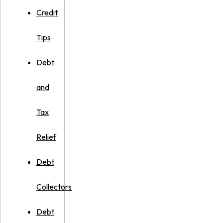
Credit
Tips
Debt
and
Tax
Relief
Debt
Collectors
Debt