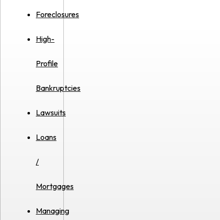
Foreclosures
High-
Profile
Bankruptcies
Lawsuits
Loans
/
Mortgages
Managing