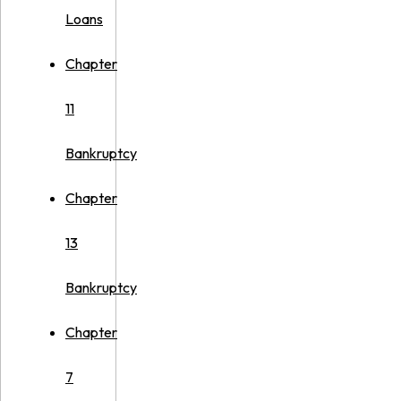
Loans
Chapter
11
Bankruptcy
Chapter
13
Bankruptcy
Chapter
7