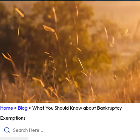
Home
>
Blog
>
What You Should Know about Bankruptcy
Exemptions