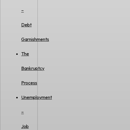
–
Debt
Garnishments
The
Bankruptcy
Process
Unemployment
–
Job