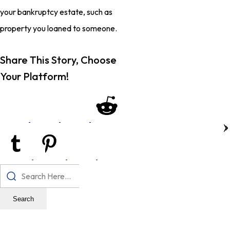
your bankruptcy estate, such as
property you loaned to someone.
Share This Story, Choose
Your Platform!
Search