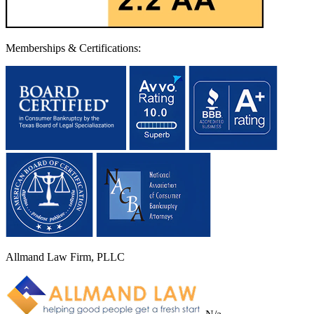
Memberships & Certifications:
Allmand Law Firm, PLLC