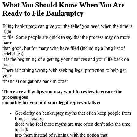
What You Should Know When You Are
Ready to File Bankruptcy
Filing bankruptcy can give you the relief you need when the time is
right
to file. Some people are quick to say that the process may do more
harm
than good, but for many who have filed (including a long list of
celebrities),
it is the beginning of a getting your finances and your life back on
track.
There is nothing wrong with seeking legal protection to help get
your
financial obligations back in order.
There are a few tips you may want to review to ensure the
process goes
smoothly for you and your legal representative:
Get clarity on bankruptcy myths that often keep people from
filing. Usually,
those who feel these myths are true often don’t take the time
to look
into them instead of running with the notion that