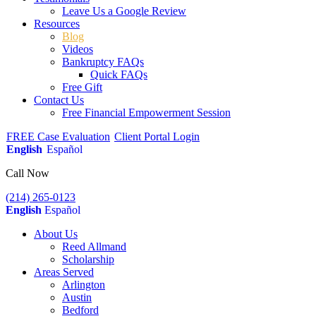
Leave Us a Google Review
Resources
Blog
Videos
Bankruptcy FAQs
Quick FAQs
Free Gift
Contact Us
Free Financial Empowerment Session
FREE Case Evaluation
Client Portal Login
English
Español
Call Now
(214) 265-0123
English
Español
About Us
Reed Allmand
Scholarship
Areas Served
Arlington
Austin
Bedford