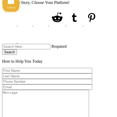
Share This Story, Choose Your Platform!
Call us
Required
Search
Here to Help You
Today