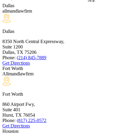
N/a
Dallas
allmandlawfirm
Dallas
8350 North Central Expressway,
Suite 1200
Dallas, TX
75206
Phone:
(214) 845-7889
Get Directions
Fort Worth
Allmandlawfirm
Fort Worth
860 Airport Fwy,
Suite 401
Hurst, TX
76054
Phone:
(817) 225-0572
Get Directions
Houston