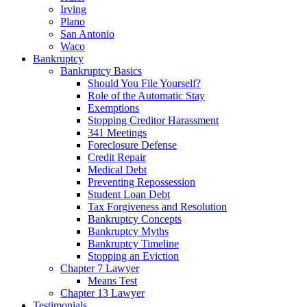
Irving
Plano
San Antonio
Waco
Bankruptcy
Bankruptcy Basics
Should You File Yourself?
Role of the Automatic Stay
Exemptions
Stopping Creditor Harassment
341 Meetings
Foreclosure Defense
Credit Repair
Medical Debt
Preventing Repossession
Student Loan Debt
Tax Forgiveness and Resolution
Bankruptcy Concepts
Bankruptcy Myths
Bankruptcy Timeline
Stopping an Eviction
Chapter 7 Lawyer
Means Test
Chapter 13 Lawyer
Testimonials