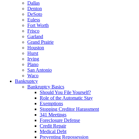
Dallas
Denton
DeSoto
Euless
Fort Worth
Frisco
Garland
Grand Prairie
Houston
Hurst
Irving
Plano
San Antonio
Waco
Bankruptcy
Bankruptcy Basics
Should You File Yourself?
Role of the Automatic Stay
Exemptions
Stopping Creditor Harassment
341 Meetings
Foreclosure Defense
Credit Repair
Medical Debt
Preventing Repossession