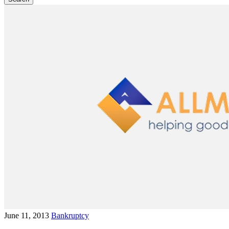
June 11, 2013
Bankruptcy