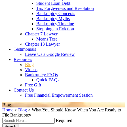
Student Loan Debt
Tax Forgiveness and Resolution
Bankruptcy Concepts
Bankruptcy Myths
Bankruptcy Timeline
Stopping an Eviction
Chapter 7 Lawyer
Means Test
Chapter 13 Lawyer
Testimonials
Leave Us a Google Review
Resources
Blog
Videos
Bankruptcy FAQs
Quick FAQs
Free Gift
Contact Us
Free Financial Empowerment Session
Blog
Home
>
Blog
>
What You Should Know When You Are Ready to
File Bankruptcy
Required
Search