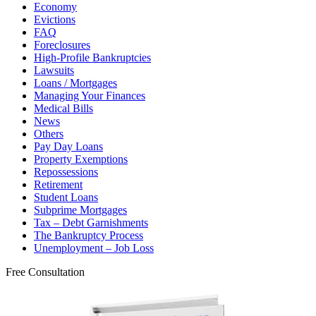
Economy
Evictions
FAQ
Foreclosures
High-Profile Bankruptcies
Lawsuits
Loans / Mortgages
Managing Your Finances
Medical Bills
News
Others
Pay Day Loans
Property Exemptions
Repossessions
Retirement
Student Loans
Subprime Mortgages
Tax – Debt Garnishments
The Bankruptcy Process
Unemployment – Job Loss
Free Consultation