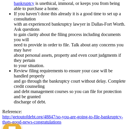
bankruptcy
is unethical, immoral, or keeps you from being
able to purchase a home.
If you haven’t done this already it is a good time to set up a
consultation
with an experienced bankruptcy lawyer in Dallas-Fort Worth.
Ask questions
to gain clarity about the filing process including documents
you will
need to provide in order to file. Talk about any concerns you
may have
about personal assets, property and even court judgments if
they pertain
to your situation.
Review filing requirements to ensure your case will be
handled properly
and go through the bankruptcy court without delay. Complete
credit counseling
and debt management courses so you can file for protection
and be granted
discharge of debt.
Reference:
http://getoutofdebt.org/48847/so-you-are-going-to-file-bankruptcy-
thats-good-news-congratulations