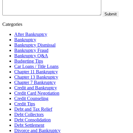
Categories
After Bankruptcy
Bankruptcy
Bankruptcy Dismissal
Bankruptcy Fraud
Bankruptcy Q&A
Budgeting Tips
Car Loans / Title Loans
Chapter 11 Bankruptcy
Chapter 13 Bankruptcy
Chapter 7 Bankruptcy
Credit and Bankruptcy
Credit Card Negotiation
Credit Counseling
Credit Tips
Debt and Tax Relief
Debt Collectors
Debt Consolidation
Debt Settlement
Divorce and Bankruptcy