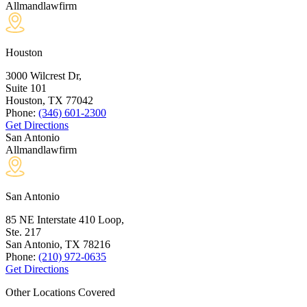
Allmandlawfirm
Houston
3000 Wilcrest Dr,
Suite 101
Houston, TX
77042
Phone:
(346) 601-2300
Get Directions
San Antonio
Allmandlawfirm
San Antonio
85 NE Interstate 410 Loop,
Ste. 217
San Antonio, TX
78216
Phone:
(210) 972-0635
Get Directions
Other Locations Covered