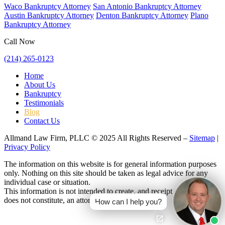
Waco Bankruptcy Attorney
San Antonio Bankruptcy Attorney
Austin Bankruptcy Attorney
Denton Bankruptcy Attorney
Plano
Bankruptcy Attorney
Call Now
(214) 265-0123
Home
About Us
Bankruptcy
Testimonials
Blog
Contact Us
Allmand Law Firm, PLLC © 2025 All Rights Reserved –
Sitemap
|
Privacy Policy
The information on this website is for general information purposes
only. Nothing on this site should be taken as legal advice for any
individual case or situation.
This information is not intended to create, and receipt or viewing
does not constitute, an attorney-client relationship.
How can I help you?