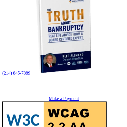
(214) 845-7889
Make a Payment