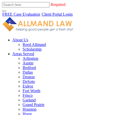
Required
FREE Case Evaluation
Client Portal Login
About Us
Reed Allmand
Scholarship
Areas Served
Arlington
Austin
Bedford
Dallas
Denton
DeSoto
Euless
Fort Worth
Frisco
Garland
Grand Prairie
Houston
Hurst