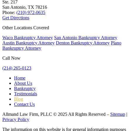
Ste. 217
San Antonio, TX
78216
Phone:
(210) 972-0635
Get Directions
Other Locations Covered
Waco Bankruptcy Attorney
San Antonio Bankruptcy Attorney
Austin Bankruptcy Attorney
Denton Bankruptcy Attorney
Plano
Bankruptcy Attorney
Call Now
(214) 265-0123
Home
About Us
Bankruptcy
Testimonials
Blog
Contact Us
Allmand Law Firm, PLLC © 2025 All Rights Reserved –
Sitemap
|
Privacy Policy
The information on this website is for general information purposes