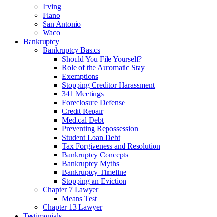
Irving
Plano
San Antonio
Waco
Bankruptcy
Bankruptcy Basics
Should You File Yourself?
Role of the Automatic Stay
Exemptions
Stopping Creditor Harassment
341 Meetings
Foreclosure Defense
Credit Repair
Medical Debt
Preventing Repossession
Student Loan Debt
Tax Forgiveness and Resolution
Bankruptcy Concepts
Bankruptcy Myths
Bankruptcy Timeline
Stopping an Eviction
Chapter 7 Lawyer
Means Test
Chapter 13 Lawyer
Testimonials