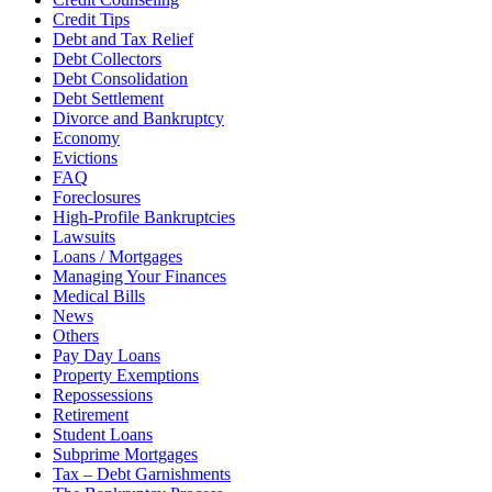
Credit Tips
Debt and Tax Relief
Debt Collectors
Debt Consolidation
Debt Settlement
Divorce and Bankruptcy
Economy
Evictions
FAQ
Foreclosures
High-Profile Bankruptcies
Lawsuits
Loans / Mortgages
Managing Your Finances
Medical Bills
News
Others
Pay Day Loans
Property Exemptions
Repossessions
Retirement
Student Loans
Subprime Mortgages
Tax – Debt Garnishments