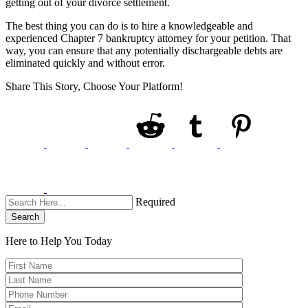
getting out of your divorce settlement.
The best thing you can do is to hire a knowledgeable and
experienced Chapter 7 bankruptcy attorney for your petition. That
way, you can ensure that any potentially dischargeable debts are
eliminated quickly and without error.
Share This Story, Choose Your Platform!
Required
Search
Here to Help You
Today