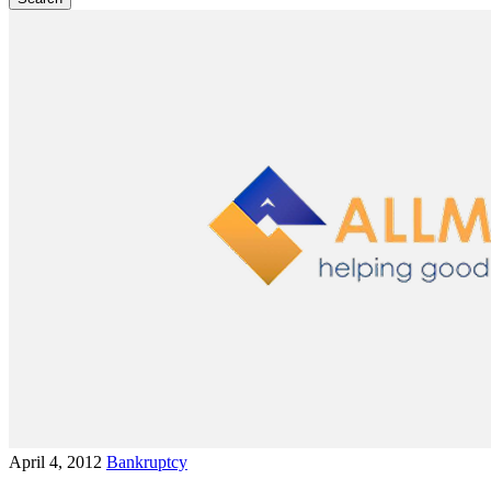
April 4, 2012
Bankruptcy