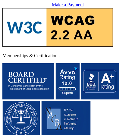
Make a Payment
Memberships & Certifications: