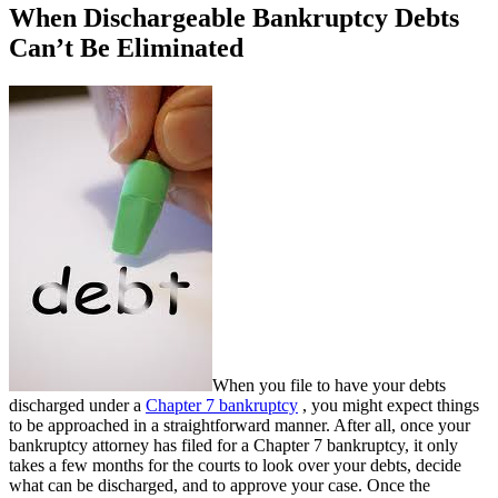
When Dischargeable Bankruptcy Debts
Can’t Be Eliminated
When you file to have your debts
discharged under a
Chapter 7 bankruptcy
, you might expect things
to be approached in a straightforward manner. After all, once your
bankruptcy attorney has filed for a Chapter 7 bankruptcy, it only
takes a few months for the courts to look over your debts, decide
what can be discharged, and to approve your case. Once the