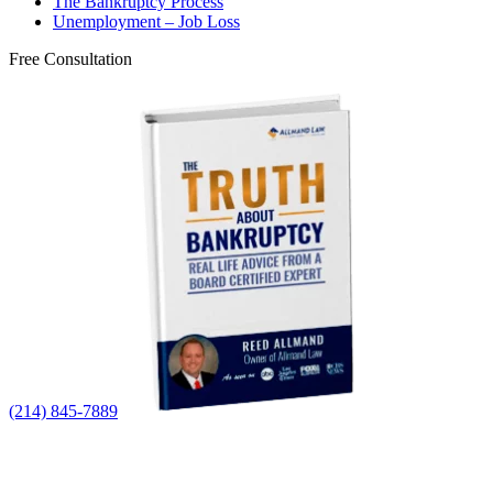
The Bankruptcy Process
Unemployment – Job Loss
Free Consultation
(214) 845-7889