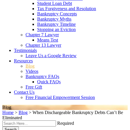
Student Loan Debt
Tax Forgiveness and Resolution
Bankruptcy Concepts
Bankruptcy Myths
Bankruptcy Timeline
Stopping an Eviction
Chapter 7 Lawyer
Means Test
Chapter 13 Lawyer
Testimonials
Leave Us a Google Review
Resources
Blog
Videos
Bankruptcy FAQs
Quick FAQs
Free Gift
Contact Us
Free Financial Empowerment Session
Blog
Home
>
Blog
>
When Dischargeable Bankruptcy Debts Can’t Be
Eliminated
Required
Search