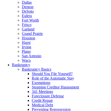
Dallas
Denton
DeSoto
Euless
Fort Worth
Frisco
Garland
Grand Prairie
Houston
Hurst
Irving
Plano
San Antonio
Waco
Bankruptcy
Bankruptcy Basics
Should You File Yourself?
Role of the Automatic Stay
Exemptions
Stopping Creditor Harassment
341 Meetings
Foreclosure Defense
Credit Repair
Medical Debt
Preventing Repossession