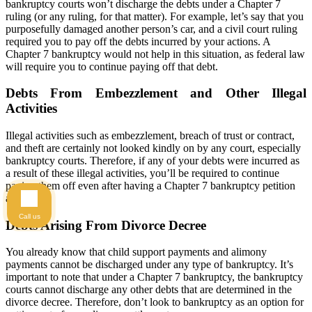
bankruptcy courts won’t discharge the debts under a Chapter 7
ruling (or any ruling, for that matter). For example, let’s say that you
purposefully damaged another person’s car, and a civil court ruling
required you to pay off the debts incurred by your actions. A
Chapter 7 bankruptcy would not help in this situation, as federal law
will require you to continue paying off that debt.
Debts From Embezzlement and Other Illegal
Activities
Illegal activities such as embezzlement, breach of trust or contract,
and theft are certainly not looked kindly on by any court, especially
bankruptcy courts. Therefore, if any of your debts were incurred as
a result of these illegal activities, you’ll be required to continue
paying them off even after having a Chapter 7 bankruptcy petition
approved.
Call us
Debts Arising From Divorce Decree
You already know that child support payments and alimony
payments cannot be discharged under any type of bankruptcy. It’s
important to note that under a Chapter 7 bankruptcy, the bankruptcy
courts cannot discharge any other debts that are determined in the
divorce decree. Therefore, don’t look to bankruptcy as an option for