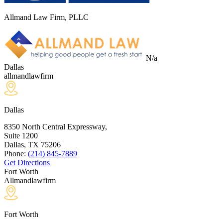
Allmand Law Firm, PLLC
N/a
Dallas
allmandlawfirm
Dallas
8350 North Central Expressway,
Suite 1200
Dallas, TX
75206
Phone:
(214) 845-7889
Get Directions
Fort Worth
Allmandlawfirm
Fort Worth