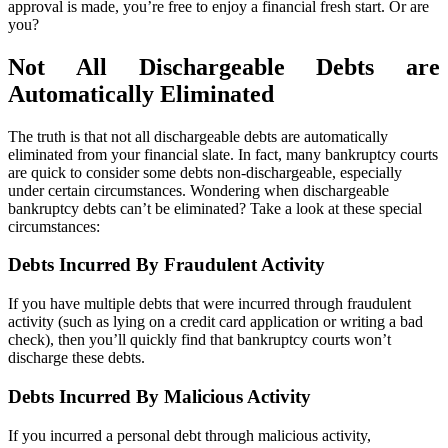
approval is made, you’re free to enjoy a financial fresh start. Or are
you?
Not All Dischargeable Debts are
Automatically Eliminated
The truth is that not all dischargeable debts are automatically
eliminated from your financial slate. In fact, many bankruptcy courts
are quick to consider some debts non-dischargeable, especially
under certain circumstances. Wondering when dischargeable
bankruptcy debts can’t be eliminated? Take a look at these special
circumstances:
Debts Incurred By Fraudulent Activity
If you have multiple debts that were incurred through fraudulent
activity (such as lying on a credit card application or writing a bad
check), then you’ll quickly find that bankruptcy courts won’t
discharge these debts.
Debts Incurred By Malicious Activity
If you incurred a personal debt through malicious activity,