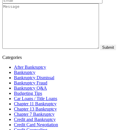
Categories
After Bankruptcy
Bankruptcy
Bankruptcy Dismissal
Bankruptcy Fraud
Bankruptcy Q&A
Budgeting Tips
Car Loans / Title Loans
Chapter 11 Bankruptcy
Chapter 13 Bankruptcy
Chapter 7 Bankruptcy
Credit and Bankruptcy
Credit Card Negotiation
Credit Counseling