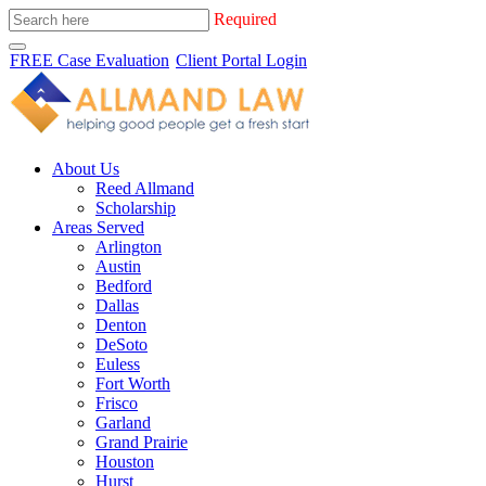
Required
FREE Case Evaluation
Client Portal Login
About Us
Reed Allmand
Scholarship
Areas Served
Arlington
Austin
Bedford
Dallas
Denton
DeSoto
Euless
Fort Worth
Frisco
Garland
Grand Prairie
Houston
Hurst