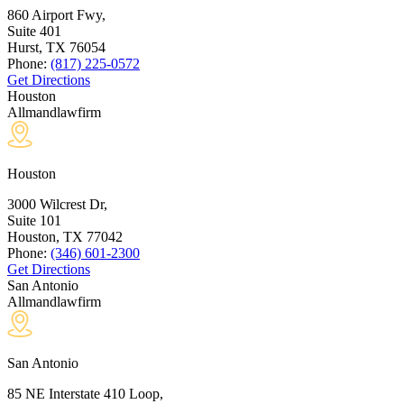
860 Airport Fwy,
Suite 401
Hurst, TX
76054
Phone:
(817) 225-0572
Get Directions
Houston
Allmandlawfirm
Houston
3000 Wilcrest Dr,
Suite 101
Houston, TX
77042
Phone:
(346) 601-2300
Get Directions
San Antonio
Allmandlawfirm
San Antonio
85 NE Interstate 410 Loop,