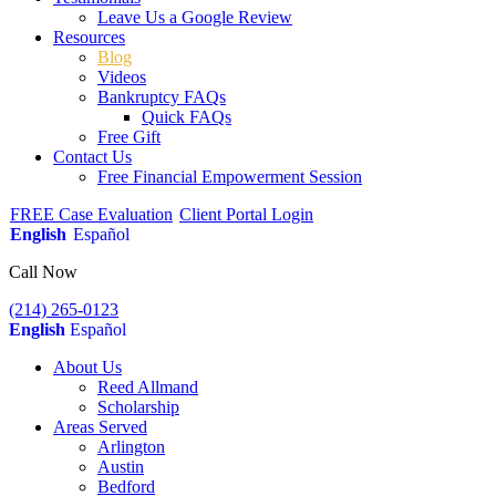
Leave Us a Google Review
Resources
Blog
Videos
Bankruptcy FAQs
Quick FAQs
Free Gift
Contact Us
Free Financial Empowerment Session
FREE Case Evaluation
Client Portal Login
English
Español
Call Now
(214) 265-0123
English
Español
About Us
Reed Allmand
Scholarship
Areas Served
Arlington
Austin
Bedford