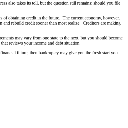
also takes its toll, but the question still remains: should you file
es of obtaining credit in the future. The current economy, however,
in and rebuild credit sooner than most realize. Creditors are making
uirements may vary from one state to the next, but you should become
t that reviews your income and debt situation.
financial future, then bankruptcy may give you the fresh start you