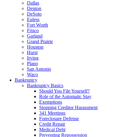
Dallas
Denton
DeSoto
Euless
Fort Worth
Frisco
Garland
Grand Prairie
Houston
Hurst
Irving
Plano
San Antonio
Waco
Bankruptcy
Bankruptcy Basics
Should You File Yourself?
Role of the Automatic Stay
Exemptions
Stopping Creditor Harassment
341 Meetings
Foreclosure Defense
Credit Repair
Medical Debt
Preventing Repossession