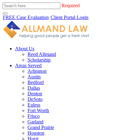
Required
FREE Case Evaluation
Client Portal Login
About Us
Reed Allmand
Scholarship
Areas Served
Arlington
Austin
Bedford
Dallas
Denton
DeSoto
Euless
Fort Worth
Frisco
Garland
Grand Prairie
Houston
Hurst