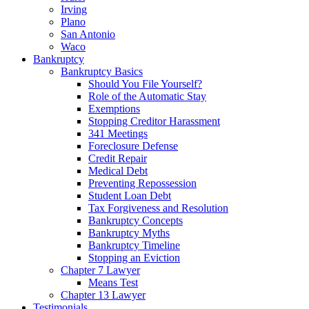
Irving
Plano
San Antonio
Waco
Bankruptcy
Bankruptcy Basics
Should You File Yourself?
Role of the Automatic Stay
Exemptions
Stopping Creditor Harassment
341 Meetings
Foreclosure Defense
Credit Repair
Medical Debt
Preventing Repossession
Student Loan Debt
Tax Forgiveness and Resolution
Bankruptcy Concepts
Bankruptcy Myths
Bankruptcy Timeline
Stopping an Eviction
Chapter 7 Lawyer
Means Test
Chapter 13 Lawyer
Testimonials