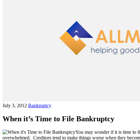
July 3, 2012
Bankruptcy
When it’s Time to File Bankruptcy
You may wonder if it is time to 
overwhelmed. Creditors tend to make things worse when they become a