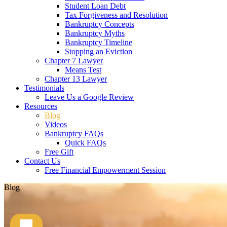
Student Loan Debt
Tax Forgiveness and Resolution
Bankruptcy Concepts
Bankruptcy Myths
Bankruptcy Timeline
Stopping an Eviction
Chapter 7 Lawyer
Means Test
Chapter 13 Lawyer
Testimonials
Leave Us a Google Review
Resources
Blog
Videos
Bankruptcy FAQs
Quick FAQs
Free Gift
Contact Us
Free Financial Empowerment Session
Blog