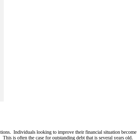
tions. Individuals looking to improve their financial situation become
 This is often the case for outstanding debt that is several years old.