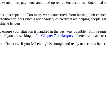
make minimum payments and dried up retirement accounts. Emotional stress 
pt was unacceptable. Too many were concerned about hurting their chanc
reditworthiness since a wide variety of creditors are helping people ga
rtgage lenders.
o ensure your situation is handled in the best way possible. Filing req
e, if you are seeking to file
Chapter 7 bankruptcy
, there is a means tes
ur finances. If you feel enough is enough and ready to secure a better 