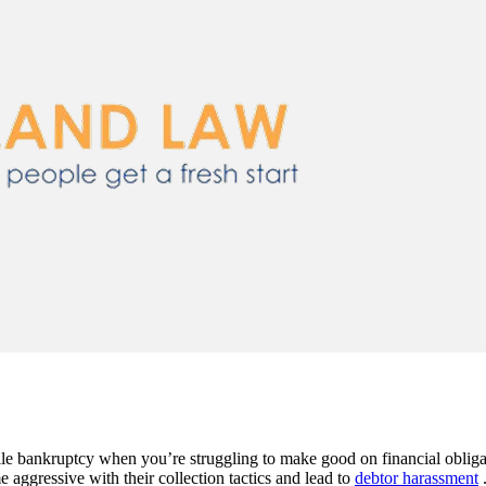
file bankruptcy when you’re struggling to make good on financial obliga
ggressive with their collection tactics and lead to
debtor harassment
.