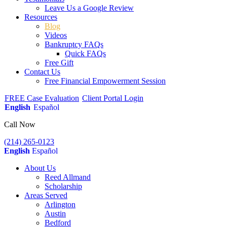
Leave Us a Google Review
Resources
Blog
Videos
Bankruptcy FAQs
Quick FAQs
Free Gift
Contact Us
Free Financial Empowerment Session
FREE Case Evaluation
Client Portal Login
English
Español
Call Now
(214) 265-0123
English
Español
About Us
Reed Allmand
Scholarship
Areas Served
Arlington
Austin
Bedford