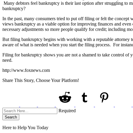
Many debtors feel bankruptcy is their last option after struggling to 
bankruptcy?
In the past, many consumers tried to put off filing or felt the conce
views bankruptcy as a viable option for improving finances and even c
necessary adjustments so more people qualify for credit; including mo
But filing bankruptcy begins with working with a reputable attorney t
aware of what is needed when you start the filing process. For instanc
Filing for bankruptcy shows you are not a shamed to take control of yo
need.
http://www.foxnews.com
Share This Story, Choose Your Platform!
Required
Search
Here to Help You
Today