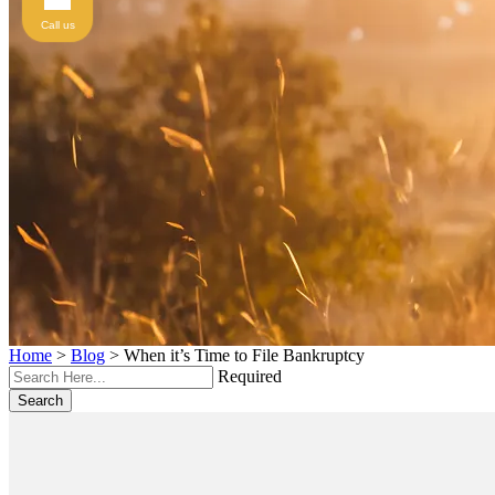
Call us
Home
>
Blog
>
When it’s Time to File Bankruptcy
Required
Search