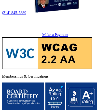
(214) 845-7889
Make a Payment
Memberships & Certifications: