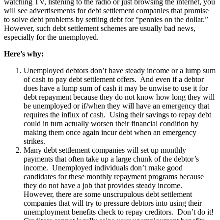
watching TV, listening to the radio or just browsing the internet, you
will see advertisements for debt settlement companies that promise
to solve debt problems by settling debt for “pennies on the dollar.”
However, such debt settlement schemes are usually bad news,
especially for the unemployed.
Here’s why:
Unemployed debtors don’t have steady income or a lump sum
of cash to pay debt settlement offers. And even if a debtor
does have a lump sum of cash it may be unwise to use it for
debt repayment because they do not know how long they will
be unemployed or if/when they will have an emergency that
requires the influx of cash. Using their savings to repay debt
could in turn actually worsen their financial condition by
making them once again incur debt when an emergency
strikes.
Many debt settlement companies will set up monthly
payments that often take up a large chunk of the debtor’s
income. Unemployed individuals don’t make good
candidates for these monthly repayment programs because
they do not have a job that provides steady income.
However, there are some unscrupulous debt settlement
companies that will try to pressure debtors into using their
unemployment benefits check to repay creditors. Don’t do it!