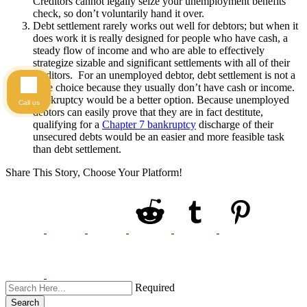
Creditors cannot legally seize your unemployment benefits
check, so don’t voluntarily hand it over.
Debt settlement rarely works out well for debtors; but when it
does work it is really designed for people who have cash, a
steady flow of income and who are able to effectively
strategize sizable and significant settlements with all of their
creditors. For an unemployed debtor, debt settlement is not a
wise choice because they usually don’t have cash or income.
Bankruptcy would be a better option. Because unemployed
Call us
debtors can easily prove that they are in fact destitute,
qualifying for a
Chapter 7 bankruptcy
discharge of their
unsecured debts would be an easier and more feasible task
than debt settlement.
Share This Story, Choose Your Platform!
Required
Search