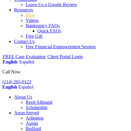
Leave Us a Google Review
Resources
Blog
Videos
Bankruptcy FAQs
Quick FAQs
Free Gift
Contact Us
Free Financial Empowerment Session
FREE Case Evaluation
Client Portal Login
English
Español
Call Now
(214) 265-0123
English
Español
About Us
Reed Allmand
Scholarship
Areas Served
Arlington
Austin
Bedford