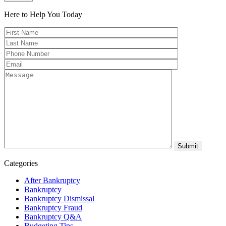
Here to Help You
Today
Categories
After Bankruptcy
Bankruptcy
Bankruptcy Dismissal
Bankruptcy Fraud
Bankruptcy Q&A
Budgeting Tips