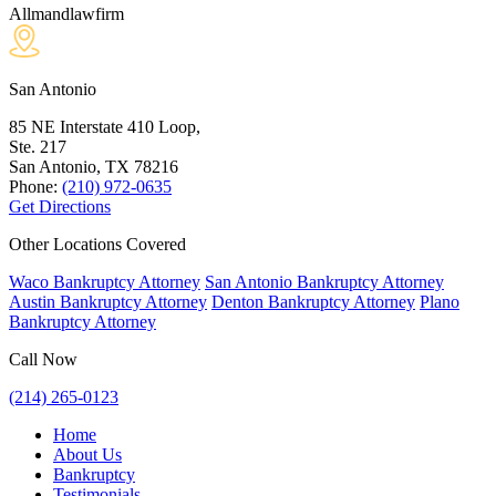
Allmandlawfirm
San Antonio
85 NE Interstate 410 Loop,
Ste. 217
San Antonio, TX
78216
Phone:
(210) 972-0635
Get Directions
Other Locations Covered
Waco Bankruptcy Attorney
San Antonio Bankruptcy Attorney
Austin Bankruptcy Attorney
Denton Bankruptcy Attorney
Plano
Bankruptcy Attorney
Call Now
(214) 265-0123
Home
About Us
Bankruptcy
Testimonials