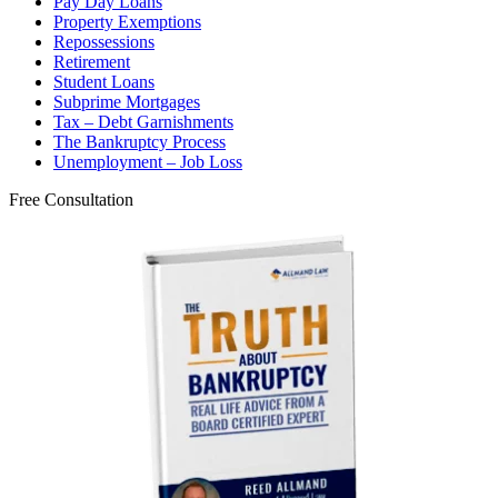
Pay Day Loans
Property Exemptions
Repossessions
Retirement
Student Loans
Subprime Mortgages
Tax – Debt Garnishments
The Bankruptcy Process
Unemployment – Job Loss
Free Consultation