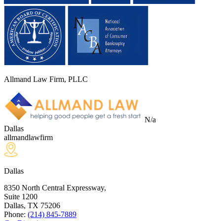
Allmand Law Firm, PLLC
N/a
Dallas
allmandlawfirm
Dallas
8350 North Central Expressway,
Suite 1200
Dallas, TX
75206
Phone:
(214) 845-7889