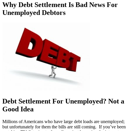
Why Debt Settlement Is Bad News For
Unemployed Debtors
Debt Settlement For Unemployed? Not a
Good Idea
Millions of Americans who have large debt loads are unemployed;
but unfortunately for them the bills are still coming. If you’ve been