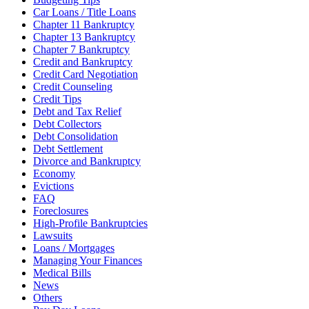
Car Loans / Title Loans
Chapter 11 Bankruptcy
Chapter 13 Bankruptcy
Chapter 7 Bankruptcy
Credit and Bankruptcy
Credit Card Negotiation
Credit Counseling
Credit Tips
Debt and Tax Relief
Debt Collectors
Debt Consolidation
Debt Settlement
Divorce and Bankruptcy
Economy
Evictions
FAQ
Foreclosures
High-Profile Bankruptcies
Lawsuits
Loans / Mortgages
Managing Your Finances
Medical Bills
News
Others