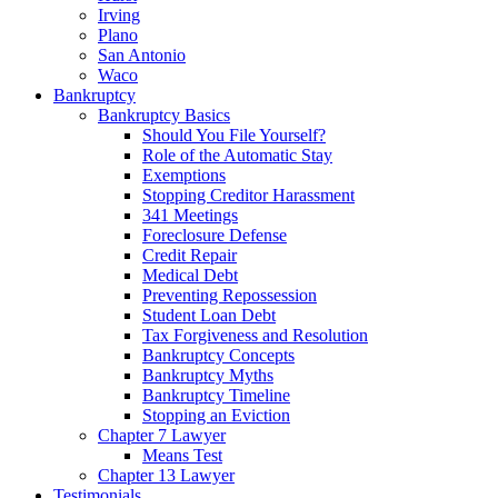
Irving
Plano
San Antonio
Waco
Bankruptcy
Bankruptcy Basics
Should You File Yourself?
Role of the Automatic Stay
Exemptions
Stopping Creditor Harassment
341 Meetings
Foreclosure Defense
Credit Repair
Medical Debt
Preventing Repossession
Student Loan Debt
Tax Forgiveness and Resolution
Bankruptcy Concepts
Bankruptcy Myths
Bankruptcy Timeline
Stopping an Eviction
Chapter 7 Lawyer
Means Test
Chapter 13 Lawyer
Testimonials