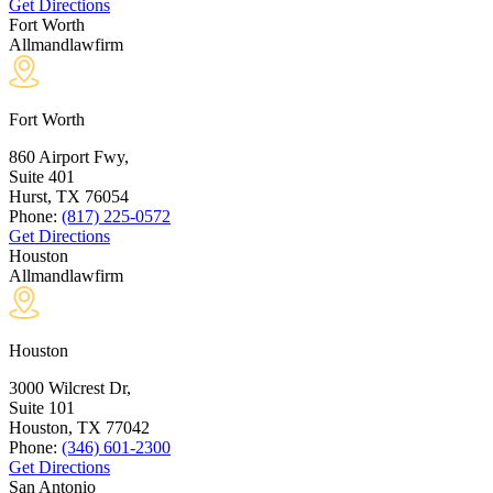
Get Directions
Fort Worth
Allmandlawfirm
Fort Worth
860 Airport Fwy,
Suite 401
Hurst, TX
76054
Phone:
(817) 225-0572
Get Directions
Houston
Allmandlawfirm
Houston
3000 Wilcrest Dr,
Suite 101
Houston, TX
77042
Phone:
(346) 601-2300
Get Directions
San Antonio