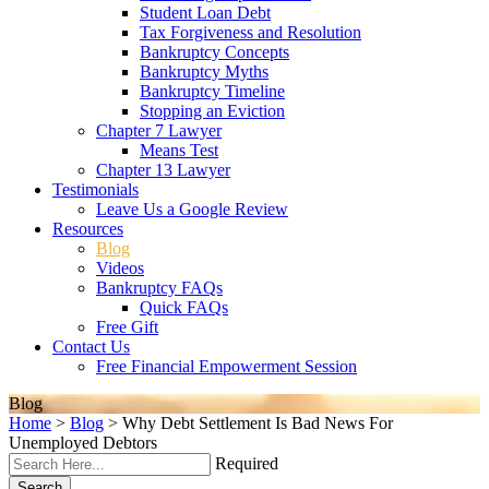
Student Loan Debt
Tax Forgiveness and Resolution
Bankruptcy Concepts
Bankruptcy Myths
Bankruptcy Timeline
Stopping an Eviction
Chapter 7 Lawyer
Means Test
Chapter 13 Lawyer
Testimonials
Leave Us a Google Review
Resources
Blog
Videos
Bankruptcy FAQs
Quick FAQs
Free Gift
Contact Us
Free Financial Empowerment Session
Blog
Home
>
Blog
>
Why Debt Settlement Is Bad News For
Unemployed Debtors
Required
Search