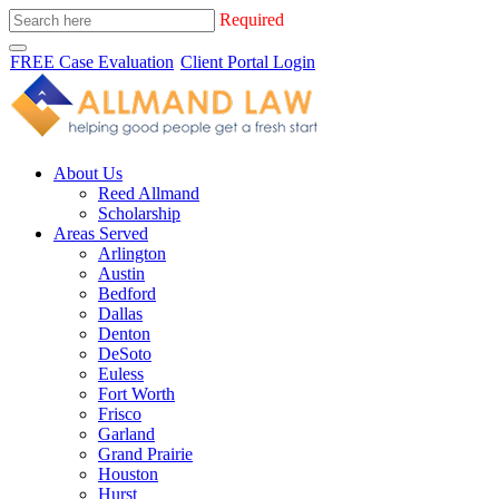
Required
FREE Case Evaluation
Client Portal Login
About Us
Reed Allmand
Scholarship
Areas Served
Arlington
Austin
Bedford
Dallas
Denton
DeSoto
Euless
Fort Worth
Frisco
Garland
Grand Prairie
Houston
Hurst