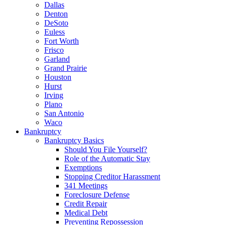
Dallas
Denton
DeSoto
Euless
Fort Worth
Frisco
Garland
Grand Prairie
Houston
Hurst
Irving
Plano
San Antonio
Waco
Bankruptcy
Bankruptcy Basics
Should You File Yourself?
Role of the Automatic Stay
Exemptions
Stopping Creditor Harassment
341 Meetings
Foreclosure Defense
Credit Repair
Medical Debt
Preventing Repossession