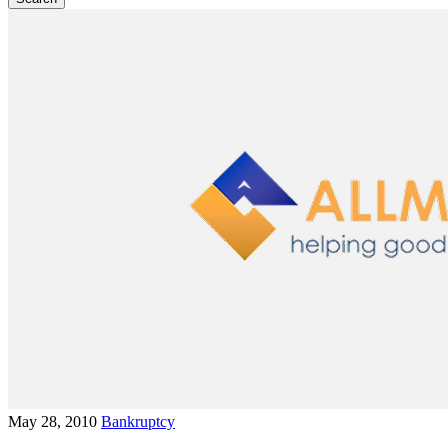
May 28, 2010
Bankruptcy