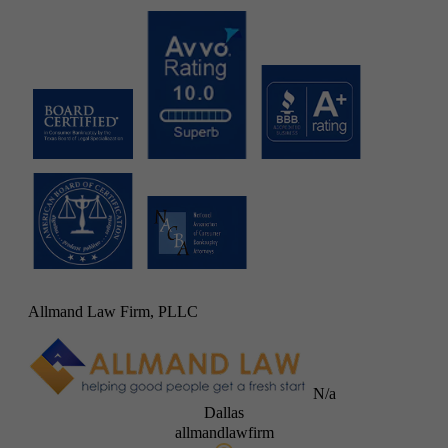
Allmand Law Firm, PLLC
N/a
Dallas
allmandlawfirm