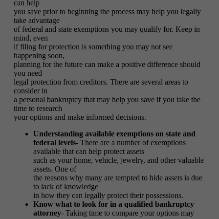
can help
you save prior to beginning the process may help you legally
take advantage
of federal and state exemptions you may qualify for. Keep in
mind, even
if filing for protection is something you may not see
happening soon,
planning for the future can make a positive difference should
you need
legal protection from creditors. There are several areas to
consider in
a personal bankruptcy that may help you save if you take the
time to research
your options and make informed decisions.
Understanding available exemptions on state and
federal levels-
There are a number of exemptions
available that can help protect assets
such as your home, vehicle, jewelry, and other valuable
assets. One of
the reasons why many are tempted to hide assets is due
to lack of knowledge
in how they can legally protect their possessions.
Know what to look for in a qualified bankruptcy
attorney-
Taking time to compare your options may