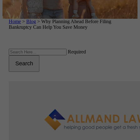
Home
>
Blog
>
Why Planning Ahead Before Filing
Bankruptcy Can Help You Save Money
Required
Search