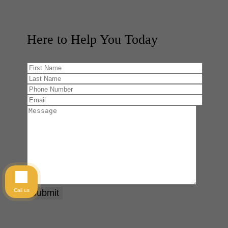
Here to Help You
Today
Call us