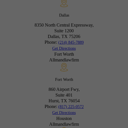
Dallas
8350 North Central Expressway,
Suite 1200
Dallas, TX
75206
Phone:
(214) 845-7889
Get Directions
Fort Worth
Allmandlawfirm
Fort Worth
860 Airport Fwy,
Suite 401
Hurst, TX
76054
Phone:
(817) 225-0572
Get Directions
Houston
Allmandlawfirm