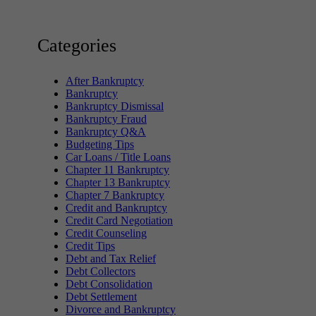
Categories
After Bankruptcy
Bankruptcy
Bankruptcy Dismissal
Bankruptcy Fraud
Bankruptcy Q&A
Budgeting Tips
Car Loans / Title Loans
Chapter 11 Bankruptcy
Chapter 13 Bankruptcy
Chapter 7 Bankruptcy
Credit and Bankruptcy
Credit Card Negotiation
Credit Counseling
Credit Tips
Debt and Tax Relief
Debt Collectors
Debt Consolidation
Debt Settlement
Divorce and Bankruptcy