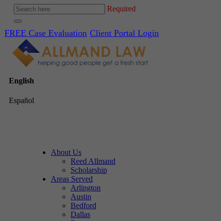
Required
FREE Case Evaluation
Client Portal Login
English
Español
About Us
Reed Allmand
Scholarship
Areas Served
Arlington
Austin
Bedford
Dallas