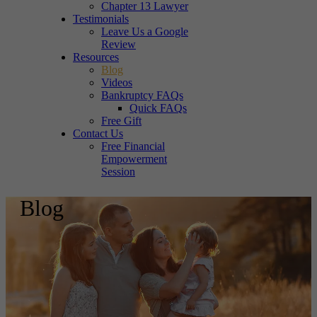
Chapter 13 Lawyer
Testimonials
Leave Us a Google
Review
Resources
Blog
Videos
Bankruptcy FAQs
Quick FAQs
Free Gift
Contact Us
Free Financial
Empowerment
Session
Blog