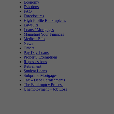
Economy
Evictions
FAQ
Foreclosures
High-Profile Bankruptcies
Lawsuits
Loans / Mortgages
Managing Your Finances
Medical Bills
News
Others
Pay Day Loans
Property Exemptions
Repossessions
Retirement
Student Loans
Subprime Mortgages
Tax – Debt Garnishments
The Bankruptcy Process
Unemployment – Job Loss