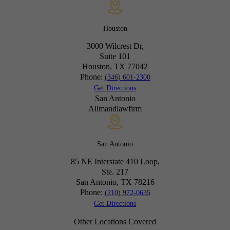
Houston
3000 Wilcrest Dr,
Suite 101
Houston, TX
77042
Phone:
(346) 601-2300
Get Directions
San Antonio
Allmandlawfirm
San Antonio
85 NE Interstate 410 Loop,
Ste. 217
San Antonio, TX
78216
Phone:
(210) 972-0635
Get Directions
Other Locations Covered