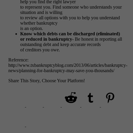
help you find the right lawyer
to represent you. Find someone who understands your
situation and is willing
to review all options with you to help you understand
whether bankruptcy
is an option.
Know which debts can be discharged (eliminated)
or reduced in bankruptcy-
Be honest in reporting all
outstanding debt and keep accurate records
of creditors you owe.
Reference:
http://www.txbankruptcyblog.com/2013/06/articles/bankruptcy-
news/planning-for-bankruptcy-may-save-you-thousands/
Share This Story, Choose Your Platform!