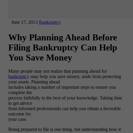
June 17, 2013
Bankruptcy
Why Planning Ahead Before
Filing Bankruptcy Can Help
You Save Money
Many people may not realize that planning ahead for
bankruptcy
may help you save money, aside from protecting
your assets. Planning ahead
includes taking a number of important steps to ensure you
complete the
process faithfully to the best of your knowledge. Taking time
to get advice
from informed professionals can help you obtain a favorable
outcome for
your case.
Being prepared to file is one thing, but understanding how it