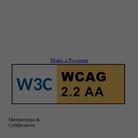
Make a Payment
Memberships &
Certifications: