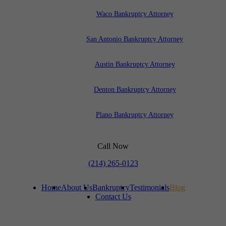
Waco Bankruptcy Attorney
San Antonio Bankruptcy Attorney
Austin Bankruptcy Attorney
Denton Bankruptcy Attorney
Plano Bankruptcy Attorney
Call Now
(214) 265-0123
Home
About Us
Bankruptcy
Testimonials
Blog
Contact Us