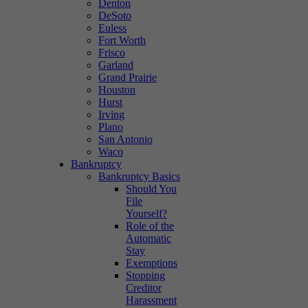
Denton
DeSoto
Euless
Fort Worth
Frisco
Garland
Grand Prairie
Houston
Hurst
Irving
Plano
San Antonio
Waco
Bankruptcy
Bankruptcy Basics
Should You
File
Yourself?
Role of the
Automatic
Stay
Exemptions
Stopping
Creditor
Harassment