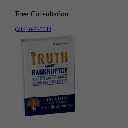
Free Consultation
(214) 845-7889