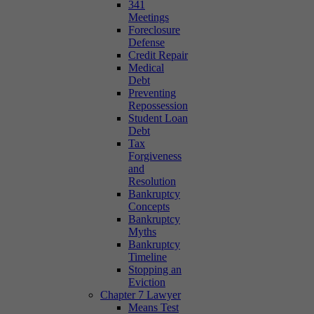
341
Meetings
Foreclosure
Defense
Credit Repair
Medical
Debt
Preventing
Repossession
Student Loan
Debt
Tax
Forgiveness
and
Resolution
Bankruptcy
Concepts
Bankruptcy
Myths
Bankruptcy
Timeline
Stopping an
Eviction
Chapter 7 Lawyer
Means Test