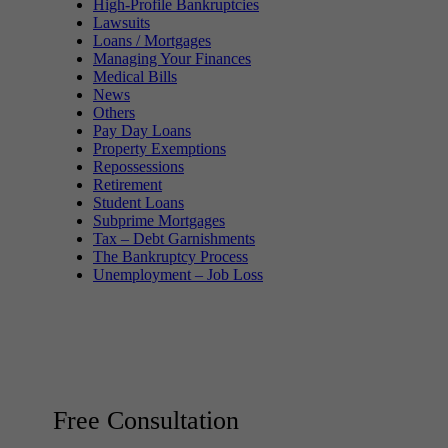
High-Profile Bankruptcies
Lawsuits
Loans / Mortgages
Managing Your Finances
Medical Bills
News
Others
Pay Day Loans
Property Exemptions
Repossessions
Retirement
Student Loans
Subprime Mortgages
Tax – Debt Garnishments
The Bankruptcy Process
Unemployment – Job Loss
Free Consultation