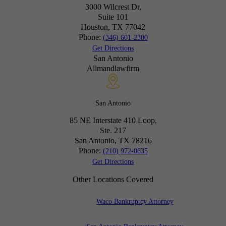
3000 Wilcrest Dr,
Suite 101
Houston, TX
77042
Phone:
(346) 601-2300
Get Directions
San Antonio
Allmandlawfirm
San Antonio
85 NE Interstate 410 Loop,
Ste. 217
San Antonio, TX
78216
Phone:
(210) 972-0635
Get Directions
Other Locations Covered
Waco Bankruptcy Attorney