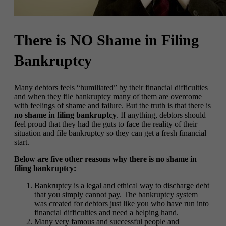
There is NO Shame in Filing
Bankruptcy
Many debtors feels “humiliated” by their financial difficulties
and when they file bankruptcy many of them are overcome
with feelings of shame and failure. But the truth is that there is
no shame in filing bankruptcy
. If anything, debtors should
feel proud that they had the guts to face the reality of their
situation and file bankruptcy so they can get a fresh financial
start.
Below are five other reasons why there is no shame in
filing bankruptcy:
Bankruptcy is a legal and ethical way to discharge debt
that you simply cannot pay. The bankruptcy system
was created for debtors just like you who have run into
financial difficulties and need a helping hand.
Many very famous and successful people and