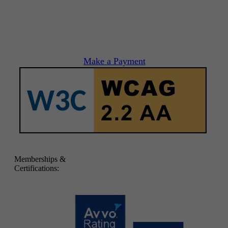
Make a Payment
Memberships &
Certifications: