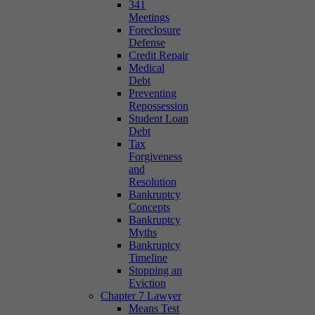
341
Meetings
Foreclosure
Defense
Credit Repair
Medical
Debt
Preventing
Repossession
Student Loan
Debt
Tax
Forgiveness
and
Resolution
Bankruptcy
Concepts
Bankruptcy
Myths
Bankruptcy
Timeline
Stopping an
Eviction
Chapter 7 Lawyer
Means Test