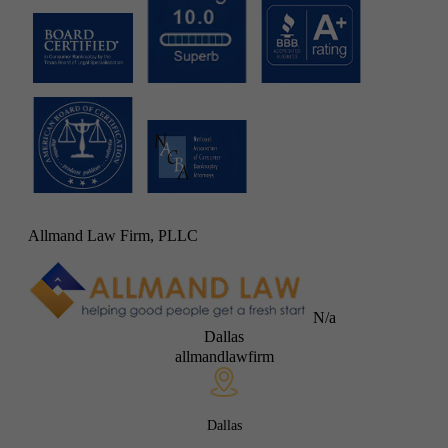
Allmand Law Firm, PLLC
N/a
Dallas
allmandlawfirm
Dallas