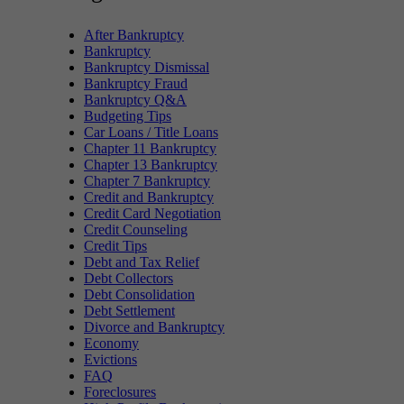
After Bankruptcy
Bankruptcy
Bankruptcy Dismissal
Bankruptcy Fraud
Bankruptcy Q&A
Budgeting Tips
Car Loans / Title Loans
Chapter 11 Bankruptcy
Chapter 13 Bankruptcy
Chapter 7 Bankruptcy
Credit and Bankruptcy
Credit Card Negotiation
Credit Counseling
Credit Tips
Debt and Tax Relief
Debt Collectors
Debt Consolidation
Debt Settlement
Divorce and Bankruptcy
Economy
Evictions
FAQ
Foreclosures