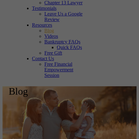
Chapter 13 Lawyer
Testimonials
Leave Us a Google
Review
Resources
Blog
Videos
Bankruptcy FAQs
Quick FAQs
Free Gift
Contact Us
Free Financial
Empowerment
Session
Blog