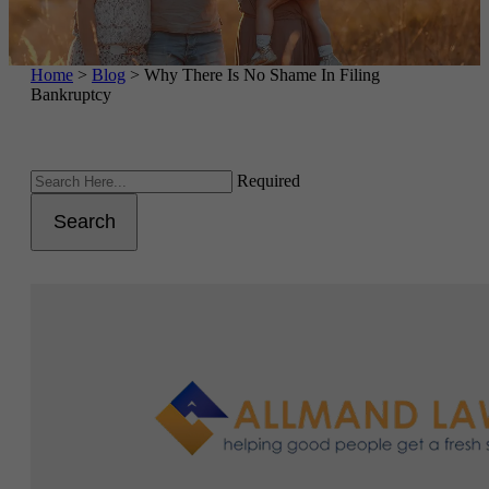
Home
>
Blog
>
Why There Is No Shame In Filing
Bankruptcy
Required
Search