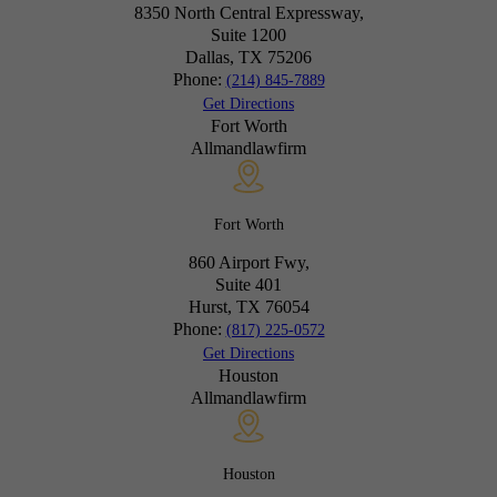
8350 North Central Expressway,
Suite 1200
Dallas, TX
75206
Phone:
(214) 845-7889
Get Directions
Fort Worth
Allmandlawfirm
Fort Worth
860 Airport Fwy,
Suite 401
Hurst, TX
76054
Phone:
(817) 225-0572
Get Directions
Houston
Allmandlawfirm
Houston