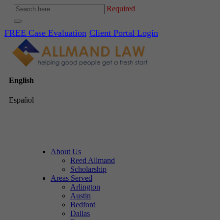
Required
FREE Case Evaluation
Client Portal Login
English
Español
About Us
Reed Allmand
Scholarship
Areas Served
Arlington
Austin
Bedford
Dallas