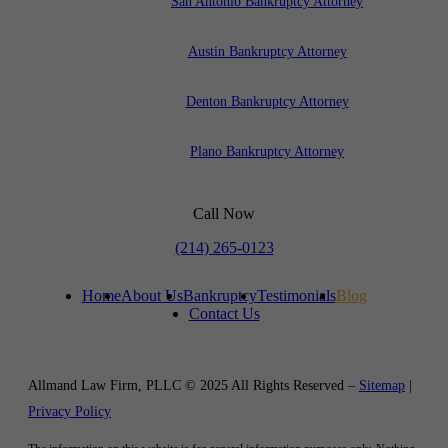
San Antonio Bankruptcy Attorney
Austin Bankruptcy Attorney
Denton Bankruptcy Attorney
Plano Bankruptcy Attorney
Call Now
(214) 265-0123
Home
About Us
Bankruptcy
Testimonials
Blog
Contact Us
Allmand Law Firm, PLLC © 2025 All Rights Reserved –
Sitemap
|
Privacy Policy