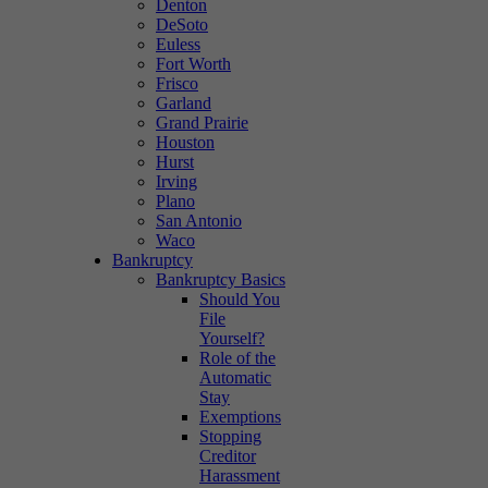
Denton
DeSoto
Euless
Fort Worth
Frisco
Garland
Grand Prairie
Houston
Hurst
Irving
Plano
San Antonio
Waco
Bankruptcy
Bankruptcy Basics
Should You
File
Yourself?
Role of the
Automatic
Stay
Exemptions
Stopping
Creditor
Harassment