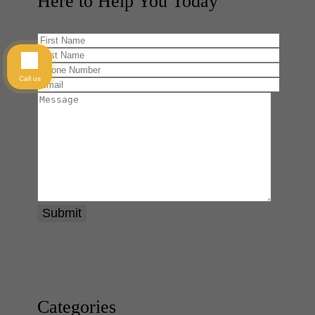
Here to Help You
Today
Call us
Categories