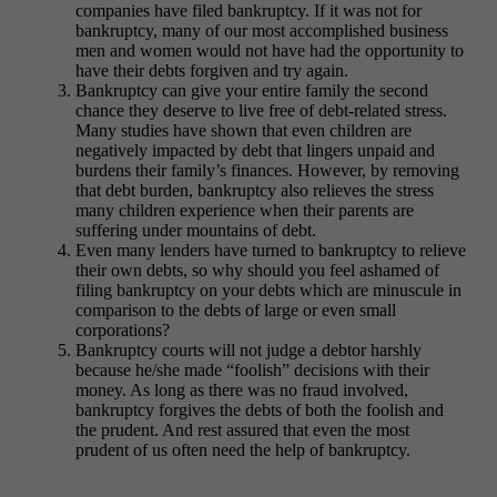
companies have filed bankruptcy. If it was not for
bankruptcy, many of our most accomplished business
men and women would not have had the opportunity to
have their debts forgiven and try again.
Bankruptcy can give your entire family the second
chance they deserve to live free of debt-related stress.
Many studies have shown that even children are
negatively impacted by debt that lingers unpaid and
burdens their family’s finances. However, by removing
that debt burden, bankruptcy also relieves the stress
many children experience when their parents are
suffering under mountains of debt.
Even many lenders have turned to bankruptcy to relieve
their own debts, so why should you feel ashamed of
filing bankruptcy on your debts which are minuscule in
comparison to the debts of large or even small
corporations?
Bankruptcy courts will not judge a debtor harshly
because he/she made “foolish” decisions with their
money. As long as there was no fraud involved,
bankruptcy forgives the debts of both the foolish and
the prudent. And rest assured that even the most
prudent of us often need the help of bankruptcy.