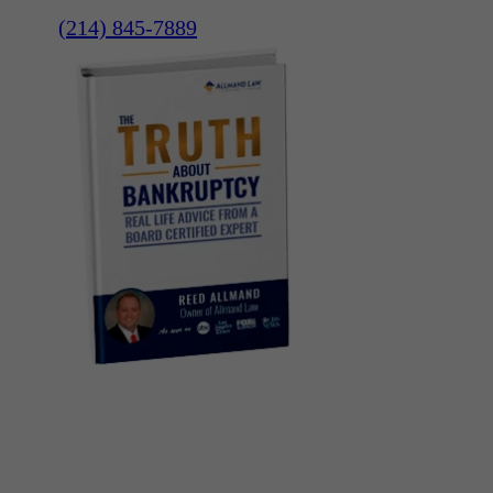
(214) 845-7889