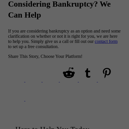
Considering Bankruptcy? We
Can Help
If you are considering bankruptcy as an option and need some
clarification on whether or not it is right for you, we are here
to help you. Simply give us a call or fill out our
contact form
to set up a free consultation.
Share This Story, Choose Your Platform!