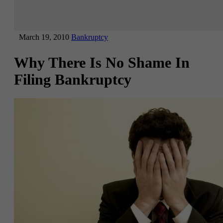
March 19, 2010
Bankruptcy
Why There Is No Shame In
Filing Bankruptcy