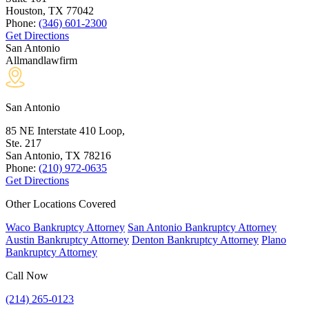
Houston, TX
77042
Phone:
(346) 601-2300
Get Directions
San Antonio
Allmandlawfirm
San Antonio
85 NE Interstate 410 Loop,
Ste. 217
San Antonio, TX
78216
Phone:
(210) 972-0635
Get Directions
Other Locations Covered
Waco Bankruptcy Attorney
San Antonio Bankruptcy Attorney
Austin Bankruptcy Attorney
Denton Bankruptcy Attorney
Plano
Bankruptcy Attorney
Call Now
(214) 265-0123