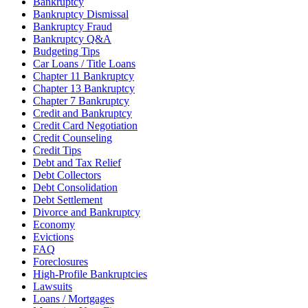
Bankruptcy
Bankruptcy Dismissal
Bankruptcy Fraud
Bankruptcy Q&A
Budgeting Tips
Car Loans / Title Loans
Chapter 11 Bankruptcy
Chapter 13 Bankruptcy
Chapter 7 Bankruptcy
Credit and Bankruptcy
Credit Card Negotiation
Credit Counseling
Credit Tips
Debt and Tax Relief
Debt Collectors
Debt Consolidation
Debt Settlement
Divorce and Bankruptcy
Economy
Evictions
FAQ
Foreclosures
High-Profile Bankruptcies
Lawsuits
Loans / Mortgages