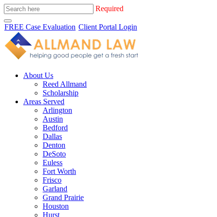
Required
FREE Case Evaluation
Client Portal Login
About Us
Reed Allmand
Scholarship
Areas Served
Arlington
Austin
Bedford
Dallas
Denton
DeSoto
Euless
Fort Worth
Frisco
Garland
Grand Prairie
Houston
Hurst