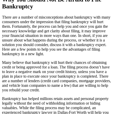
Bankruptcy
There are a number of misconceptions about bankruptcy with many
consumers under the impression that filing bankruptcy will hurt
them. Fortunately, the process can help you and once you gain the
necessary knowledge and get clarity about filing, it may improve
your financial situation in more ways than one. In short, if you are
unsure about what happens during the process, or whether it is a
solution you should consider, discuss it with a bankruptcy expert.
Here are a few points to help you see the advantages of filing
bankruptcy in a new light.
Many believe that bankruptcy will hurt their chances of obtaining
credit or being approved for a loan. The filing process doesn’t have
to leave a negative mark on your credit history, unless you have a
plan in place to execute once your bankruptcy is completed. There
are a number of lenders (credit card companies, mortgage providers,
and vehicle loan companies to name a few) that are willing to help
you rebuild your credit.
Bankruptcy has helped millions retain assets and personal property
legally without the need of withholding information or hiding
valuables. While the filing process may be complicated, an
experienced bankruptcy lawyer in Dallas-Fort Worth will help you