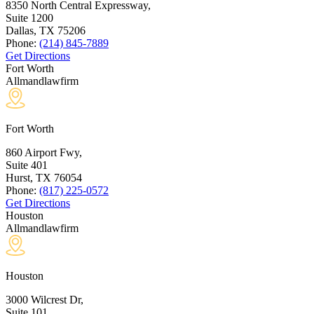
8350 North Central Expressway,
Suite 1200
Dallas, TX
75206
Phone:
(214) 845-7889
Get Directions
Fort Worth
Allmandlawfirm
Fort Worth
860 Airport Fwy,
Suite 401
Hurst, TX
76054
Phone:
(817) 225-0572
Get Directions
Houston
Allmandlawfirm
Houston
3000 Wilcrest Dr,
Suite 101