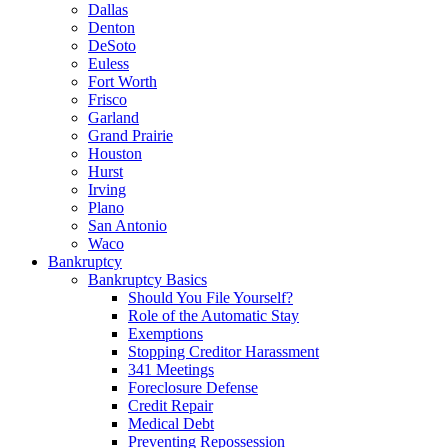
Dallas
Denton
DeSoto
Euless
Fort Worth
Frisco
Garland
Grand Prairie
Houston
Hurst
Irving
Plano
San Antonio
Waco
Bankruptcy
Bankruptcy Basics
Should You File Yourself?
Role of the Automatic Stay
Exemptions
Stopping Creditor Harassment
341 Meetings
Foreclosure Defense
Credit Repair
Medical Debt
Preventing Repossession