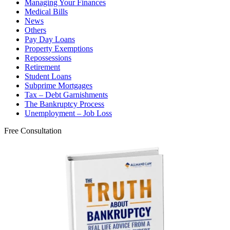
Managing Your Finances
Medical Bills
News
Others
Pay Day Loans
Property Exemptions
Repossessions
Retirement
Student Loans
Subprime Mortgages
Tax – Debt Garnishments
The Bankruptcy Process
Unemployment – Job Loss
Free Consultation