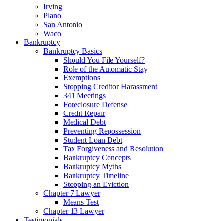
Irving
Plano
San Antonio
Waco
Bankruptcy
Bankruptcy Basics
Should You File Yourself?
Role of the Automatic Stay
Exemptions
Stopping Creditor Harassment
341 Meetings
Foreclosure Defense
Credit Repair
Medical Debt
Preventing Repossession
Student Loan Debt
Tax Forgiveness and Resolution
Bankruptcy Concepts
Bankruptcy Myths
Bankruptcy Timeline
Stopping an Eviction
Chapter 7 Lawyer
Means Test
Chapter 13 Lawyer
Testimonials