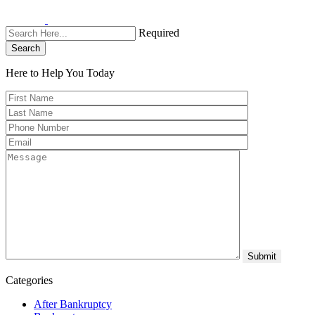
Required
Search
Here to Help You
Today
Categories
After Bankruptcy