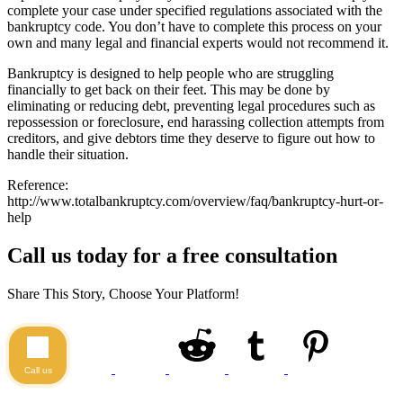
complete your case under specified regulations associated with the
bankruptcy code. You don’t have to complete this process on your
own and many legal and financial experts would not recommend it.
Bankruptcy is designed to help people who are struggling
financially to get back on their feet. This may be done by
eliminating or reducing debt, preventing legal procedures such as
repossession or foreclosure, end harassing collection attempts from
creditors, and give debtors time they deserve to figure out how to
handle their situation.
Reference:
http://www.totalbankruptcy.com/overview/faq/bankruptcy-hurt-or-
help
Call us today for a free consultation
Share This Story, Choose Your Platform!
Call us