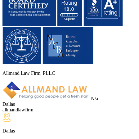
Allmand Law Firm, PLLC
N/a
Dallas
allmandlawfirm
Dallas