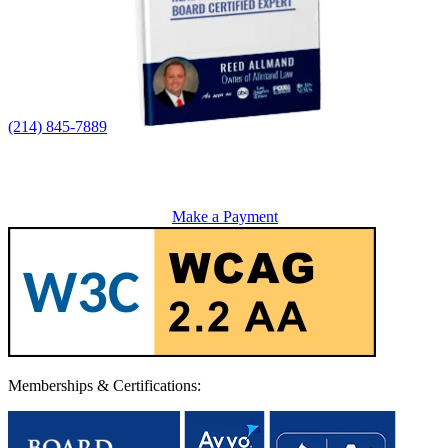
(214) 845-7889
Make a Payment
Memberships & Certifications: