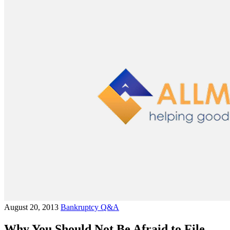
August 20, 2013
Bankruptcy Q&A
Why You Should Not Be Afraid to File