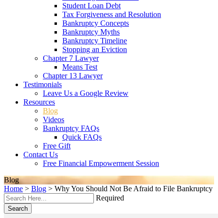
Student Loan Debt
Tax Forgiveness and Resolution
Bankruptcy Concepts
Bankruptcy Myths
Bankruptcy Timeline
Stopping an Eviction
Chapter 7 Lawyer
Means Test
Chapter 13 Lawyer
Testimonials
Leave Us a Google Review
Resources
Blog
Videos
Bankruptcy FAQs
Quick FAQs
Free Gift
Contact Us
Free Financial Empowerment Session
Blog
Home
>
Blog
>
Why You Should Not Be Afraid to File Bankruptcy
Required
Search