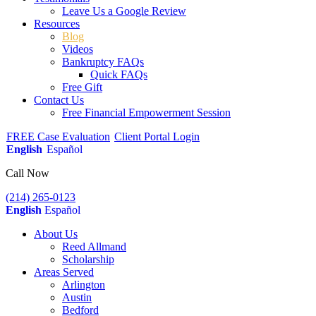
Leave Us a Google Review
Resources
Blog
Videos
Bankruptcy FAQs
Quick FAQs
Free Gift
Contact Us
Free Financial Empowerment Session
FREE Case Evaluation
Client Portal Login
English
Español
Call Now
(214) 265-0123
English
Español
About Us
Reed Allmand
Scholarship
Areas Served
Arlington
Austin
Bedford