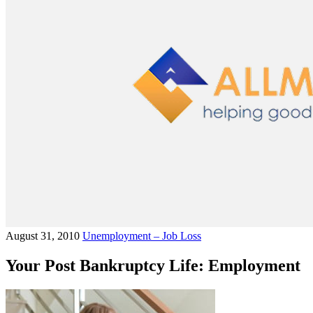
August 31, 2010
Unemployment – Job Loss
Your Post Bankruptcy Life: Employment