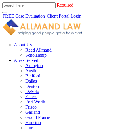
Required
FREE Case Evaluation
Client Portal Login
About Us
Reed Allmand
Scholarship
Areas Served
Arlington
Austin
Bedford
Dallas
Denton
DeSoto
Euless
Fort Worth
Frisco
Garland
Grand Prairie
Houston
Hurst