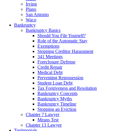
Irving
Plano
San Antonio
Waco
Bankruptcy
Bankruptcy Basics
Should You File Yourself?
Role of the Automatic Stay
Exemptions
Stopping Creditor Harassment
341 Meetings
Foreclosure Defense
Credit Repair
Medical Debt
Preventing Repossession
Student Loan Debt
Tax Forgiveness and Resolution
Bankruptcy Concepts
Bankruptcy Myths
Bankruptcy Timeline
Stopping an Eviction
Chapter 7 Lawyer
Means Test
Chapter 13 Lawyer
Testimonials