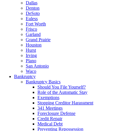
Dallas
Denton
DeSoto
Euless
Fort Worth
Frisco
Garland
Grand Prairie
Houston
Hurst
Irving
Plano
San Antonio
Waco
Bankruptcy
Bankruptcy Basics
Should You File Yourself?
Role of the Automatic Stay
Exemptions
Stopping Creditor Harassment
341 Meetings
Foreclosure Defense
Credit Repair
Medical Debt
Preventing Repossession