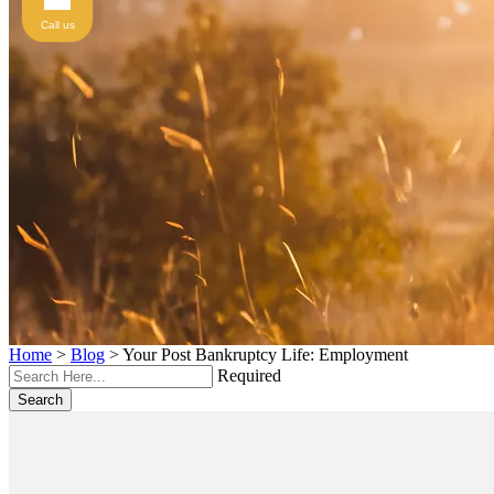
Call us
Home
>
Blog
>
Your Post Bankruptcy Life: Employment
Required
Search