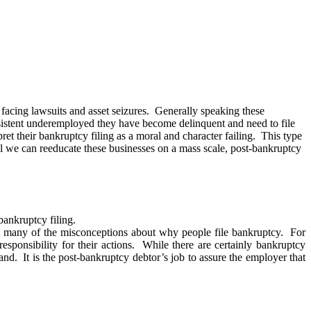
 facing lawsuits and asset seizures. Generally speaking these
sistent underemployed they have become delinquent and need to file
 their bankruptcy filing as a moral and character failing. This type
il we can reeducate these businesses on a mass scale, post-bankruptcy
bankruptcy filing.
st many of the misconceptions about why people file bankruptcy. For
esponsibility for their actions. While there are certainly bankruptcy
nd. It is the post-bankruptcy debtor’s job to assure the employer that