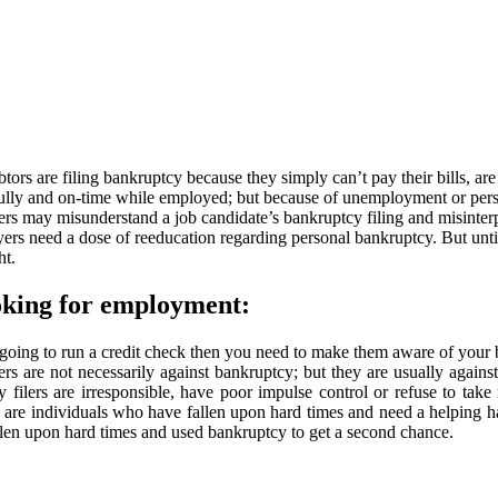
s are filing bankruptcy because they simply can’t pay their bills, are
hfully and on-time while employed; but because of unemployment or per
may misunderstand a job candidate’s bankruptcy filing and misinterpret
yers need a dose of reeducation regarding personal bankruptcy. But unt
ht.
ooking for employment:
 going to run a credit check then you need to make them aware of your 
rs are not necessarily against bankruptcy; but they are usually again
lers are irresponsible, have poor impulse control or refuse to take r
 are individuals who have fallen upon hard times and need a helping ha
llen upon hard times and used bankruptcy to get a second chance.