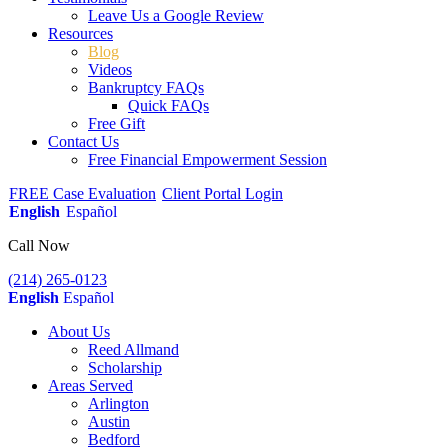
Leave Us a Google Review
Resources
Blog
Videos
Bankruptcy FAQs
Quick FAQs
Free Gift
Contact Us
Free Financial Empowerment Session
FREE Case Evaluation
Client Portal Login
English
Español
Call Now
(214) 265-0123
English
Español
About Us
Reed Allmand
Scholarship
Areas Served
Arlington
Austin
Bedford