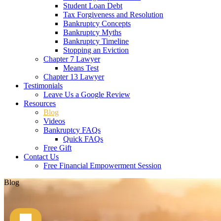
Student Loan Debt
Tax Forgiveness and Resolution
Bankruptcy Concepts
Bankruptcy Myths
Bankruptcy Timeline
Stopping an Eviction
Chapter 7 Lawyer
Means Test
Chapter 13 Lawyer
Testimonials
Leave Us a Google Review
Resources
Blog
Videos
Bankruptcy FAQs
Quick FAQs
Free Gift
Contact Us
Free Financial Empowerment Session
Blog