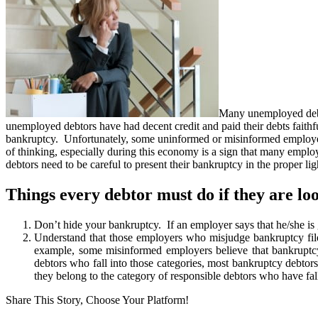
Many unemployed debtor
unemployed debtors have had decent credit and paid their debts fait
bankruptcy. Unfortunately, some uninformed or misinformed employers 
of thinking, especially during this economy is a sign that many emplo
debtors need to be careful to present their bankruptcy in the proper lig
Things every debtor must do if they are l
Don’t hide your bankruptcy. If an employer says that he/she is
Understand that those employers who misjudge bankruptcy file
example, some misinformed employers believe that bankruptcy fi
debtors who fall into those categories, most bankruptcy debtors
they belong to the category of responsible debtors who have fa
Share This Story, Choose Your Platform!