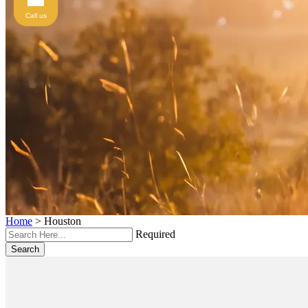
Call us
Home
>
Houston
Required
Search