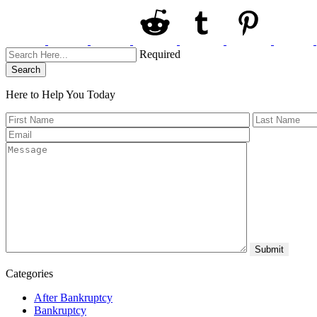
Required
Search
Here to Help You
Today
Categories
After Bankruptcy
Bankruptcy