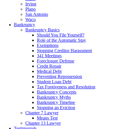
Irving
Plano
San Antonio
Waco
Bankruptcy
Bankruptcy Basics
Should You File Yourself?
Role of the Automatic Stay
Exemptions
Stopping Creditor Harassment
341 Meetings
Foreclosure Defense
Credit Repair
Medical Debt
Preventing Repossession
Student Loan Debt
Tax Forgiveness and Resolution
Bankruptcy Concepts
Bankruptcy Myths
Bankruptcy Timeline
Stopping an Eviction
Chapter 7 Lawyer
Means Test
Chapter 13 Lawyer
Testimonials