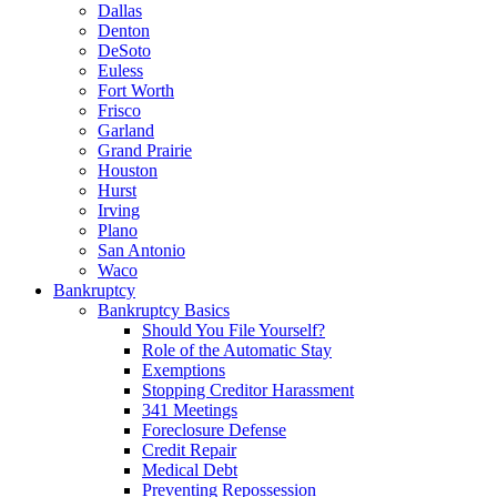
Dallas
Denton
DeSoto
Euless
Fort Worth
Frisco
Garland
Grand Prairie
Houston
Hurst
Irving
Plano
San Antonio
Waco
Bankruptcy
Bankruptcy Basics
Should You File Yourself?
Role of the Automatic Stay
Exemptions
Stopping Creditor Harassment
341 Meetings
Foreclosure Defense
Credit Repair
Medical Debt
Preventing Repossession