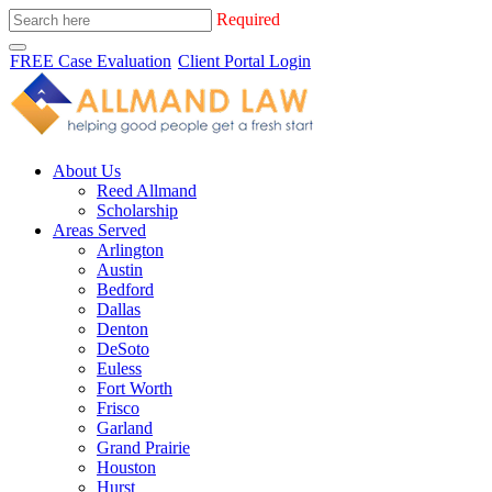
Required
FREE Case Evaluation
Client Portal Login
About Us
Reed Allmand
Scholarship
Areas Served
Arlington
Austin
Bedford
Dallas
Denton
DeSoto
Euless
Fort Worth
Frisco
Garland
Grand Prairie
Houston
Hurst