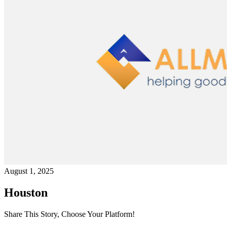
August 1, 2025
Houston
Share This Story, Choose Your Platform!