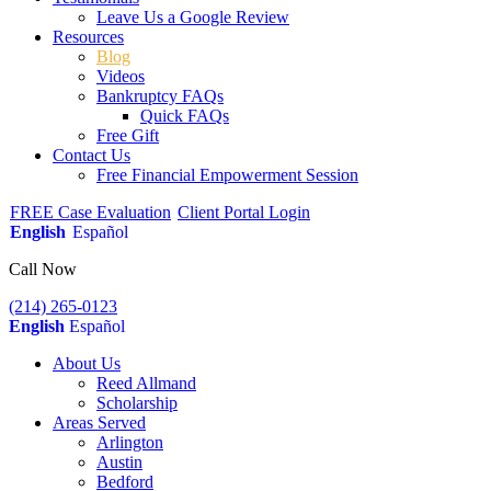
Leave Us a Google Review
Resources
Blog
Videos
Bankruptcy FAQs
Quick FAQs
Free Gift
Contact Us
Free Financial Empowerment Session
FREE Case Evaluation
Client Portal Login
English
Español
Call Now
(214) 265-0123
English
Español
About Us
Reed Allmand
Scholarship
Areas Served
Arlington
Austin
Bedford