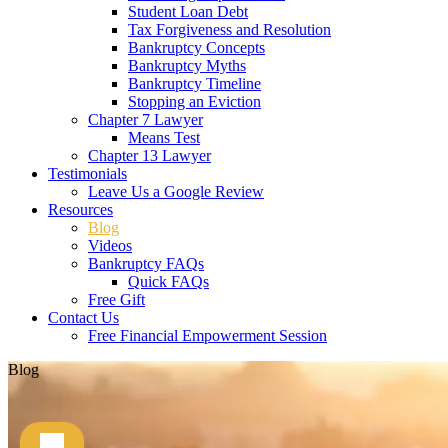
Student Loan Debt
Tax Forgiveness and Resolution
Bankruptcy Concepts
Bankruptcy Myths
Bankruptcy Timeline
Stopping an Eviction
Chapter 7 Lawyer
Means Test
Chapter 13 Lawyer
Testimonials
Leave Us a Google Review
Resources
Blog
Videos
Bankruptcy FAQs
Quick FAQs
Free Gift
Contact Us
Free Financial Empowerment Session
Blog