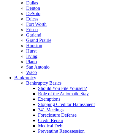
Dallas
Denton
DeSoto
Euless
Fort Worth
Frisco
Garland
Grand Prairie
Houston
Hurst
Irving
Plano
San Antonio
Waco
Bankruptcy
Bankruptcy Basics
Should You File Yourself?
Role of the Automatic Stay
Exemptions
Stopping Creditor Harassment
341 Meetings
Foreclosure Defense
Credit Repair
Medical Debt
Preventing Repossession