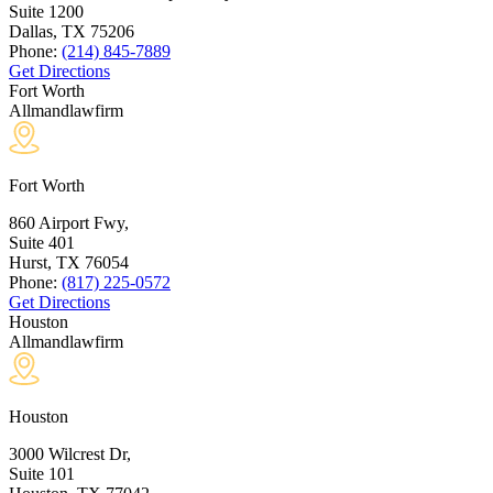
Suite 1200
Dallas, TX
75206
Phone:
(214) 845-7889
Get Directions
Fort Worth
Allmandlawfirm
Fort Worth
860 Airport Fwy,
Suite 401
Hurst, TX
76054
Phone:
(817) 225-0572
Get Directions
Houston
Allmandlawfirm
Houston
3000 Wilcrest Dr,
Suite 101