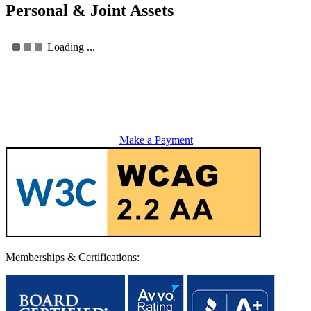
Personal & Joint Assets
Loading ...
Make a Payment
Memberships & Certifications: