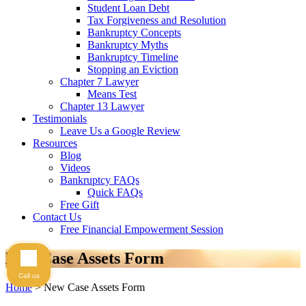
Student Loan Debt
Tax Forgiveness and Resolution
Bankruptcy Concepts
Bankruptcy Myths
Bankruptcy Timeline
Stopping an Eviction
Chapter 7 Lawyer
Means Test
Chapter 13 Lawyer
Testimonials
Leave Us a Google Review
Resources
Blog
Videos
Bankruptcy FAQs
Quick FAQs
Free Gift
Contact Us
Free Financial Empowerment Session
New Case Assets Form
Call us
Home
>
New Case Assets Form