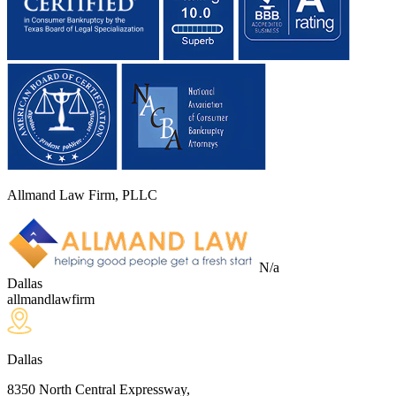
Allmand Law Firm, PLLC
N/a
Dallas
allmandlawfirm
Dallas
8350 North Central Expressway,