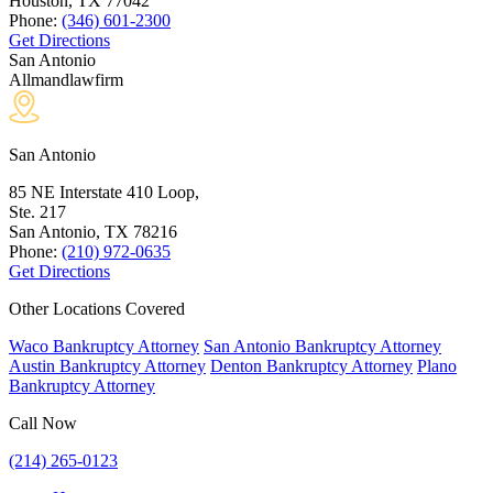
Houston, TX
77042
Phone:
(346) 601-2300
Get Directions
San Antonio
Allmandlawfirm
San Antonio
85 NE Interstate 410 Loop,
Ste. 217
San Antonio, TX
78216
Phone:
(210) 972-0635
Get Directions
Other Locations Covered
Waco Bankruptcy Attorney
San Antonio Bankruptcy Attorney
Austin Bankruptcy Attorney
Denton Bankruptcy Attorney
Plano
Bankruptcy Attorney
Call Now
(214) 265-0123