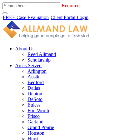
Required
FREE Case Evaluation
Client Portal Login
About Us
Reed Allmand
Scholarship
Areas Served
Arlington
Austin
Bedford
Dallas
Denton
DeSoto
Euless
Fort Worth
Frisco
Garland
Grand Prairie
Houston
Hurst