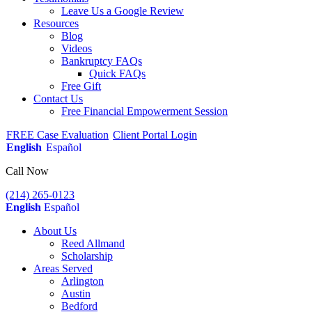
Leave Us a Google Review
Resources
Blog
Videos
Bankruptcy FAQs
Quick FAQs
Free Gift
Contact Us
Free Financial Empowerment Session
FREE Case Evaluation
Client Portal Login
English
Español
Call Now
(214) 265-0123
English
Español
About Us
Reed Allmand
Scholarship
Areas Served
Arlington
Austin
Bedford