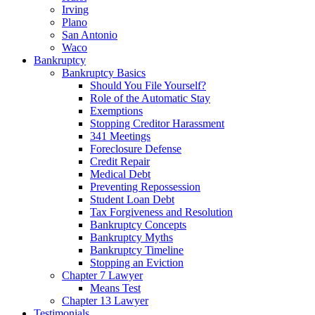
Irving
Plano
San Antonio
Waco
Bankruptcy
Bankruptcy Basics
Should You File Yourself?
Role of the Automatic Stay
Exemptions
Stopping Creditor Harassment
341 Meetings
Foreclosure Defense
Credit Repair
Medical Debt
Preventing Repossession
Student Loan Debt
Tax Forgiveness and Resolution
Bankruptcy Concepts
Bankruptcy Myths
Bankruptcy Timeline
Stopping an Eviction
Chapter 7 Lawyer
Means Test
Chapter 13 Lawyer
Testimonials