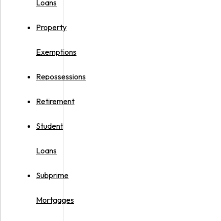
Loans
Property
Exemptions
Repossessions
Retirement
Student
Loans
Subprime
Mortgages