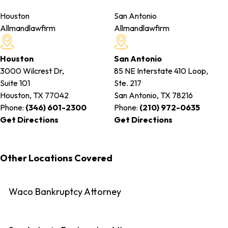
Houston
San Antonio
Allmandlawfirm
Allmandlawfirm
Houston
San Antonio
3000 Wilcrest Dr,
85 NE Interstate 410 Loop,
Suite 101
Ste. 217
Houston, TX
77042
San Antonio, TX
78216
Phone:
(346) 601-2300
Phone:
(210) 972-0635
Get Directions
Get Directions
Other Locations Covered
Waco Bankruptcy Attorney