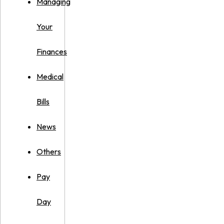
Managing
Your
Finances
Medical
Bills
News
Others
Pay
Day