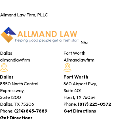
Allmand Law Firm, PLLC
N/a
Dallas
Fort Worth
allmandlawfirm
Allmandlawfirm
Dallas
Fort Worth
8350 North Central
860 Airport Fwy,
Expressway,
Suite 401
Suite 1200
Hurst, TX
76054
Dallas, TX
75206
Phone:
(817) 225-0572
Phone:
(214) 845-7889
Get Directions
Get Directions