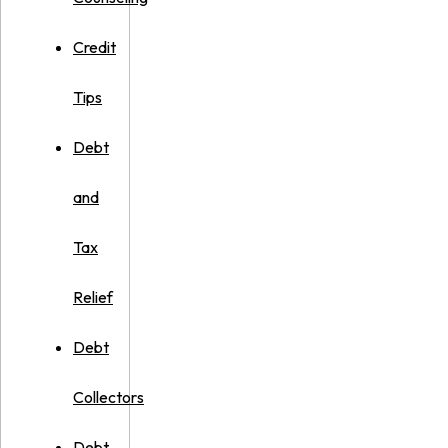
Credit
Tips
Debt
and
Tax
Relief
Debt
Collectors
Debt