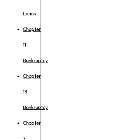
Loans
Chapter
11
Bankruptcy
Chapter
13
Bankruptcy
Chapter
7