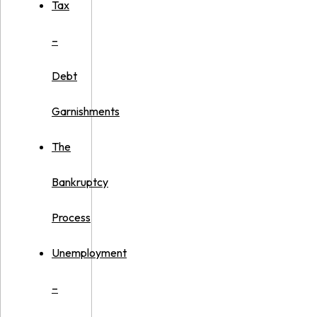
Tax
–
Debt
Garnishments
The
Bankruptcy
Process
Unemployment
–