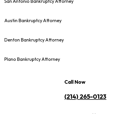
San Antonio Bankruptcy Attorney
Austin Bankruptcy Attorney
Denton Bankruptcy Attorney
Plano Bankruptcy Attorney
Call Now
(214) 265-0123