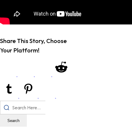
Share This Story, Choose
Your Platform!
Search