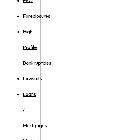
FAQ
Foreclosures
High-
Profile
Bankruptcies
Lawsuits
Loans
/
Mortgages