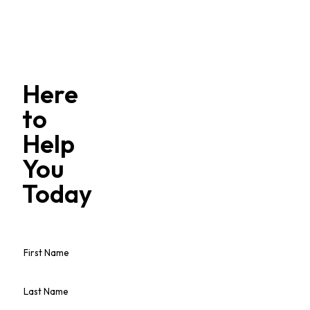
Here
to
Help
You
Today