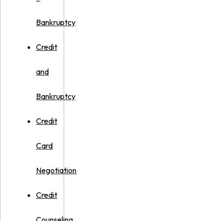
Bankruptcy
Credit
and
Bankruptcy
Credit
Card
Negotiation
Credit
Counseling