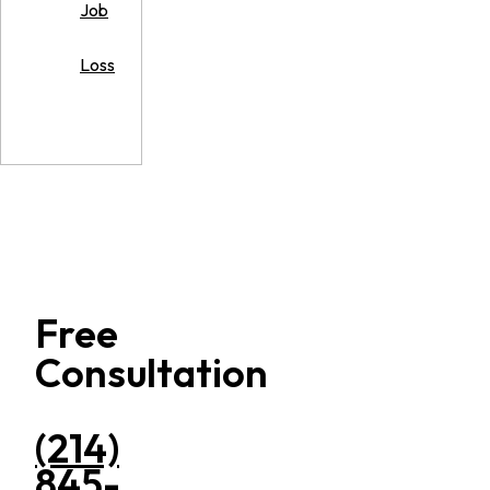
Job
Loss
Free
Consultation
(214)
845-