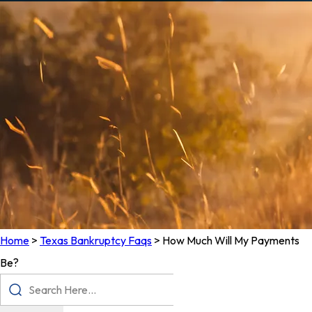
Home
>
Texas Bankruptcy Faqs
>
How Much Will My Payments
Be?