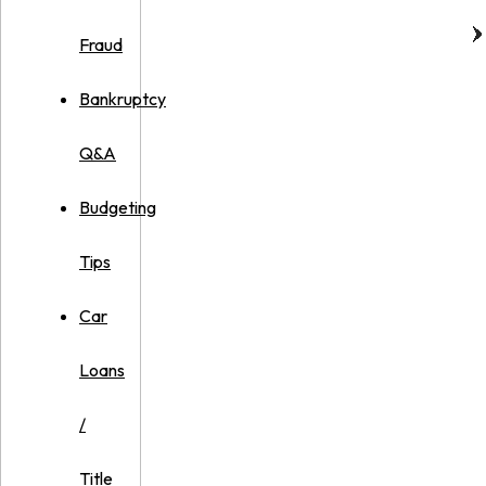
Fraud
Bankruptcy
Q&A
Budgeting
Tips
Car
Loans
/
Title