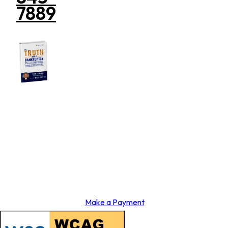
7889
Make a Payment