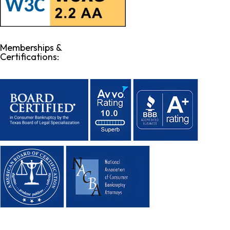
Memberships &
Certifications: