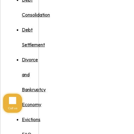
Consolidation
Debt
Settlement
Divorce
and
Bankruptcy
Economy
Call us
Evictions