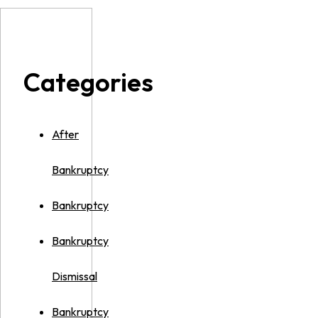
Categories
After
Bankruptcy
Bankruptcy
Bankruptcy
Dismissal
Bankruptcy