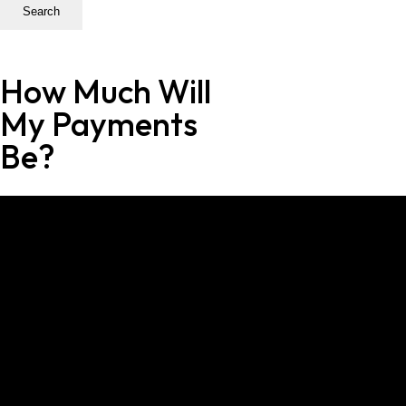
Search
How Much Will
My Payments
Be?