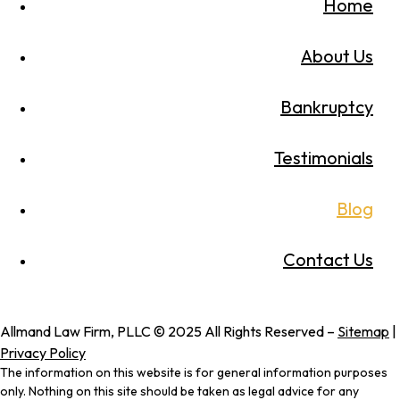
Home
About Us
Bankruptcy
Testimonials
Blog
Contact Us
Allmand Law Firm, PLLC © 2025 All Rights Reserved –
Sitemap
|
Privacy Policy
The information on this website is for general information purposes
only. Nothing on this site should be taken as legal advice for any