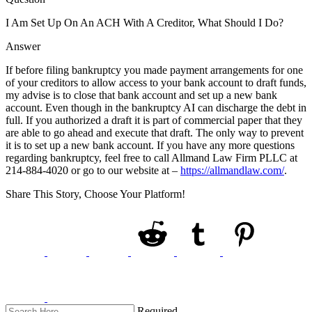
I Am Set Up On An ACH With A Creditor, What Should I Do?
Answer
If before filing bankruptcy you made payment arrangements for one
of your creditors to allow access to your bank account to draft funds,
my advise is to close that bank account and set up a new bank
account. Even though in the bankruptcy AI can discharge the debt in
full. If you authorized a draft it is part of commercial paper that they
are able to go ahead and execute that draft. The only way to prevent
it is to set up a new bank account. If you have any more questions
regarding bankruptcy, feel free to call Allmand Law Firm PLLC at
214-884-4020 or go to our website at –
https://allmandlaw.com/
.
Share This Story, Choose Your Platform!
Required