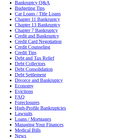
Bankruptcy Q&A
Budgeting Tips
Car Loans / Title Loans
Chapter 11 Bankruptcy
Chapter 13 Bankruptcy
Chapter 7 Bankruptcy
Credit and Bankruptcy
Credit Card Negotiation
Credit Counseling
Credit Tips
Debt and Tax Relief
Debt Collectors
Debt Consolidation
Debt Settlement
Divorce and Bankruptcy
Economy
Evictions
FAQ
Foreclosures
High-Profile Bankruptcies
Lawsuits
Loans / Mortgages
Managing Your Finances
Medical Bills
News