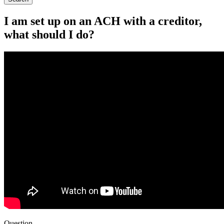
I am set up on an ACH with a creditor,
what should I do?
Question