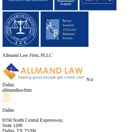
Allmand Law Firm, PLLC
N/a
Dallas
allmandlawfirm
Dallas
8350 North Central Expressway,
Suite 1200
Dallas, TX
75206