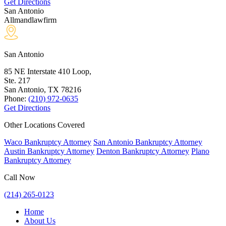
Get Directions
San Antonio
Allmandlawfirm
San Antonio
85 NE Interstate 410 Loop,
Ste. 217
San Antonio, TX
78216
Phone:
(210) 972-0635
Get Directions
Other Locations Covered
Waco Bankruptcy Attorney
San Antonio Bankruptcy Attorney
Austin Bankruptcy Attorney
Denton Bankruptcy Attorney
Plano
Bankruptcy Attorney
Call Now
(214) 265-0123
Home
About Us