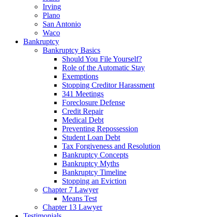
Irving
Plano
San Antonio
Waco
Bankruptcy
Bankruptcy Basics
Should You File Yourself?
Role of the Automatic Stay
Exemptions
Stopping Creditor Harassment
341 Meetings
Foreclosure Defense
Credit Repair
Medical Debt
Preventing Repossession
Student Loan Debt
Tax Forgiveness and Resolution
Bankruptcy Concepts
Bankruptcy Myths
Bankruptcy Timeline
Stopping an Eviction
Chapter 7 Lawyer
Means Test
Chapter 13 Lawyer
Testimonials