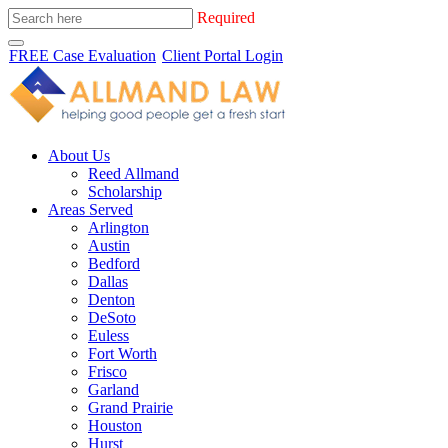
Required
FREE Case Evaluation
Client Portal Login
About Us
Reed Allmand
Scholarship
Areas Served
Arlington
Austin
Bedford
Dallas
Denton
DeSoto
Euless
Fort Worth
Frisco
Garland
Grand Prairie
Houston
Hurst