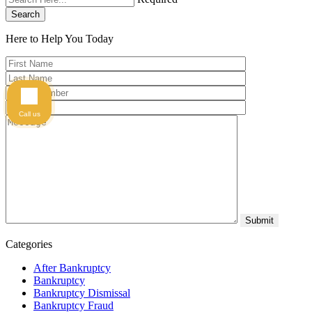
Search
Here to Help You
Today
Call us
Categories
After Bankruptcy
Bankruptcy
Bankruptcy Dismissal
Bankruptcy Fraud