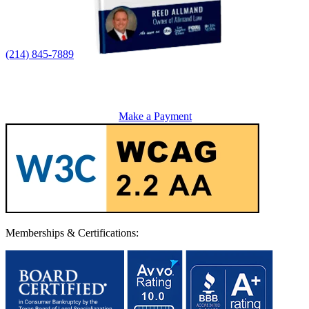
(214) 845-7889
Make a Payment
Memberships & Certifications: