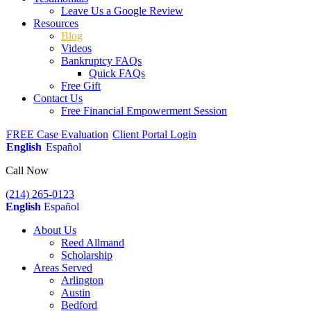
Leave Us a Google Review
Resources
Blog
Videos
Bankruptcy FAQs
Quick FAQs
Free Gift
Contact Us
Free Financial Empowerment Session
FREE Case Evaluation
Client Portal Login
English
Español
Call Now
(214) 265-0123
English
Español
About Us
Reed Allmand
Scholarship
Areas Served
Arlington
Austin
Bedford