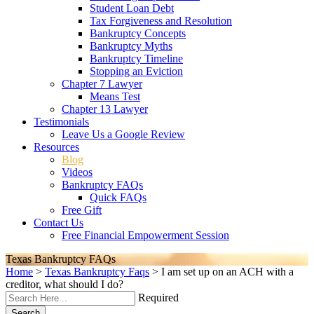
Student Loan Debt
Tax Forgiveness and Resolution
Bankruptcy Concepts
Bankruptcy Myths
Bankruptcy Timeline
Stopping an Eviction
Chapter 7 Lawyer
Means Test
Chapter 13 Lawyer
Testimonials
Leave Us a Google Review
Resources
Blog
Videos
Bankruptcy FAQs
Quick FAQs
Free Gift
Contact Us
Free Financial Empowerment Session
Texas Bankruptcy FAQs
Home
>
Texas Bankruptcy Faqs
>
I am set up on an ACH with a
creditor, what should I do?
Required
Search