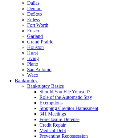
Dallas
Denton
DeSoto
Euless
Fort Worth
Frisco
Garland
Grand Prairie
Houston
Hurst
Irving
Plano
San Antonio
Waco
Bankruptcy
Bankruptcy Basics
Should You File Yourself?
Role of the Automatic Stay
Exemptions
Stopping Creditor Harassment
341 Meetings
Foreclosure Defense
Credit Repair
Medical Debt
Preventing Repossession