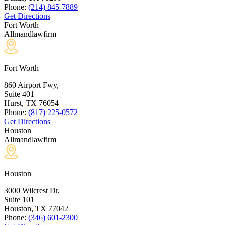
Phone:
(214) 845-7889
Get Directions
Fort Worth
Allmandlawfirm
Fort Worth
860 Airport Fwy,
Suite 401
Hurst, TX
76054
Phone:
(817) 225-0572
Get Directions
Houston
Allmandlawfirm
Houston
3000 Wilcrest Dr,
Suite 101
Houston, TX
77042
Phone:
(346) 601-2300