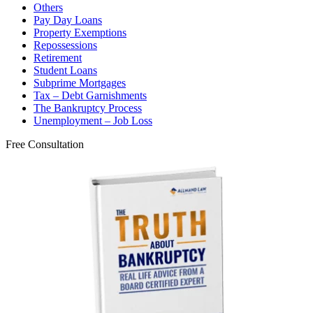
Others
Pay Day Loans
Property Exemptions
Repossessions
Retirement
Student Loans
Subprime Mortgages
Tax – Debt Garnishments
The Bankruptcy Process
Unemployment – Job Loss
Free Consultation